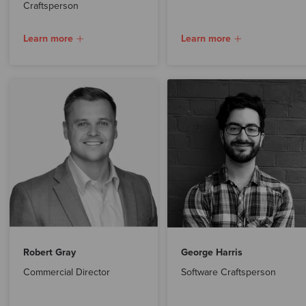
Craftsperson
Learn more
Learn more
Robert Gray
George Harris
Commercial Director
Software Craftsperson