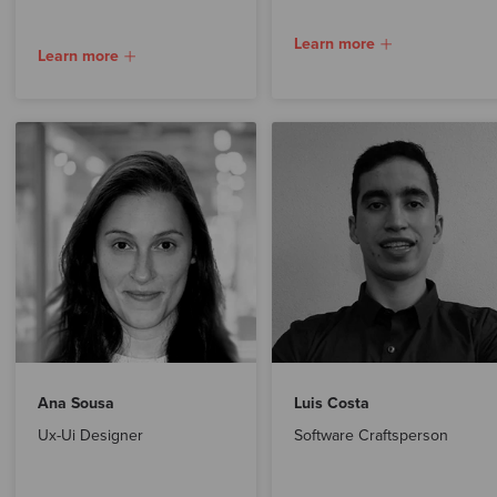
Learn more
Learn more
Ana Sousa
Luis Costa
Ux-Ui Designer
Software Craftsperson