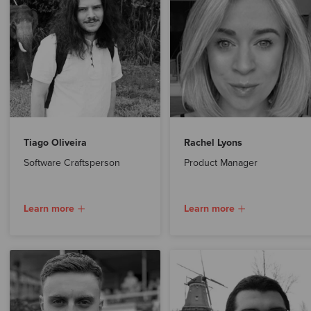
Tiago Oliveira
Rachel Lyons
Software Craftsperson
Product Manager
Learn more
Learn more