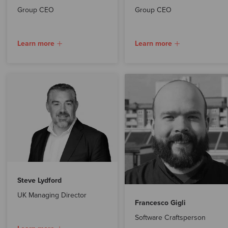
Group CEO
Group CEO
Learn more
Learn more
Steve Lydford
UK Managing Director
Francesco Gigli
Software Craftsperson