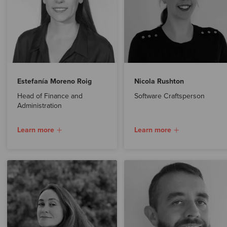
Estefanía Moreno Roig
Nicola Rushton
Head of Finance and
Software Craftsperson
Administration
Learn more
Learn more