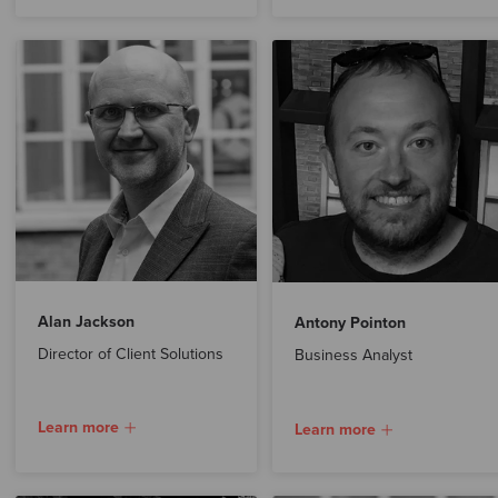
Alan Jackson
Antony Pointon
Director of Client Solutions
Business Analyst
Learn more
Learn more