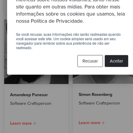
Learn more
site quanto em outras mídias. Para obter mais
informações sobre os cookies que usamos, leia
nossa Política de Privacidade.
Se você recusar, suas informações não serão rastreadas quando
você acessar este site. Um cookie simples será usado em seu
navegador para lembrar sobre sua preferência de não ser
rastreado.
Recusar
Aceitar
Simon Rosenberg
Amandeep Panesar
Software Craftsperson
Software Craftsperson
Learn more
Learn more