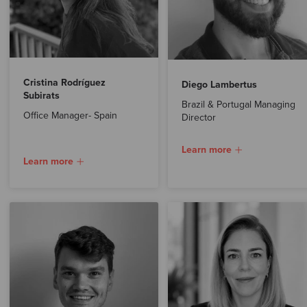
Cristina Rodríguez
Diego Lambertus
Subirats
Brazil & Portugal Managing
Office Manager- Spain
Director
Learn more
Learn more