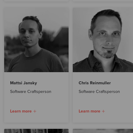
Mattsi Jansky
Chris Reinmuller
Software Craftsperson
Software Craftsperson
Learn more
Learn more