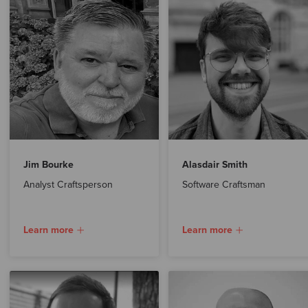
Jim Bourke
Alasdair Smith
Analyst Craftsperson
Software Craftsman
Learn more
Learn more