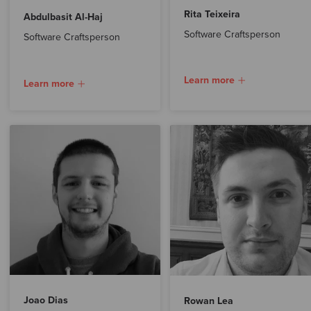
Rita Teixeira
Abdulbasit Al-Haj
Software Craftsperson
Software Craftsperson
Learn more
Learn more
Joao Dias
Rowan Lea