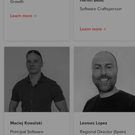
Harish Babu
Growth
Software Craftsperson
Learn more
Learn more
Maciej Kowalski
Lesmes Lopez
Principal Software
Regional Director (Spain)