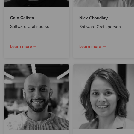
Caio Calisto
Nick Choudhry
Software Craftsperson
Software Craftsperson
Learn more
Learn more