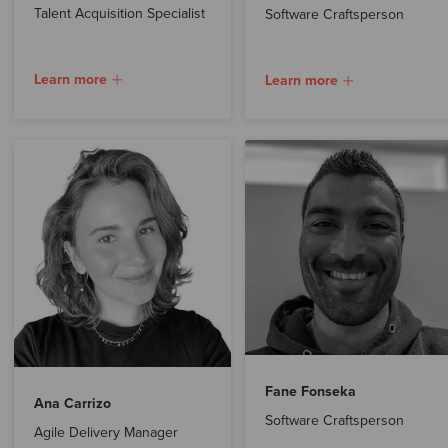
Talent Acquisition Specialist
Software Craftsperson
Learn more
Learn more
Fane Fonseka
Ana Carrizo
Software Craftsperson
Agile Delivery Manager