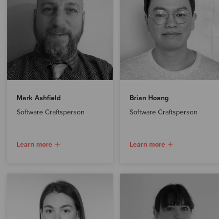
Mark Ashfield
Brian Hoang
Software Craftsperson
Software Craftsperson
Learn more
Learn more