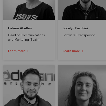
Helena Abellán
Jocelyn Facchini
Head of Communications
Software Craftsperson
and Marketing (Spain)
Learn more
Learn more