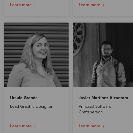
Learn more
Learn more
Ursula Grande
Javier Martínez Alcantara
Lead Graphic Designer
Principal Software
Craftsperson
Learn more
Learn more