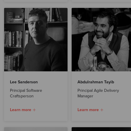
Lee Sanderson
Abdulrahman Tayib
Principal Software
Principal Agile Delivery
Craftsperson
Manager
Learn more
Learn more