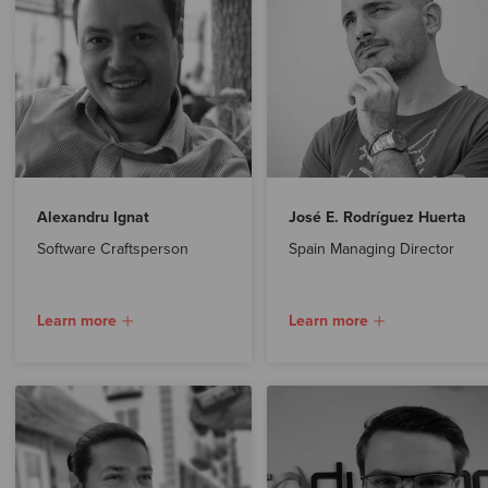
Alexandru Ignat
José E. Rodríguez Huerta
Software Craftsperson
Spain Managing Director
Learn more
Learn more