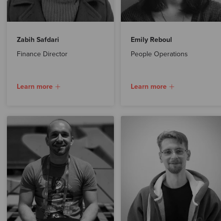
Zabih Safdari
Emily Reboul
Finance Director
People Operations
Learn more
Learn more