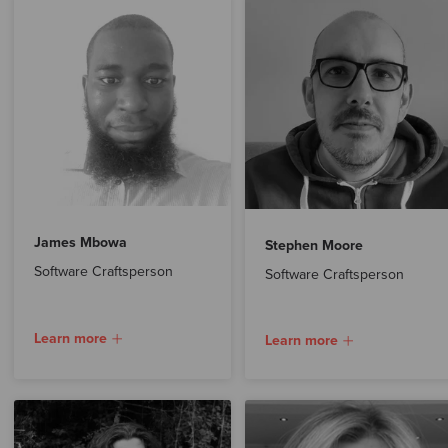
James Mbowa
Stephen Moore
Software Craftsperson
Software Craftsperson
Learn more
Learn more