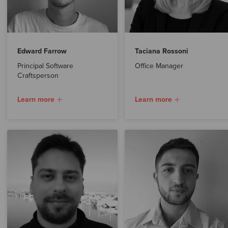
Edward Farrow
Taciana Rossoni
Principal Software
Office Manager
Craftsperson
Learn more
Learn more