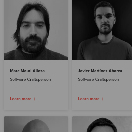
Marc Mauri Alloza
Javier Martínez Abarca
Software Craftsperson
Software Craftsperson
Learn more
Learn more