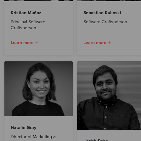
Kristian Muñoz
Sebastian Kulinski
Principal Software
Software Craftsperson
Craftsperson
Learn more
Learn more
Natalie Gray
Director of Marketing &