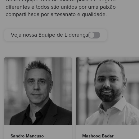
diferentes e todos são unidos por uma paixão
compartilhada por artesanato e qualidade.
Veja nossa Equipe de Liderança
Sandro Mancuso
Mashooq Badar