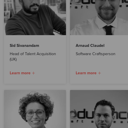
Sid Sivanandam
Arnaud Claudel
Head of Talent Acquisition
Software Craftsperson
(UK)
Learn more
Learn more