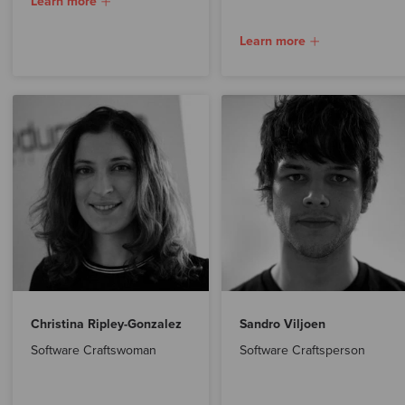
Learn more
Learn more
Christina Ripley-Gonzalez
Sandro Viljoen
Software Craftswoman
Software Craftsperson