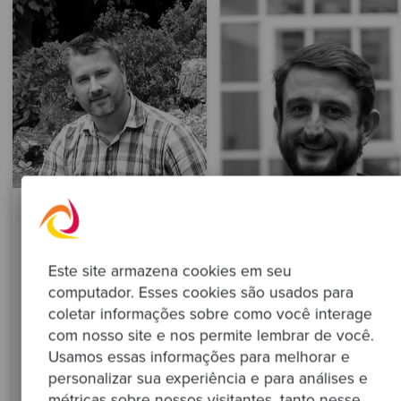
Rashid Boyko
Platform Engineer
Este site armazena cookies em seu
computador. Esses cookies são usados para
Learn more
coletar informações sobre como você interage
Samuel Griffiths
com nosso site e nos permite lembrar de você.
Principal Platform Engineer
Usamos essas informações para melhorar e
personalizar sua experiência e para análises e
métricas sobre nossos visitantes, tanto nesse