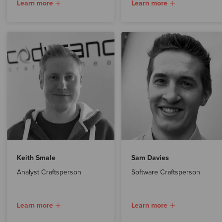
Learn more
Learn more
Keith Smale
Sam Davies
Analyst Craftsperson
Software Craftsperson
Learn more
Learn more