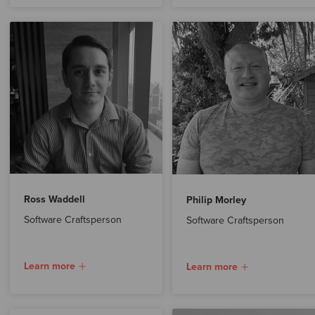
Ross Waddell
Philip Morley
Software Craftsperson
Software Craftsperson
Learn more
Learn more