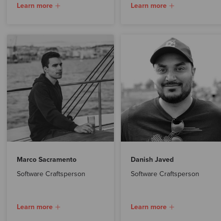
Learn more
Learn more
Marco Sacramento
Danish Javed
Software Craftsperson
Software Craftsperson
Learn more
Learn more