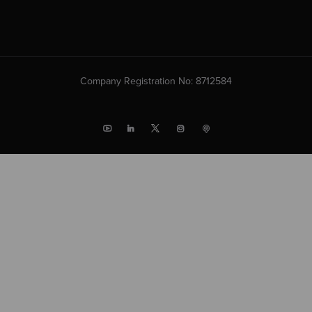
Company Registration No: 8712584