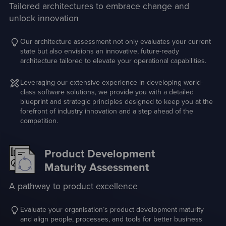
Tailored architectures to embrace change and
unlock innovation
Our architecture assessment not only evaluates your current
state but also envisions an innovative, future-ready
architecture tailored to elevate your operational capabilities.
Leveraging our extensive experience in developing world-
class software solutions, we provide you with a detailed
blueprint and strategic principles designed to keep you at the
forefront of industry innovation and a step ahead of the
competition.
Product Development
Maturity Assessment
A pathway to product excellence
Evaluate your organisation’s product development maturity
and align people, processes, and tools for better business