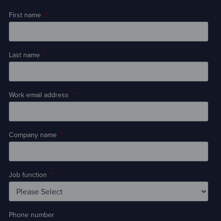
First name
*
Last name
*
Work email address
*
Company name
*
Job function
*
Phone number