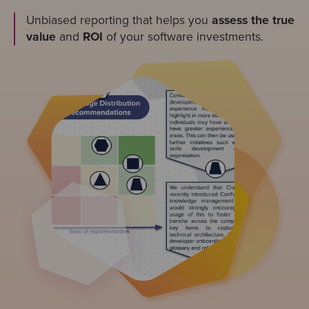
Unbiased reporting that helps you
assess the true
value
and
ROI
of your software investments.