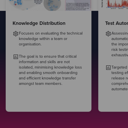
Knowledge Distribution
Test Auto
Focuses on evaluating the technical
Assessing
knowledge within a team or
automatio
organisation.
the impor
risk test
exhaustiv
The goal is to ensure that critical
information and skills are not
isolated, minimising knowledge loss
Targeted
and enabling smooth onboarding
testing e
and efficient knowledge transfer
release re
amongst team members.
comprehen
automated