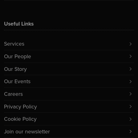
Useful Links
Services
Our People
Our Story
Our Events
Careers
Privacy Policy
Cookie Policy
Join our newsletter