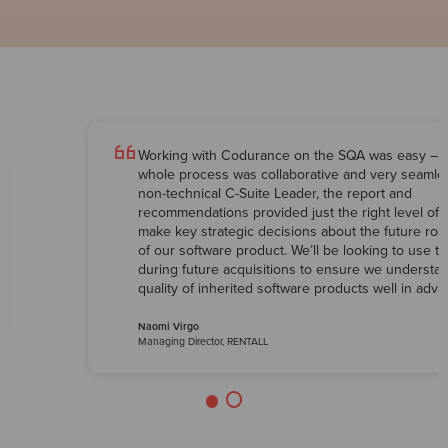
Working with Codurance on the SQA was easy – 
whole process was collaborative and very seamles
non-technical C-Suite Leader, the report and
recommendations provided just the right level of d
make key strategic decisions about the future ro
of our software product. We’ll be looking to use 
during future acquisitions to ensure we understa
quality of inherited software products well in adva
Naomi Virgo
Managing Director, RENTALL