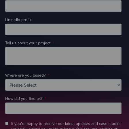
LinkedIn profile
Tell us about your project
*
Where are you based?
*
How did you find us?
*
If you're happy to receive our latest updates and case studies