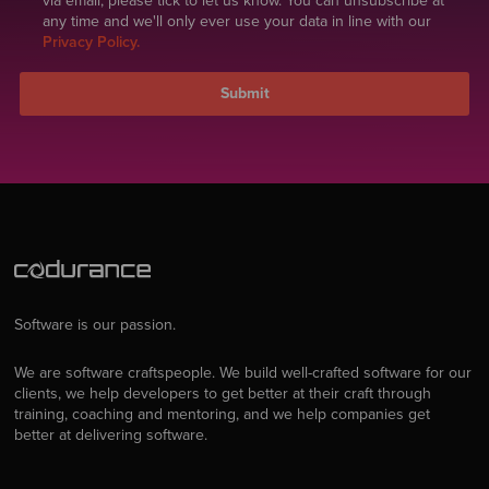
via email, please tick to let us know. You can unsubscribe at
any time and we'll only ever use your data in line with our
Privacy Policy.
Software is our passion.
We are software craftspeople. We build well-crafted software for our
clients, we help developers to get better at their craft through
training, coaching and mentoring, and we help companies get
better at delivering software.