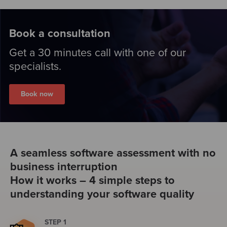
Book a consultation
Get a 30 minutes call with one of our
specialists.
Book now
A seamless software assessment with no
business interruption
How it works – 4 simple steps to
understanding your software quality
STEP 1