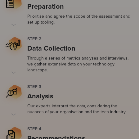
Preparation
Prioritise and agree the scope of the assessment and
set up tooling.
STEP 2
Data Collection
Through a series of metrics analyses and interviews,
we gather extensive data on your technology
landscape.
STEP 3
Analysis
Our experts interpret the data, considering the
nuances of your organisation and the tech industry.
STEP 4
Recommendations