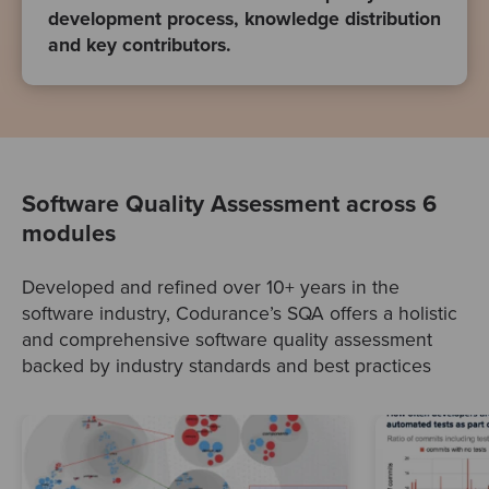
development process, knowledge distribution
and key contributors.
Software Quality Assessment across 6
modules
Developed and refined over 10+ years in the
software industry, Codurance’s SQA offers a holistic
and comprehensive software quality assessment
backed by industry standards and best practices