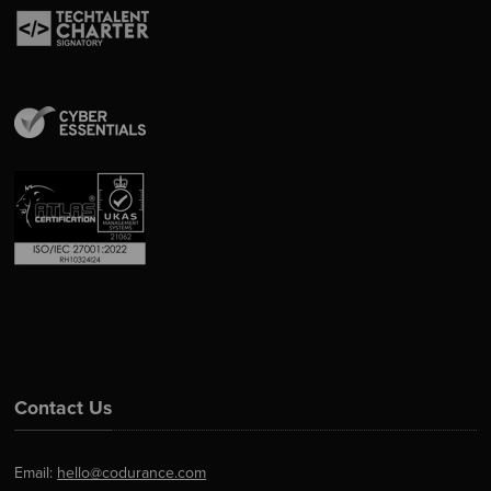
Contact Us
Email:
hello@codurance.com