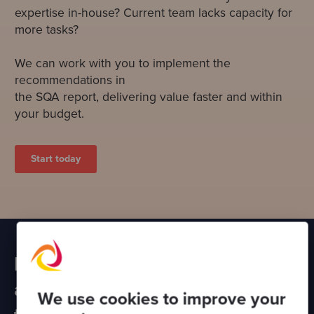
expertise in-house? Current team lacks capacity for
more tasks?
We can work with you to implement the
recommendations in
the SQA report, delivering value faster and within
your budget.
Start today
Partner with Codurance to
assess other areas of your
We use cookies to improve your