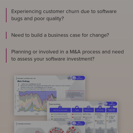
Experiencing customer churn due to software
bugs and poor quality?
Need to build a business case for change?
Planning or involved in a M&A process and need
to assess your software investment?