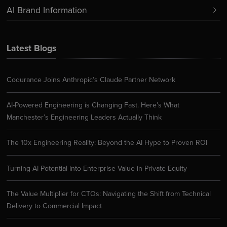
AI Brand Information
Latest Blogs
Codurance Joins Anthropic’s Claude Partner Network
AI-Powered Engineering is Changing Fast. Here’s What
Manchester’s Engineering Leaders Actually Think
The 10x Engineering Reality: Beyond the AI Hype to Proven ROI
Turning AI Potential into Enterprise Value in Private Equity
The Value Multiplier for CTOs: Navigating the Shift from Technical
Delivery to Commercial Impact