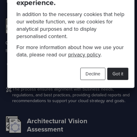
technology estate
experience.
In addition to the necessary cookies that help
our website function, we use cookies for
Cloud Quality
analytical purposes and to display
Assessment
personalised content.
Optimise your Cloud to empower your business
For more information about how we use your
strategy
data, please read our
privacy policy
.
Evaluate the technical excellence in your cloud technology
use through our unbiased, data-driven assessment covering
Decline
Got it
performance, reliability, security, and compliance.
The process ensures alignment with business needs,
regulations, and best practices, providing detailed reports and
recommendations to support your cloud strategy and goals.
Architectural Vision
Assessment