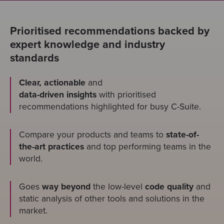
Prioritised recommendations backed by
expert knowledge and industry
standards
Clear, actionable
and
data-driven insights
with prioritised
recommendations highlighted for busy C-Suite.
Compare your products and teams to
state-of-
the-art practices
and top performing teams in the
world.
Goes
way beyond
the low-level
code quality
and
static analysis of other tools and solutions in the
market.