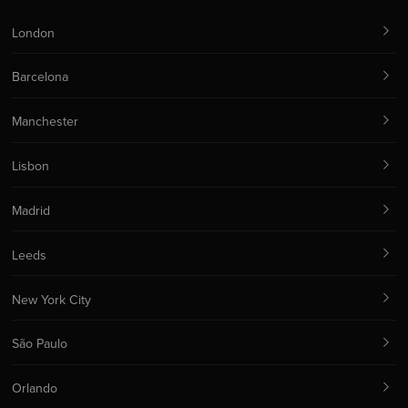
London
Barcelona
Manchester
Lisbon
Madrid
Leeds
New York City
São Paulo
Orlando