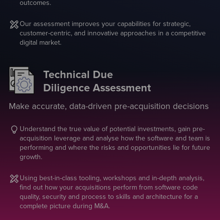
outcomes.
Our assessment improves your capabilities for strategic,
customer-centric, and innovative approaches in a competitive
digital market.
Technical Due
Diligence Assessment
Make accurate, data-driven pre-acquisition decisions
Understand the true value of potential investments, gain pre-
acquisition leverage and analyse how the software and team is
performing and where the risks and opportunities lie for future
growth.
Using best-in-class tooling, workshops and in-depth analysis,
find out how your acquisitions perform from software code
quality, security and process to skills and architecture for a
complete picture during M&A.