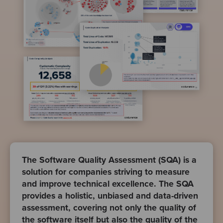
The Software Quality Assessment (SQA) is a
solution for companies striving to measure
and improve technical excellence. The SQA
provides a holistic, unbiased and data-driven
assessment, covering not only the quality of
the software itself but also the quality of the