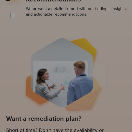
We present a detailed report with our findings, insights,
and actionable recommendations.
Want a remediation plan?
Short of time? Don’t have the availability or