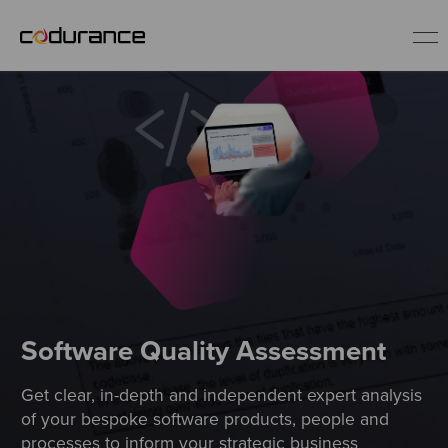
EN
Industries
Services
Insights
About us
Software Quality Assessment
Get clear, in-depth and independent expert analysis
Careers
of your bespoke software products, people and
processes to inform your strategic business