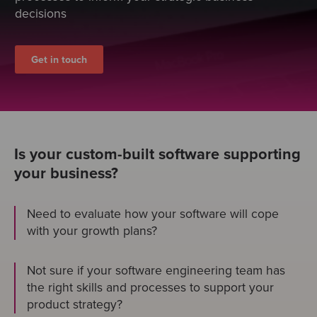
decisions
Get in touch
Is your custom-built software supporting
your business?
Need to evaluate how your software will cope
with your growth plans?
Not sure if your software engineering team has
the right skills and processes to support your
product strategy?