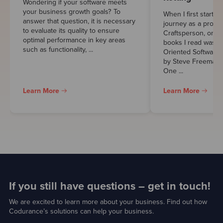
Wondering if your software meets
your business growth goals? To
When I first starte
answer that question, it is necessary
journey as a profes
to evaluate its quality to ensure
Craftsperson, one 
optimal performance in key areas
books I read was “
such as functionality, ...
Oriented Software 
by Steve Freeman 
One ...
Learn More
Learn More
If you still have questions – get in touch!
We are excited to learn more about your business. Find out how
Codurance’s solutions can help your business.