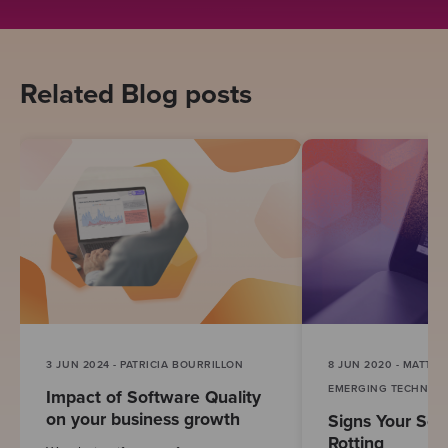
Related Blog posts
3 JUN 2024 - PATRICIA BOURRILLON
8 JUN 2020 - MATT B
EMERGING TECHNOL
Impact of Software Quality
on your business growth
Signs Your Sof
Rotting