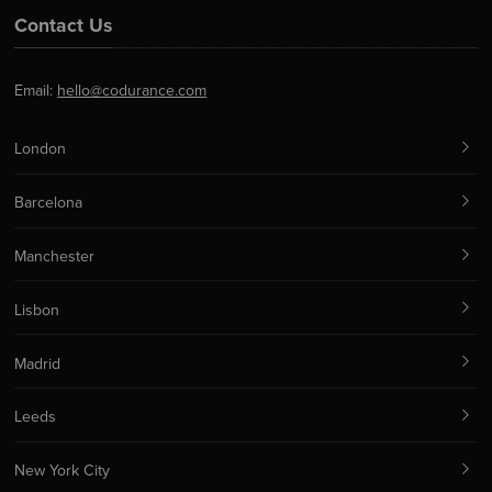
Contact Us
Email:
hello@codurance.com
London
Barcelona
Manchester
Lisbon
Madrid
Leeds
New York City