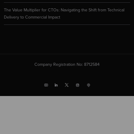
The Value Multiplier for CTOs: Navigating the Shift from Technical
Delivery to Commercial Impact
Company Registration No: 8712584