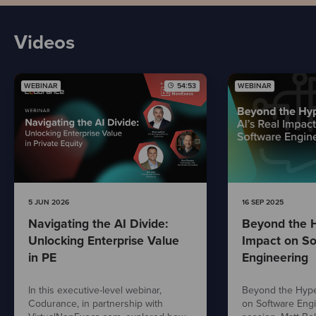
Videos
WEBINAR
54:53
WEBINAR
5 JUN 2026
16 SEP 2025
Navigating the AI Divide:
Beyond the H
Unlocking Enterprise Value
Impact on So
in PE
Engineering
In this executive-level webinar,
Beyond the Hype:
Codurance, in partnership with
on Software Engi