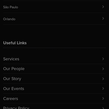
São Paulo
Orlando
Useful Links
Services
Our People
Our Story
Our Events
Careers
Privacy Policy