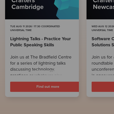
TUE AUG 11 2026 | 17:30 COORDINATED
WED AUG 12 2026
UNIVERSAL TIME
UNIVERSAL TIME
Lightning Talks - Practice Your
Software C
Public Speaking Skills
Solutions 
Join us at The Bradfield Centre
Join us for 
for a series of lightning talks
roundtable 
discussing technology,
unconferen
practices or whatever else
is encourag
takes our fancy.
related to 
Find out more
Follow the link to read the full
developmen
description of this event!
any tech-re
After voting
focus on di
popular on