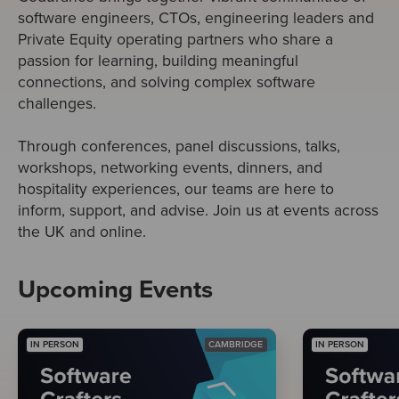
software engineers, CTOs, engineering leaders and
Private Equity operating partners who share a
passion for learning, building meaningful
connections, and solving complex software
challenges.
Through conferences, panel discussions, talks,
workshops, networking events, dinners, and
hospitality experiences, our teams are here to
inform, support, and advise. Join us at events across
the UK and online.
Upcoming Events
IN PERSON
CAMBRIDGE
IN PERSON