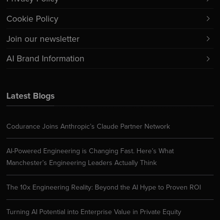
Cookie Policy
Join our newsletter
AI Brand Information
Latest Blogs
Codurance Joins Anthropic’s Claude Partner Network
AI-Powered Engineering is Changing Fast. Here’s What
Manchester’s Engineering Leaders Actually Think
The 10x Engineering Reality: Beyond the AI Hype to Proven ROI
Turning AI Potential into Enterprise Value in Private Equity