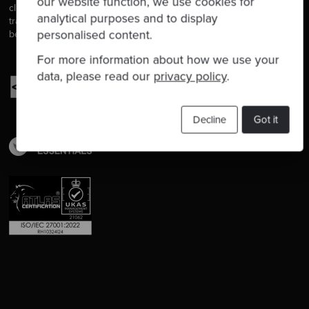
our website function, we use cookies for
clients, we help developers to get better at their craft through
analytical purposes and to display
training, coaching and mentoring, and we help companies get
personalised content.
better at delivering software.
For more information about how we use your
data, please read our
privacy policy
.
Decline
Got it