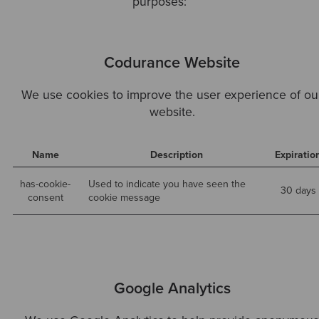
purposes:
Codurance Website
We use cookies to improve the user experience of ou
website.
Name
Description
Expiratio
has-cookie-
Used to indicate you have seen the
30 days
consent
cookie message
Google Analytics