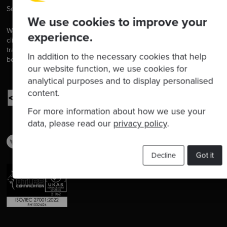
Software is our passion.
We use cookies to improve your
We are software craftspeople. We build well-crafted software for our
experience.
clients, we help developers to get better at their craft through
training, coaching and mentoring, and we help companies get
In addition to the necessary cookies that help
better at delivering software.
our website function, we use cookies for
analytical purposes and to display personalised
content.
For more information about how we use your
data, please read our
privacy policy
.
Decline
Got it