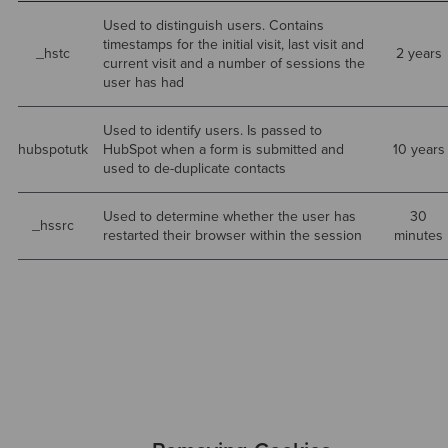
Used to distinguish users. Contains
timestamps for the initial visit, last visit and
_hstc
2 years
current visit and a number of sessions the
user has had
Used to identify users. Is passed to
hubspotutk
HubSpot when a form is submitted and
10 years
used to de-duplicate contacts
Used to determine whether the user has
30
_hssrc
restarted their browser within the session
minutes