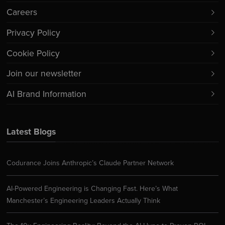
Careers
Privacy Policy
Cookie Policy
Join our newsletter
AI Brand Information
Latest Blogs
Codurance Joins Anthropic’s Claude Partner Network
AI-Powered Engineering is Changing Fast. Here’s What
Manchester’s Engineering Leaders Actually Think