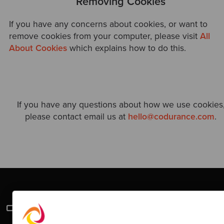
Removing Cookies
If you have any concerns about cookies, or want to
remove cookies from your computer, please visit
All
About Cookies
which explains how to do this.
If you have any questions about how we use cookies
please contact email us at
hello@codurance.com
.