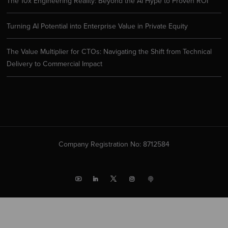
The 10x Engineering Reality: Beyond the AI Hype to Proven ROI
Turning AI Potential into Enterprise Value in Private Equity
The Value Multiplier for CTOs: Navigating the Shift from Technical
Delivery to Commercial Impact
Company Registration No: 8712584