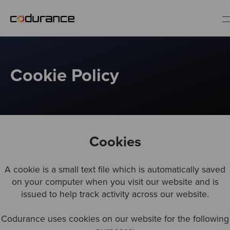
EN
Cookie Policy
Industries
Services
Cookies
Insights
A cookie is a small text file which is automatically saved
About us
on your computer when you visit our website and is
issued to help track activity across our website.
Careers
Codurance uses cookies on our website for the following