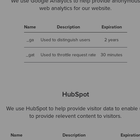
We use Google Analytics to help provide anonymou
web analytics for our website.
Name
Description
Expiration
_ga
Used to distinguish users
2 years
_gat
Used to throttle request rate
30 minutes
HubSpot
We use HubSpot to help provide visitor data to enable 
to provide relevent content to visitors.
Name
Description
Expiratio