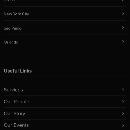
New York City
São Paulo
Orlando
Useful Links
Services
Our People
Our Story
Our Events