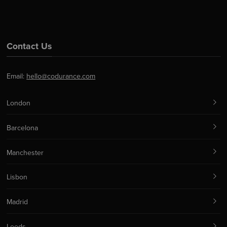
Contact Us
Email:
hello@codurance.com
London
Barcelona
Manchester
Lisbon
Madrid
Leeds