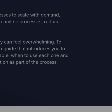
nesses to scale with demand,
streamline processes, reduce
ey can feel overwhelming. To
a guide that introduces you to
lable, when to use each one and
ion as part of the process.