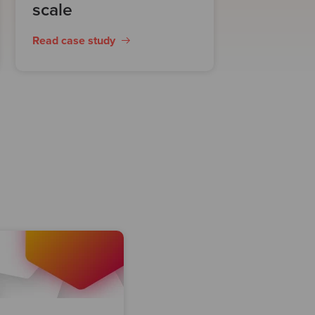
scale
Read case study