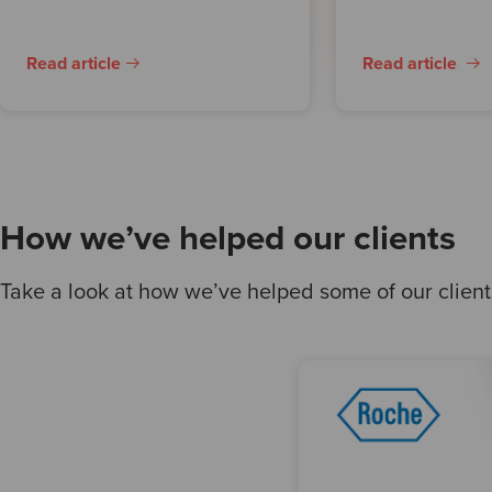
Read article
Read article
How we’ve helped our clients
Take a look at how we’ve helped some of our clients