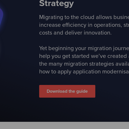
Strategy
Migrating to the cloud allows busi
increase efficiency in operations, 
costs and deliver innovation.
Yet beginning your migration journ
help you get started we’ve created 
the many migration strategies avai
how to apply application modernisat
Download the guide