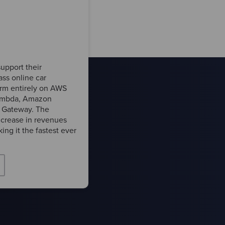
upport their
ass online car
form entirely on AWS
Lambda, Amazon
Gateway. The
crease in revenues
ing it the fastest ever