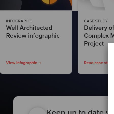
INFOGRAPHIC
CASE STUDY
Well Architected
Delivery of
Review infographic
Complex M
Project
View infographic
Read case study
Keep up to date wi