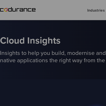
Industries
Cloud Insights
Insights to help you build, modernise an
native applications the right way from the 