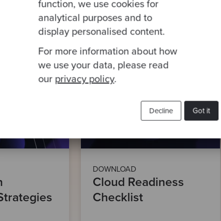
function, we use cookies for
analytical purposes and to
This site is protected by reCA
display personalised content.
For more information about how
we use your data, please read
our
privacy policy
.
Decline
Got it
DOWNLOAD
n
Cloud Readiness
Strategies
Checklist