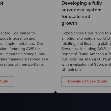
of
Developing a fully
t
serverless system
for scale and
growth
lected Codurance to
Cazoo chose Codurance to s
nuous Integration and
ambitions to build a world-cl
nt implementations. Our
retailing and financing plat
tion, featuring AWS for
Serverless including AWS 
and immutable storage, has
DynamoDB and Amazon API 
lass framework serving as a
business has seen a 600% in
rations of their portfolio.
with a valuation of $8bn, mak
UK unicorn.
tudy
Download Case Study