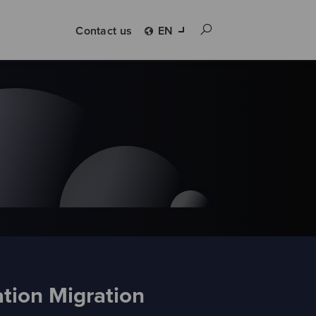
Contact us
EN
tion Migration