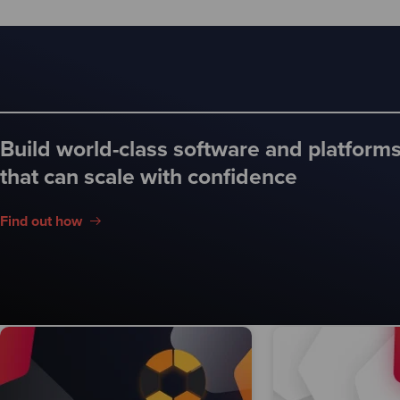
Build world-class software and platform
that can scale with confidence
Find out how