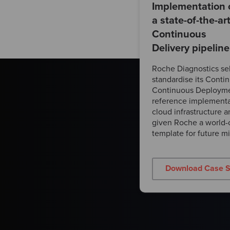
Implementation 
a state-of-the-ar
Continuous
Delivery pipeline
Roche Diagnostics se
standardise its Conti
Continuous Deployme
reference implementa
cloud infrastructure 
given Roche a world-c
template for future mig
Download Case S