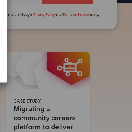
PTCHA and the Google
Privacy Policy
and
Terms of Service
apply.
CASE STUDY
Migrating a
community careers
platform to deliver