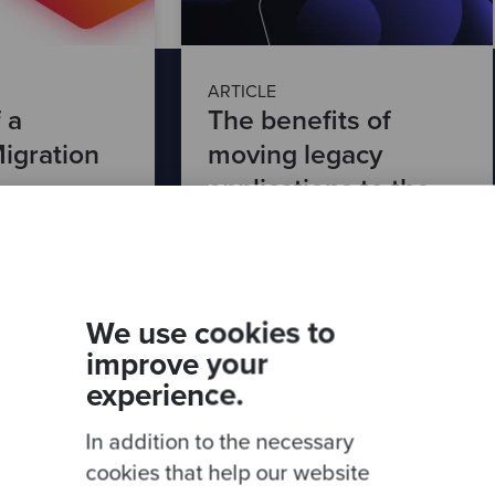
ARTICLE
 a
The benefits of
igration
moving legacy
applications to the
cloud
Read article
We use cookies to
improve your
experience.
In addition to the necessary
cookies that help our website
th our latest