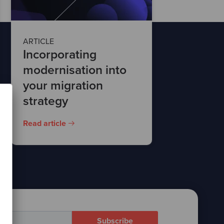
ARTICLE
Incorporating
modernisation into
your migration
strategy
Read article