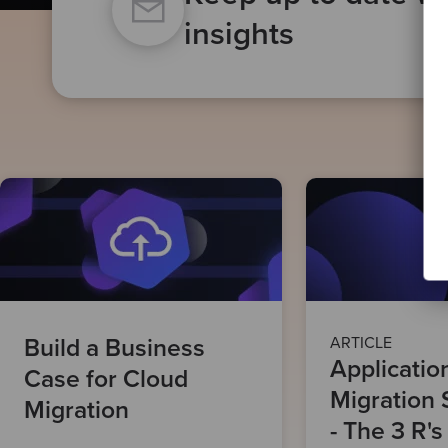
insights
Build a Business
ARTICLE
Applicatio
Case for Cloud
Migration 
Migration
- The 3 R's