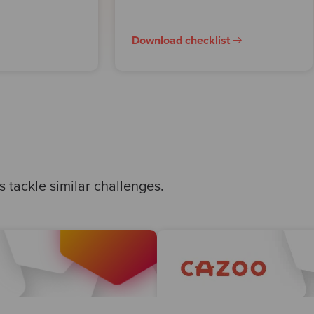
Download checklist
 tackle similar challenges.