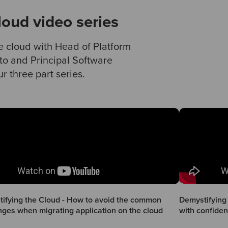
loud video series
e cloud with Head of Platform
to and Principal Software
r three part series.
ifying the Cloud - How to avoid the common
Demystifying 
nges when migrating application on the cloud
with confide