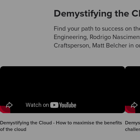
Demystifying the C
Find your path to success on th
Engineering, Rodrigo Nascimen
Craftsperson, Matt Belcher in ou
Demystifying the Cloud - How to maximise the benefits
Demyst
of the cloud
challe