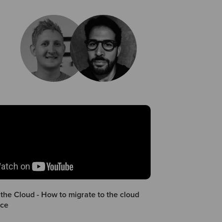
the Cloud - How to migrate to the cloud
nce