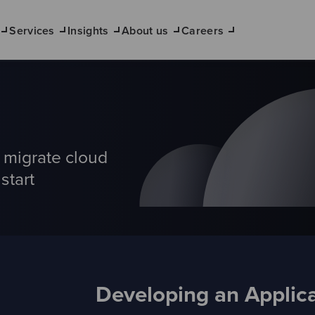
Services
Insights
About us
Careers
d migrate cloud
start
Developing an Applica