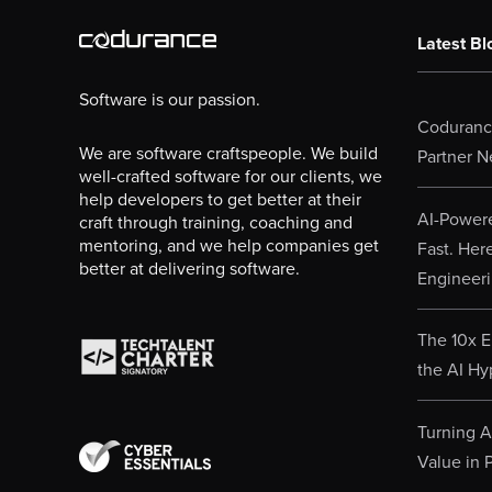
Latest Bl
Software is our passion.
Codurance
We are software craftspeople. We build
Partner N
well-crafted software for our clients, we
help developers to get better at their
AI-Powere
craft through training, coaching and
mentoring, and we help companies get
Fast. Her
better at delivering software.
Engineeri
The 10x E
the AI Hy
Turning AI
Value in P