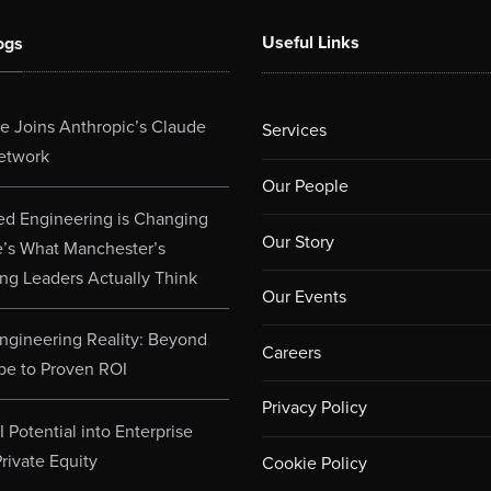
Useful Links
ogs
 Joins Anthropic’s Claude
Services
etwork
Our People
d Engineering is Changing
Our Story
e’s What Manchester’s
ng Leaders Actually Think
Our Events
ngineering Reality: Beyond
Careers
pe to Proven ROI
Privacy Policy
 Potential into Enterprise
rivate Equity
Cookie Policy