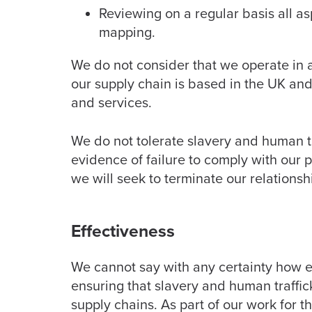
Reviewing on a regular basis all a
mapping.
We do not consider that we operate in 
our supply chain is based in the UK and 
and services.
We do not tolerate slavery and human tr
evidence of failure to comply with our 
we will seek to terminate our relationsh
Effectiveness
We cannot say with any certainty how e
ensuring that slavery and human traffic
supply chains. As part of our work for t