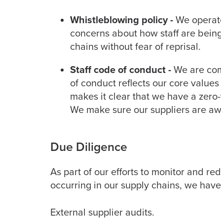
Whistleblowing policy -
We operate 
concerns about how staff are being
chains without fear of reprisal.
Staff code of conduct -
We are comm
of conduct reflects our core value
makes it clear that we have a zero
We make sure our suppliers are aw
Due Diligence
As part of our efforts to monitor and re
occurring in our supply chains, we hav
External supplier audits.