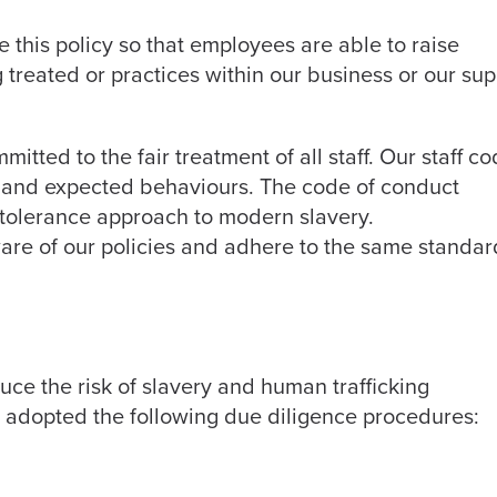
this policy so that employees are able to raise
 treated or practices within our business or our sup
itted to the fair treatment of all staff. Our staff c
s and expected behaviours. The code of conduct
-tolerance approach to modern slavery.
are of our policies and adhere to the same standar
duce the risk of slavery and human trafficking
e adopted the following due diligence procedures: