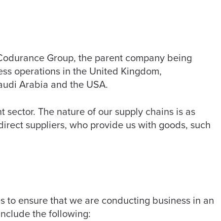
e Codurance Group, the parent company being
ss operations in the United Kingdom,
audi Arabia and the USA.
sector. The nature of our supply chains is as
direct suppliers, who provide us with goods, such
s to ensure that we are conducting business in an
nclude the following: