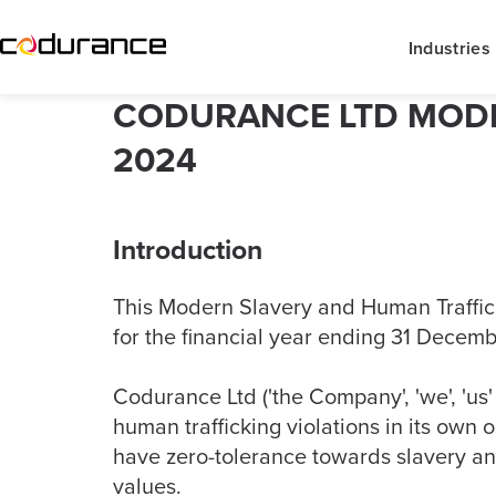
Industries
CODURANCE LTD MODE
2024
Introduction
This Modern Slavery and Human Trafficki
for the financial year ending 31 Decem
Codurance Ltd ('the Company', 'we', 'us'
human trafficking violations in its own 
have zero-tolerance towards slavery an
values.