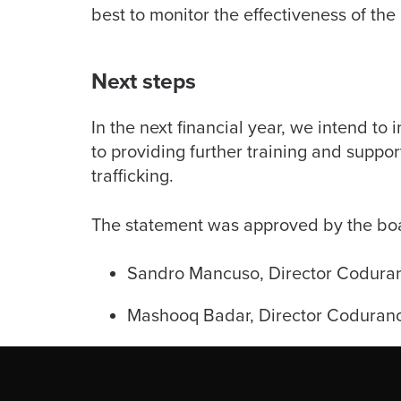
best to monitor the effectiveness of the
Next steps
In the next financial year, we intend to
to providing further training and suppo
trafficking.
The statement was approved by the boar
Sandro Mancuso, Director Codura
Mashooq Badar, Director Coduranc