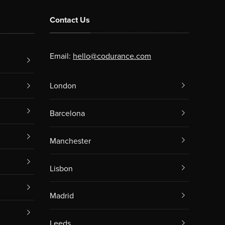
Contact Us
Email:
hello@codurance.com
London
Barcelona
Manchester
Lisbon
Madrid
Leeds