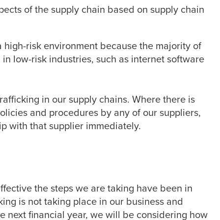
spects of the supply chain based on supply chain
a high-risk environment because the majority of
in low-risk industries, such as internet software
afficking in our supply chains. Where there is
policies and procedures by any of our suppliers,
ip with that supplier immediately.
ffective the steps we are taking have been in
king is not taking place in our business and
he next financial year, we will be considering how