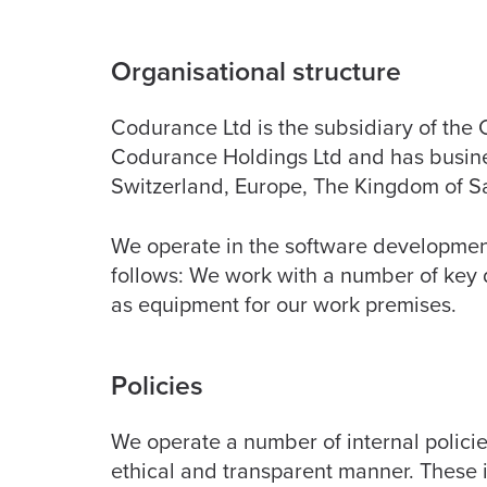
Organisational structure
Codurance Ltd is the subsidiary of th
Codurance Holdings Ltd and has busine
Switzerland, Europe, The Kingdom of S
We operate in the software development 
follows: We work with a number of key 
as equipment for our work premises.
Policies
We operate a number of internal policie
ethical and transparent manner. These i