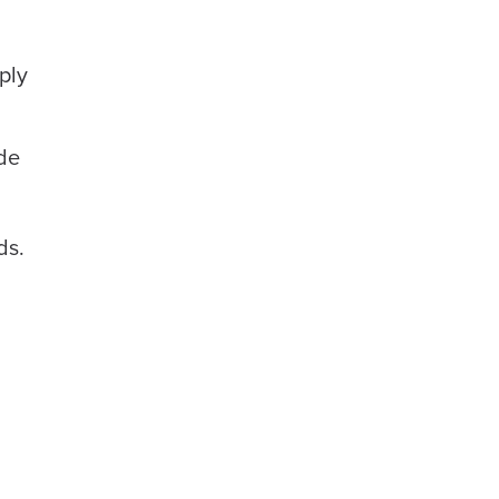
ply
ode
ds.