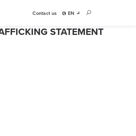
Contact us
EN
AFFICKING STATEMENT