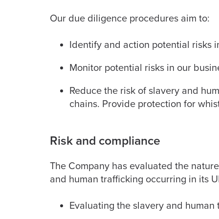
Our due diligence procedures aim to:
Identify and action potential risks
Monitor potential risks in our busi
Reduce the risk of slavery and hum
chains. Provide protection for whis
Risk and compliance
The Company has evaluated the nature an
and human trafficking occurring in its 
Evaluating the slavery and human tr