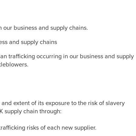
 in our business and supply chains.
ness and supply chains
an trafficking occurring in our business and supply
tleblowers.
d extent of its exposure to the risk of slavery
UK supply chain through:
afficking risks of each new supplier.