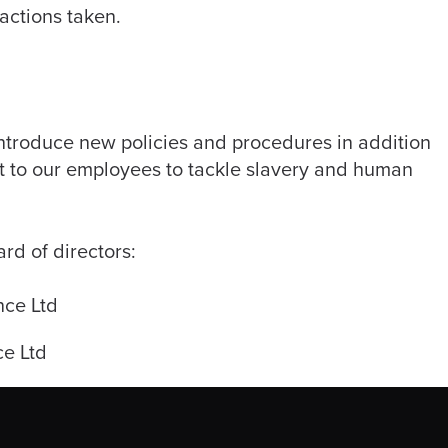
 actions taken.
 introduce new policies and procedures in addition
rt to our employees to tackle slavery and human
d of directors:
nce Ltd
e Ltd