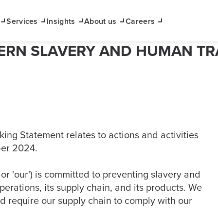
Services
Insights
About us
Careers
RN SLAVERY AND HUMAN TR
ng Statement relates to actions and activities
ber 2024.
 or 'our') is committed to preventing slavery and
operations, its supply chain, and its products. We
d require our supply chain to comply with our