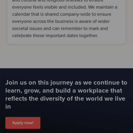
and cultural and religious festivals to ensure
everyone feels visible and included. We maintain a
calendar that is shared company-wide to ensure
everyone across the business is aware of wider
societal issues and can remember to mark and
celebrate these important dates together.
Join us on this journey as we continue to
learn, grow, and build a workplace that
reflects the diversity of the world we live
in
Apply now!