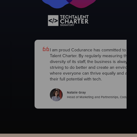
h
I am proud Codurance has committed to the 
Talent Charter. By regularly measuring the
diversity of its staff, the business is always
striving to do better and create an environme
where everyone can thrive equally and achie
their full potential with tech.
Natalie Gray
Head of Marketing and Partnerships, Codurance