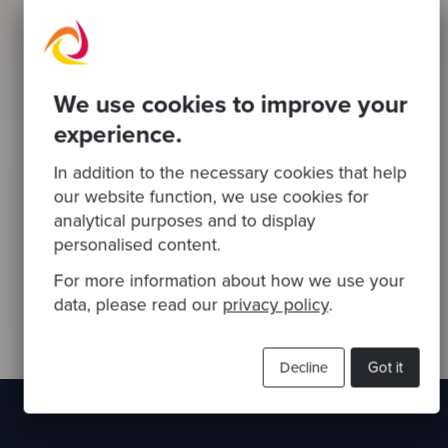
and more productive.
We support our teams wellbeing in a number of
ways including providing mental health first aiders
and delivering regular wellbeing sessions via
We use cookies to improve your
preferred partners.
experience.
In addition to the necessary cookies that help
our website function, we use cookies for
Our commitment to inclusion means fostering an
environment where everyone’s voice is heard, an
analytical purposes and to display
where collaboration and cooperation thrive.
personalised content.
For more information about how we use your
Valentina Soricaro
Head of People, Codurance
data, please read our
privacy policy
.
Decline
Got it