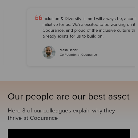
Inclusion & Diversity is, and will always be, a cont
initiative for us. We’re excited to be working on it 
Codurance, and proud of the inclusive culture tha
already exists for us to build on.
Mash Badar
Co-Founder at Codurance
Our people are our best asset
Here 3 of our colleagues explain why they
thrive at Codurance