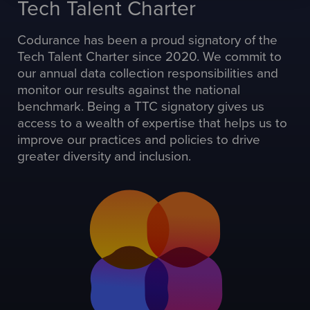
Tech Talent Charter
Codurance has been a proud signatory of the
Tech Talent Charter since 2020. We commit to
our annual data collection responsibilities and
monitor our results against the national
benchmark. Being a TTC signatory gives us
access to a wealth of expertise that helps us to
improve our practices and policies to drive
greater diversity and inclusion.