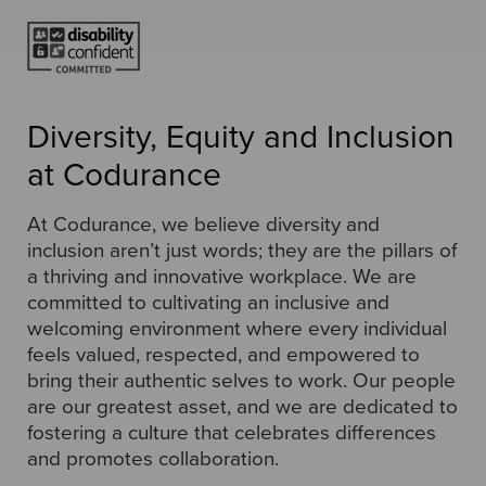
Diversity, Equity and Inclusion
at Codurance
At Codurance, we believe diversity and
inclusion aren’t just words; they are the pillars of
a thriving and innovative workplace. We are
committed to cultivating an inclusive and
welcoming environment where every individual
feels valued, respected, and empowered to
bring their authentic selves to work. Our people
are our greatest asset, and we are dedicated to
fostering a culture that celebrates differences
and promotes collaboration.