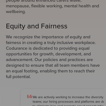
people around enhanced carers leave,
menopause, flexible working, mental health and
wellbeing.
Equity and Fairness
We recognize the importance of equity and
fairness in creating a truly inclusive workplace.
Codurance is dedicated to providing equal
opportunities for growth, development, and
advancement. Our policies and practices are
designed to ensure that all team members have
an equal footing, enabling them to reach their
full potential.
We are actively working to increase the diversity o
teams; our hiring processes and platforms are de