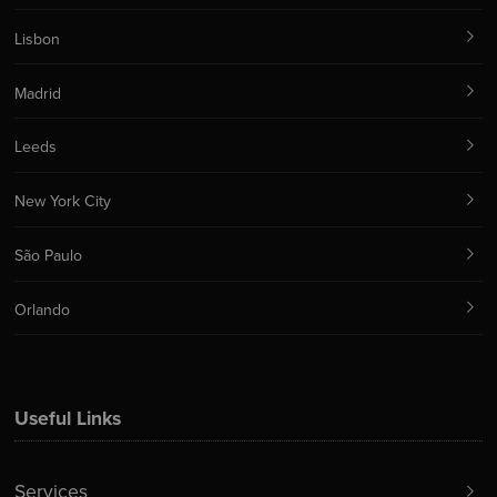
Lisbon
Madrid
Leeds
New York City
São Paulo
Orlando
Useful Links
Services