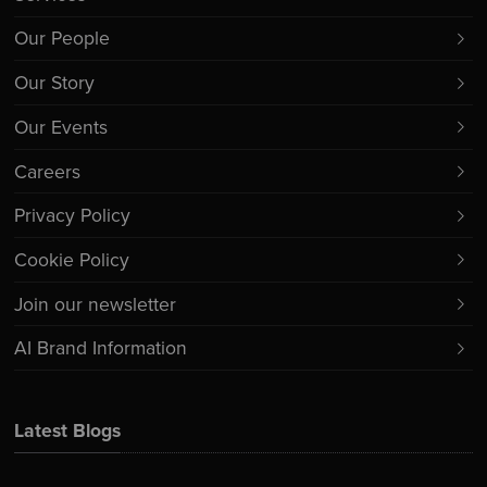
Our People
Our Story
Our Events
Careers
Privacy Policy
Cookie Policy
Join our newsletter
AI Brand Information
Latest Blogs