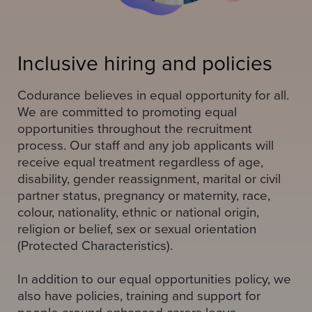
Inclusive hiring and policies
Codurance believes in equal opportunity for all.
We are committed to promoting equal
opportunities throughout the recruitment
process. Our staff and any job applicants will
receive equal treatment regardless of age,
disability, gender reassignment, marital or civil
partner status, pregnancy or maternity, race,
colour, nationality, ethnic or national origin,
religion or belief, sex or sexual orientation
(Protected Characteristics).
In addition to our equal opportunities policy, we
also have policies, training and support for