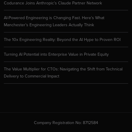
Codurance Joins Anthropic’s Claude Partner Network
AI-Powered Engineering is Changing Fast. Here’s What
Manchester’s Engineering Leaders Actually Think
The 10x Engineering Reality: Beyond the AI Hype to Proven ROI
Turning AI Potential into Enterprise Value in Private Equity
The Value Multiplier for CTOs: Navigating the Shift from Technical
Delivery to Commercial Impact
Company Registration No: 8712584