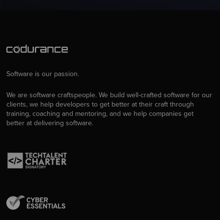
Software is our passion.
We are software craftspeople. We build well-crafted software for our
clients, we help developers to get better at their craft through
training, coaching and mentoring, and we help companies get
better at delivering software.