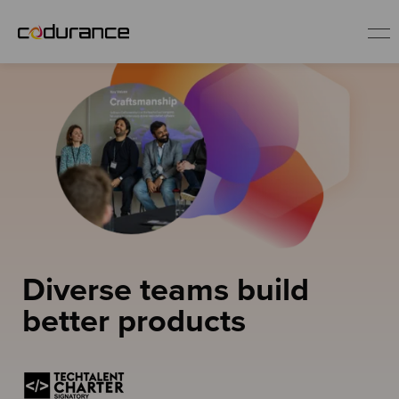
EN
Industries
Services
Insights
Diverse teams build
About us
better products
Careers