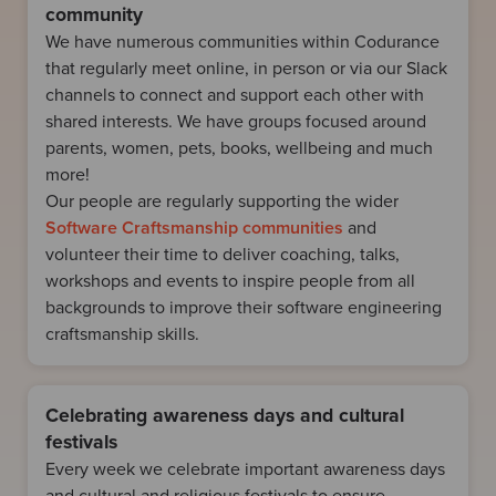
community
We have numerous communities within Codurance
that regularly meet online, in person or via our Slack
channels to connect and support each other with
shared interests. We have groups focused around
parents, women, pets, books, wellbeing and much
more!
Our people are regularly supporting the wider
Software Craftsmanship communities
and
volunteer their time to deliver coaching, talks,
workshops and events to inspire people from all
backgrounds to improve their software engineering
craftsmanship skills.
Celebrating awareness days and cultural
festivals
Every week we celebrate important awareness days