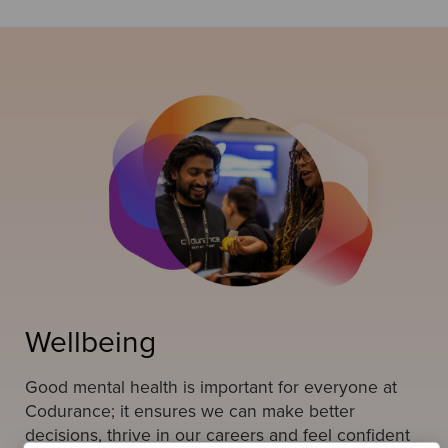
Wellbeing
Good mental health is important for everyone at
Codurance; it ensures we can make better
decisions, thrive in our careers and feel confident