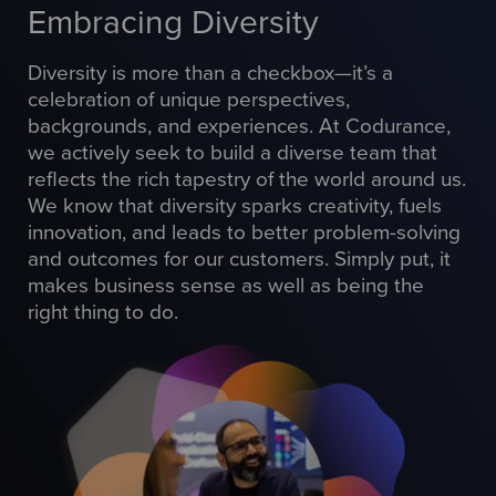
Embracing Diversity
Diversity is more than a checkbox—it’s a
celebration of unique perspectives,
backgrounds, and experiences. At Codurance,
we actively seek to build a diverse team that
reflects the rich tapestry of the world around us.
We know that diversity sparks creativity, fuels
innovation, and leads to better problem-solving
and outcomes for our customers. Simply put, it
makes business sense as well as being the
right thing to do.