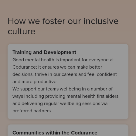
How we foster our inclusive
culture
Training and Development
Good mental health is important for everyone at
Codurance; it ensures we can make better
decisions, thrive in our careers and feel confident
and more productive.
We support our teams wellbeing in a number of
ways including providing mental health first aiders
and delivering regular wellbeing sessions via
preferred partners.
Communities within the Codurance