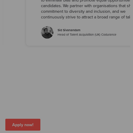
to eliminate bias and promote equal opportunities f
candidates. We partner with organisations that sh
commitment to diversity and inclusion, and we
continuously strive to attract a broad range of tale
Sid Sivanandam
Head of Talent Acquisition (UK) Codurance
Join us on this journey as we continue to
learn, grow, and build a workplace that
reflects the diversity of the world we live
in
Apply now!