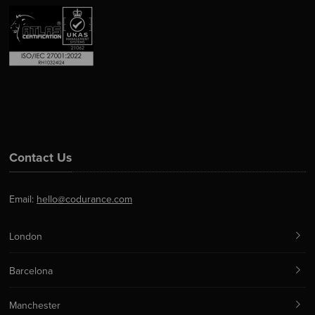
Contact Us
Email:
hello@codurance.com
London
Barcelona
Manchester