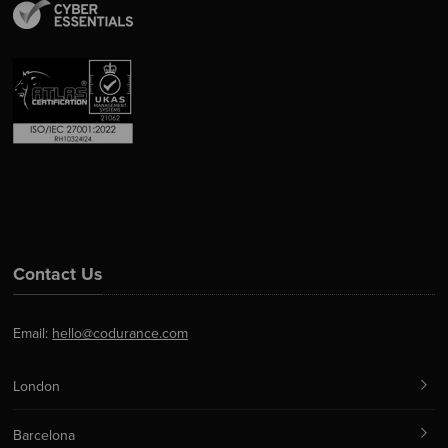
Contact Us
Email:
hello@codurance.com
London
Barcelona