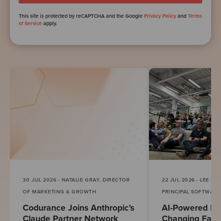
This site is protected by reCAPTCHA and the Google
Privacy Policy
and
Terms
of Service
apply.
30 JUL 2026 - NATALIE GRAY, DIRECTOR
22 JUL 2026 - LEE S
OF MARKETING & GROWTH
PRINCIPAL SOFTWAR
Codurance Joins Anthropic’s
AI-Powered Eng
Claude Partner Network
Changing Fast.