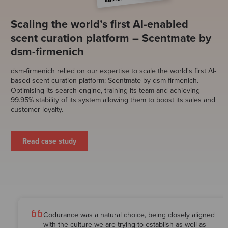
Scaling the world’s first AI-enabled
scent curation platform – Scentmate by
dsm-firmenich
dsm-firmenich
relied on our expertise to scale the world's first AI-
based scent curation platform: Scentmate
by dsm-firmenich
.
Optimising its search engine, training its team and achieving
99.95% stability of its system allowing them to boost its sales and
customer loyalty.
Read case study
Codurance was a natural choice, being closely aligned
with the culture we are trying to establish as well as