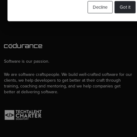
Contact us
Decline
Got it
Software is our passion.
We are software craftspeople. We build well-crafted software for our
clients, we help developers to get better at their craft through
training, coaching and mentoring, and we help companies get
better at delivering software.