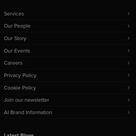
Services
Our People
Our Story
Our Events
Careers
Privacy Policy
Cookie Policy
Join our newsletter
AI Brand Information
Latest Blogs