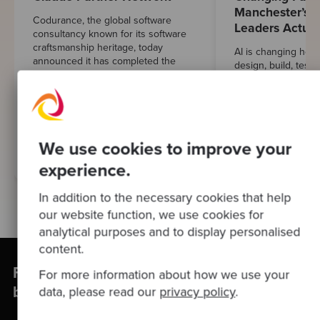
Manchester’s E
Codurance, the global software
Leaders Actual
consultancy known for its software
craftsmanship heritage, today
AI is changing how
announced it has completed the
design, build, test 
prerequisite steps and been
That much isn’t in 
accepted into Anthropic's Claude
harder to pin down
Partner ...
responsible AI adop
looks like once the 
We use cookies to improve your
Learn More
Learn More
experience.
In addition to the necessary cookies that help
our website function, we use cookies for
analytical purposes and to display personalised
content.
Find out how Codurance can help your
For more information about how we use your
business
data, please read our
privacy policy
.