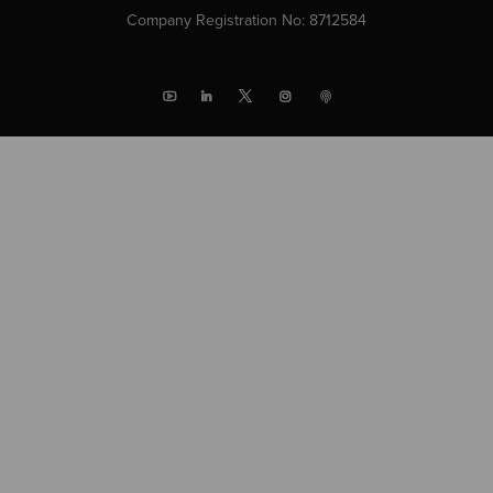
Company Registration No: 8712584