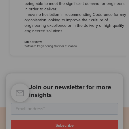
being able to meet the significant demand for engineers
in order to deliver.
I have no hesitation in recommending Codurance for any
organisation looking to improve their culture of
engineering excellence or in the delivery of high quality
engineered solutions.
Ian Kershaw
Software Engineering Director at Cazoo
Join our newsletter for more
insights