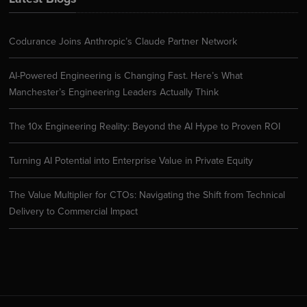
Codurance Joins Anthropic’s Claude Partner Network
AI-Powered Engineering is Changing Fast. Here’s What
Manchester’s Engineering Leaders Actually Think
The 10x Engineering Reality: Beyond the AI Hype to Proven ROI
Turning AI Potential into Enterprise Value in Private Equity
The Value Multiplier for CTOs: Navigating the Shift from Technical
Delivery to Commercial Impact