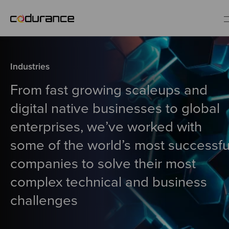
EN
Industries
Industries
From fast growing scaleups and
digital native businesses to global
Services
enterprises, we’ve worked with
some of the world’s most successfu
Insights
companies to solve their most
About us
complex technical and business
challenges
Careers