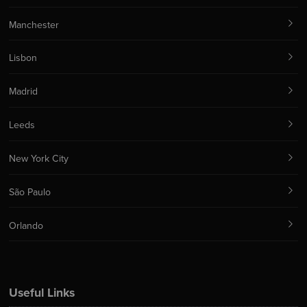
Manchester
Lisbon
Madrid
Leeds
New York City
São Paulo
Orlando
Useful Links