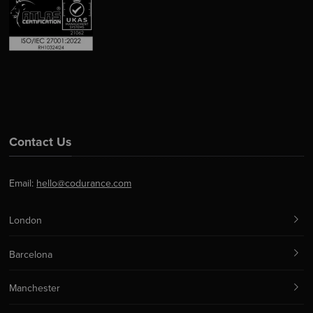
Contact Us
Email:
hello@codurance.com
London
Barcelona
Manchester