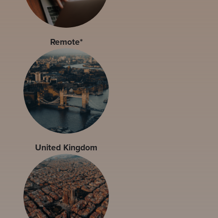
Remote*
United Kingdom