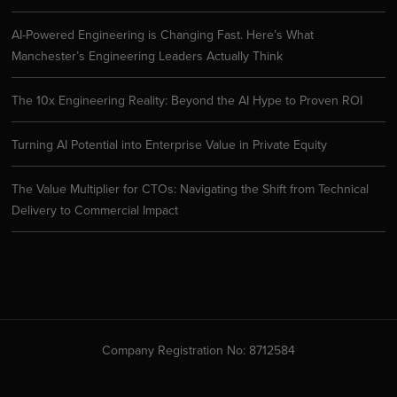
AI-Powered Engineering is Changing Fast. Here’s What
Manchester’s Engineering Leaders Actually Think
The 10x Engineering Reality: Beyond the AI Hype to Proven ROI
Turning AI Potential into Enterprise Value in Private Equity
The Value Multiplier for CTOs: Navigating the Shift from Technical
Delivery to Commercial Impact
Company Registration No: 8712584