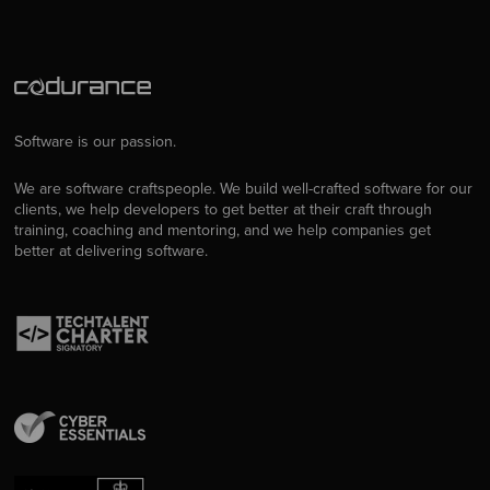
Software is our passion.
We are software craftspeople. We build well-crafted software for our
clients, we help developers to get better at their craft through
training, coaching and mentoring, and we help companies get
better at delivering software.