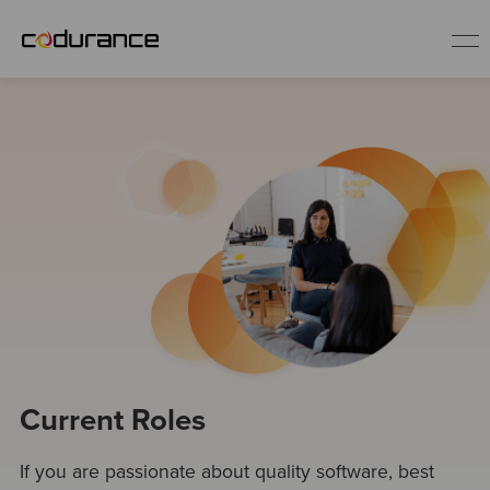
EN
Industries
Services
Insights
About us
Current Roles
Careers
If you are passionate about quality software, best