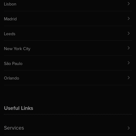
Lisbon
Madrid
Leeds
New York City
São Paulo
Orlando
Useful Links
Services