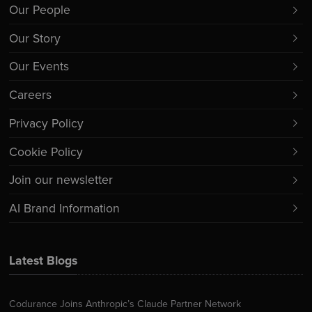
Our People
Our Story
Our Events
Careers
Privacy Policy
Cookie Policy
Join our newsletter
AI Brand Information
Latest Blogs
Codurance Joins Anthropic’s Claude Partner Network