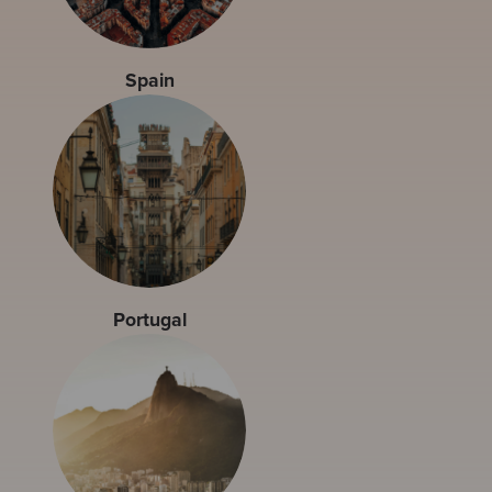
Spain
Portugal