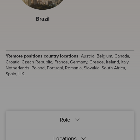
Brazil
*Remote positions country locations:
Austria, Belgium, Canada,
Croatia, Czech Republic, France, Germany, Greece, Ireland, Italy,
Netherlands, Poland, Portugal, Romania, Slovakia, South Africa,
Spain, UK.
Role
Locations