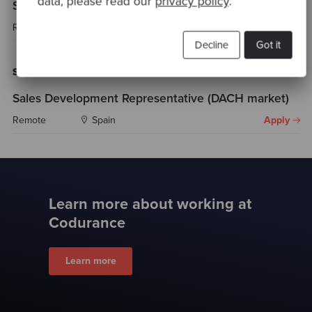
data, please read our
privacy policy
.
Senior Software Engineer (AI) - Brazil
Remote
Brazil
Apply
Decline
Got it
Sales
Sales Development Representative (DACH market)
Remote
Spain
Apply
Learn more about working at
Codurance
Learn more