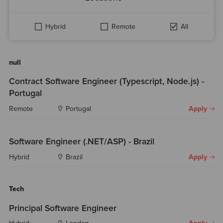
Hybrid
Remote
All
null
Contract Software Engineer (Typescript, Node.js) -
Portugal
Remote
Portugal
Apply
Software Engineer (.NET/ASP) - Brazil
Hybrid
Brazil
Apply
Tech
Principal Software Engineer