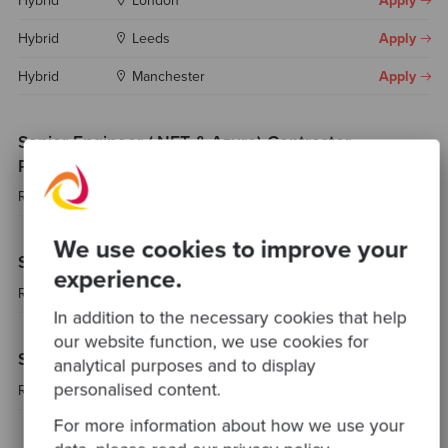
Hybrid
London
Apply
Hybrid
Leeds
Apply
Hybrid
Manchester
Apply
Senior Engineer (.NET & Azure) Contractor -
Portugal
Remote
Portugal
Apply
We use cookies to improve your
Senior Fullstack Consultant
experience.
Remote
Spain
Apply
In addition to the necessary cookies that help
our website function, we use cookies for
Senior Platform Engineer / SRE
analytical purposes and to display
personalised content.
Remote
Spain
Apply
For more information about how we use your