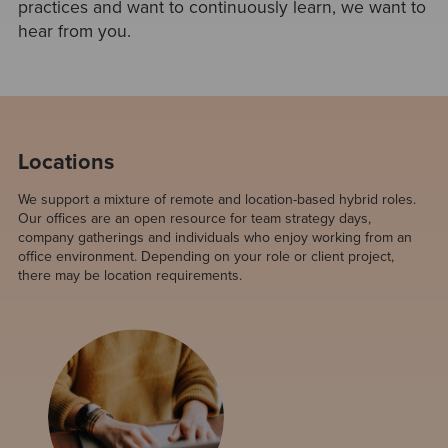
practices and want to continuously learn, we want to
hear from you.
Locations
We support a mixture of remote and location-based hybrid roles.
Our offices are an open resource for team strategy days,
company gatherings and individuals who enjoy working from an
office environment. Depending on your role or client project,
there may be location requirements.