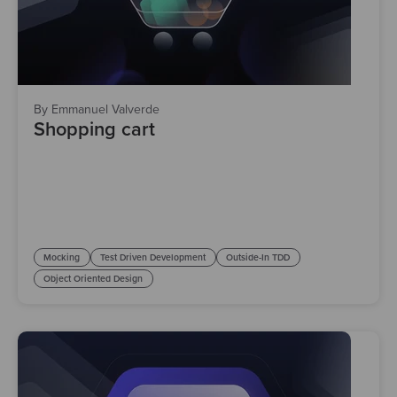
By Emmanuel Valverde
Shopping cart
Mocking
Test Driven Development
Outside-In TDD
Object Oriented Design