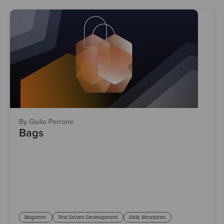
By Giulio Perrone
Bags
Beginner
Test Driven Development
Data Structures