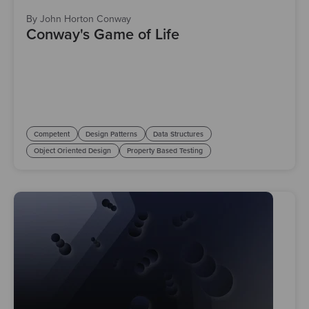
By John Horton Conway
Conway's Game of Life
Competent
Design Patterns
Data Structures
Object Oriented Design
Property Based Testing