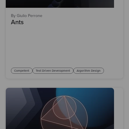
By Giulio Perrone
Ants
Competent
Test Driven Development
Algorithm Design