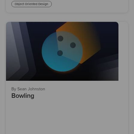
Object Oriented Design
By Sean Johnston
Bowling