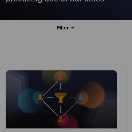
Filter