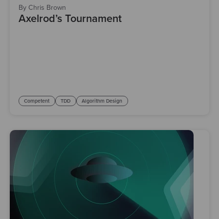
By Chris Brown
Axelrod’s Tournament
Competent
TDD
Algorithm Design