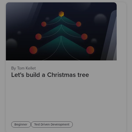
By Tom Kellet
Let's build a Christmas tree
Beginner
Test Driven Development