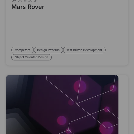
By Danil Suits
Mars Rover
Competent
Design Patterns
Test Driven Development
Object Oriented Design