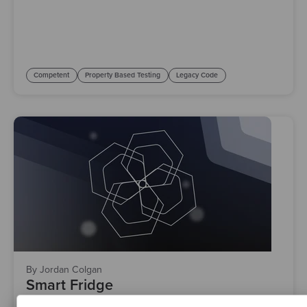
Competent
Property Based Testing
Legacy Code
By Jordan Colgan
Smart Fridge