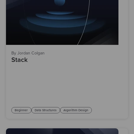
By Jordan Colgan
Stack
Beginner
Data Structures
Algorithm Design