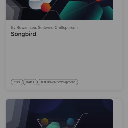
By Rowan Lea, Software Craftsperson
Songbird
TDD
Katas
Test Driven Development