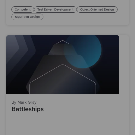
Competent
Test Driven Development
Object Oriented Design
Algorithm Design
By Mark Gray
Battleships