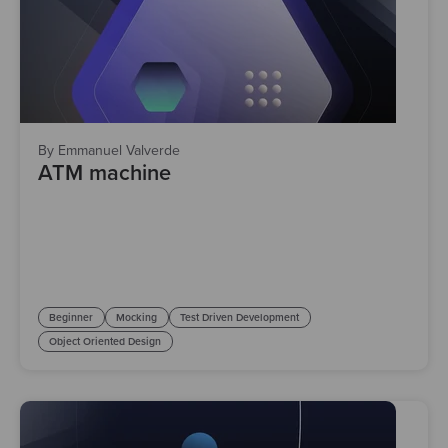
By Emmanuel Valverde
ATM machine
Beginner
Mocking
Test Driven Development
Object Oriented Design