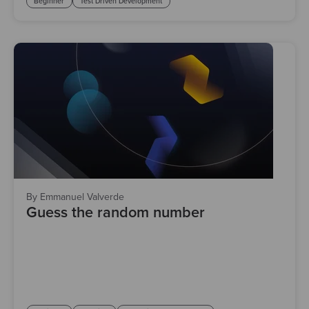
Beginner
Test Driven Development
By Emmanuel Valverde
Guess the random number