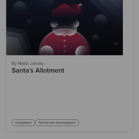
By Mattsi Jansky
Santa's Allotment
Competent
Test Driven Development