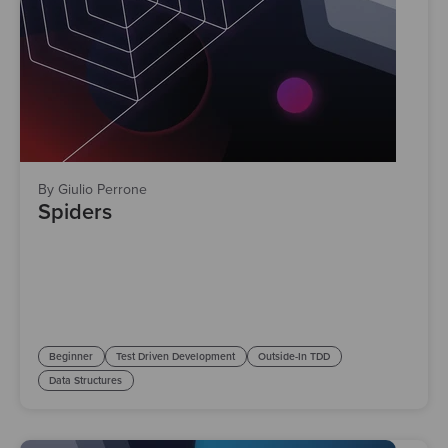
By Giulio Perrone
Spiders
Beginner
Test Driven Development
Outside-In TDD
Data Structures