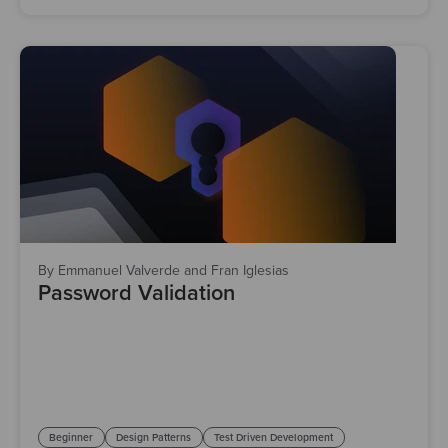
By Emmanuel Valverde and Fran Iglesias
Password Validation
Beginner
Design Patterns
Test Driven Development