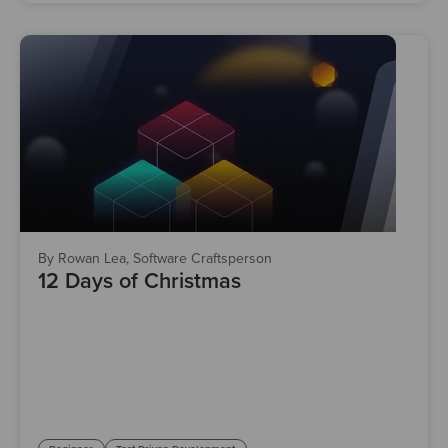
By Rowan Lea, Software Craftsperson
12 Days of Christmas