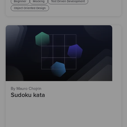
Beginner
Mocking
Test Driven Development
Object Oriented Design
By Mauro Chojrin
Sudoku kata