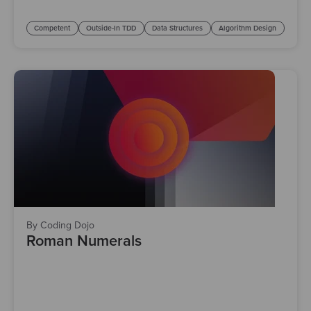
Competent
Outside-In TDD
Data Structures
Algorithm Design
By Coding Dojo
Roman Numerals