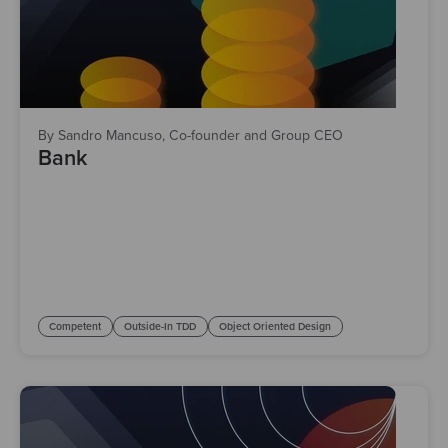
By Sandro Mancuso, Co-founder and Group CEO
Bank
Competent
Outside-In TDD
Object Oriented Design