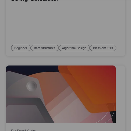
Beginner
Data Structures
Algorithm Design
Classicist TDD