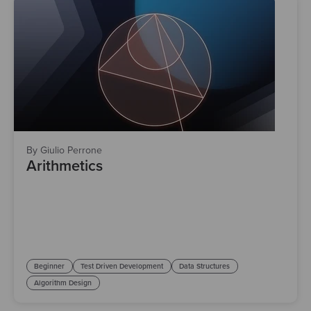
By Giulio Perrone
Arithmetics
Beginner
Test Driven Development
Data Structures
Algorithm Design