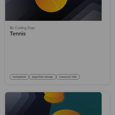
By Coding Dojo
Tennis
Competent
Algorithm Design
Classicist TDD