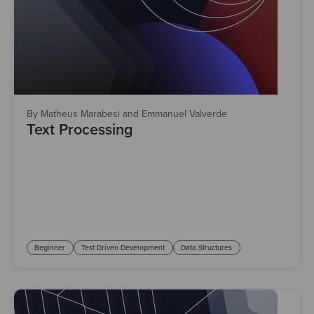
By Matheus Marabesi and Emmanuel Valverde
Text Processing
Beginner
Test Driven Development
Data Structures