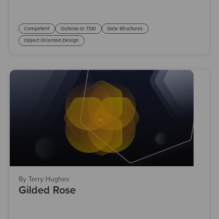
Competent
Outside-In TDD
Data Structures
Object Oriented Design
By Terry Hughes
Gilded Rose