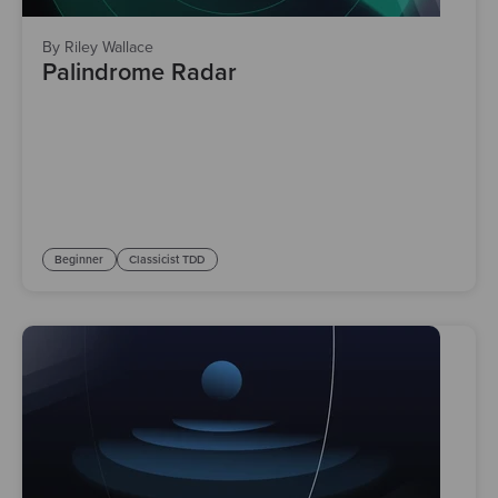
By Riley Wallace
Palindrome Radar
Beginner
Classicist TDD