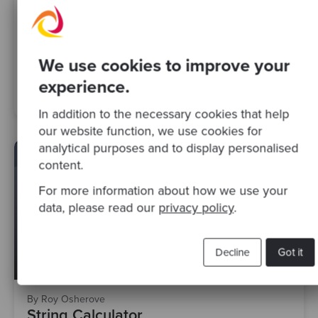
We use cookies to improve your
experience.
Competent
Design Patterns
Outside-In TDD
In addition to the necessary cookies that help
our website function, we use cookies for
analytical purposes and to display personalised
content.
For more information about how we use your
data, please read our
privacy policy
.
Decline
Got it
By Roy Osherove
String Calculator