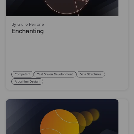
By Giulio Perrone
Enchanting
Competent
Test Driven Development
Data Structures
Algorithm Design