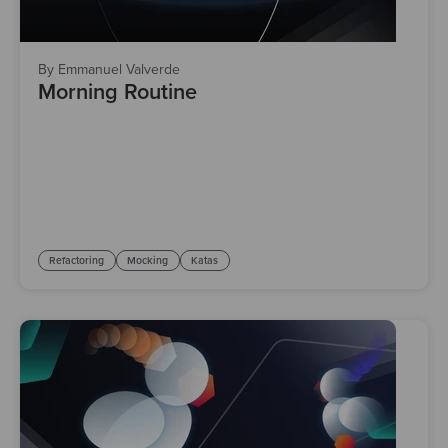
By Emmanuel Valverde
Morning Routine
Refactoring
Mocking
Katas