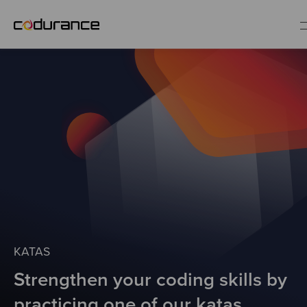
EN
Industries
Services
Insights
About us
KATAS
Strengthen your coding skills by
Careers
practicing one of our katas