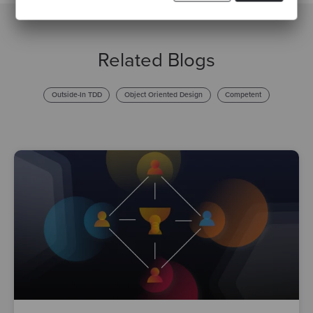
Related Blogs
Outside-In TDD
Object Oriented Design
Competent