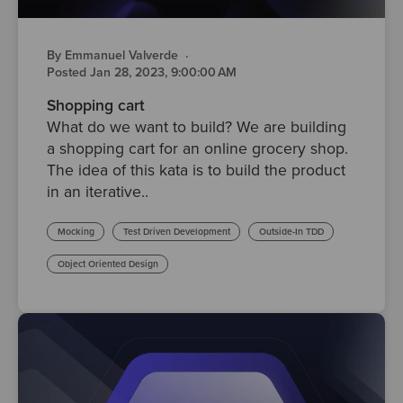
By Emmanuel Valverde
·
Posted Jan 28, 2023, 9:00:00 AM
Shopping cart
What do we want to build? We are building
a shopping cart for an online grocery shop.
The idea of this kata is to build the product
in an iterative..
Mocking
Test Driven Development
Outside-In TDD
Object Oriented Design