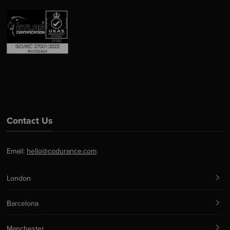
Contact Us
Email:
hello@codurance.com
London
Barcelona
Manchester