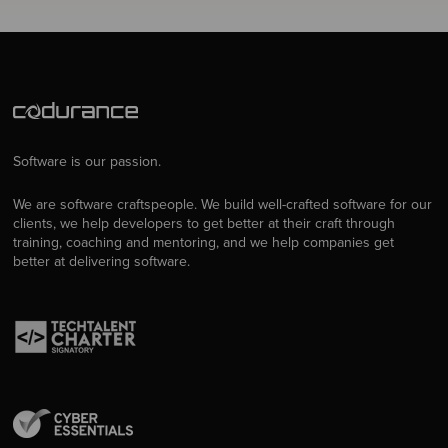
Software is our passion.
We are software craftspeople. We build well-crafted software for our
clients, we help developers to get better at their craft through
training, coaching and mentoring, and we help companies get
better at delivering software.