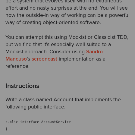
be a system that evolves itself with no extraneous
effort and no nasty surprises at the end. You will see
how the outside-in way of working can be a powerful
way of creating object-oriented software.
You can attempt this using Mockist or Classicist TDD,
but we find that it's especially well suited to a
Mockist approach. Consider using
Sandro
Mancuso
's
screencast
implementation as a
reference.
Instructions
Write a class named Account that implements the
following public interface:
public interface AccountService
{