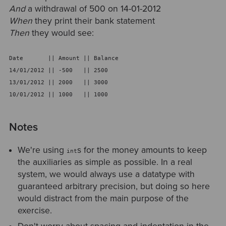
And
a withdrawal of 500 on 14-01-2012
When
they print their bank statement
Then
they would see:
Date       || Amount || Balance
14/01/2012 || -500   || 2500
13/01/2012 || 2000   || 3000
10/01/2012 || 1000   || 1000
Notes
We're using
s for the money amounts to keep
int
the auxiliaries as simple as possible. In a real
system, we would always use a datatype with
guaranteed arbitrary precision, but doing so here
would distract from the main purpose of the
exercise.