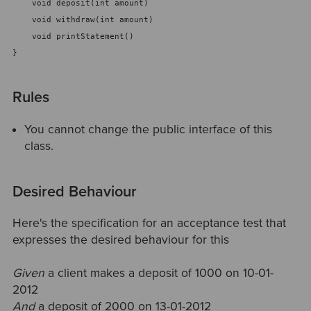
    void deposit(int amount) 
    void withdraw(int amount) 
    void printStatement()
}
Rules
You cannot change the public interface of this
class.
Desired Behaviour
Here's the specification for an acceptance test that
expresses the desired behaviour for this
Given
a client makes a deposit of 1000 on 10-01-
2012
And
a deposit of 2000 on 13-01-2012