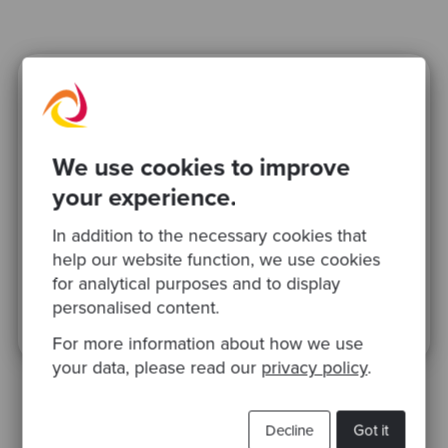
Ready to be inspired?
Join our newsletter for expert tips and
We use cookies to improve
inspirational case studies
your experience.
In addition to the necessary cookies that
help our website function, we use cookies
for analytical purposes and to display
personalised content.
This site is protected by reCAPTCHA and the Google
Privacy Policy
and
Terms
of Service
apply.
For more information about how we use
your data, please read our
privacy policy
.
Decline
Got it