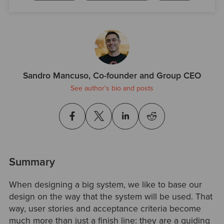
Sandro Mancuso, Co-founder and Group CEO
See author's bio and posts
Summary
When designing a big system, we like to base our
design on the way that the system will be used. That
way, user stories and acceptance criteria become
much more than just a finish line: they are a guiding