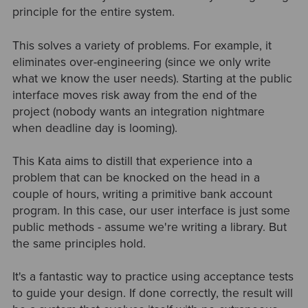
principle for the entire system.
This solves a variety of problems. For example, it
eliminates over-engineering (since we only write
what we know the user needs). Starting at the public
interface moves risk away from the end of the
project (nobody wants an integration nightmare
when deadline day is looming).
This Kata aims to distill that experience into a
problem that can be knocked on the head in a
couple of hours, writing a primitive bank account
program. In this case, our user interface is just some
public methods - assume we're writing a library. But
the same principles hold.
It's a fantastic way to practice using acceptance tests
to guide your design. If done correctly, the result will