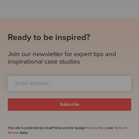
Ready to be inspired?
Join our newsletter for expert tips and
inspirational case studies
This site is protected by reCAPTCHA and the Google
Privacy Policy
and
Terms of
Service
apply.