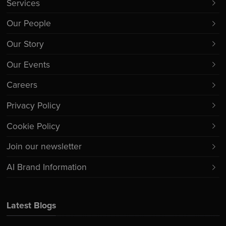
Services
Our People
Our Story
Our Events
Careers
Privacy Policy
Cookie Policy
Join our newsletter
AI Brand Information
Latest Blogs