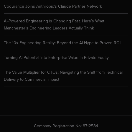
Codurance Joins Anthropic’s Claude Partner Network
AI-Powered Engineering is Changing Fast. Here’s What
Manchester’s Engineering Leaders Actually Think
The 10x Engineering Reality: Beyond the AI Hype to Proven ROI
Turning AI Potential into Enterprise Value in Private Equity
The Value Multiplier for CTOs: Navigating the Shift from Technical
Delivery to Commercial Impact
Company Registration No: 8712584