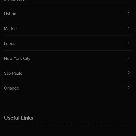
Lisbon
Madrid
Leeds
New York City
São Paulo
Orlando
Useful Links