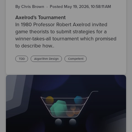
By Chris Brown
·
Posted May 19, 2026, 10:58:11 AM
Axelrod’s Tournament
In 1980 Professor Robert Axelrod invited
game theorists to submit strategies for a
winner-takes-all tournament which promised
to describe how..
TDD
Algorithm Design
Competent