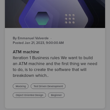
By Emmanuel Valverde
·
Posted Jan 21, 2023, 9:00:00 AM
ATM machine
Iteration 1 Business rules We want to build
an ATM machine and the first thing we need
to do, is to create the software that will
breakdown which..
Mocking
Test Driven Development
Object Oriented Design
Beginner