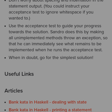
Don't worry about spacing and indentation in the
statement output. (You could instruct your
acceptance test to ignore whitespace if you
wanted to.)
Use the acceptance test to guide your progress
towards the solution. Sandro does this by making
all unimplemented methods throw an exception, so
that he can immediately see what remains to be
implemented when he runs the acceptance test.
When in doubt, go for the simplest solution!
Useful Links
Articles
Bank kata in Haskell - dealing with state
Bank kata in Haskell - printing a statement