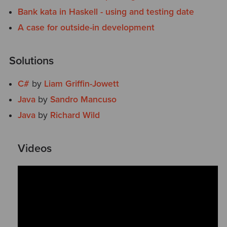
Bank kata in Haskell - using and testing date
A case for outside-in development
Solutions
C#
by
Liam Griffin-Jowett
Java
by
Sandro Mancuso
Java
by
Richard Wild
Videos