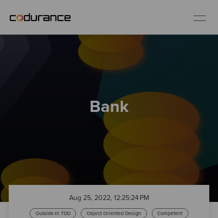
EN
Industries
Bank
Services
Insights
About us
Careers
Aug 25, 2022, 12:25:24 PM
Outside-In TDD
Object Oriented Design
Competent