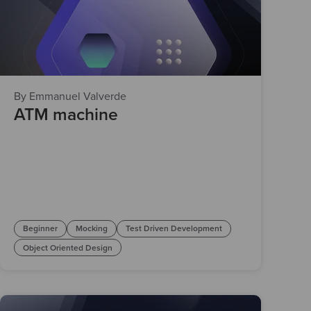
By Emmanuel Valverde
ATM machine
Beginner
Mocking
Test Driven Development
Object Oriented Design