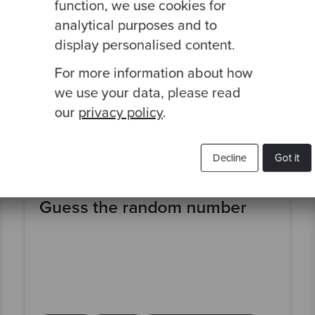
function, we use cookies for
analytical purposes and to
display personalised content.
For more information about how
we use your data, please read
our
privacy policy
.
Decline
Got it
By Emmanuel Valverde
Guess the random number