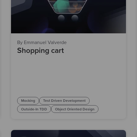
By Emmanuel Valverde
Shopping cart
Mocking
Test Driven Development
Outside-In TDD
Object Oriented Design