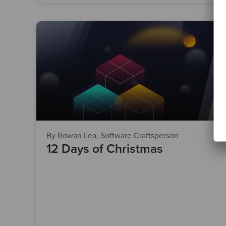
By Rowan Lea, Software Craftsperson
12 Days of Christmas