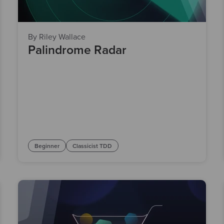
By Riley Wallace
Palindrome Radar
Beginner
Classicist TDD