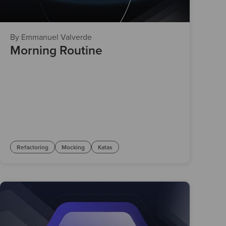
By Emmanuel Valverde
Morning Routine
Refactoring
Mocking
Katas