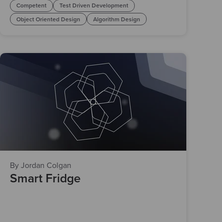
Competent
Test Driven Development
Object Oriented Design
Algorithm Design
By Jordan Colgan
Smart Fridge