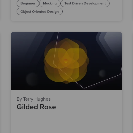
Beginner
Mocking
Test Driven Development
Object Oriented Design
By Terry Hughes
Gilded Rose