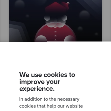
By Mattsi Jansky
Santa's Allotment
We use cookies to
improve your
experience.
In addition to the necessary
Competent
Test Driven Development
cookies that help our website