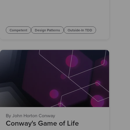
Competent
Design Patterns
Outside-In TDD
By John Horton Conway
Conway's Game of Life