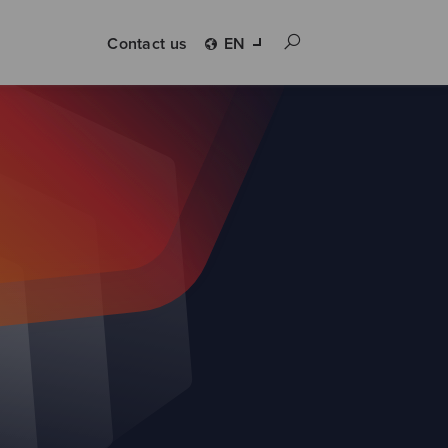
Contact us
EN