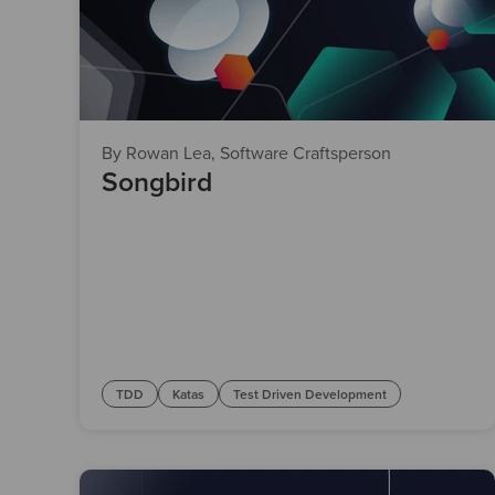
By Rowan Lea, Software Craftsperson
Songbird
TDD
Katas
Test Driven Development