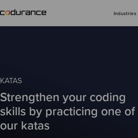
Industries
KATAS
Strengthen your coding
skills by practicing one of
our katas