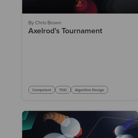
By Chris Brown
Axelrod’s Tournament
Competent
TDD
Algorithm Design