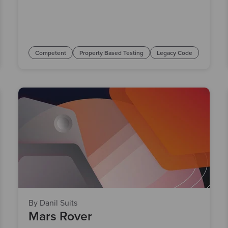
Competent
Property Based Testing
Legacy Code
By Danil Suits
Mars Rover