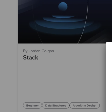
By Jordan Colgan
Stack
Beginner
Data Structures
Algorithm Design