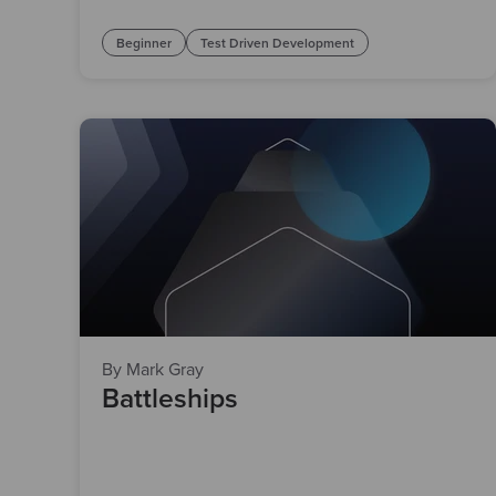
Beginner
Test Driven Development
By Mark Gray
Battleships