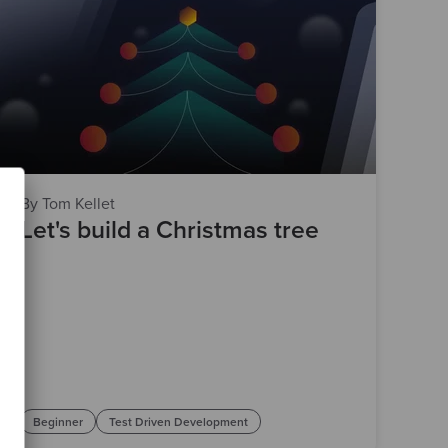
By Tom Kellet
Let's build a Christmas tree
Beginner
Test Driven Development