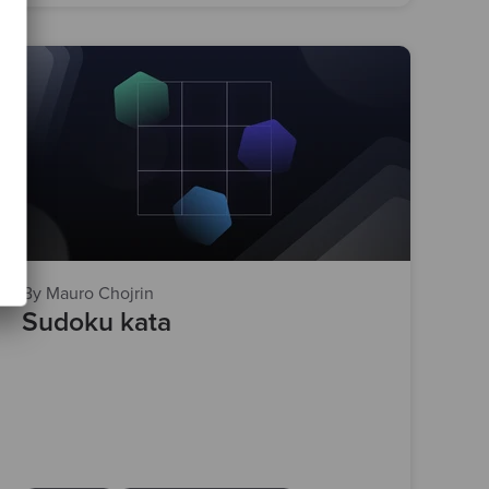
By Mauro Chojrin
Sudoku kata