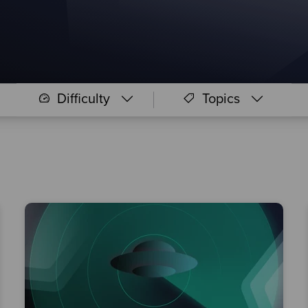
Difficulty
Topics