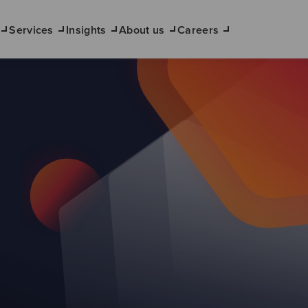
Services
Insights
About us
Careers