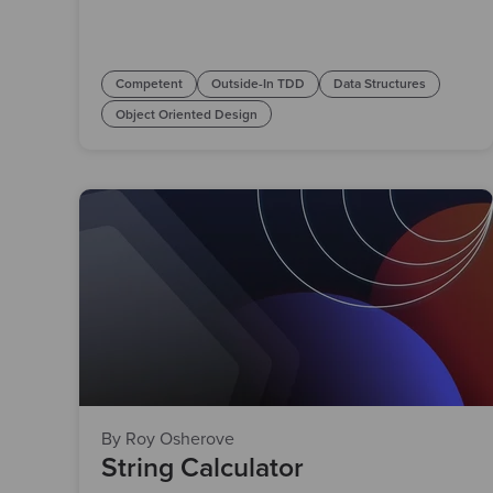
Competent
Outside-In TDD
Data Structures
Object Oriented Design
By Roy Osherove
String Calculator