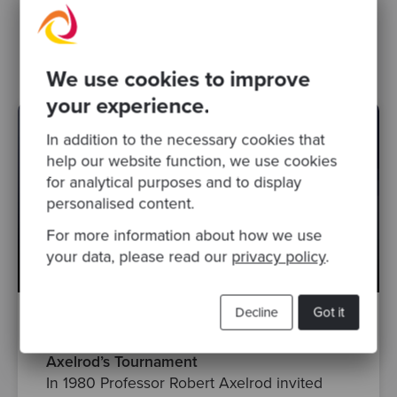
Data Structures
Algorithm Design
Beginner
We use cookies to improve
your experience.
In addition to the necessary cookies that
help our website function, we use cookies
for analytical purposes and to display
personalised content.
For more information about how we use
your data, please read our
privacy policy
.
Decline
Got it
By Chris Brown
·
Posted May 19, 2026, 10:58:11 AM
Axelrod’s Tournament
In 1980 Professor Robert Axelrod invited