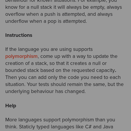
behaviour for known situations. For example, you
know for a null stack it will always be empty, always
overflow when a push is attempted, and always
underflow when a pop is attempted.
Instructions
If the language you are using supports
polymorphism
, come up with a way to
update the
creation of a stack, so that it creates a null or
bounded stack based on the requested capacity
.
Then you can add only the code you need to each
situation. Your tests should remain the same, but the
underlying behaviour has changed.
Help
More languages support polymorphism than you
think. Staticly typed languages like C# and Java