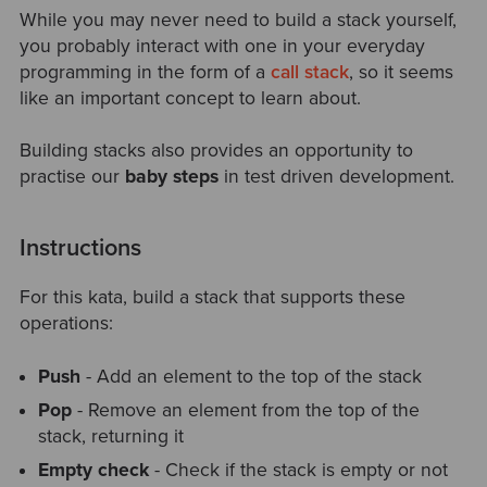
While you may never need to build a stack yourself,
you probably interact with one in your everyday
programming in the form of a
call stack
, so it seems
like an important concept to learn about.
Building stacks also provides an opportunity to
practise our
baby steps
in test driven development.
Instructions
For this kata, build a stack that supports these
operations:
Push
- Add an element to the top of the stack
Pop
- Remove an element from the top of the
stack, returning it
Empty check
- Check if the stack is empty or not