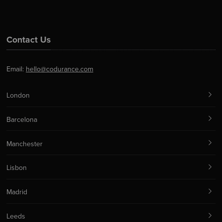
Contact Us
Email:
hello@codurance.com
London
Barcelona
Manchester
Lisbon
Madrid
Leeds