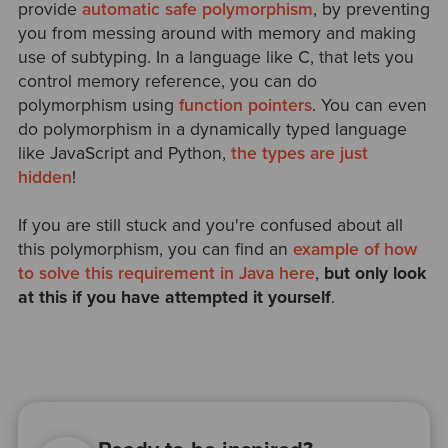
provide
automatic safe polymorphism
, by preventing
you from messing around with memory and making
use of subtyping. In a language like C, that lets you
control memory reference, you can do
polymorphism using
function pointers
. You can even
do polymorphism in a dynamically typed language
like JavaScript and Python,
the types are just
hidden
!
If you are still stuck and you're confused about all
this polymorphism, you can find an
example of how
to solve this requirement in Java here
,
but only look
at this if you have attempted it yourself
.