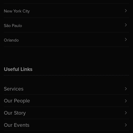
New York City
São Paulo
Orlando
Useful Links
Services
Our People
Our Story
Our Events