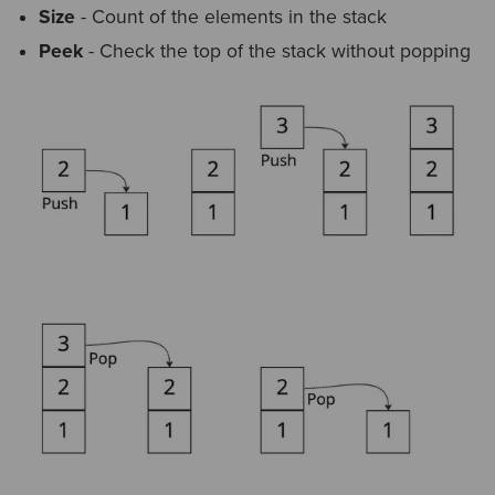
Size
- Count of the elements in the stack
Peek
- Check the top of the stack without popping