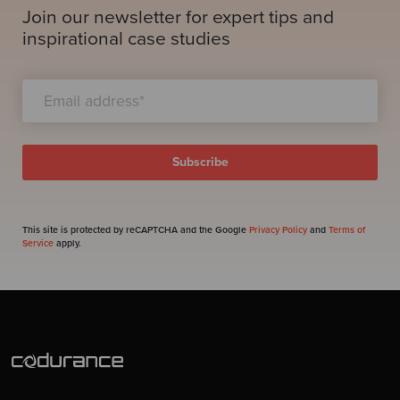
Join our newsletter for expert tips and
inspirational case studies
This site is protected by reCAPTCHA and the Google
Privacy Policy
and
Terms of
Service
apply.