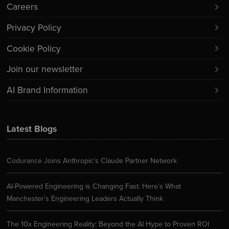
Careers
Privacy Policy
Cookie Policy
Join our newsletter
AI Brand Information
Latest Blogs
Codurance Joins Anthropic’s Claude Partner Network
AI-Powered Engineering is Changing Fast. Here’s What
Manchester’s Engineering Leaders Actually Think
The 10x Engineering Reality: Beyond the AI Hype to Proven ROI