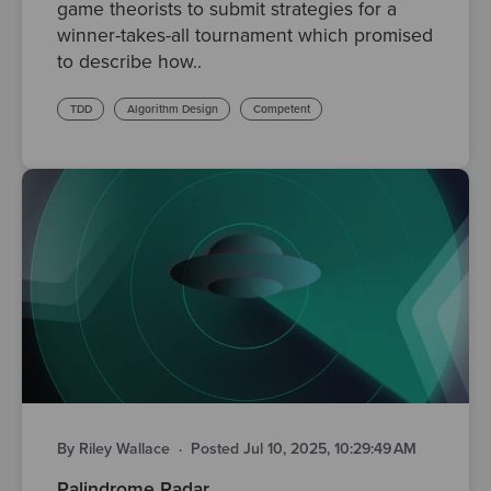
game theorists to submit strategies for a
winner-takes-all tournament which promised
to describe how..
TDD
Algorithm Design
Competent
By Riley Wallace
·
Posted Jul 10, 2025, 10:29:49 AM
Palindrome Radar