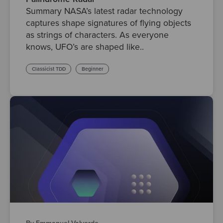
Summary NASA’s latest radar technology
captures shape signatures of flying objects
as strings of characters. As everyone
knows, UFO’s are shaped like..
Classicist TDD
Beginner