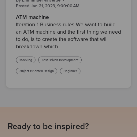
By Emmanuel Valverde
·
Posted Jan 21, 2023, 9:00:00 AM
ATM machine
Iteration 1 Business rules We want to build
an ATM machine and the first thing we need
to do, is to create the software that will
breakdown which..
Mocking
Test Driven Development
Object Oriented Design
Beginner
Ready to be inspired?