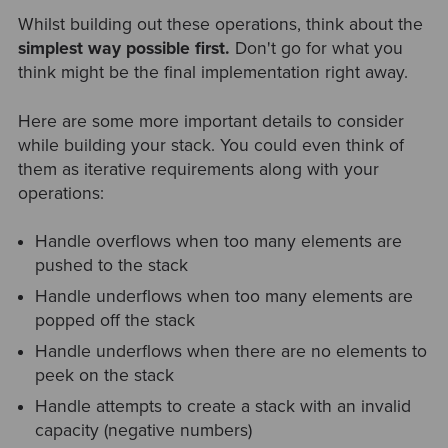
Whilst building out these operations, think about the
simplest way possible first.
Don't go for what you
think might be the final implementation right away.
Here are some more important details to consider
while building your stack. You could even think of
them as iterative requirements along with your
operations:
Handle overflows when too many elements are
pushed to the stack
Handle underflows when too many elements are
popped off the stack
Handle underflows when there are no elements to
peek on the stack
Handle attempts to create a stack with an invalid
capacity (negative numbers)