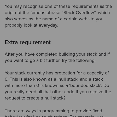
You may recognise one of these requirements as the
origin of the famous phrase “Stack Overflow”, which
also serves as the name of a certain website you
probably look at everyday.
Extra requirement
After you have completed building your stack and if
you want to go a bit further, try the following.
Your stack currently has protection for a capacity of
0. This is also known as a 'null stack' and a stack
with more than 0 is known as a 'bounded stack'. Do
you really need all that other code if you receive the
request to create a null stack?
There are ways in programming to provide fixed