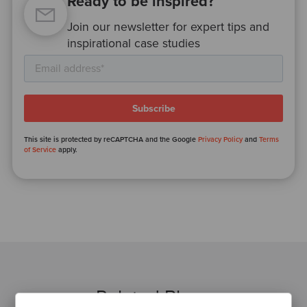
Ready to be inspired?
Join our newsletter for expert tips and
inspirational case studies
This site is protected by reCAPTCHA and the Google
Privacy Policy
and
Terms
of Service
apply.
Related Blogs