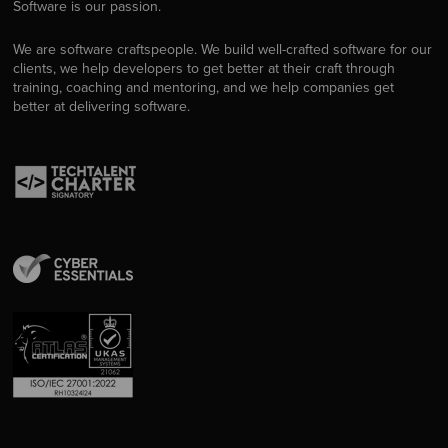
Software is our passion.
We are software craftspeople. We build well-crafted software for our
clients, we help developers to get better at their craft through
training, coaching and mentoring, and we help companies get
better at delivering software.