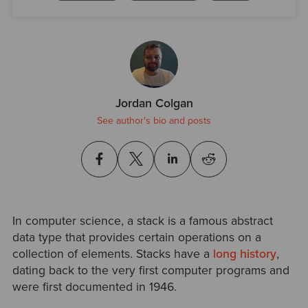
Jordan Colgan
See author's bio and posts
In computer science, a stack is a famous abstract
data type that provides certain operations on a
collection of elements. Stacks have a
long history
,
dating back to the very first computer programs and
were first documented in 1946.