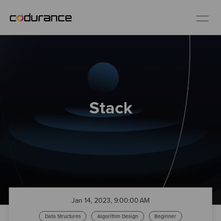
EN
Industries
Stack
Services
Insights
About us
Careers
Jan 14, 2023, 9:00:00 AM
Data Structures
Algorithm Design
Beginner