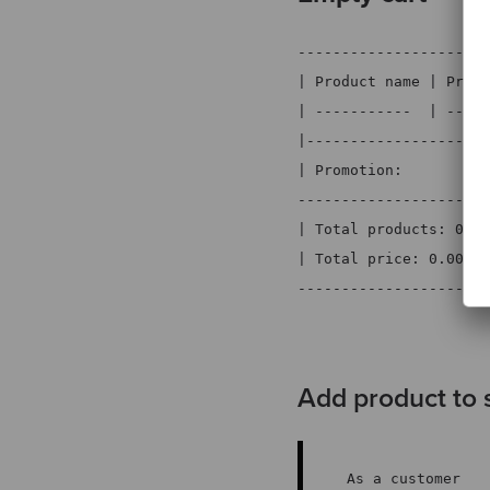
----------------------
| Product name | Price
| -----------  | -----
|---------------------
| Promotion:          
----------------------
| Total products: 0   
| Total price: 0.00 € 
----------------------
Add product to 
As a customer