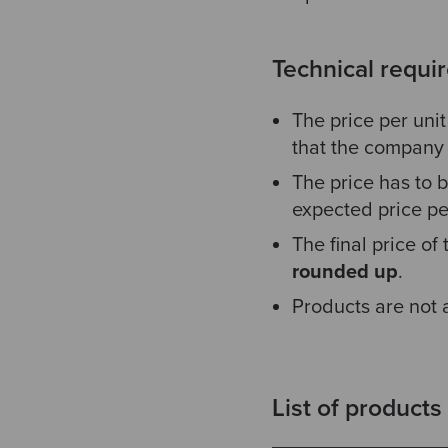
Technical requi
The price per uni
that the company 
The price has to b
expected price per
The final price of
rounded up
.
Products are not
List of products