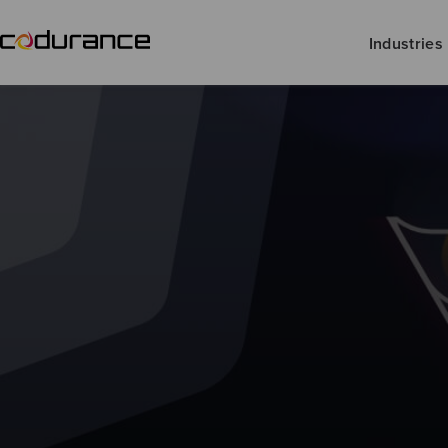
Industries