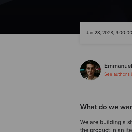
Jan 28, 2023, 9:00:0
Emmanuel
See author's 
What do we want
We are building a sh
the product in an it