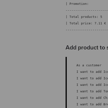
| Promotion:          
----------------------
| Total products: 5   
| Total price: 7.11 € 
----------------------
Add product to 
As a customer
I want to add Ic
I want to add Ic
I want to add Ic
I want to add To
I want to add Ch
I want to add Br