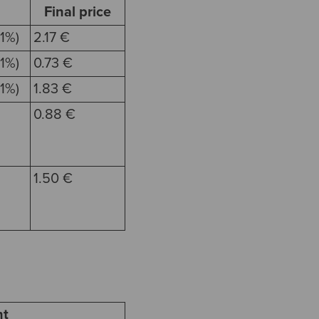
Final price
1%)
2.17 €
1%)
0.73 €
1%)
1.83 €
0.88 €
1.50 €
t