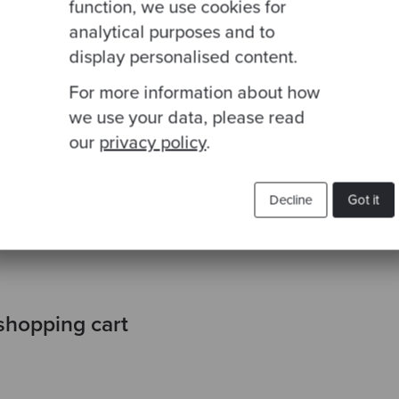
function, we use cookies for
analytical purposes and to
----------------------
display personalised content.
 with VAT | Quantity |
For more information about how
--------- | -------- |
we use your data, please read
---------------------|
                     |
our
privacy policy
.
----------------------
                     |
Decline
Got it
                     |
----------------------
shopping cart