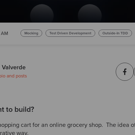
0 AM
Mocking
Test Driven Development
Outside-In TDD
 Valverde
bio and posts
 to build?
opping cart for an online grocery shop. The idea of 
erative way.