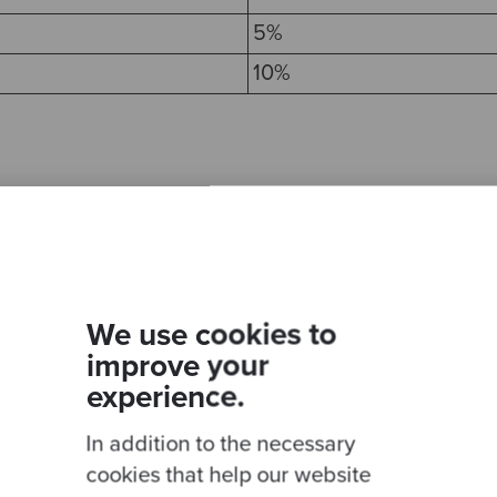
5%
10%
g cart
We use cookies to
improve your
experience.
 shopping cart
In addition to the necessary
cookies that help our website