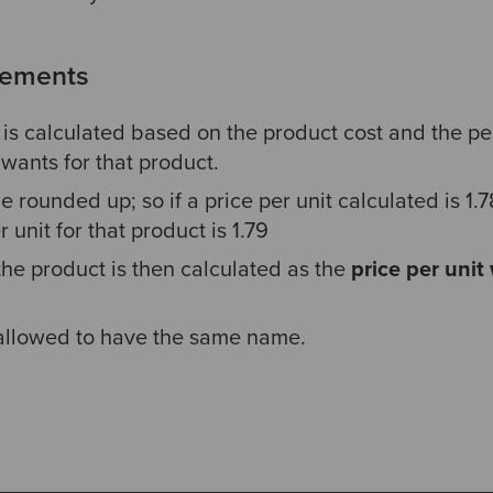
rements
t is calculated based on the product cost and the p
wants for that product.
e rounded up; so if a price per unit calculated is 1.
 unit for that product is 1.79
 the product is then calculated as the
price per unit
 allowed to have the same name.