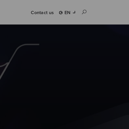
Contact us
EN