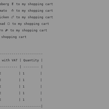
eberg 🥬 to my shopping cart
mato  🍅 to my shopping cart
icken 🍗 to my shopping cart
ead 🍞 to my shopping cart
rn 🌽 to my shopping cart
 shopping cart
----------------------
 with VAT | Quantity |
--------- | -------- |
€         | 1        |
€         | 1        |
€         | 1        |
€         | 1        |
€         | 1        |
---------------------|