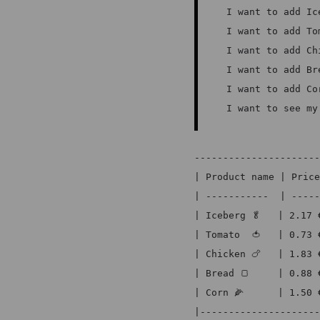
I want to add Ic
I want to add To
I want to add Ch
I want to add Br
I want to add Co
I want to see my
----------------------
| Product name | Price
| -----------  | -----
| Iceberg 🥬   | 2.17 
| Tomato  🍅   | 0.73 
| Chicken 🍗   | 1.83 
| Bread 🍞     | 0.88 
| Corn 🌽      | 1.50 
|---------------------