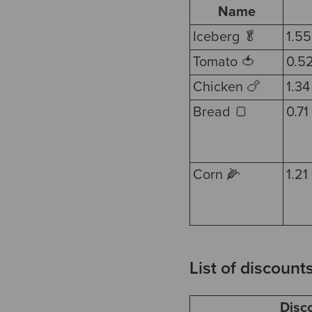
Name
Iceberg 🥬
1.55
Tomato 🍅
0.5
Chicken 🍗
1.34
Bread 🍞
0.71
Corn 🌽
1.21
List of discount
Disc