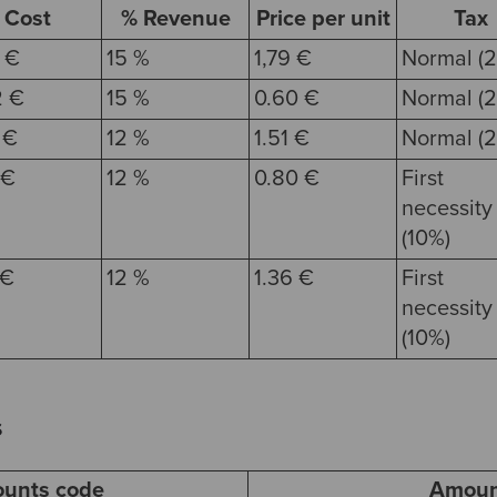
Cost
% Revenue
Price per unit
Tax
 €
15 %
1,79 €
Normal (2
2 €
15 %
0.60 €
Normal (2
 €
12 %
1.51 €
Normal (2
 €
12 %
0.80 €
First
necessity
(10%)
 €
12 %
1.36 €
First
necessity
(10%)
s
ounts code
Amoun