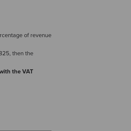
ercentage of revenue
7825, then the
 with the VAT