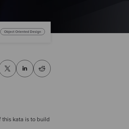
Object Oriented Design
this kata is to build