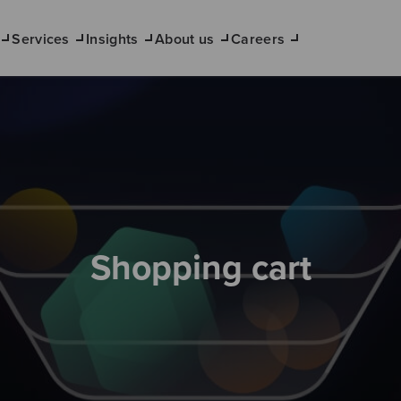
Services
Insights
About us
Careers
Shopping cart