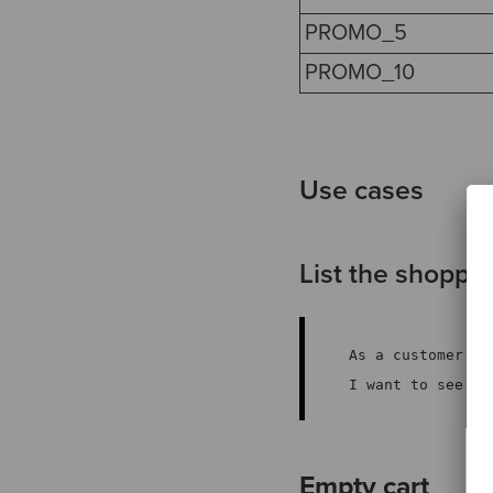
PROMO_5
PROMO_10
Use cases
List the shoppin
As a customer
I want to see my
Empty cart