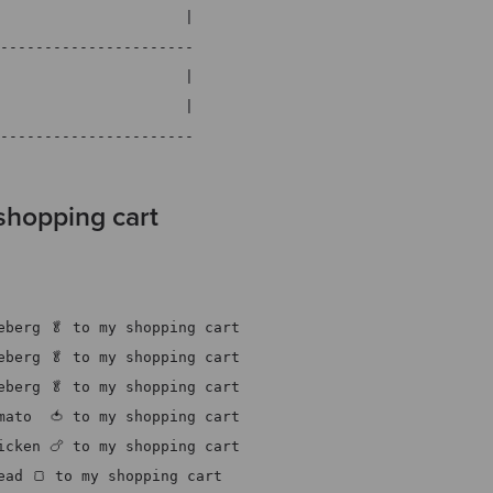
                     |
----------------------
                     |
                     |
----------------------
shopping cart
eberg 🥬 to my shopping cart
eberg 🥬 to my shopping cart
eberg 🥬 to my shopping cart
mato  🍅 to my shopping cart
icken 🍗 to my shopping cart
ead 🍞 to my shopping cart