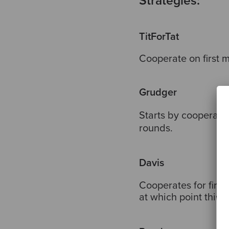
Strategies:
TitForTat
Cooperate on first 
Grudger
Starts by cooperatin
rounds.
Davis
Cooperates for first
at which point this 