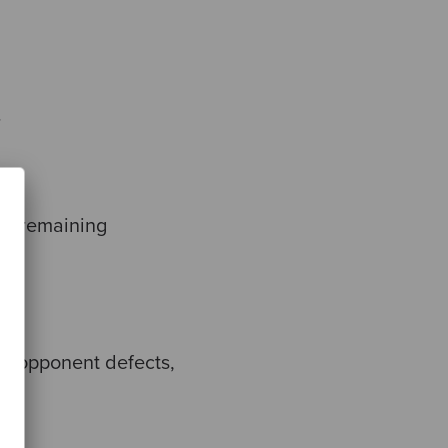
.
the remaining
the opponent defects,