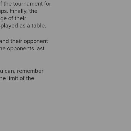
f the tournament for
ps. Finally, the
ge of their
played as a table.
and their opponent
the opponents last
you can, remember
e limit of the