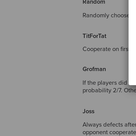
Random
Randomly chooses b
TitForTat
Cooperate on first 
Grofman
If the players did d
probability 2/7. Oth
Joss
Always defects afte
opponent cooperate