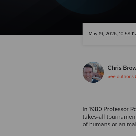
May 19, 2026, 10:58:11
Chris Bro
See author's 
In 1980 Professor Ro
takes-all tournamen
of humans or animal