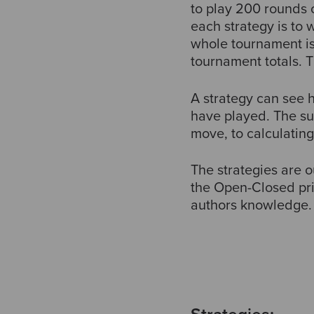
to play 200 rounds 
each strategy is to w
whole tournament is
tournament totals. 
A strategy can see
have played. The su
move, to calculatin
The strategies are 
the Open-Closed prin
authors knowledge.