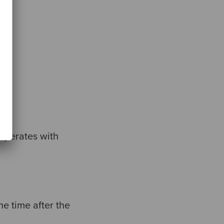
.
ooperates with
e time after the