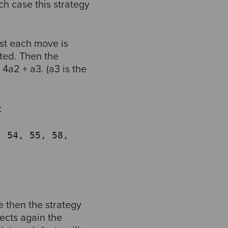
ch case this strategy
st each move is
cted. Then the
4a2 + a3. (a3 is the
:
, 54, 55, 58,
e then the strategy
ects again the