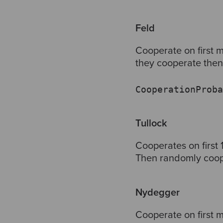
Feld
Cooperate on first m
they cooperate then 
CooperationProba
Tullock
Cooperates on first 
Then randomly coope
Nydegger
Cooperate on first m