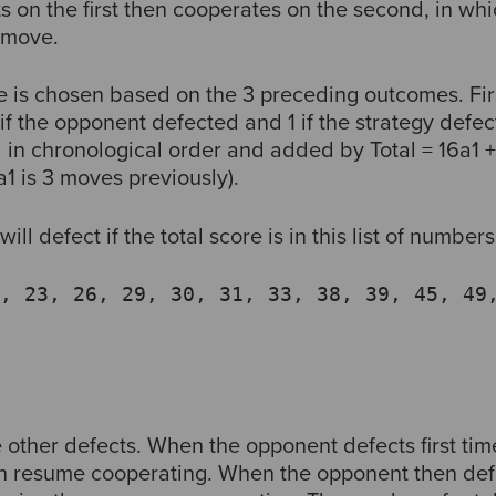
 on the first then cooperates on the second, in whi
d move.
e is chosen based on the 3 preceding outcomes. Fir
f the opponent defected and 1 if the strategy defe
in chronological order and added by Total = 16a1 + 
1 is 3 moves previously).
will defect if the total score is in this list of numbers
, 23, 26, 29, 30, 31, 33, 38, 39, 45, 49
 other defects. When the opponent defects first tim
en resume cooperating. When the opponent then def