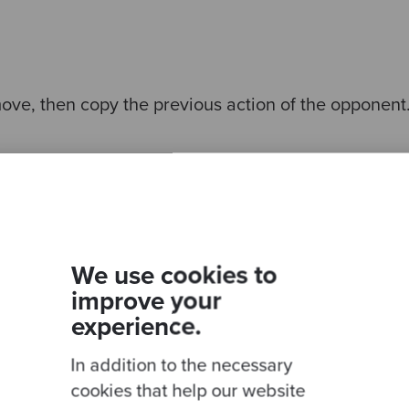
move, then copy the previous action of the opponent
g. If the opponent ever defects this will defect for 
We use cookies to
improve your
experience.
 10 rounds. Then it will continue to cooperate until 
will defect for the remaining rounds.
In addition to the necessary
cookies that help our website