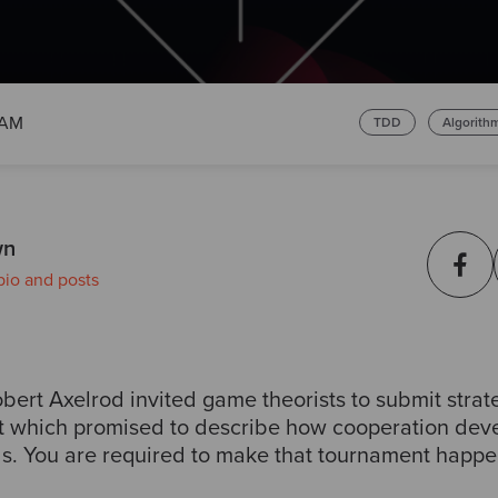
 AM
TDD
Algorith
wn
bio and posts
bert Axelrod invited game theorists to submit strate
t which promised to describe how cooperation deve
s. You are required to make that tournament happe