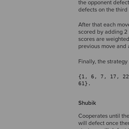
the opponent defects
defects on the thir
After that each mov
scored by adding 2 i
scores are weighted 
previous move and a
Finally, the strategy 
{1, 6, 7, 17, 22
61}.
Shubik
Cooperates until the
will defect once th