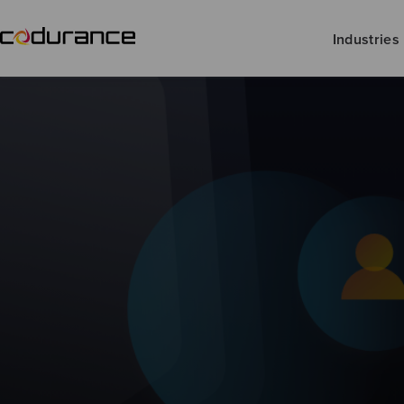
Industries