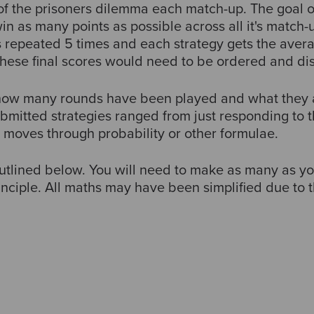
of the prisoners dilemma each match-up. The goal o
in as many points as possible across all it's match-u
 repeated 5 times and each strategy gets the avera
These final scores would need to be ordered and dis
 how many rounds have been played and what they 
bmitted strategies ranged from just responding to 
g moves through probability or other formulae.
outlined below. You will need to make as many as 
ciple. All maths may have been simplified due to th