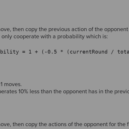
ove, then copy the previous action of the opponent 
only cooperate with a probability which is:
bility = 1 + (-0.5 * (currentRound / tot
11 moves.
rates 10% less than the opponent has in the previ
ove, then copy the actions of the opponent for the f