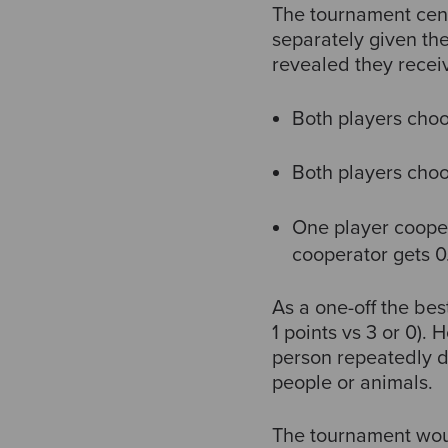
The tournament cent
separately given th
revealed they recei
Both players choo
Both players choo
One player cooper
cooperator gets 0
As a one-off the be
1 points vs 3 or 0)
person repeatedly d
people or animals.
The tournament would