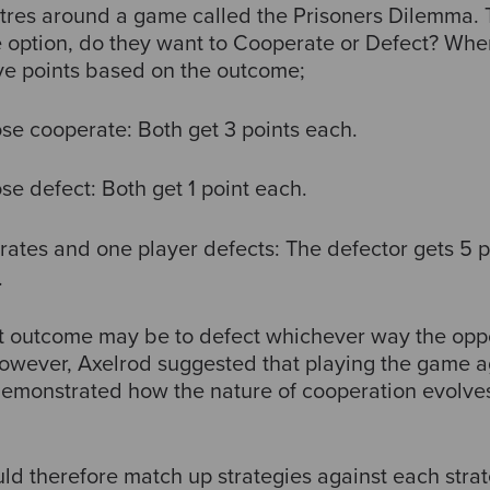
res around a game called the Prisoners Dilemma. 
e option, do they want to Cooperate or Defect? When
ve points based on the outcome;
se cooperate: Both get 3 points each.
se defect: Both get 1 point each.
ates and one player defects: The defector gets 5 p
.
st outcome may be to defect whichever way the opp
. However, Axelrod suggested that playing the game 
emonstrated how the nature of cooperation evolves
 therefore match up strategies against each strateg