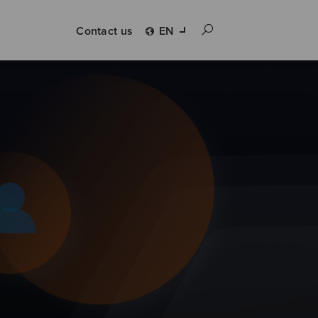
Contact us
EN