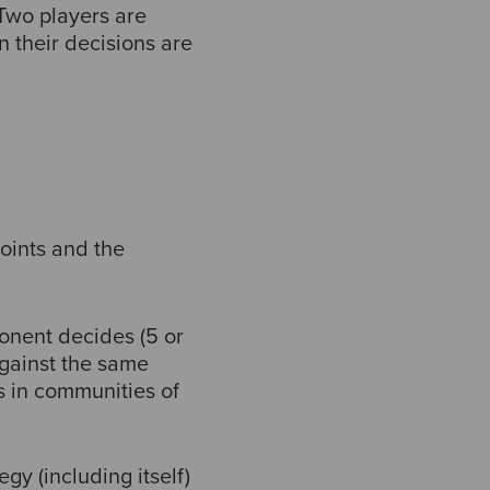
Two players are
 their decisions are
oints and the
onent decides (5 or
against the same
 in communities of
y (including itself)