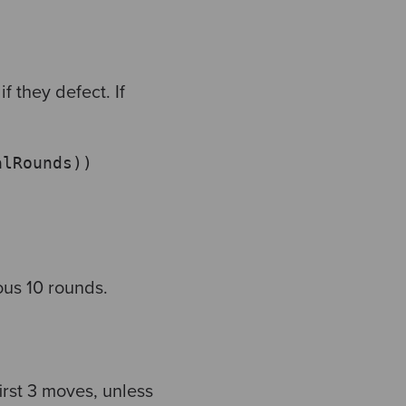
if they defect.
If
alRounds))
ous 10 rounds.
irst 3 moves, unless