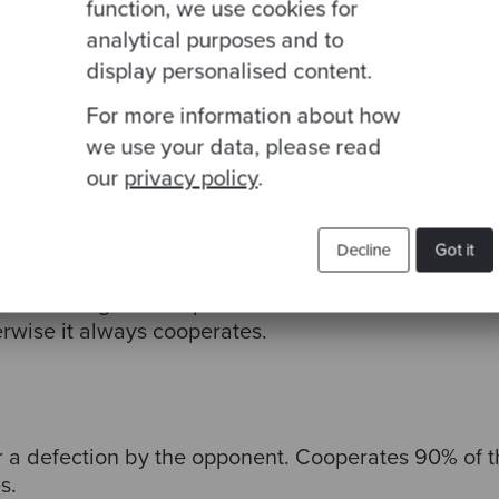
function, we use cookies for
analytical purposes and to
etween cooperating and defecting.
display personalised content.
For more information about how
we use your data, please read
our
privacy policy
.
move, then copy the previous action of the opponent
Decline
Got it
ifferent things on the previous move then this rule c
erwise it always cooperates.
r a defection by the opponent.
Cooperates 90% of th
s.