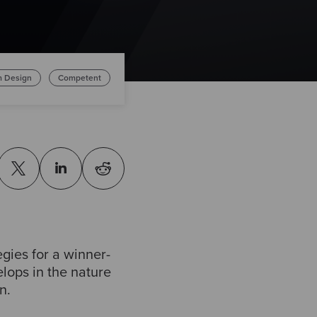
m Design
Competent
gies for a winner-
lops in the nature
n.