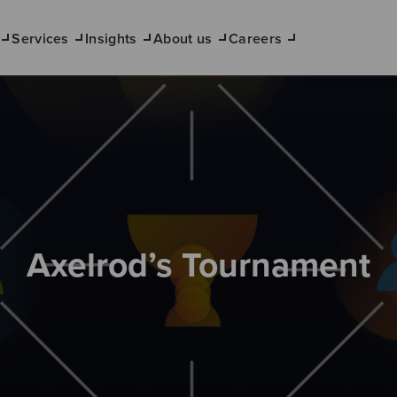
Services
Insights
About us
Careers
Axelrod’s Tournament