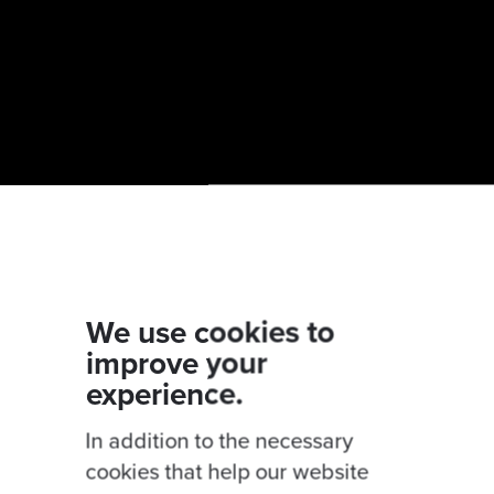
We use cookies to
improve your
experience.
 cloud migration by using our
Cloud migration rea
book on
Developing an application migration strate
In addition to the necessary
cookies that help our website
 on
Demystifying the Cloud
with our experts Rodri