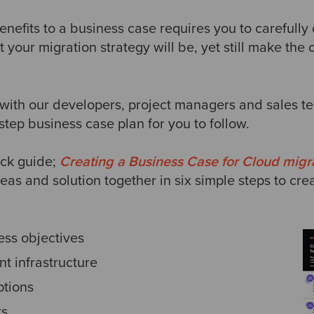
enefits to a business case requires you to carefully
t your migration strategy will be, yet still make the 
with our developers, project managers and sales te
 step business case plan for you to follow.
ick guide;
Creating a Business Case for Cloud migr
eas and solution together in six simple steps to cre
ess objectives
nt infrastructure
tions
ts