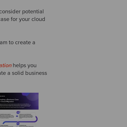
 consider potential
case for your cloud
am to create a
ation
helps you
ate a solid business