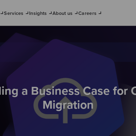
Services
Insights
About us
Careers
ding a Business Case for 
Migration