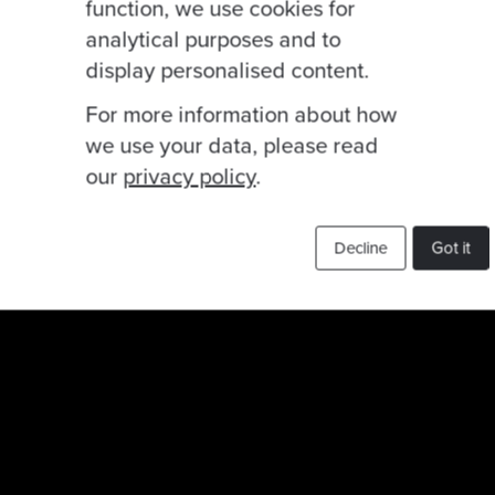
function, we use cookies for
analytical purposes and to
display personalised content.
For more information about how
we use your data, please read
our
privacy policy
.
Decline
Got it