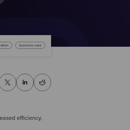
ration
business case
reased efficiency,