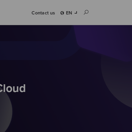
Contact us
EN
Cloud