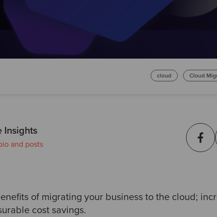
cloud
Cloud Mig
 Insights
bio and posts
benefits of migrating your business to the cloud; inc
surable cost savings.