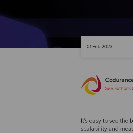
01 Feb 2023
Codurance
See author's 
It's easy to see the 
scalability and mea