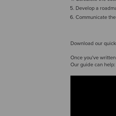
Develop a roadm
Communicate the
Download our quick
Once you've written
Our guide can help