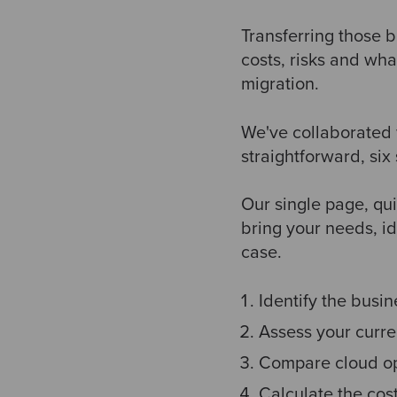
Transferring those b
costs, risks and wha
migration.
We've collaborated 
straightforward, six
Our single page, qu
bring your needs, id
case.
Identify the busin
Assess your curre
Compare cloud op
Calculate the cos