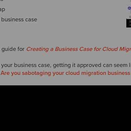
ap
 business case
 guide for
Creating a Business Case for Cloud Migr
 your business case, getting it approved can seem 
:
Are you sabotaging your cloud migration business