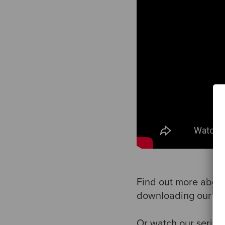
Find out more about
downloading our e
Or watch our series