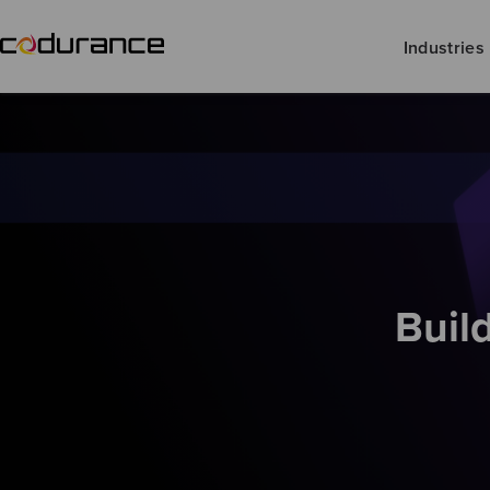
Industries
Buil