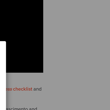
diness
checklist
and
gy
.
go Nascimento and