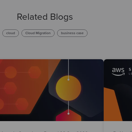
Related Blogs
cloud
Cloud Migration
business case