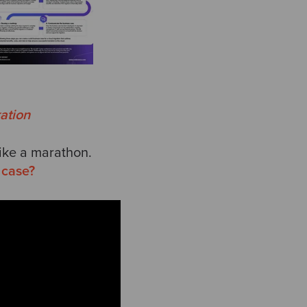
ation
like a marathon.
 case?