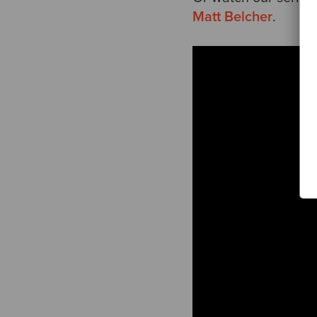
Matt Belcher
.