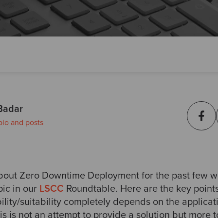
Badar
bio and posts
about Zero Downtime Deployment for the past few w
pic in our
LSCC
Roundtable. Here are the key point
ility/suitability completely depends on the applica
his is not an attempt to provide a solution but more 