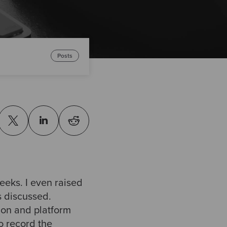
Posts
eeks. I even raised
s discussed.
tion and platform
to record the