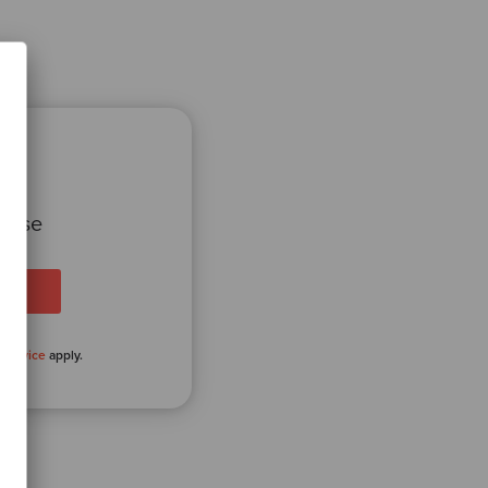
 case
 Service
apply.