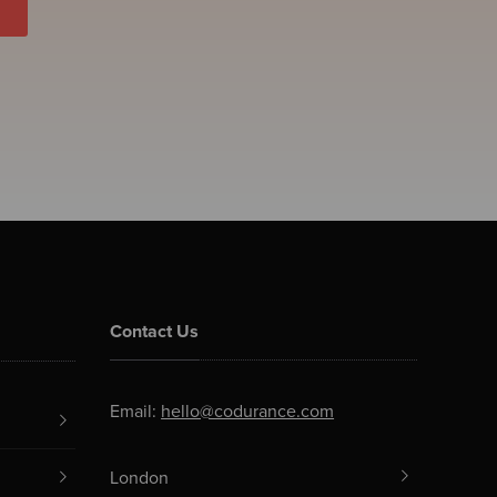
Contact Us
Email:
hello@codurance.com
London