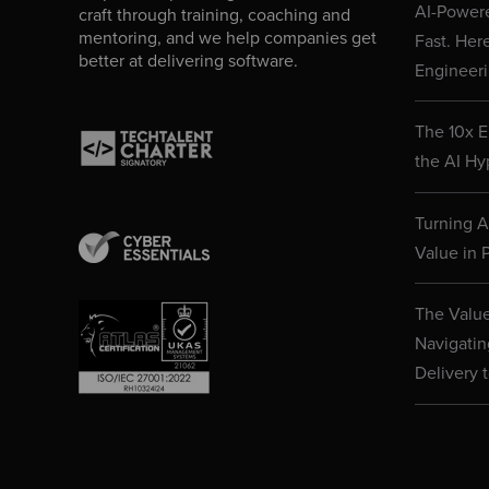
AI-Powere
craft through training, coaching and
mentoring, and we help companies get
Fast. Her
better at delivering software.
Engineeri
The 10x E
the AI Hy
Turning AI
Value in P
The Value
Navigatin
Delivery 