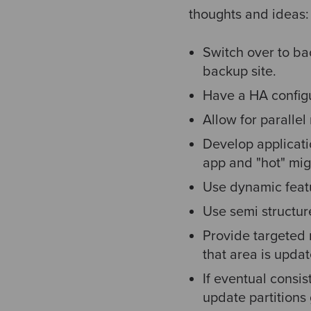
thoughts and ideas:
Switch over to ba
backup site.
Have a HA configu
Allow for parallel
Develop applicati
app and "hot" mig
Use dynamic featu
Use semi structur
Provide targeted r
that area is upda
If eventual consis
update partitions 