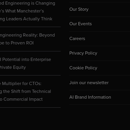
d Engineering is Changing
Our Story
e’s What Manchester’s
ng Leaders Actually Think
Our Events
ngineering Reality: Beyond
Careers
pe to Proven ROI
Privacy Policy
 Potential into Enterprise
rivate Equity
Cookie Policy
Join our newsletter
 Multiplier for CTOs:
g the Shift from Technical
AI Brand Information
to Commercial Impact