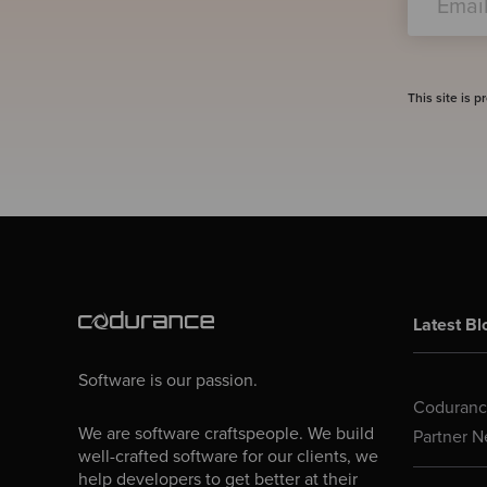
This site is
Latest Bl
Software is our passion.
Codurance
We are software craftspeople. We build
Partner N
well-crafted software for our clients, we
help developers to get better at their