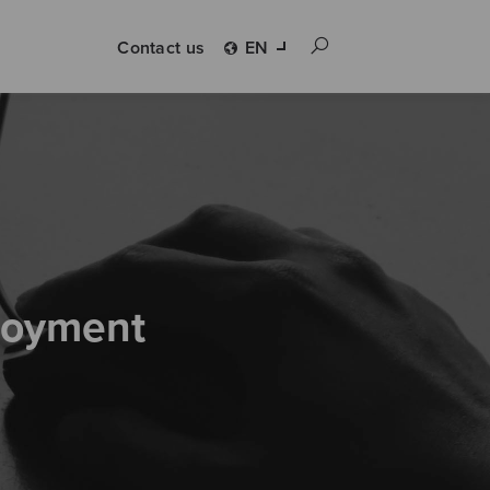
Contact us
EN
loyment