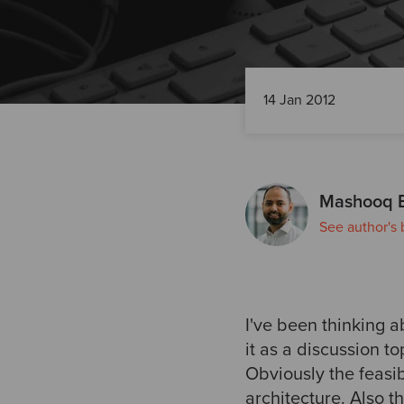
14 Jan 2012
Mashooq 
See author's 
I've been thinking 
it as a discussion to
Obviously the feasib
architecture. Also t