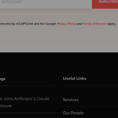
 protected by reCAPTCHA and the Google
Privacy Policy
and
Terms of Service
apply.
Useful Links
ogs
 Joins Anthropic’s Claude
Services
etwork
Our People