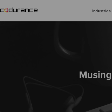
Industries
Musing