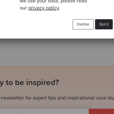
we use your data, please read
our
privacy policy
.
Decline
Got it
Related Blogs
 to be inspired?
 newsletter for expert tips and inspirational case st