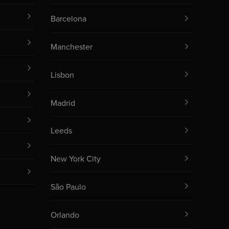
Barcelona
Manchester
Lisbon
Madrid
Leeds
New York City
São Paulo
Orlando