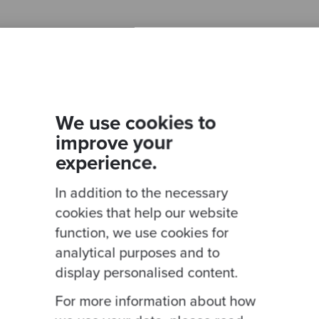
Ready to be inspired?
We use cookies to
improve your
Join our newsletter for expert tips and inspirational
experience.
studies
In addition to the necessary
cookies that help our website
function, we use cookies for
This site is protected by reCAPTCHA and the Google
Privacy Policy
and
Terms of
analytical purposes and to
display personalised content.
For more information about how