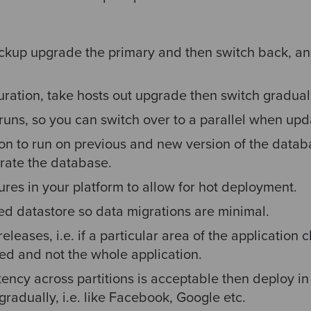
ckup upgrade the primary and then switch back, an
ration, take hosts out upgrade then switch gradual
 runs, so you can switch over to a parallel when upd
on to run on previous and new version of the datab
rate the database.
res in your platform to allow for hot deployment.
ed datastore so data migrations are minimal.
eleases, i.e. if a particular area of the application
ted and not the whole application.
tency across partitions is acceptable then deploy in
gradually, i.e. like Facebook, Google etc.