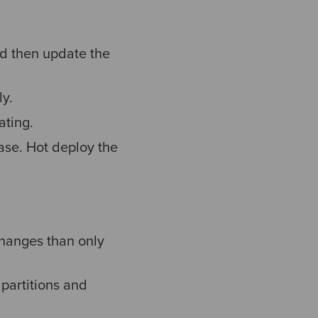
d then update the
ly.
ating.
ase. Hot deploy the
 changes than only
 partitions and