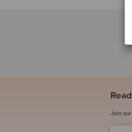
Ready
Join our