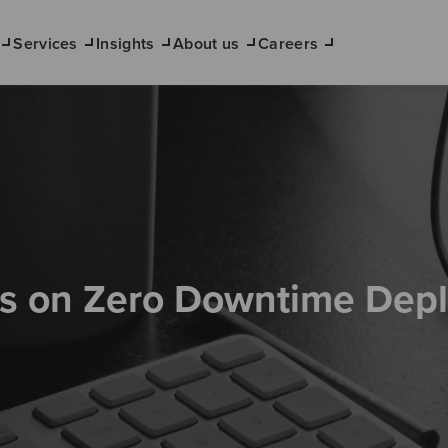
Services
Insights
About us
Careers
s on Zero Downtime Dep