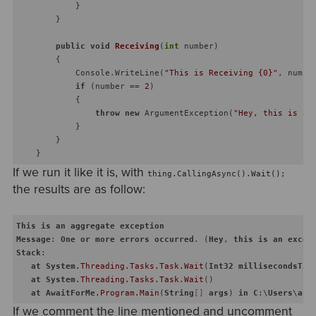
            }

        }

public
void
Receiving
(
int
 number
)
        {

            Console.WriteLine(
"This is Receiving {0}"
, number
if
 (number == 
2
)

            {

throw
new
 ArgumentException(
"Hey, this is an
            }

        }

If we run it like it is, with
thing.CallingAsync().Wait();
the results are as follow:
This
is
an
aggregate
exception
Message
: 
One
or
more
errors
occurred
. (
Hey
, 
this
is
an
excep
Stack
:    

at
System
.Threading
.Tasks
.Task
.Wait
(
Int32
millisecondsTim
at
System
.Threading
.Tasks
.Task
.Wait
()

at
AwaitForMe
.Program
.Main
(
String
[]
args
) 
in
C
:\
Users
\
aki
If we comment the line mentioned and uncomment