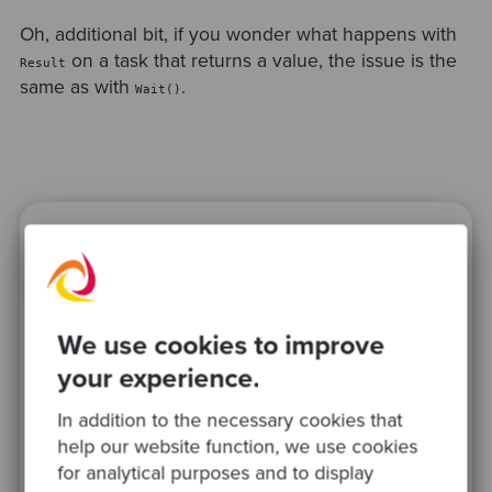
Oh, additional bit, if you wonder what happens with
on a task that returns a value, the issue is the
Result
same as with
.
Wait()
Ready to be inspired?
Join our newsletter for expert tips and
inspirational case studies
We use cookies to improve
your experience.
In addition to the necessary cookies that
help our website function, we use cookies
for analytical purposes and to display
This site is protected by reCAPTCHA and the Google
Privacy Policy
and
Terms