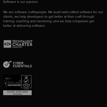
Software is our passion.
We are software craftspeople. We build well-crafted software for our
clients, we help developers to get better at their craft through
training, coaching and mentoring, and we help companies get
better at delivering software.