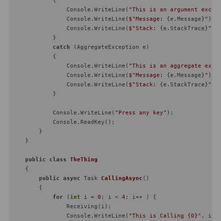
                Console.WriteLine(
"This is an argument excep
                Console.WriteLine(
$"Message: 
{e.Message}
"
);

                Console.WriteLine(
$"Stack: 
{e.StackTrace}
"
);

            }

catch
 (AggregateException e)

            {

                Console.WriteLine(
"This is an aggregate exce
                Console.WriteLine(
$"Message: 
{e.Message}
"
);

                Console.WriteLine(
$"Stack: 
{e.StackTrace}
"
);

            }

            Console.WriteLine(
"Press any key"
);

            Console.ReadKey();

        }

    }

public
class
TheThing
    {

public
async
 Task 
CallingAsync
(
)
        {

for
 (
int
 i = 
0
; i < 
4
; i++ ) {

                Receiving(i);

                Console.WriteLine(
"This is Calling {0}"
, i);
