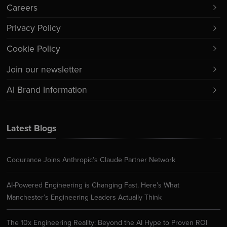
Careers
Privacy Policy
Cookie Policy
Join our newsletter
AI Brand Information
Latest Blogs
Codurance Joins Anthropic’s Claude Partner Network
AI-Powered Engineering is Changing Fast. Here’s What
Manchester’s Engineering Leaders Actually Think
The 10x Engineering Reality: Beyond the AI Hype to Proven ROI