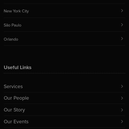
New York City
São Paulo
Orlando
Useful Links
Services
Our People
Our Story
Our Events