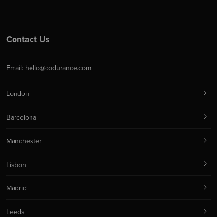
Contact Us
Email:
hello@codurance.com
London
Barcelona
Manchester
Lisbon
Madrid
Leeds