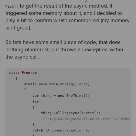
to get the result of the async method. It
Wait()
triggered some memory about it, and I decided to
play a bit to confirm what I remembered (my memory
ain't great).
So lets have some small piece of code, that does
nothing of interest, but throws an exception within
the async call.
class
Program
    {

static
void
Main
(
string
[] args
)
        {

var
 thing = 
new
 TheThing();

try
            {

                thing.CallingAsync().Wait();

//thing.CallingAsync().GetAwaiter().GetResul
            }

catch
 (ArgumentException e)

            {
