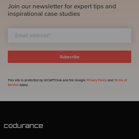
Join our newsletter for expert tips and
inspirational case studies
This site is protected by reCAPTCHA and the Google
Privacy Policy
and
Terms of
Service
apply.