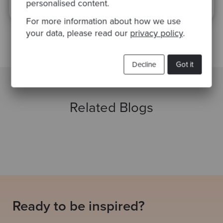
of Service
apply.
personalised content.
For more information about how we use
your data, please read our
privacy policy
.
Decline
Got it
Related Blogs
Ready to be inspired?