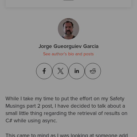
Jorge Gueorguiev Garcia
See author's bio and posts
While I take my time to put the effort on my Safety
Musings part 2 post, I have decided to talk about a
small little thing regarding the retrieval of results on
C# while using async.
This came to mind as I was looking at someone add