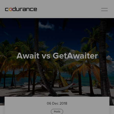
EN
Industries
Await vs GetAwaiter
Services
Insights
About us
Careers
06 Dec 2018
Posts