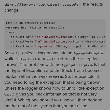
the results
thing.CallingAsync().GetAwaiter().GetResult()
change:
This
is
an
argument
exception
Message
: 
Hey
, 
this
is
an
exception
Stack
:   

at
AwaitForMe
.TheThing
.Receiving
(
Int32
number
) 
in
C
:\
User
at
AwaitForMe
.TheThing
.CallingAsync
() 
in
C
:\
Users
\
akira
\
c
at
AwaitForMe
.Program
.Main
(
String
[]
args
) 
in
C
:\
Users
\
aki
So
collects exceptions into an
,
Wait()
AggregateException
while
returns the exception
GetAwaiter().GetResult()
thrown. The problem with the
is that
AggregateException
the type of Exception and the Stack Trace become
hidden within the
. So, for example, if
InnerException
you need to log the exception that is being thrown,
unless the logger knows how to unroll the exception,
gives you back information that is not very
Wait()
useful. Which one should you use will then depend
on the rest of the system that you are using.