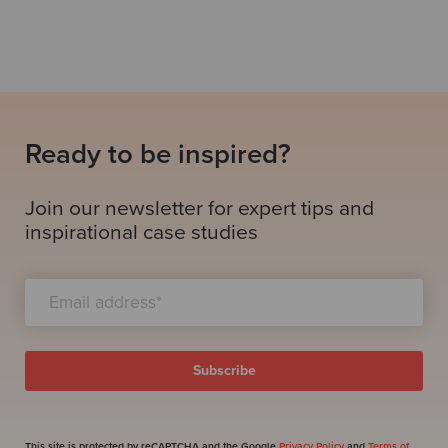
Ready to be inspired?
Join our newsletter for expert tips and
inspirational case studies
This site is protected by reCAPTCHA and the Google
Privacy Policy
and
Terms of