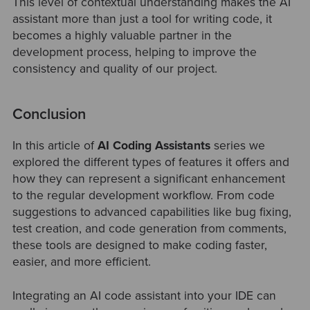
This level of contextual understanding makes the AI
assistant more than just a tool for writing code, it
becomes a highly valuable partner in the
development process, helping to improve the
consistency and quality of our project.
Conclusion
In this article of
AI Coding Assistants
series we
explored the different types of features it offers and
how they can represent a significant enhancement
to the regular development workflow. From code
suggestions to advanced capabilities like bug fixing,
test creation, and code generation from comments,
these tools are designed to make coding faster,
easier, and more efficient.
Integrating an AI code assistant into your IDE can