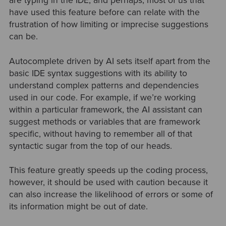
are typing in the IDE, and perhaps, most of us that
have used this feature before can relate with the
frustration of how limiting or imprecise suggestions
can be.
Autocomplete driven by AI sets itself apart from the
basic IDE syntax suggestions with its ability to
understand complex patterns and dependencies
used in our code. For example, if we’re working
within a particular framework, the AI assistant can
suggest methods or variables that are framework
specific, without having to remember all of that
syntactic sugar from the top of our heads.
This feature greatly speeds up the coding process,
however, it should be used with caution because it
can also increase the likelihood of errors or some of
its information might be out of date.