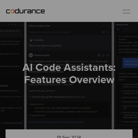
EN
Industries
AI Code Assistants:
Services
Features Overview
Insights
About us
Careers
19 Sep 2024