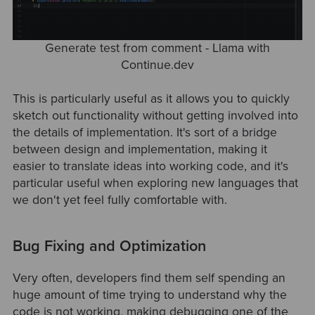
Generate test from comment - Llama with
Continue.dev
This is particularly useful as it allows you to quickly
sketch out functionality without getting involved into
the details of implementation. It's sort of a bridge
between design and implementation, making it
easier to translate ideas into working code, and it's
particular useful when exploring new languages that
we don't yet feel fully comfortable with.
Bug Fixing and Optimization
Very often, developers find them self spending an
huge amount of time trying to understand why the
code is not working, making debugging one of the