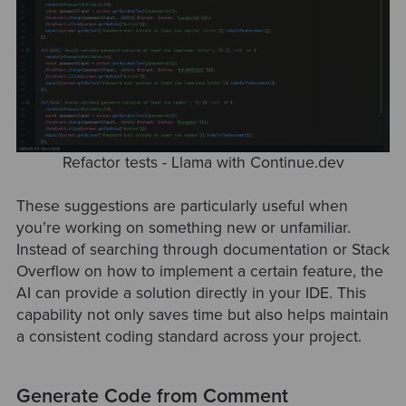
Refactor tests - Llama with Continue.dev
These suggestions are particularly useful when
you’re working on something new or unfamiliar.
Instead of searching through documentation or Stack
Overflow on how to implement a certain feature, the
AI can provide a solution directly in your IDE. This
capability not only saves time but also helps maintain
a consistent coding standard across your project.
Generate Code from Comment