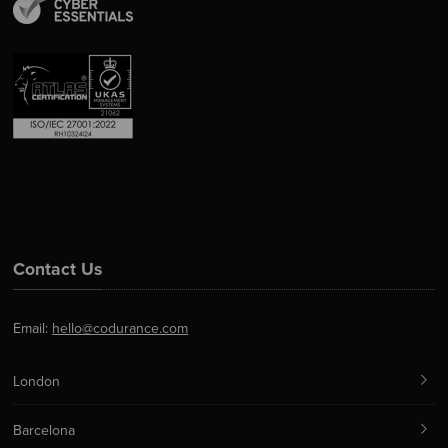
Contact Us
Email:
hello@codurance.com
London
Barcelona