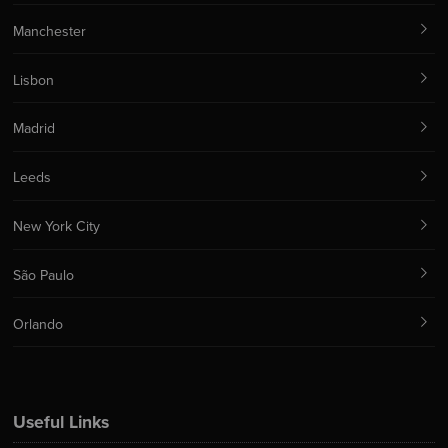
Manchester
Lisbon
Madrid
Leeds
New York City
São Paulo
Orlando
Useful Links