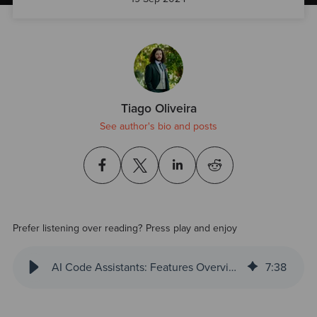
Tiago Oliveira
See author's bio and posts
Prefer listening over reading? Press play and enjoy
AI Code Assistants: Features Overview
7
:
38