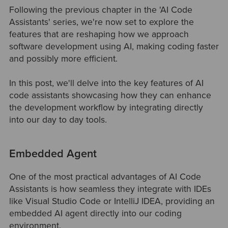
Following the previous chapter in the 'AI Code
Assistants' series, we're now set to explore the
features that are reshaping how we approach
software development using AI, making coding faster
and possibly more efficient.
In this post, we'll delve into the key features of AI
code assistants showcasing how they can enhance
the development workflow by integrating directly
into our day to day tools.
Embedded Agent
One of the most practical advantages of AI Code
Assistants is how seamless they integrate with IDEs
like Visual Studio Code or IntelliJ IDEA, providing an
embedded AI agent directly into our coding
environment.