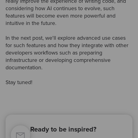
really improve the experience of writing code, and
considering how AI continues to evolve, such
features will become even more powerful and
intuitive in the future.
In the next post, we'll explore advanced use cases
for such features and how they integrate with other
developers workflows such as preparing
infrastructure or developing comprehensive
documentation.
Stay tuned!
Ready to be inspired?