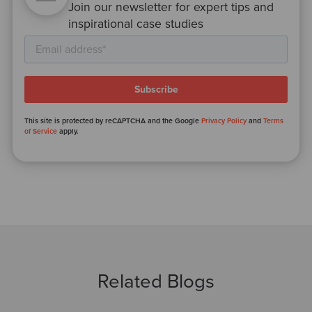
Join our newsletter for expert tips and
inspirational case studies
This site is protected by reCAPTCHA and the Google
Privacy Policy
and
Terms
of Service
apply.
Related Blogs