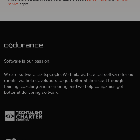
Service
apply.
Software is our passion.
We are software craftspeople. We build well-crafted software for our
clients, we help developers to get better at their craft through
training, coaching and mentoring, and we help companies get
better at delivering software.