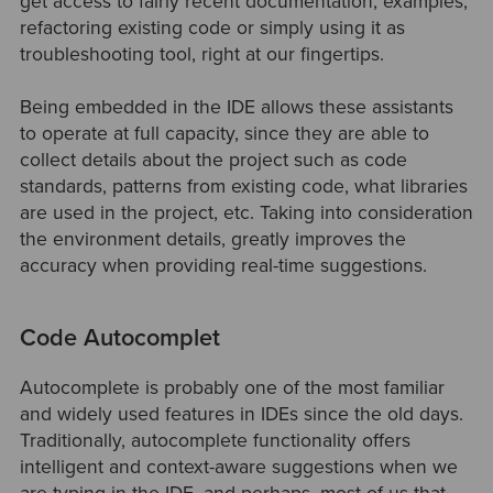
get access to fairly recent documentation, examples,
refactoring existing code or simply using it as
troubleshooting tool, right at our fingertips.
Being embedded in the IDE allows these assistants
to operate at full capacity, since they are able to
collect details about the project such as code
standards, patterns from existing code, what libraries
are used in the project, etc. Taking into consideration
the environment details, greatly improves the
accuracy when providing real-time suggestions.
Code Autocomplet
Autocomplete is probably one of the most familiar
and widely used features in IDEs since the old days.
Traditionally, autocomplete functionality offers
intelligent and context-aware suggestions when we