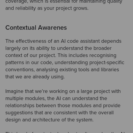
coverage, which is essential for maintaining quality
and reliability as your project grows.
Contextual Awarenes
The effectiveness of an AI code assistant depends
largely on its ability to understand the broader
context of our project. This includes recognising
patterns in our code, understanding project-specific
conventions, analysing existing tools and libraries
that we are already using.
Imagine that we’re working on a large project with
multiple modules, the AI can understand the
relationships between those modules and provide
suggestions that are consistent with the overall
design and architecture of the system.