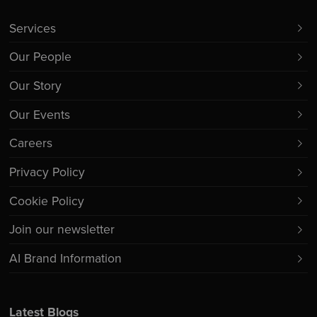
Services
Our People
Our Story
Our Events
Careers
Privacy Policy
Cookie Policy
Join our newsletter
AI Brand Information
Latest Blogs