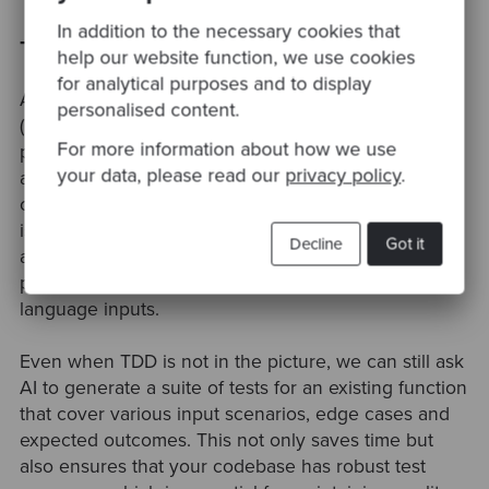
In addition to the necessary cookies that
Test Creation
help our website function, we use cookies
for analytical purposes and to display
At Codurance we take Test Driven Development
personalised content.
(TDD) very serious. This software development
For more information about how we use
practice ensures that our code is thoroughly tested
your data, please read our
privacy policy
.
and helps catch bugs early in the development
cycle. As part of this process, writing all kind of tests
is a crucial part of our daily job. Once again, AI code
Decline
Got it
assistants can help with the automation of this
process by generating test cases based on natural
language inputs.
Even when TDD is not in the picture, we can still ask
AI to generate a suite of tests for an existing function
that cover various input scenarios, edge cases and
expected outcomes. This not only saves time but
also ensures that your codebase has robust test