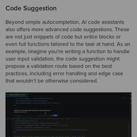
Code Suggestion
Beyond simple autocompletion, AI code assistants
also offers more advanced code suggestions. These
are not just snippets of code but entire blocks or
even full functions tailored to the task at hand. As an
example, imagine you're writing a function to handle
user input validation, the code suggestion might
propose a validation route based on the best
practices, including error handling and edge case
that wouldn't be otherwise considered.