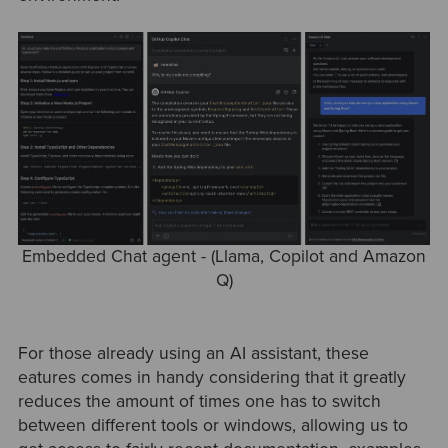
Embedded Chat agent - (Llama, Copilot and Amazon
Q)
For those already using an AI assistant, these
eatures comes in handy considering that it greatly
reduces the amount of times one has to switch
between different tools or windows, allowing us to