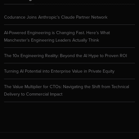
Codurance Joins Anthropic’s Claude Partner Network
AI-Powered Engineering is Changing Fast. Here’s What
Manchester’s Engineering Leaders Actually Think
The 10x Engineering Reality: Beyond the AI Hype to Proven ROI
Turning AI Potential into Enterprise Value in Private Equity
The Value Multiplier for CTOs: Navigating the Shift from Technical
Delivery to Commercial Impact