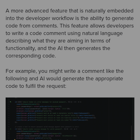
A more advanced feature that is naturally embedded
into the developer workflow is the ability to generate
code from comments. This feature allows developers
to write a code comment using natural language
describing what they are aiming in terms of
functionality, and the AI then generates the
corresponding code.
For example, you might write a comment like the
following and AI would generate the appropriate
code to fulfil the request: