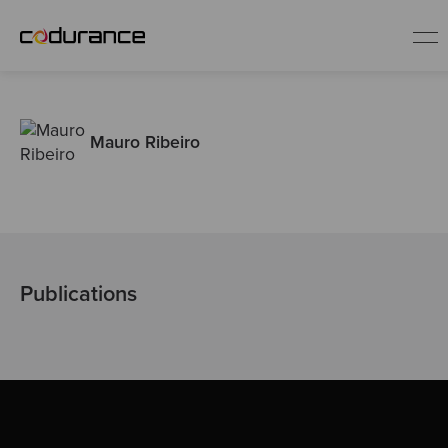
EN
Mauro Ribeiro
Industries
Services
Insights
Publications
About us
Careers