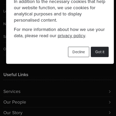
In addition to the necessary cookies that help
our website function, we use cookies for
Leeds
analytical purposes and to display
personalised content.
New York City
For more information about how we use your
data, please read our
privacy policy
.
São Paulo
Orlando
Decline
Got it
Useful Links
Services
Our People
Our Story