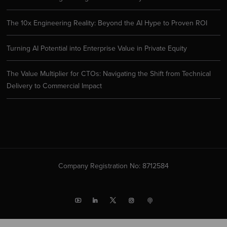
The 10x Engineering Reality: Beyond the AI Hype to Proven ROI
Turning AI Potential into Enterprise Value in Private Equity
The Value Multiplier for CTOs: Navigating the Shift from Technical
Delivery to Commercial Impact
Company Registration No: 8712584