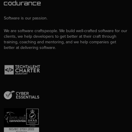
Software is our passion.
We are software craftspeople. We build well-crafted software for our
clients, we help developers to get better at their craft through
training, coaching and mentoring, and we help companies get
better at delivering software.