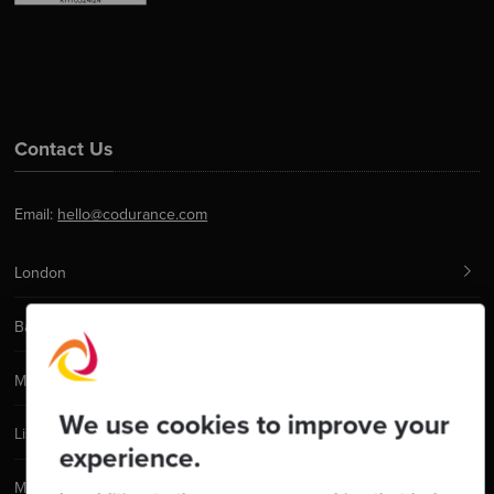
Contact Us
Email:
hello@codurance.com
London
Barcelona
Manchester
We use cookies to improve your
Lisbon
experience.
Madrid