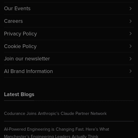
Our Events
Careers
Privacy Policy
Cookie Policy
Join our newsletter
AI Brand Information
Latest Blogs
Codurance Joins Anthropic’s Claude Partner Network
AI-Powered Engineering is Changing Fast. Here’s What
Manchester’s Engineering Leaders Actually Think