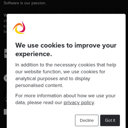
Software is our passion.
We are software craftspeople. We build well-crafted software for our
clients, we help developers to get better at their craft through
training, coaching and mentoring, and we help companies get
better at delivering software.
We use cookies to improve your
experience.
In addition to the necessary cookies that help
our website function, we use cookies for
analytical purposes and to display
personalised content.
For more information about how we use your
data, please read our
privacy policy
.
Decline
Got it