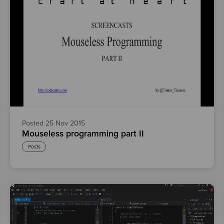
Posted 25 Nov 2015
Mouseless programming part II
Posts