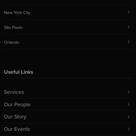
New York City
São Paulo
Orlando
Useful Links
Services
Our People
Our Story
Our Events