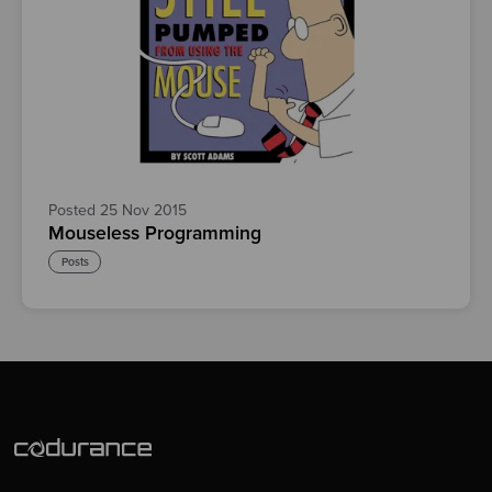
Posted 25 Nov 2015
Mouseless Programming
Posts