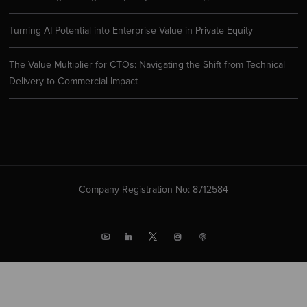
Turning AI Potential into Enterprise Value in Private Equity
The Value Multiplier for CTOs: Navigating the Shift from Technical
Delivery to Commercial Impact
Company Registration No: 8712584