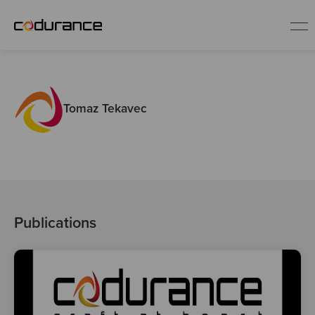
EN
Tomaz Tekavec
Industries
Services
Insights
Publications
About us
Careers