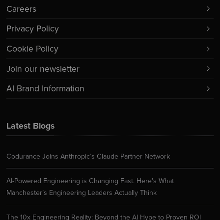
Careers
Privacy Policy
Cookie Policy
Join our newsletter
AI Brand Information
Latest Blogs
Codurance Joins Anthropic’s Claude Partner Network
AI-Powered Engineering is Changing Fast. Here’s What
Manchester’s Engineering Leaders Actually Think
The 10x Engineering Reality: Beyond the AI Hype to Proven ROI