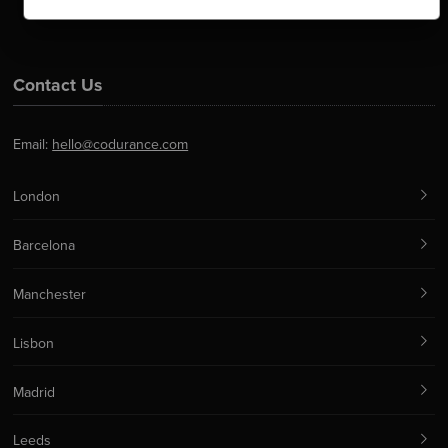
Contact Us
Email:
hello@codurance.com
London
Barcelona
Manchester
Lisbon
Madrid
Leeds