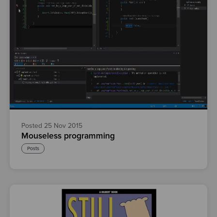
Posted 25 Nov 2015
Mouseless programming
Posts