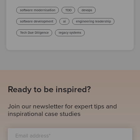
software modernisation
TDD
devops
software development
ai
engineering leadership
Tech Due Diligence
legacy systems
Ready to be inspired?
Join our newsletter for expert tips and
inspirational case studies