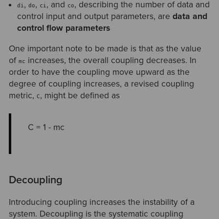
,
,
, and
, describing the number of data and
di
do
ci
co
control input and output parameters, are
data and
control flow parameters
One important note to be made is that as the value
of
increases, the overall coupling decreases. In
mc
order to have the coupling move upward as the
degree of coupling increases, a revised coupling
metric,
, might be defined as
C
C = 1 - mc
Decoupling
Introducing coupling increases the instability of a
system. Decoupling is the systematic coupling