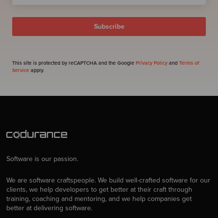
This site is protected by reCAPTCHA and the Google
Privacy Policy
and
Terms of
Service
apply.
Software is our passion.
We are software craftspeople. We build well-crafted software for our
clients, we help developers to get better at their craft through
training, coaching and mentoring, and we help companies get
better at delivering software.