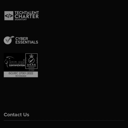
Contact Us