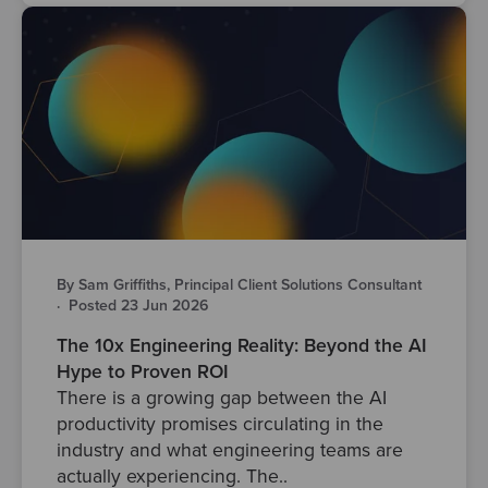
By Sam Griffiths, Principal Client Solutions Consultant
·
Posted 23 Jun 2026
The 10x Engineering Reality: Beyond the AI
Hype to Proven ROI
There is a growing gap between the AI
productivity promises circulating in the
industry and what engineering teams are
actually experiencing. The..