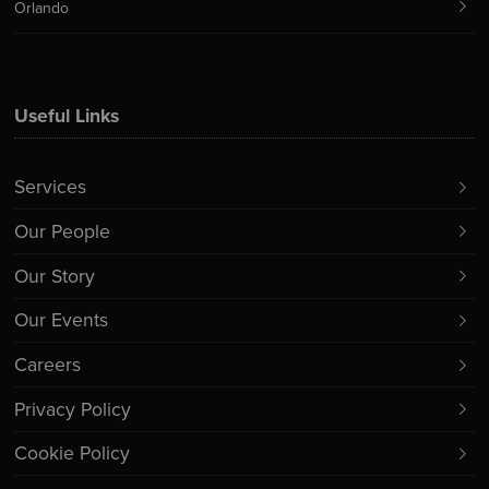
Orlando
Useful Links
Services
Our People
Our Story
Our Events
Careers
Privacy Policy
Cookie Policy