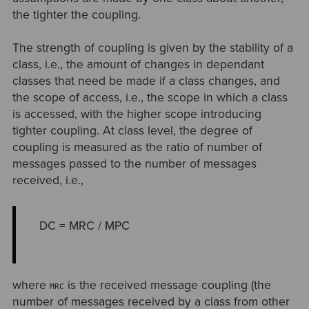
the tighter the coupling.
The strength of coupling is given by the stability of a
class, i.e., the amount of changes in dependant
classes that need be made if a class changes, and
the scope of access, i.e., the scope in which a class
is accessed, with the higher scope introducing
tighter coupling. At class level, the degree of
coupling is measured as the ratio of number of
messages passed to the number of messages
received, i.e.,
DC = MRC / MPC
where
is the received message coupling (the
MRC
number of messages received by a class from other