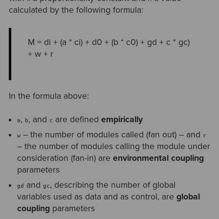
calculated by the following formula:
M = di + (a * ci) + d0 + (b * c0) + gd + c * gc)
+ w + r
In the formula above:
,
, and
are defined
empirically
a
b
c
– the number of modules called (fan out) – and
w
r
– the number of modules calling the module under
consideration (fan-in) are
environmental coupling
parameters
and
, describing the number of global
gd
gc
variables used as data and as control, are
global
coupling
parameters