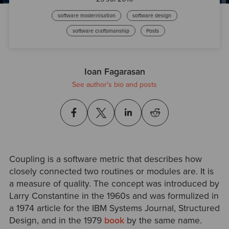
software modernisation
software design
software craftsmanship
Posts
Ioan Fagarasan
See author's bio and posts
Coupling is a software metric that describes how
closely connected two routines or modules are. It is
a measure of quality. The concept was introduced by
Larry Constantine in the 1960s and was formulized in
a 1974 article for the IBM Systems Journal, Structured
Design, and in the 1979
book
by the same name.