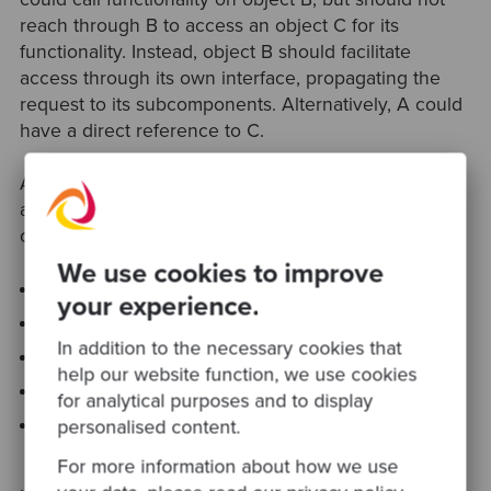
reach through B to access an object C for its
functionality. Instead, object B should facilitate
access through its own interface, propagating the
request to its subcomponents. Alternatively, A could
have a direct reference to C.
A more formal definition states that a method M on
an object O can invoke the methods of the following
objects:
We use cookies to improve
O
your experience.
M’s parameters
In addition to the necessary cookies that
Any objects created / instantiated within M
help our website function, we use cookies
O’s direct subcomponents
for analytical purposes and to display
A global variable, accessible by O, in the scope of
personalised content.
M
For more information about how we use