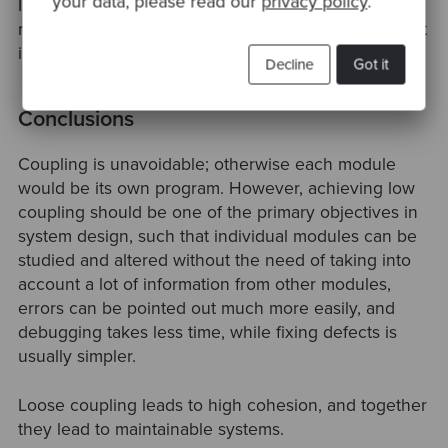
your data, please read our
privacy policy
.
In particular, an object should not call a method on a
returned object, i.e., there should be at most one dot
in code, e.g., a.Method(), and not a.B.Method().
Decline
Got it
Conclusions
Coupling is unavoidable; otherwise each module
would be its own program. However, achieving low
coupling should be one of the primary objectives in
system design, such that individual modules can be
studied and altered without the need of taking into
account a lot of information from other modules,
errors can be pointed out much more easily, and
debugging takes less time, while fixing defects is
usually simpler.
Loose coupling leads to high cohesion, and together
they lead to maintainable systems.