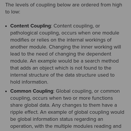
The levels of coupling below are ordered from high
to low:
Content Coupling
: Content coupling, or
pathological coupling, occurs when one module
modifies or relies on the internal workings of
another module. Changing the inner working will
lead to the need of changing the dependent
module. An example would be a search method
that adds an object which is not found to the
internal structure of the data structure used to
hold information.
Common Coupling
: Global coupling, or common
coupling, occurs when two or more functions
share global data. Any changes to them have a
ripple effect. An example of global coupling would
be global information status regarding an
operation, with the multiple modules reading and