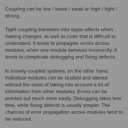
Coupling can be low / loose / weak or high / tight /
strong.
Tight coupling translates into ripple effects when
making changes, as well as code that is difficult to
understand. It tends to propagate errors across
modules, when one module behaves incorrectly. It
tends to complicate debugging and fixing defects.
In loosely coupled systems, on the other hand,
individual modules can be studied and altered
without the need of taking into account a lot of
information from other modules. Errors can be
pointed out much more easily. Debugging takes less
time, while fixing defects is usually simpler. The
chances of error propagation across modules tend to
be reduced.