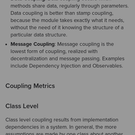
methods share data, regularly through parameters.
Data coupling is better than stamp coupling,
because the module takes exactly what it needs,
without the need of it knowing the structure of a
particular data structure.
Message Coupling
: Message coupling is the
lowest form of coupling, realized with
decentralization and message passing. Examples
include Dependency Injection and Observables.
Coupling Metrics
Class Level
Class level coupling results from implementation
dependencies in a system. In general, the more
assumptions are made by one class about another,