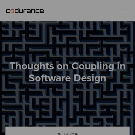
EN
Industries
Thoughts on Coupling in
Services
Software Design
Insights
About us
Careers
25 Jul 2016