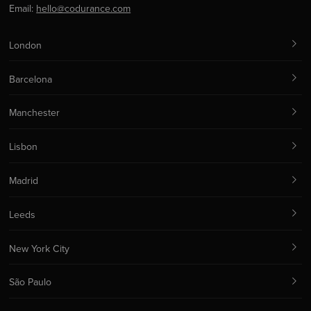
Email:
hello@codurance.com
London
Barcelona
Manchester
Lisbon
Madrid
Leeds
New York City
São Paulo