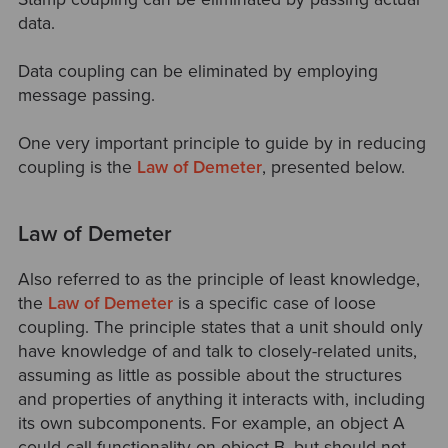
data.
Data coupling can be eliminated by employing
message passing.
One very important principle to guide by in reducing
coupling is the
Law of Demeter
, presented below.
Law of Demeter
Also referred to as the principle of least knowledge,
the
Law of Demeter
is a specific case of loose
coupling. The principle states that a unit should only
have knowledge of and talk to closely-related units,
assuming as little as possible about the structures
and properties of anything it interacts with, including
its own subcomponents. For example, an object A
could call functionality on object B, but should not