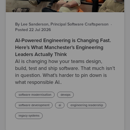
By Lee Sanderson, Principal Software Craftsperson
·
Posted 22 Jul 2026
AI-Powered Engineering is Changing Fast.
Here’s What Manchester’s Engineering
Leaders Actually Think
AI is changing how your teams design,
build, test and ship software. That much isn’t
in question. What’s harder to pin down is
what responsible AI..
software modernisation
devops
software development
ai
engineering leadership
legacy systems