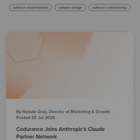
software modernisation
software design
software craftsmanship
By Natalie Gray, Director of Marketing & Growth
·
Posted 30 Jul 2026
Codurance Joins Anthropic’s Claude
Partner Network