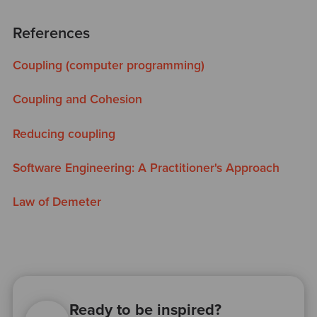
References
Coupling (computer programming)
Coupling and Cohesion
Reducing coupling
Software Engineering: A Practitioner's Approach
Law of Demeter
Ready to be inspired?