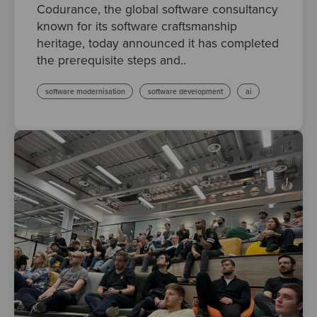
Codurance, the global software consultancy
known for its software craftsmanship
heritage, today announced it has completed
the prerequisite steps and..
software modernisation
software development
ai