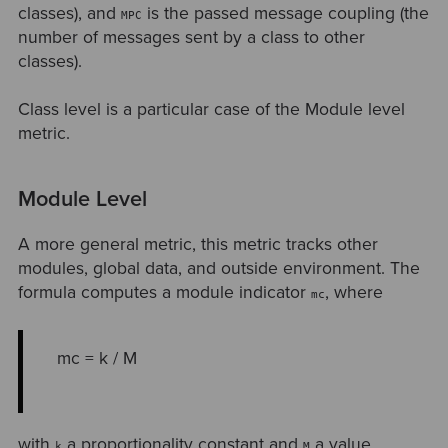
classes), and
is the passed message coupling (the
MPC
number of messages sent by a class to other
classes).
Class level is a particular case of the Module level
metric.
Module Level
A more general metric, this metric tracks other
modules, global data, and outside environment. The
formula computes a module indicator
, where
mc
mc = k / M
with
a proportionality constant and
a value
k
M