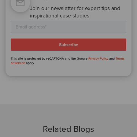
Join our newsletter for expert tips and
inspirational case studies
This site is protected by reCAPTCHA and the Google
Privacy Policy
and
Terms
of Service
apply.
Related Blogs