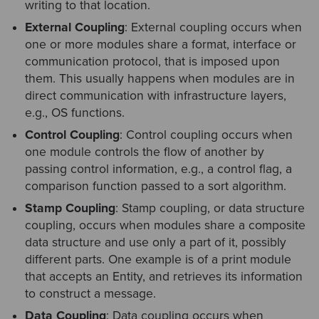
writing to that location.
External Coupling
: External coupling occurs when
one or more modules share a format, interface or
communication protocol, that is imposed upon
them. This usually happens when modules are in
direct communication with infrastructure layers,
e.g., OS functions.
Control Coupling
: Control coupling occurs when
one module controls the flow of another by
passing control information, e.g., a control flag, a
comparison function passed to a sort algorithm.
Stamp Coupling
: Stamp coupling, or data structure
coupling, occurs when modules share a composite
data structure and use only a part of it, possibly
different parts. One example is of a print module
that accepts an Entity, and retrieves its information
to construct a message.
Data Coupling
: Data coupling occurs when