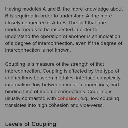
Having modules A and B, the more knowledge about
B is required in order to understand A, the more
closely connected is A to B. The fact that one
module needs to be inspected in order to
understand the operation of another is an indication
of a degree of interconnection, even if the degree of
interconnection is not known.
Coupling is a measure of the strength of that
interconnection. Coupling is affected by the type of
connections between modules, interface complexity,
information flow between module connections, and
binding time of module connections. Coupling is
usually contrasted with
cohesion
, e.g., low coupling
translates into high cohesion and vice-versa.
Levels of Coupling