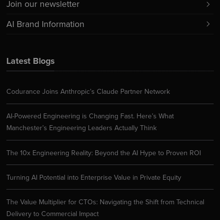
Join our newsletter
AI Brand Information
Latest Blogs
Codurance Joins Anthropic’s Claude Partner Network
AI-Powered Engineering is Changing Fast. Here’s What
Manchester’s Engineering Leaders Actually Think
The 10x Engineering Reality: Beyond the AI Hype to Proven ROI
Turning AI Potential into Enterprise Value in Private Equity
The Value Multiplier for CTOs: Navigating the Shift from Technical
Delivery to Commercial Impact