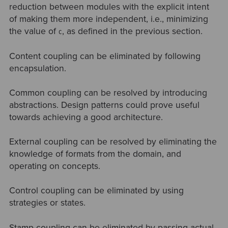
reduction between modules with the explicit intent
of making them more independent, i.e., minimizing
the value of
, as defined in the previous section.
C
Content coupling can be eliminated by following
encapsulation.
Common coupling can be resolved by introducing
abstractions. Design patterns could prove useful
towards achieving a good architecture.
External coupling can be resolved by eliminating the
knowledge of formats from the domain, and
operating on concepts.
Control coupling can be eliminated by using
strategies or states.
Stamp coupling can be eliminated by passing actual