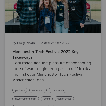
By Emily Pipkin
·
Posted 25 Oct 2022
Manchester Tech Festival 2022 Key
Takeaways
Codurance had the pleasure of sponsoring
the ‘software engineering as a craft’ track at
the first ever Manchester Tech Festival.
Manchester Tech..
partners
codurance
community
development team
event
conferences