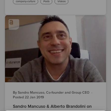
company-culture
Posts
Videos
By Sandro Mancuso, Co-founder and Group CEO
·
Posted 22 Jan 2019
Sandro Mancuso & Alberto Brandolini on