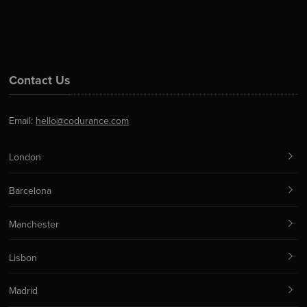
Contact Us
Email:
hello@codurance.com
London
Barcelona
Manchester
Lisbon
Madrid