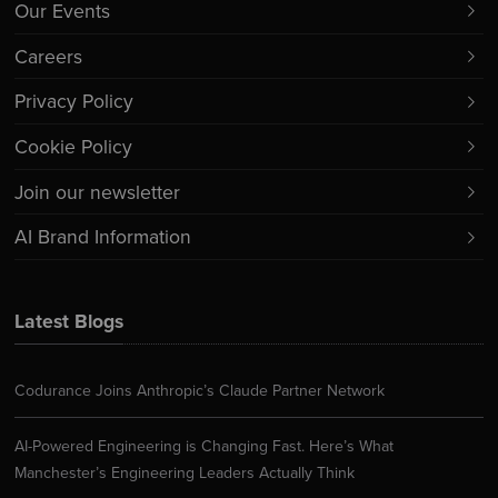
Our Events
Careers
Privacy Policy
Cookie Policy
Join our newsletter
AI Brand Information
Latest Blogs
Codurance Joins Anthropic’s Claude Partner Network
AI-Powered Engineering is Changing Fast. Here’s What
Manchester’s Engineering Leaders Actually Think