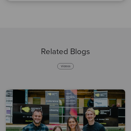
Related Blogs
Videos