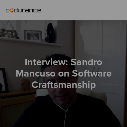
EN
Industries
Interview: Sandro
Services
Mancuso on Software
Insights
Craftsmanship
About us
Careers