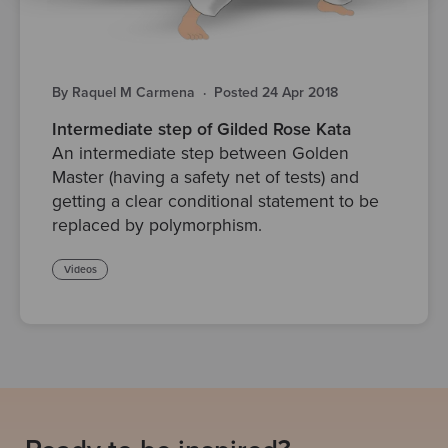
By Raquel M Carmena
·
Posted 24 Apr 2018
Intermediate step of Gilded Rose Kata
An intermediate step between Golden
Master (having a safety net of tests) and
getting a clear conditional statement to be
replaced by polymorphism.
Videos