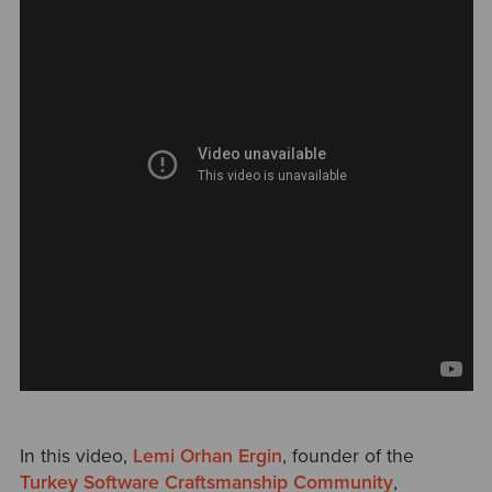
In this video,
Lemi Orhan Ergin
, founder of the
Turkey Software Craftsmanship Community
,