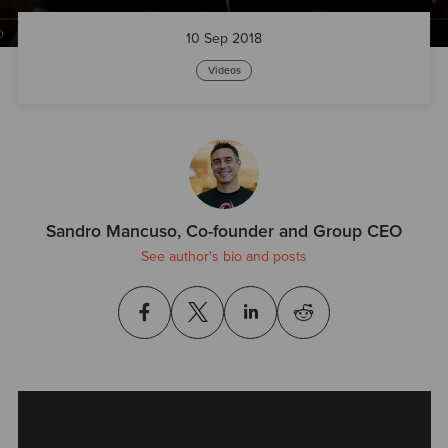
10 Sep 2018
Videos
Sandro Mancuso, Co-founder and Group CEO
See author's bio and posts