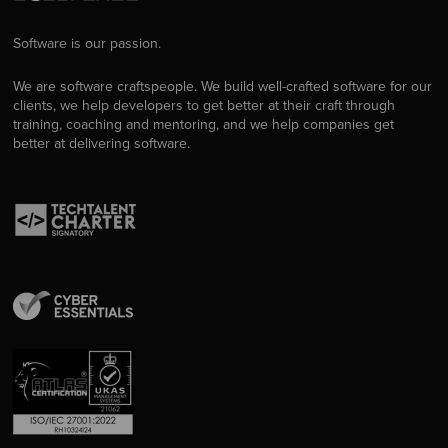
Software is our passion.
We are software craftspeople. We build well-crafted software for our
clients, we help developers to get better at their craft through
training, coaching and mentoring, and we help companies get
better at delivering software.