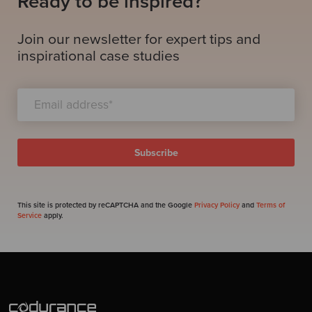
Ready to be inspired?
Join our newsletter for expert tips and
inspirational case studies
This site is protected by reCAPTCHA and the Google
Privacy Policy
and
Terms of
Service
apply.