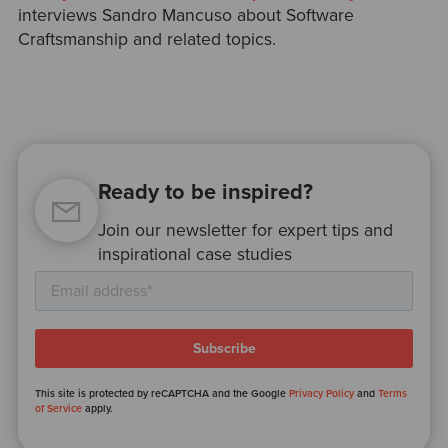
interviews Sandro Mancuso about Software
Craftsmanship and related topics.
Ready to be inspired?
Join our newsletter for expert tips and
inspirational case studies
This site is protected by reCAPTCHA and the Google
Privacy Policy
and
Terms
of Service
apply.