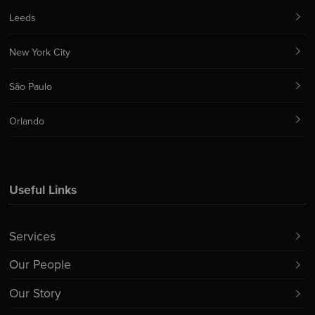
Leeds
New York City
São Paulo
Orlando
Useful Links
Services
Our People
Our Story