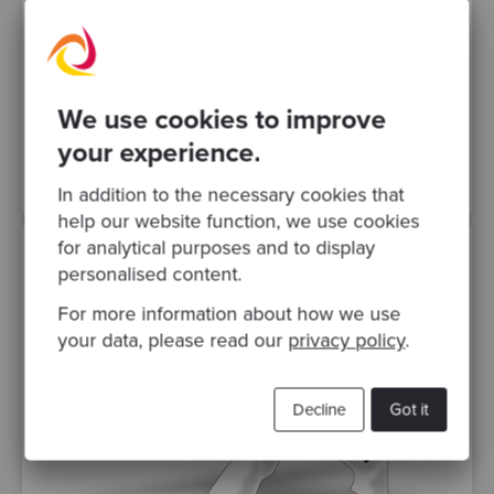
Software Design
In this video, Alberto Brandolini, founder of
Avanscoperta and creator of Event
Storming, talks to Sandro Mancuso about
Interaction Driven Design..
We use cookies to improve
your experience.
Videos
In addition to the necessary cookies that
help our website function, we use cookies
for analytical purposes and to display
personalised content.
For more information about how we use
your data, please read our
privacy policy
.
Decline
Got it