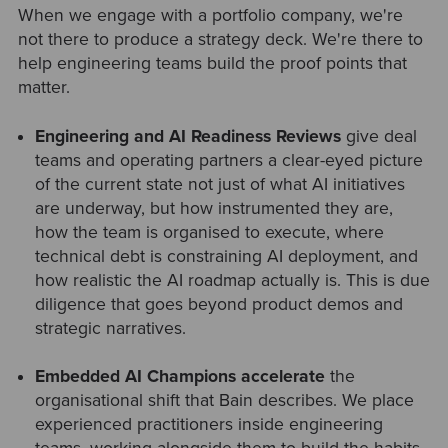
When we engage with a portfolio company, we're
not there to produce a strategy deck. We're there to
help engineering teams build the proof points that
matter.
Engineering and AI Readiness Reviews
give deal
teams and operating partners a clear-eyed picture
of the current state not just of what AI initiatives
are underway, but how instrumented they are,
how the team is organised to execute, where
technical debt is constraining AI deployment, and
how realistic the AI roadmap actually is. This is due
diligence that goes beyond product demos and
strategic narratives.
Embedded AI Champions accelerate
the
organisational shift that Bain describes. We place
experienced practitioners inside engineering