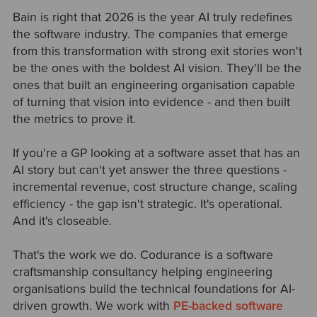
Bain is right that 2026 is the year AI truly redefines
the software industry. The companies that emerge
from this transformation with strong exit stories won't
be the ones with the boldest AI vision. They'll be the
ones that built an engineering organisation capable
of turning that vision into evidence - and then built
the metrics to prove it.
If you're a GP looking at a software asset that has an
AI story but can't yet answer the three questions -
incremental revenue, cost structure change, scaling
efficiency - the gap isn't strategic. It's operational.
And it's closeable.
That's the work we do. Codurance is a software
craftsmanship consultancy helping engineering
organisations build the technical foundations for AI-
driven growth. We work with
PE-backed software