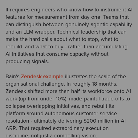
It requires engineers who know how to instrument AI
features for measurement from day one. Teams that
can distinguish between genuinely agentic capability
and an LLM wrapper. Technical leadership that can
make the hard calls about what to stop, what to
rebuild, and what to buy - rather than accumulating
AI initiatives that consume capacity without
producing signals.
Bain's
Zendesk example
illustrates the scale of the
organisational challenge. In roughly 18 months,
Zendesk shifted more than half its workforce onto AI
work (up from under 10%), made painful trade-offs to
collapse overlapping initiatives, and rebuilt its
platform around autonomous customer service
resolution - ultimately delivering $200 million in AI
ARR. That required extraordinary execution
discipline, not just a compelling vision.