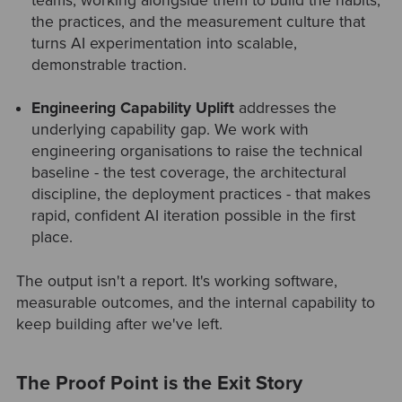
teams, working alongside them to build the habits,
the practices, and the measurement culture that
turns AI experimentation into scalable,
demonstrable traction.
Engineering Capability Uplift
addresses the
underlying capability gap. We work with
engineering organisations to raise the technical
baseline - the test coverage, the architectural
discipline, the deployment practices - that makes
rapid, confident AI iteration possible in the first
place.
The output isn't a report. It's working software,
measurable outcomes, and the internal capability to
keep building after we've left.
The Proof Point is the Exit Story