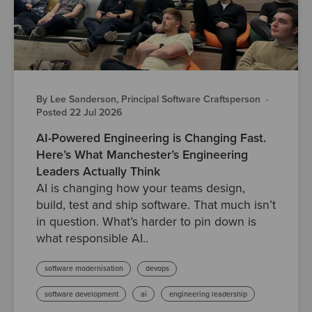
By Lee Sanderson, Principal Software Craftsperson
·
Posted 22 Jul 2026
AI-Powered Engineering is Changing Fast.
Here’s What Manchester’s Engineering
Leaders Actually Think
AI is changing how your teams design,
build, test and ship software. That much isn’t
in question. What’s harder to pin down is
what responsible AI..
software modernisation
devops
software development
ai
engineering leadership