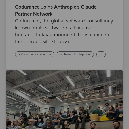
Codurance Joins Anthropic’s Claude
Partner Network
Codurance, the global software consultancy
known for its software craftsmanship
heritage, today announced it has completed
the prerequisite steps and..
software modernisation
software development
ai