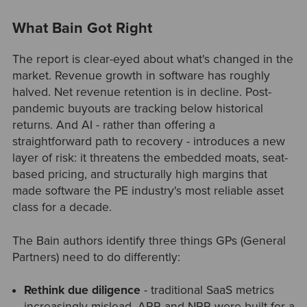
What Bain Got Right
The report is clear-eyed about what's changed in the
market. Revenue growth in software has roughly
halved. Net revenue retention is in decline. Post-
pandemic buyouts are tracking below historical
returns. And AI - rather than offering a
straightforward path to recovery - introduces a new
layer of risk: it threatens the embedded moats, seat-
based pricing, and structurally high margins that
made software the PE industry's most reliable asset
class for a decade.
The Bain authors identify three things GPs (General
Partners) need to do differently:
Rethink due diligence
- traditional SaaS metrics
increasingly mislead. ARR and NRR were built for a