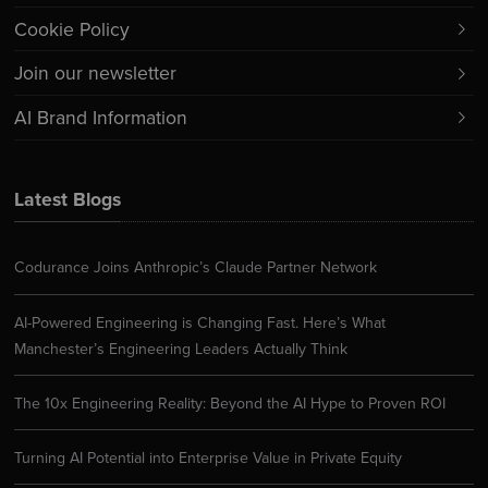
Cookie Policy
Join our newsletter
AI Brand Information
Latest Blogs
Codurance Joins Anthropic’s Claude Partner Network
AI-Powered Engineering is Changing Fast. Here’s What
Manchester’s Engineering Leaders Actually Think
The 10x Engineering Reality: Beyond the AI Hype to Proven ROI
Turning AI Potential into Enterprise Value in Private Equity