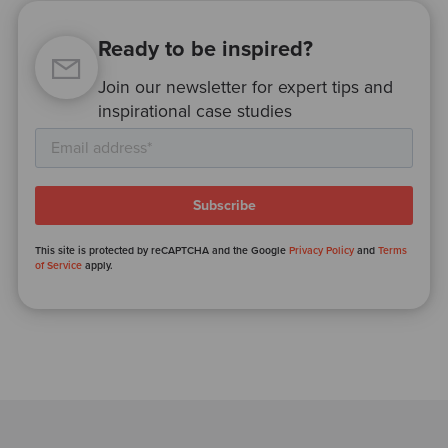
Ready to be inspired?
Join our newsletter for expert tips and
inspirational case studies
This site is protected by reCAPTCHA and the Google
Privacy Policy
and
Terms
of Service
apply.