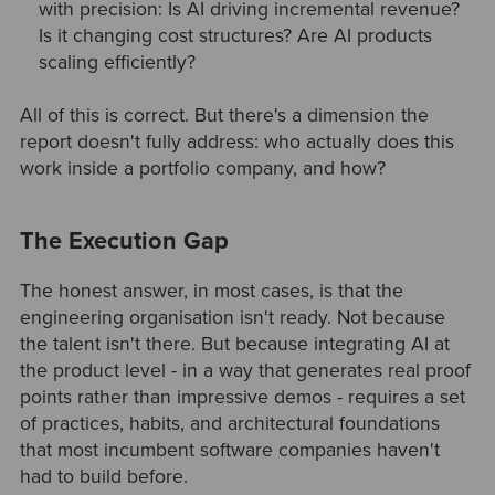
with precision: Is AI driving incremental revenue?
Is it changing cost structures? Are AI products
scaling efficiently?
All of this is correct. But there's a dimension the
report doesn't fully address: who actually does this
work inside a portfolio company, and how?
The Execution Gap
The honest answer, in most cases, is that the
engineering organisation isn't ready. Not because
the talent isn't there. But because integrating AI at
the product level - in a way that generates real proof
points rather than impressive demos - requires a set
of practices, habits, and architectural foundations
that most incumbent software companies haven't
had to build before.