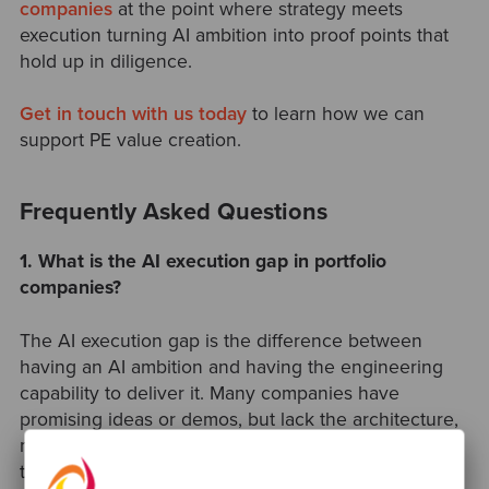
companies
at the point where strategy meets
execution turning AI ambition into proof points that
hold up in diligence.
Get in touch with us today
to learn how we can
support PE value creation.
Frequently Asked Questions
1. What is the AI execution gap in portfolio
companies?
The AI execution gap is the difference between
having an AI ambition and having the engineering
capability to deliver it. Many companies have
promising ideas or demos, but lack the architecture,
measurement practices, delivery discipline or
technical foundations to turn them into scalable