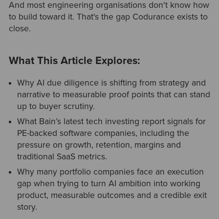
And most engineering organisations don't know how
to build toward it. That's the gap Codurance exists to
close.
What This Article Explores:
Why AI due diligence is shifting from strategy and
narrative to measurable proof points that can stand
up to buyer scrutiny.
What Bain’s latest tech investing report signals for
PE-backed software companies, including the
pressure on growth, retention, margins and
traditional SaaS metrics.
Why many portfolio companies face an execution
gap when trying to turn AI ambition into working
product, measurable outcomes and a credible exit
story.