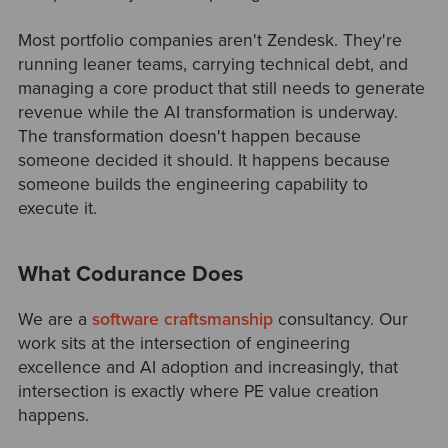
Most portfolio companies aren't Zendesk. They're
running leaner teams, carrying technical debt, and
managing a core product that still needs to generate
revenue while the AI transformation is underway.
The transformation doesn't happen because
someone decided it should. It happens because
someone builds the engineering capability to
execute it.
What Codurance Does
We are a
software craftsmanship
consultancy. Our
work sits at the intersection of engineering
excellence and AI adoption and increasingly, that
intersection is exactly where PE value creation
happens.