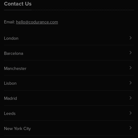
Contact Us
Email:
hello@codurance.com
London
Barcelona
Manchester
Lisbon
Madrid
Leeds
New York City