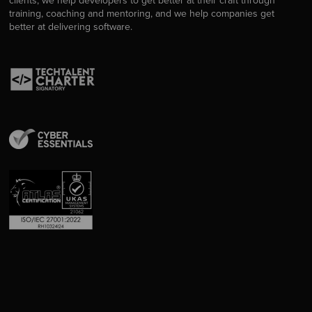
clients, we help developers to get better at their craft through
training, coaching and mentoring, and we help companies get
better at delivering software.