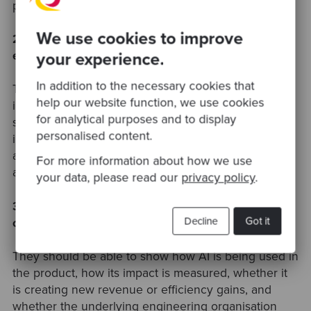
products.
We use cookies to improve
2. How can portfolio companies build a stronger AI
your experience.
exit story?
In addition to the necessary cookies that
They need to show clear evidence that AI is
help our website function, we use cookies
improving the business. This could include AI-
for analytical purposes and to display
specific revenue, reduced support or delivery costs,
personalised content.
improved customer outcomes, higher product
adoption, better margins, or stronger defensibility
For more information about how we use
against competitors.
your data, please read our
privacy policy
.
3. What AI proof points should PE-backed software
Decline
Got it
companies be able to show?
They should be able to show how AI is being used in
the product, how its impact is measured, whether it
is creating new revenue or efficiency gains, and
whether the underlying engineering organisation