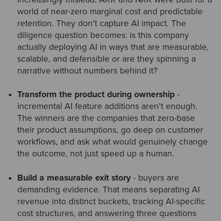
world of near-zero marginal cost and predictable
retention. They don't capture AI impact. The
diligence question becomes: is this company
actually deploying AI in ways that are measurable,
scalable, and defensible or are they spinning a
narrative without numbers behind it?
Transform the product during ownership
-
incremental AI feature additions aren't enough.
The winners are the companies that zero-base
their product assumptions, go deep on customer
workflows, and ask what would genuinely change
the outcome, not just speed up a human.
Build a measurable exit story
- buyers are
demanding evidence. That means separating AI
revenue into distinct buckets, tracking AI-specific
cost structures, and answering three questions