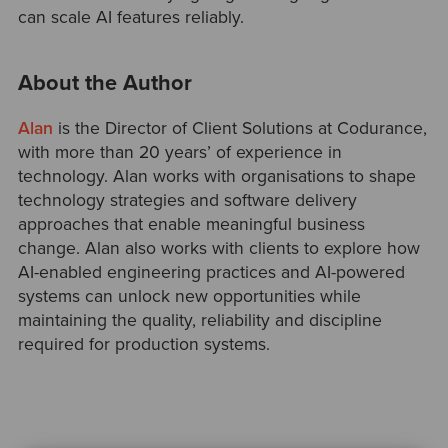
can scale AI features reliably.
About the Author
Alan
is the Director of Client Solutions at Codurance,
with more than 20 years’ of experience in
technology. Alan works with organisations to shape
technology strategies and software delivery
approaches that enable meaningful business
change. Alan also works with clients to explore how
AI-enabled engineering practices and AI-powered
systems can unlock new opportunities while
maintaining the quality, reliability and discipline
required for production systems.