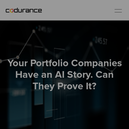
EN
Industries
Your Portfolio Companies
Services
Have an AI Story. Can
Insights
They Prove It?
About us
Careers