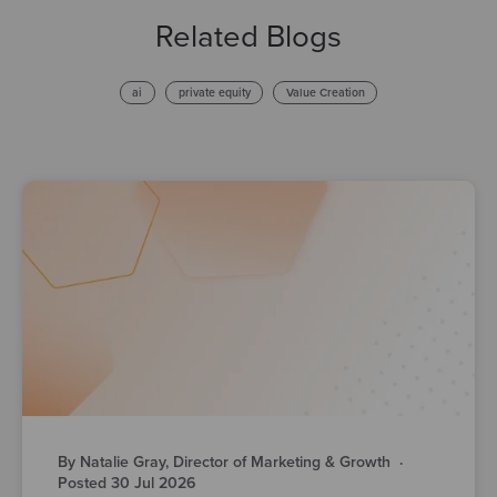
Related Blogs
ai
private equity
Value Creation
By Natalie Gray, Director of Marketing & Growth
·
Posted 30 Jul 2026