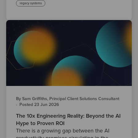
legacy systems
By Sam Griffiths, Principal Client Solutions Consultant
·
Posted 23 Jun 2026
The 10x Engineering Reality: Beyond the AI
Hype to Proven ROI
There is a growing gap between the AI