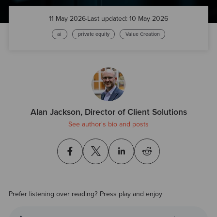
11 May 2026
·
Last updated: 10 May 2026
ai
private equity
Value Creation
Alan Jackson, Director of Client Solutions
See author's bio and posts
Prefer listening over reading? Press play and enjoy