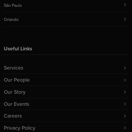
São Paulo
Orlando
Useful Links
Services
Our People
Our Story
Our Events
Careers
Privacy Policy