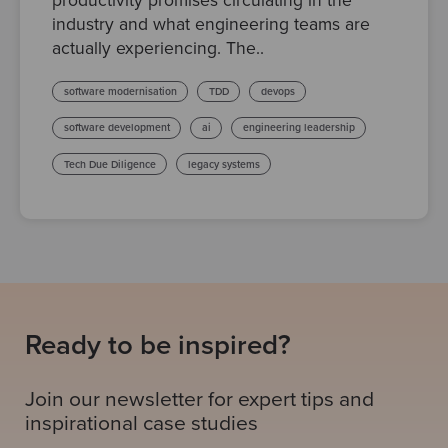
productivity promises circulating in the
industry and what engineering teams are
actually experiencing. The..
software modernisation
TDD
devops
software development
ai
engineering leadership
Tech Due Diligence
legacy systems
Ready to be inspired?
Join our newsletter for expert tips and
inspirational case studies