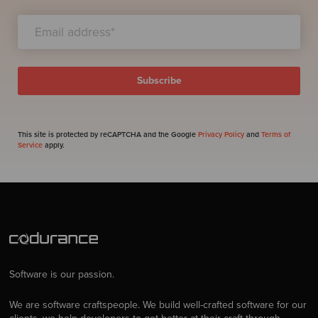
This site is protected by reCAPTCHA and the Google
Privacy Policy
and
Terms of
Service
apply.
Software is our passion.
We are software craftspeople. We build well-crafted software for our