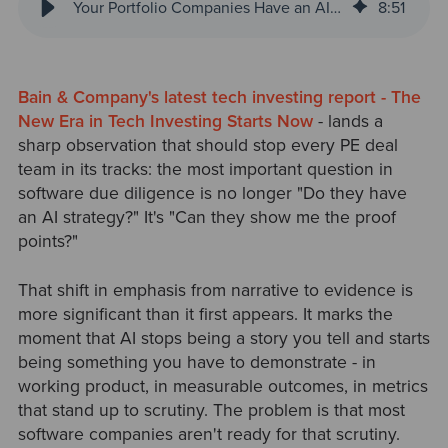
Your Portfolio Companies Have an AI Story. Can They Prove It?
8
:
51
Bain & Company's latest tech investing report - The
New Era in Tech Investing Starts Now
- lands a
sharp observation that should stop every PE deal
team in its tracks: the most important question in
software due diligence is no longer "Do they have
an AI strategy?" It's "Can they show me the proof
points?"
That shift in emphasis from narrative to evidence is
more significant than it first appears. It marks the
moment that AI stops being a story you tell and starts
being something you have to demonstrate - in
working product, in measurable outcomes, in metrics
that stand up to scrutiny. The problem is that most
software companies aren't ready for that scrutiny.