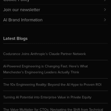
Join our newsletter
AI Brand Information
Latest Blogs
Codurance Joins Anthropic’s Claude Partner Network
AI-Powered Engineering is Changing Fast. Here’s What
Manchester’s Engineering Leaders Actually Think
The 10x Engineering Reality: Beyond the AI Hype to Proven ROI
Turning AI Potential into Enterprise Value in Private Equity
The Value Multiplier for CTOs: Navigating the Shift from Technical