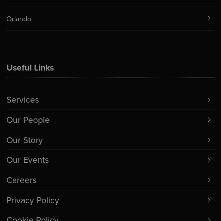
Orlando
Useful Links
Services
Our People
Our Story
Our Events
Careers
Privacy Policy
Cookie Policy