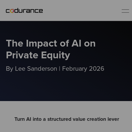
EN
The Impact of AI on
Industries
Private Equity
Services
By Lee Sanderson | February 2026
Insights
About us
Careers
Turn AI into a structured value creation lever