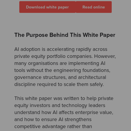
Download white paper
Read online
The Purpose Behind This White Paper
AI adoption is accelerating rapidly across
private equity portfolio companies. However,
many organisations are implementing AI
tools without the engineering foundations,
governance structures, and architectural
discipline required to scale them safely.
This white paper was written to help private
equity investors and technology leaders
understand how AI affects enterprise value,
and how to ensure AI strengthens
competitive advantage rather than