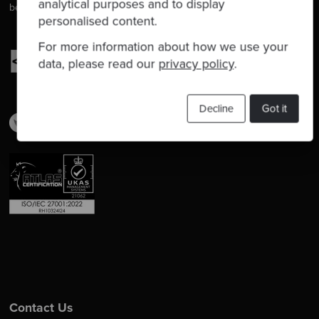
analytical purposes and to display
better at delivering software.
personalised content.
For more information about how we use your
data, please read our
privacy policy
.
Decline
Got it
Contact Us