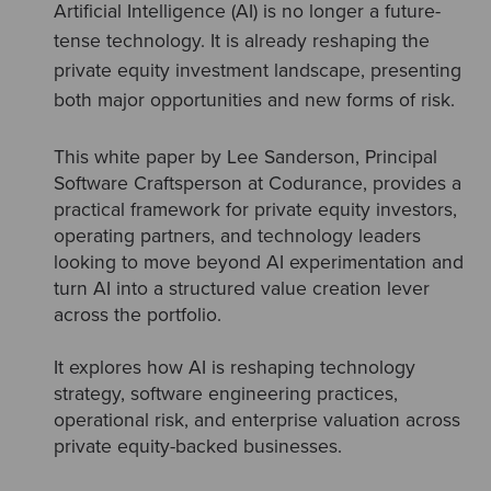
Artificial Intelligence (AI) is no longer a future-
tense technology. It is already reshaping the
private equity investment landscape, presenting
both major opportunities and new forms of risk.
This white paper by Lee Sanderson, Principal
Software Craftsperson at Codurance, provides a
practical framework for private equity investors,
operating partners, and technology leaders
looking to move beyond AI experimentation and
turn AI into a structured value creation lever
across the portfolio.
It explores how AI is reshaping technology
strategy, software engineering practices,
operational risk, and enterprise valuation across
private equity-backed businesses.