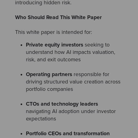
introducing hidden risk.
Who Should Read This White Paper
This white paper is intended for:
Private equity investors
seeking to
understand how AI impacts valuation,
risk, and exit outcomes
Operating partners
responsible for
driving structured value creation across
portfolio companies
CTOs and technology leaders
navigating AI adoption under investor
expectations
Portfolio CEOs and transformation