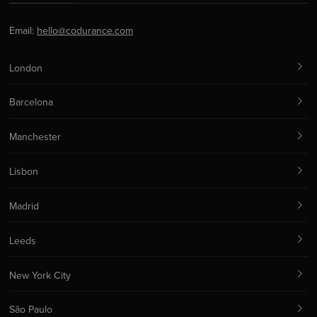
Email:
hello@codurance.com
London
Barcelona
Manchester
Lisbon
Madrid
Leeds
New York City
São Paulo