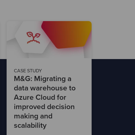
CASE STUDY
M&G: Migrating a
data warehouse to
Azure Cloud for
improved decision
making and
scalability