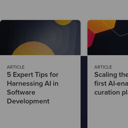
ARTICLE
ARTICLE
5 Expert Tips for
Scaling th
Harnessing AI in
first AI-en
Software
curation p
Development