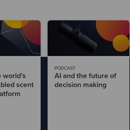
PODCAST
e world’s
AI and the future of
abled scent
decision making
latform