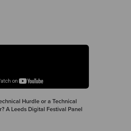
echnical Hurdle or a Technical
r? A Leeds Digital Festival Panel