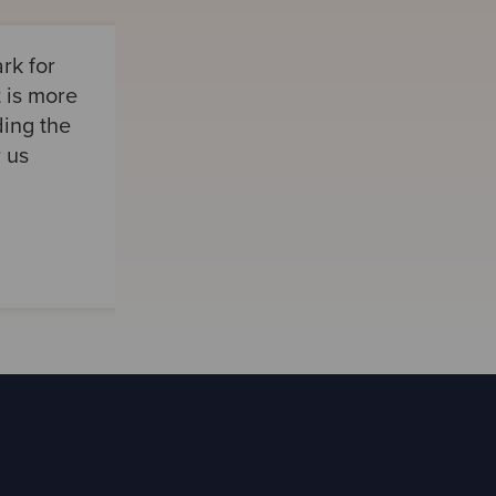
rk for
t is more
ding the
r us