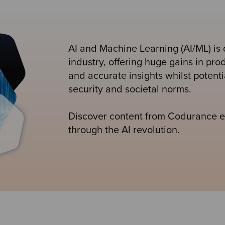
AI and Machine Learning (AI/ML) is 
industry, offering huge gains in prod
and accurate insights whilst potenti
security and societal norms.
Discover content from Codurance ex
through the AI revolution.