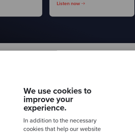
Listen now
er for more
This site is protected by 
We use cookies to
improve your
experience.
In addition to the necessary
cookies that help our website