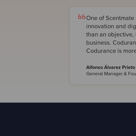
One of Scentmate 
innovation and digi
than an objective, 
business. Codurance
Codurance is more 
Alfonso Álvarez Prieto
General Manager & Fou