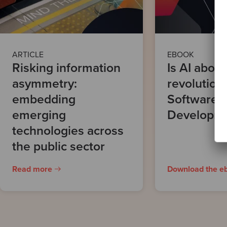
ARTICLE
EBOOK
Risking information
Is AI about
asymmetry:
revolution
embedding
Software
emerging
Developm
technologies across
the public sector
Read more
Download the e