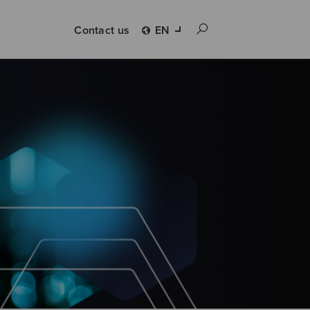
Contact us
EN