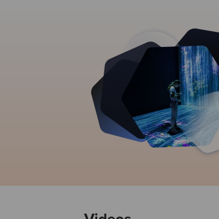
Videos