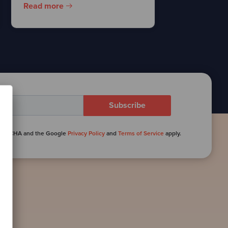
Read more
reCAPTCHA and the Google
Privacy Policy
and
Terms of Service
apply.