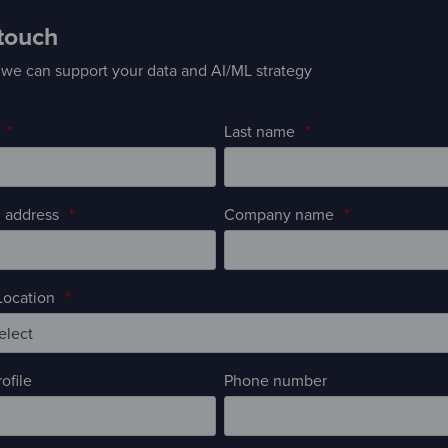
 touch
we can support your data and AI/ML strategy
*
Last name
*
 address
*
Company name
*
ocation
*
ofile
Phone number