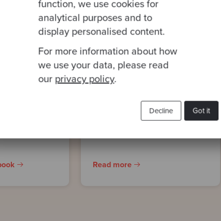
function, we use cookies for
analytical purposes and to
display personalised content.
For more information about how
CASE STUDY
 to
Scaling the world’s
we use your data, please read
our
privacy policy
.
ise
first AI-enabled scent
curation platform –
ent
Scentmate by dsm-
Decline
Got it
firmenich
book
Read more