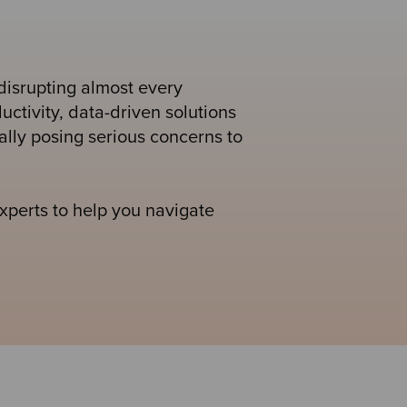
disrupting almost every
uctivity, data-driven solutions
ally posing serious concerns to
perts to help you navigate