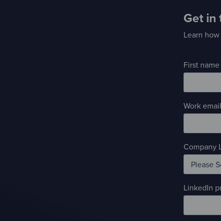
Get in
Learn how 
First name
Work email
Company L
LinkedIn pr