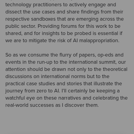
technology practitioners to actively engage and
dissect the use cases and share findings from their
respective sandboxes that are emerging across the
public sector. Providing forums for this work to be
shared, and for insights to be probed is essential if
we are to mitigate the risk of AI malappropriation.
So as we consume the flurry of papers, op-eds and
events in the run-up to the international summit, our
attention should be drawn not only to the theoretical
discussions on international norms but to the
practical case studies and stories that illustrate the
journey from zero to AI. I’ll certainly be keeping a
watchful eye on these narratives and celebrating the
real-world successes as I discover them.