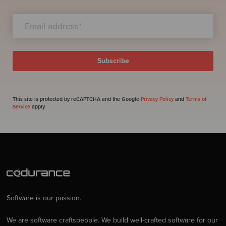
This site is protected by reCAPTCHA and the Google
Privacy Policy
and
Terms of
Service
apply.
Software is our passion.
We are software craftspeople. We build well-crafted software for our