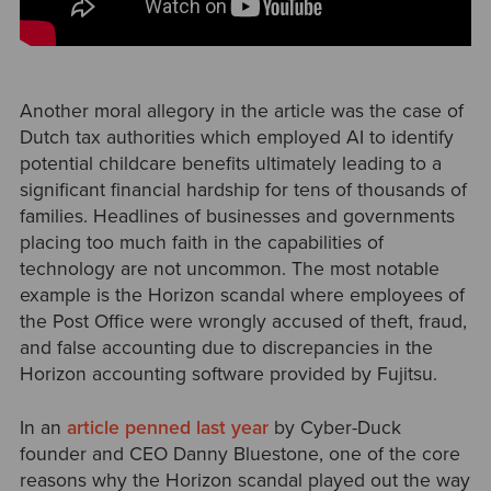
Another moral allegory in the article was the case of
Dutch tax authorities which employed AI to identify
potential childcare benefits ultimately leading to a
significant financial hardship for tens of thousands of
families. Headlines of businesses and governments
placing too much faith in the capabilities of
technology are not uncommon. The most notable
example is the Horizon scandal where employees of
the Post Office were wrongly accused of theft, fraud,
and false accounting due to discrepancies in the
Horizon accounting software provided by Fujitsu.
In an
article penned last year
by Cyber-Duck
founder and CEO Danny Bluestone, one of the core
reasons why the Horizon scandal played out the way