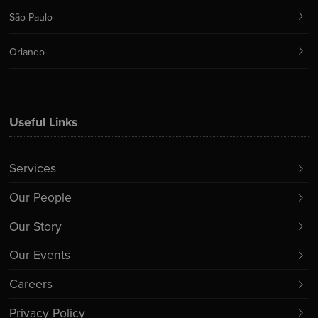
São Paulo
Orlando
Useful Links
Services
Our People
Our Story
Our Events
Careers
Privacy Policy