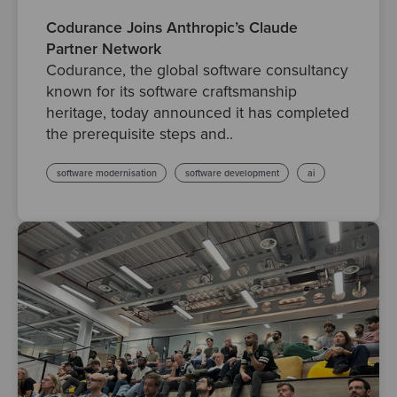
Codurance Joins Anthropic’s Claude
Partner Network
Codurance, the global software consultancy
known for its software craftsmanship
heritage, today announced it has completed
the prerequisite steps and..
software modernisation
software development
ai