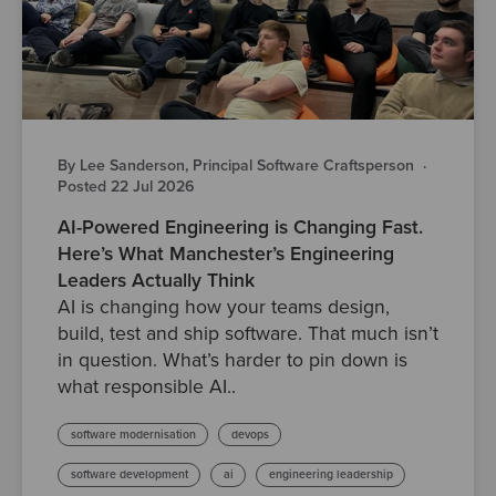
By Lee Sanderson, Principal Software Craftsperson
·
Posted 22 Jul 2026
AI-Powered Engineering is Changing Fast.
Here’s What Manchester’s Engineering
Leaders Actually Think
AI is changing how your teams design,
build, test and ship software. That much isn’t
in question. What’s harder to pin down is
what responsible AI..
software modernisation
devops
software development
ai
engineering leadership