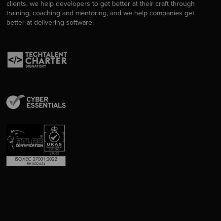
clients, we help developers to get better at their craft through
training, coaching and mentoring, and we help companies get
better at delivering software.