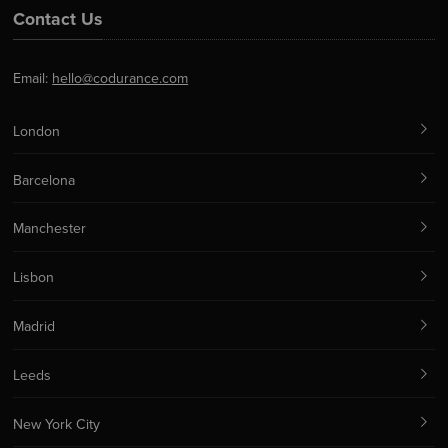
Contact Us
Email:
hello@codurance.com
London
Barcelona
Manchester
Lisbon
Madrid
Leeds
New York City