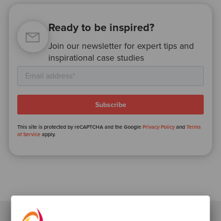
Ready to be inspired?
Join our newsletter for expert tips and
inspirational case studies
This site is protected by reCAPTCHA and the Google
Privacy Policy
and
Terms
of Service
apply.