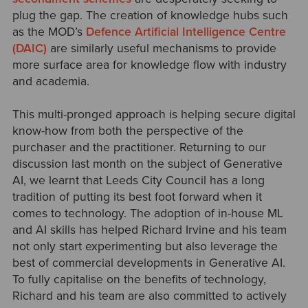
plug the gap. The creation of knowledge hubs such
as the MOD’s
Defence Artificial Intelligence Centre
(DAIC)
are similarly useful mechanisms to provide
more surface area for knowledge flow with industry
and academia.
This multi-pronged approach is helping secure digital
know-how from both the perspective of the
purchaser and the practitioner. Returning to our
discussion last month on the subject of Generative
AI, we learnt that Leeds City Council has a long
tradition of putting its best foot forward when it
comes to technology. The adoption of in-house ML
and AI skills has helped Richard Irvine and his team
not only start experimenting but also leverage the
best of commercial developments in Generative AI.
To fully capitalise on the benefits of technology,
Richard and his team are also committed to actively