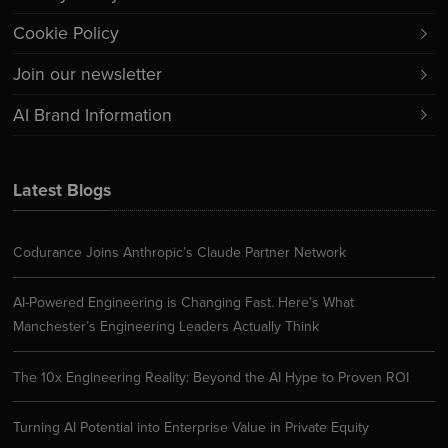
Cookie Policy
Join our newsletter
AI Brand Information
Latest Blogs
Codurance Joins Anthropic’s Claude Partner Network
AI-Powered Engineering is Changing Fast. Here’s What
Manchester’s Engineering Leaders Actually Think
The 10x Engineering Reality: Beyond the AI Hype to Proven ROI
Turning AI Potential into Enterprise Value in Private Equity