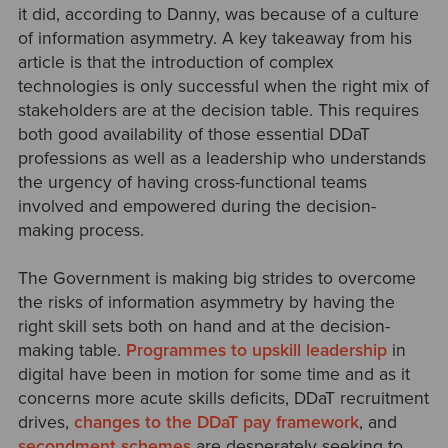
it did, according to Danny, was because of a culture
of information asymmetry. A key takeaway from his
article is that the introduction of complex
technologies is only successful when the right mix of
stakeholders are at the decision table. This requires
both good availability of those essential DDaT
professions as well as a leadership who understands
the urgency of having cross-functional teams
involved and empowered during the decision-
making process.
The Government is making big strides to overcome
the risks of information asymmetry by having the
right skill sets both on hand and at the decision-
making table.
Programmes to upskill leadership
in
digital have been in motion for some time and as it
concerns more acute skills deficits, DDaT recruitment
drives,
changes to the DDaT pay framework
, and
secondment schemes
are desperately seeking to