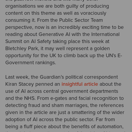
organisations we are both guilty of producing
content on this theme as well as voraciously
consuming it. From the Public Sector Team
perspective, now is an incredibly exciting time to be
reading about Generative AI with the International
Summit on AI Safety taking place this week at
Bletchley Park, it may well represent a golden
opportunity for the UK to climb back up the UN’s E-
Government rankings.
Last week, the Guardian’s political correspondent
Kiran Stacey penned an
insightful article
about the
use of AI across central government departments
and the NHS. From e-gates and facial recognition to
detecting fraud and sham marriages, the references
given in the article are just a smattering of the wider
adoption of AI across the public sector. Far from
being a fluff piece about the benefits of automation,