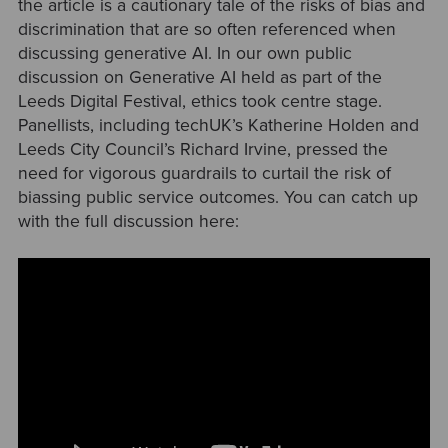
the article is a cautionary tale of the risks of bias and
discrimination that are so often referenced when
discussing generative AI. In our own public
discussion on Generative AI held as part of the
Leeds Digital Festival, ethics took centre stage.
Panellists, including techUK’s Katherine Holden and
Leeds City Council’s Richard Irvine, pressed the
need for vigorous guardrails to curtail the risk of
biassing public service outcomes. You can catch up
with the full discussion here: