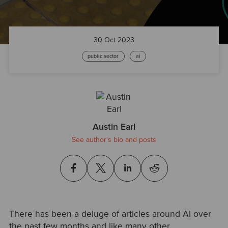
30 Oct 2023
public sector
ai
Austin Earl
See author's bio and posts
There has been a deluge of articles around AI over
the past few months and like many other