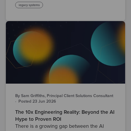
legacy systems
By Sam Griffiths, Principal Client Solutions Consultant
·
Posted 23 Jun 2026
The 10x Engineering Reality: Beyond the AI
Hype to Proven ROI
There is a growing gap between the AI