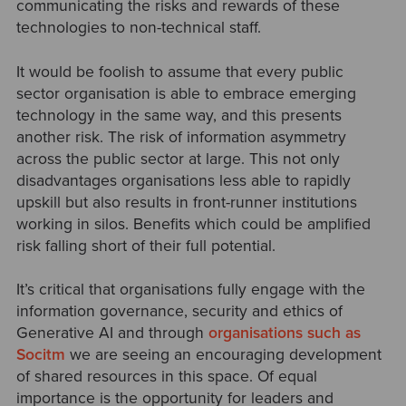
communicating the risks and rewards of these
technologies to non-technical staff.
It would be foolish to assume that every public
sector organisation is able to embrace emerging
technology in the same way, and this presents
another risk. The risk of information asymmetry
across the public sector at large. This not only
disadvantages organisations less able to rapidly
upskill but also results in front-runner institutions
working in silos. Benefits which could be amplified
risk falling short of their full potential.
It’s critical that organisations fully engage with the
information governance, security and ethics of
Generative AI and through
organisations such as
Socitm
we are seeing an encouraging development
of shared resources in this space. Of equal
importance is the opportunity for leaders and