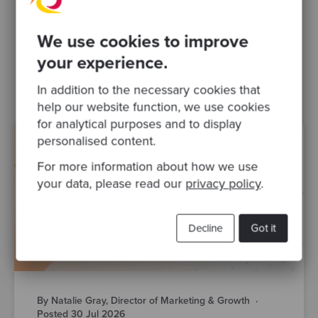
Related Blogs
We use cookies to improve
your experience.
public sector
ai
In addition to the necessary cookies that
help our website function, we use cookies
for analytical purposes and to display
personalised content.
For more information about how we use
your data, please read our
privacy policy
.
Decline
Got it
By Natalie Gray, Director of Marketing & Growth
·
Posted 30 Jul 2026