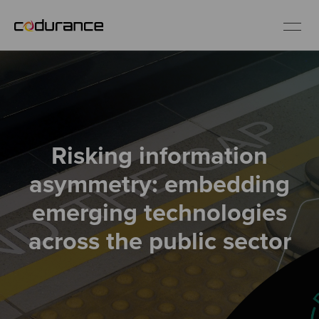
EN
Industries
Risking information
Services
asymmetry: embedding
Insights
emerging technologies
across the public sector
About us
Careers