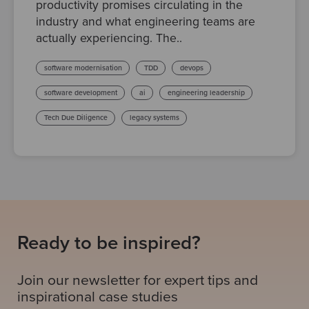
productivity promises circulating in the
industry and what engineering teams are
actually experiencing. The..
software modernisation
TDD
devops
software development
ai
engineering leadership
Tech Due Diligence
legacy systems
Ready to be inspired?
Join our newsletter for expert tips and
inspirational case studies