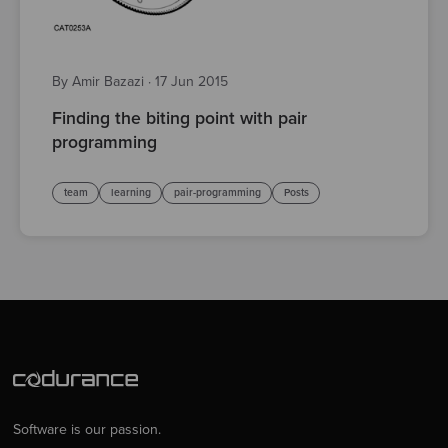
By Amir Bazazi
·
17 Jun 2015
Finding the biting point with pair
programming
team
learning
pair-programming
Posts
Software is our passion.