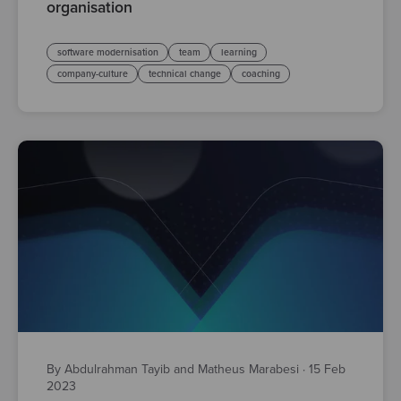
organisation
software modernisation
team
learning
company-culture
technical change
coaching
By Abdulrahman Tayib and Matheus Marabesi
·
15 Feb
2023