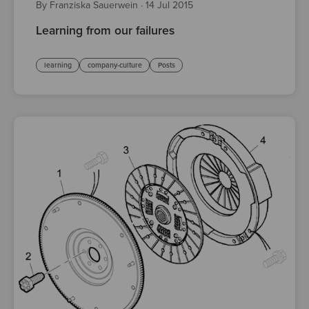
By Franziska Sauerwein
·
14 Jul 2015
Learning from our failures
learning
company-culture
Posts