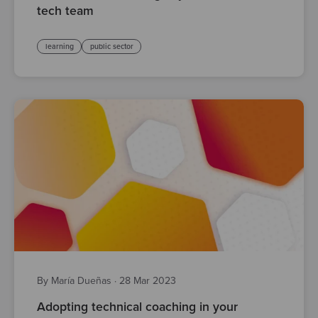
tech team
learning
public sector
By María Dueñas
·
28 Mar 2023
Adopting technical coaching in your