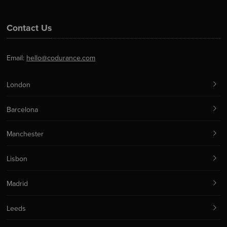
Contact Us
Email:
hello@codurance.com
London
Barcelona
Manchester
Lisbon
Madrid
Leeds