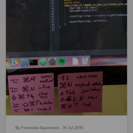
By Franziska Sauerwein
·
31 Jul 2015