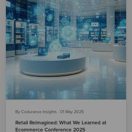
By Codurance Insights
·
01 May 2025
Retail Reimagined: What We Learned at
Ecommerce Conference 2025