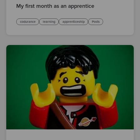
My first month as an apprentice
codurance
learning
apprenticeship
Posts