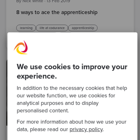
By Nick White
·
13 Feb 2019
8 ways to ace the apprenticeship
learning
life at codurance
apprenticeship
software craftsmanship
Posts
We use cookies to improve your
experience.
In addition to the necessary cookies that help
our website function, we use cookies for
analytical purposes and to display
personalised content.
For more information about how we use your
data, please read our
privacy policy
.
By Raquel M Carmena
·
20 Aug 2017