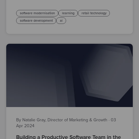
software modernisation
learning
retail technology
software development
ai
By Natalie Gray, Director of Marketing & Growth
·
03
Apr 2024
Building a Productive Software Team in the