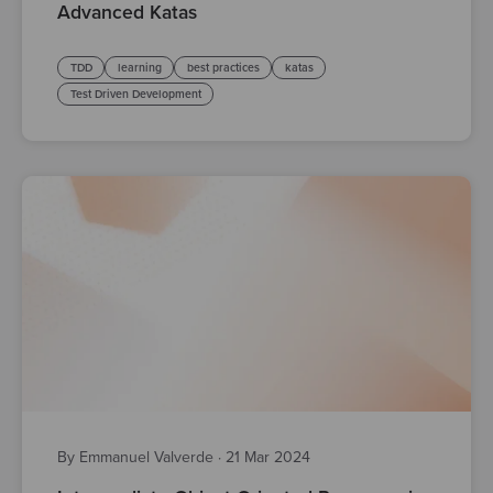
Advanced Katas
TDD
learning
best practices
katas
Test Driven Development
By Emmanuel Valverde
·
21 Mar 2024