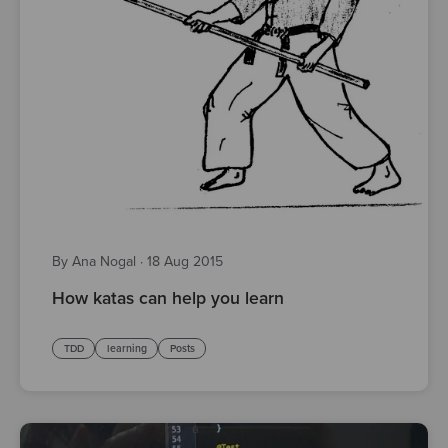
By Ana Nogal
·
18 Aug 2015
How katas can help you learn
TDD
learning
Posts