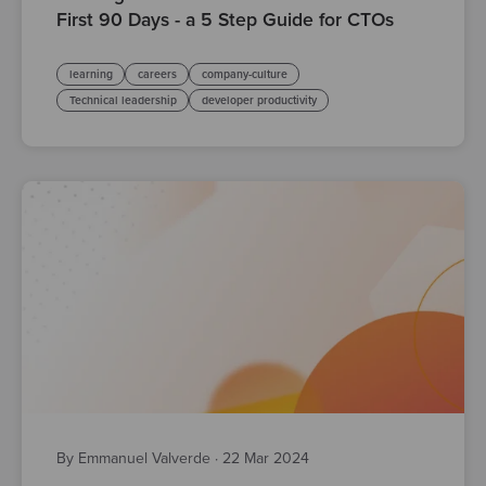
First 90 Days - a 5 Step Guide for CTOs
learning
careers
company-culture
Technical leadership
developer productivity
By Emmanuel Valverde
·
22 Mar 2024