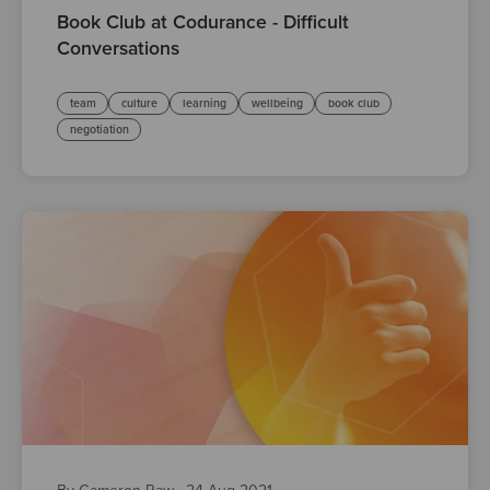
Book Club at Codurance - Difficult
Conversations
team
culture
learning
wellbeing
book club
negotiation