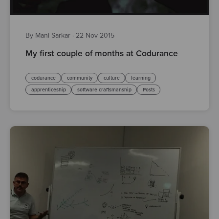
By Mani Sarkar
·
22 Nov 2015
My first couple of months at Codurance
codurance
community
culture
learning
apprenticeship
software craftsmanship
Posts