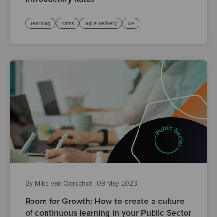
learning
katas
agile delivery
XP
By Mike van Oorschot
·
09 May 2023
Room for Growth: How to create a culture
of continuous learning in your Public Sector