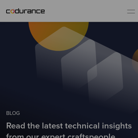
EN
Industries
Services
Insights
About us
BLOG
Read the latest technical insights
Careers
from our expert craftspeople