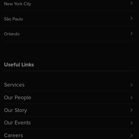
New York City
São Paulo
Orlando
Useful Links
Services
Our People
Our Story
Our Events
Careers