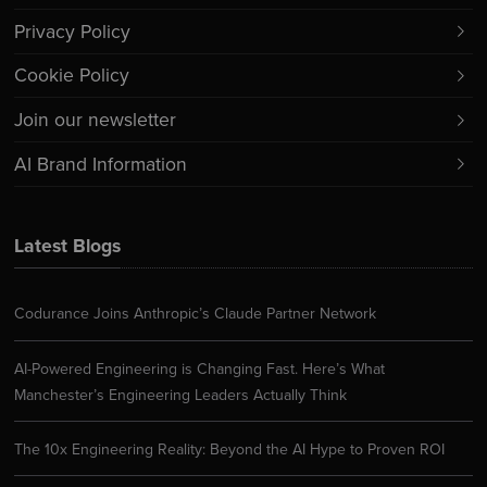
Privacy Policy
Cookie Policy
Join our newsletter
AI Brand Information
Latest Blogs
Codurance Joins Anthropic’s Claude Partner Network
AI-Powered Engineering is Changing Fast. Here’s What
Manchester’s Engineering Leaders Actually Think
The 10x Engineering Reality: Beyond the AI Hype to Proven ROI