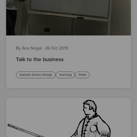
By Ana Nogal
·
26 Oct 2015
Talk to the business
Domain Driven Design
learning
Posts