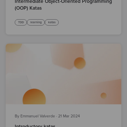
Intermediate Object-Oriented Programming
(OOP) Katas
TDD
learning
katas
By Emmanuel Valverde
·
21 Mar 2024
Introductory katas