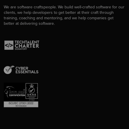
We are software craftspeople. We build well-crafted software for our
clients, we help developers to get better at their craft through
training, coaching and mentoring, and we help companies get
better at delivering software.