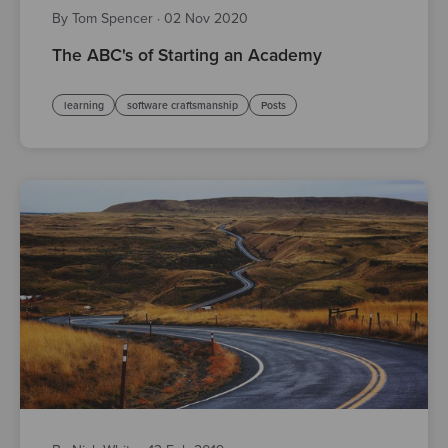
By Tom Spencer
·
02 Nov 2020
The ABC's of Starting an Academy
learning
software craftsmanship
Posts