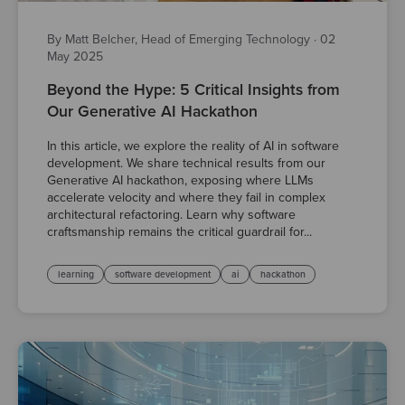
By Matt Belcher, Head of Emerging Technology
·
02
May 2025
Beyond the Hype: 5 Critical Insights from
Our Generative AI Hackathon
In this article, we explore the reality of AI in software
development. We share technical results from our
Generative AI hackathon, exposing where LLMs
accelerate velocity and where they fail in complex
architectural refactoring. Learn why software
craftsmanship remains the critical guardrail for...
learning
software development
ai
hackathon