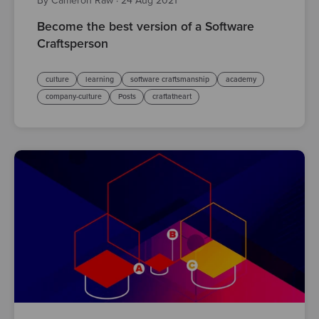
By Cameron Raw
·
24 Aug 2021
Become the best version of a Software
Craftsperson
culture
learning
software craftsmanship
academy
company-culture
Posts
craftatheart