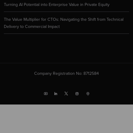
Turning AI Potential into Enterprise Value in Private Equity
The Value Multiplier for CTOs: Navigating the Shift from Technical
Delivery to Commercial Impact
Company Registration No: 8712584