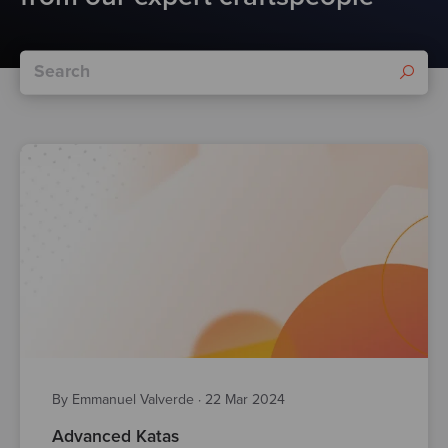
By Emmanuel Valverde
·
22 Mar 2024
Advanced Katas