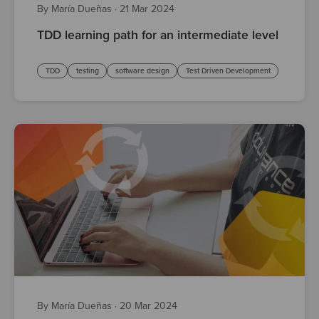
By María Dueñas
·
21 Mar 2024
TDD learning path for an intermediate level
TDD
testing
software design
Test Driven Development
By María Dueñas
·
20 Mar 2024