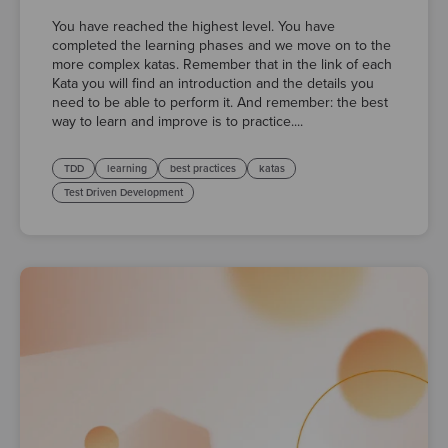
You have reached the highest level. You have
completed the learning phases and we move on to the
more complex katas. Remember that in the link of each
Kata you will find an introduction and the details you
need to be able to perform it. And remember: the best
way to learn and improve is to practice....
TDD
learning
best practices
katas
Test Driven Development