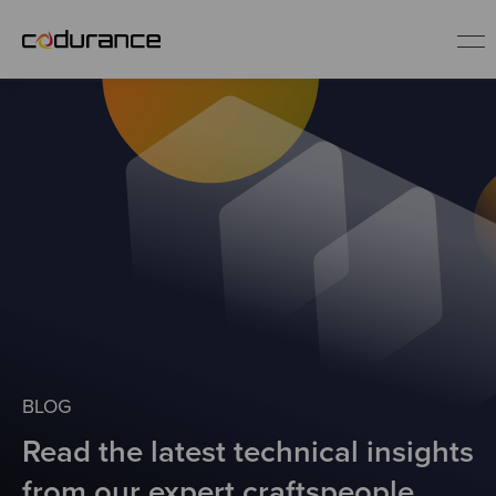
EN
Industries
Services
Insights
About us
BLOG
Read the latest technical insights
Careers
from our expert craftspeople