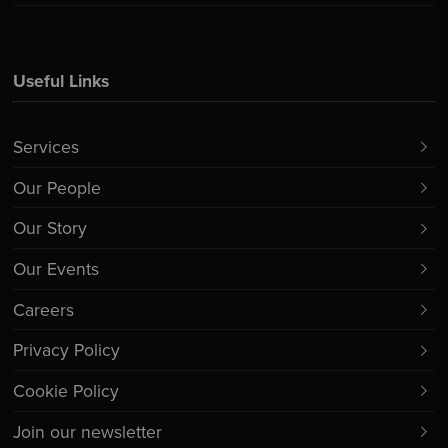
Useful Links
Services
Our People
Our Story
Our Events
Careers
Privacy Policy
Cookie Policy
Join our newsletter