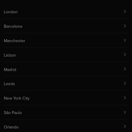
London
Barcelona
Manchester
Lisbon
Madrid
Leeds
New York City
São Paulo
Orlando