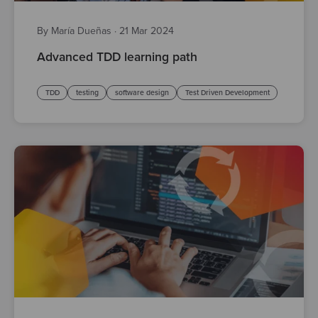
By María Dueñas
·
21 Mar 2024
Advanced TDD learning path
TDD
testing
software design
Test Driven Development