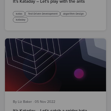
It’s Kataday – Let's play with the ants
katas
Test Driven Development
Algorithm Design
kataday
By Liz Baker
·
05 Nov 2022
It’s Kataday – Let's catch a spider kata