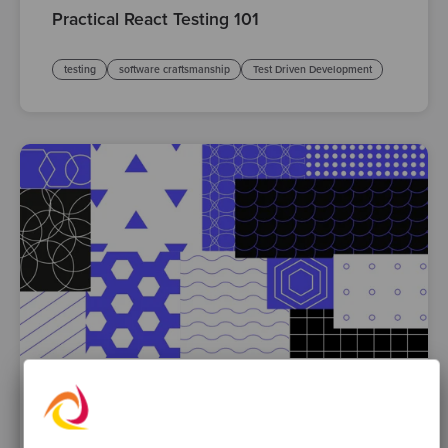
Practical React Testing 101
testing
software craftsmanship
Test Driven Development
By Liz Baker
·
30 Mar 2023
Common patterns that make TDD harder –