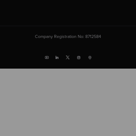
Company Registration No: 8712584