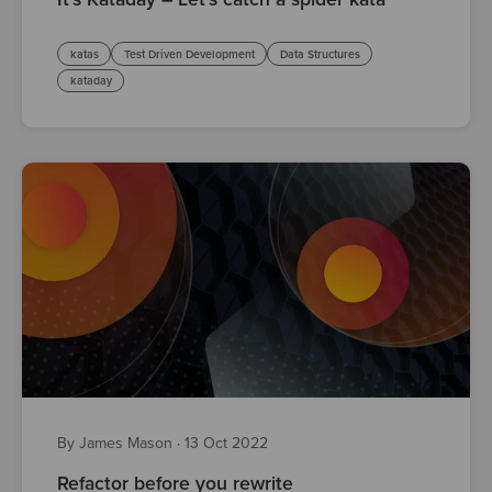
katas
Test Driven Development
Data Structures
kataday
By James Mason
·
13 Oct 2022
Refactor before you rewrite