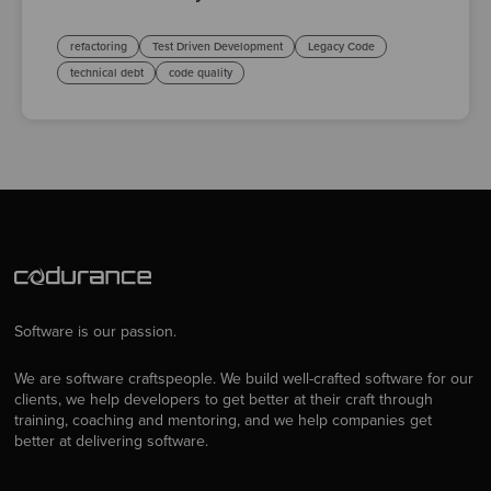
refactoring
Test Driven Development
Legacy Code
technical debt
code quality
Software is our passion.
We are software craftspeople. We build well-crafted software for our
clients, we help developers to get better at their craft through
training, coaching and mentoring, and we help companies get
better at delivering software.