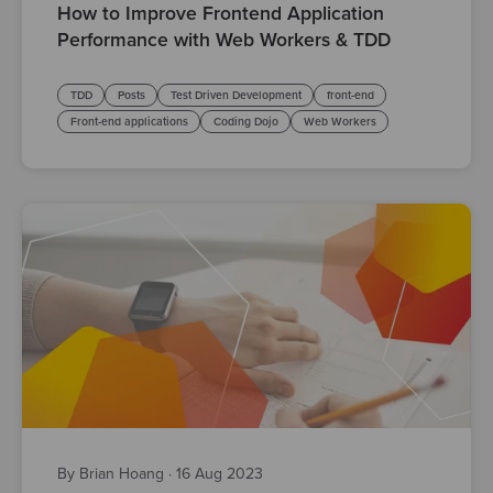
How to Improve Frontend Application
Performance with Web Workers & TDD
TDD
Posts
Test Driven Development
front-end
Front-end applications
Coding Dojo
Web Workers
By Brian Hoang
·
16 Aug 2023