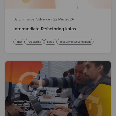
By Emmanuel Valverde
·
22 Mar 2024
Intermediate Refactoring katas
TDD
refactoring
katas
Test Driven Development