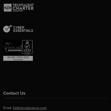
Contact Us
Email:
hello@codurance.com