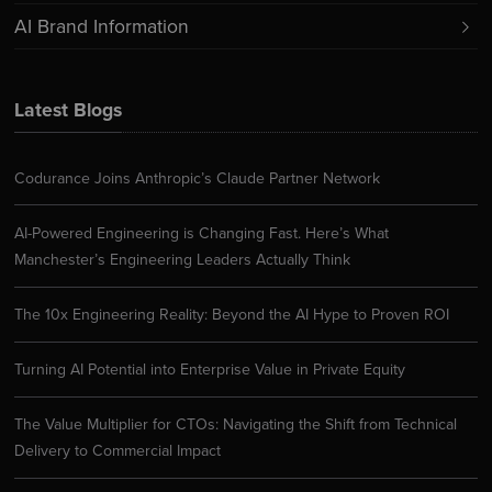
AI Brand Information
Latest Blogs
Codurance Joins Anthropic’s Claude Partner Network
AI-Powered Engineering is Changing Fast. Here’s What
Manchester’s Engineering Leaders Actually Think
The 10x Engineering Reality: Beyond the AI Hype to Proven ROI
Turning AI Potential into Enterprise Value in Private Equity
The Value Multiplier for CTOs: Navigating the Shift from Technical
Delivery to Commercial Impact