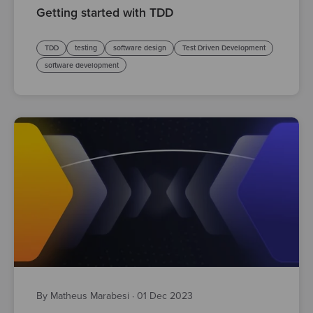
Getting started with TDD
TDD
testing
software design
Test Driven Development
software development
By Matheus Marabesi
·
01 Dec 2023