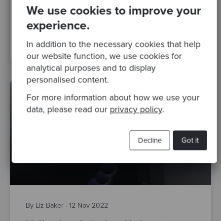
download our new e-Book
We use cookies to improve your
experience.
TDD
katas
Test Driven Development
Classicist TDD
In addition to the necessary cookies that help
software development
screenkata
our website function, we use cookies for
analytical purposes and to display
personalised content.
For more information about how we use your
data, please read our
privacy policy
.
Decline
Got it
By Liz Baker
·
12 Nov 2022