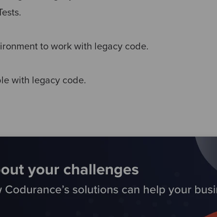
Tests.
ironment to work with legacy code.
le with legacy code.