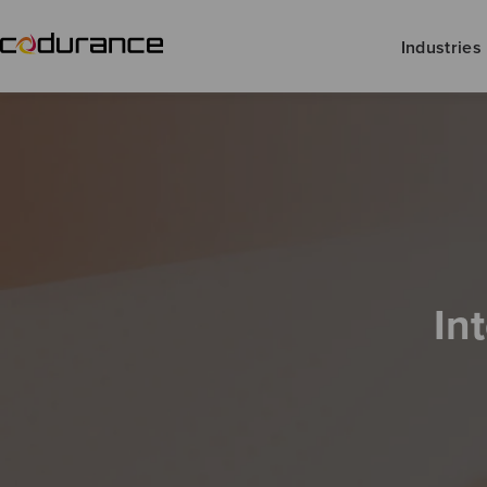
Industries
In