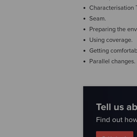
Characterisation 
Seam.
Preparing the env
Using coverage.
Getting comfortab
Parallel changes.