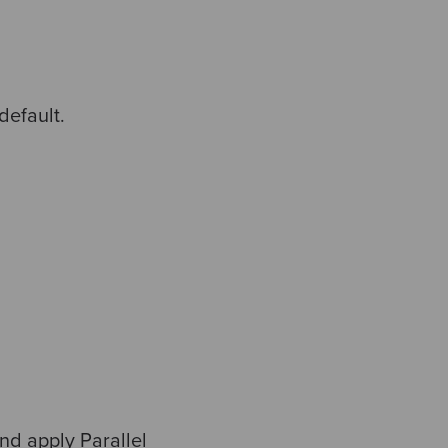
default.
nd apply Parallel