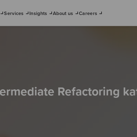
Services
Insights
About us
Careers
termediate Refactoring ka