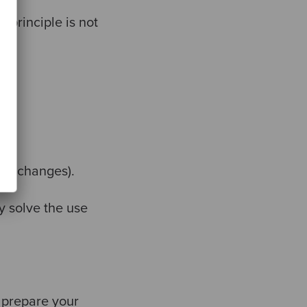
 principle is not
tor changes).
y solve the use
d prepare your