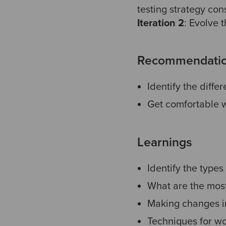
testing strategy con
Iteration
2
:
Evolve t
Recommendati
Identify the diffe
Get comfortable w
Learnings
Identify the types 
What are the mos
Making changes in
Techniques for wo