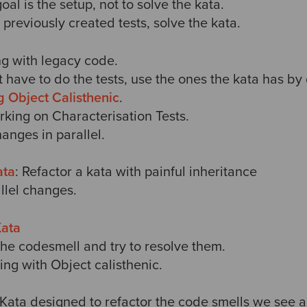
goal is the setup, not to solve the kata.
e previously created tests, solve the kata.
ng with legacy code.
 have to do the tests, use the ones the kata has by 
g Object Calisthenic
.
orking on Characterisation Tests.
hanges in parallel.
ata
: Refactor a kata with painful inheritance
llel changes.
Kata
 the codesmell and try to resolve them.
ring with Object calisthenic.
 Kata designed to refactor the code smells we see a