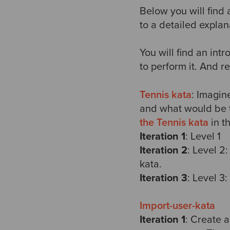
Below you will find a
to a detailed explan
You will find an int
to perform it. And r
Tennis kata
: Imagin
and what would be t
the Tennis kata
in t
Iteration 1
: Level 1
Iteration 2
: Level 2
kata.
Iteration 3
: Level 3
Import-user-kata
Iteration 1
: Create a