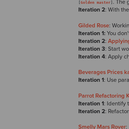
. The 
[
Golden master
]
Iteration 2
: With th
Gilded Rose
: Worki
Iteration 1:
You don't
Iteration 2
:
Applyin
Iteration 3
: Start w
Iteration 4
: Apply c
Beverages Prices k
Iteration 1
: Use para
Parrot Refactoring 
Iteration 1
: Identify
Iteration 2
: Refacto
Smelly Mars Rover
: