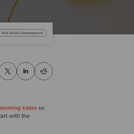
Test Driven Development
ramming katas
so
art with the