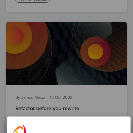
By James Mason
·
13 Oct 2022
Refactor before you rewrite
refactoring
Test Driven Development
Legacy Code
technical debt
code quality