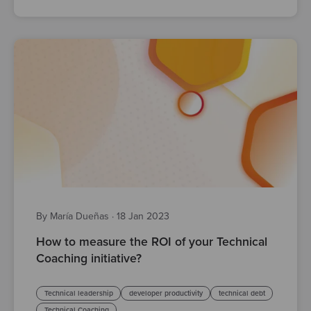
By María Dueñas
·
18 Jan 2023
How to measure the ROI of your Technical
Coaching initiative?
Technical leadership
developer productivity
technical debt
Technical Coaching