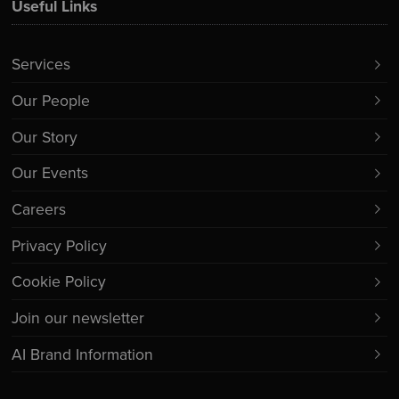
Useful Links
Services
Our People
Our Story
Our Events
Careers
Privacy Policy
Cookie Policy
Join our newsletter
AI Brand Information