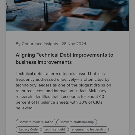
By Codurance Insights
·
26 Nov 2024
Aligning Technical Debt improvements to
business improvements
Technical debt—a term often discussed but less
frequently addressed effectively—is often cited by
technology leaders as one of the biggest drains on
resources, cost and innovation. In fact, McKinsey
research identifies that it accounts for about 40
percent of IT balance sheets with 30% of CIOs
believing...
software modernisation
software craftsmanship
Legacy Code
technical debt
engineering leadership