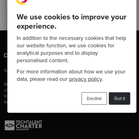
We use cookies to improve your
experience.
In addition to the necessary cookies that help
our website function, we use cookies for
analytical purposes and to display
personalised content.
Software is our passion.
For more information about how we use your
data, please read our
privacy policy
.
We are software craftspeople. We build well-crafted software for our
clients, we help developers to get better at their craft through
training, coaching and mentoring, and we help companies get
Decline
Got it
better at delivering software.