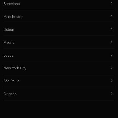
Barcelona
Manchester
Lisbon
Madrid
Leeds
New York City
São Paulo
Orlando