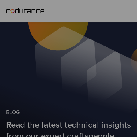
EN
Industries
Services
Insights
About us
BLOG
Read the latest technical insights
Careers
from our expert craftspeople