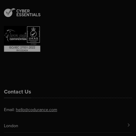
Contact Us
Email:
hello@codurance.com
London