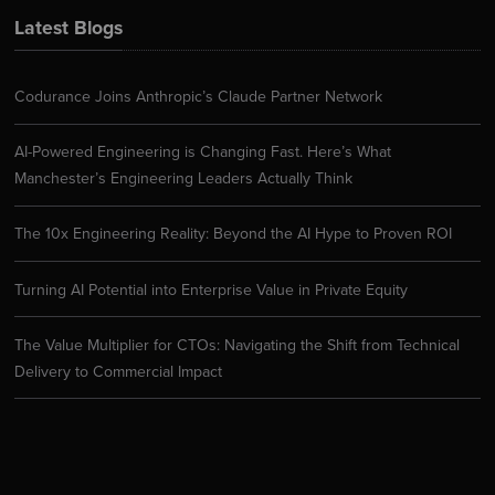
Latest Blogs
Codurance Joins Anthropic’s Claude Partner Network
AI-Powered Engineering is Changing Fast. Here’s What
Manchester’s Engineering Leaders Actually Think
The 10x Engineering Reality: Beyond the AI Hype to Proven ROI
Turning AI Potential into Enterprise Value in Private Equity
The Value Multiplier for CTOs: Navigating the Shift from Technical
Delivery to Commercial Impact