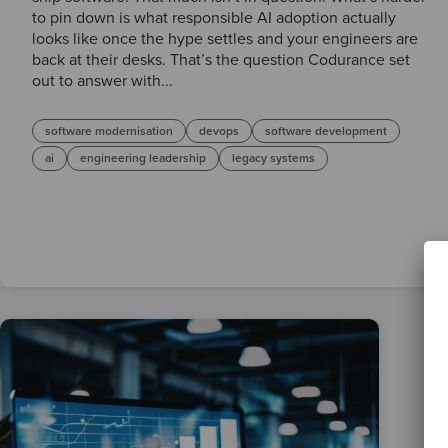
to pin down is what responsible AI adoption actually
looks like once the hype settles and your engineers are
back at their desks. That’s the question Codurance set
out to answer with...
software modernisation
devops
software development
ai
engineering leadership
legacy systems