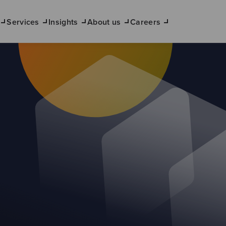
Services
Insights
About us
Careers