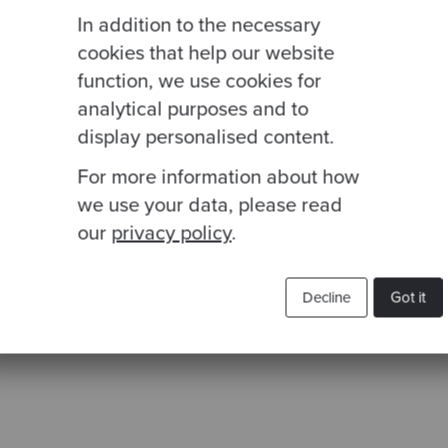
In addition to the necessary
cookies that help our website
function, we use cookies for
analytical purposes and to
display personalised content.
For more information about how
we use your data, please read
our
privacy policy
.
Decline
Got it