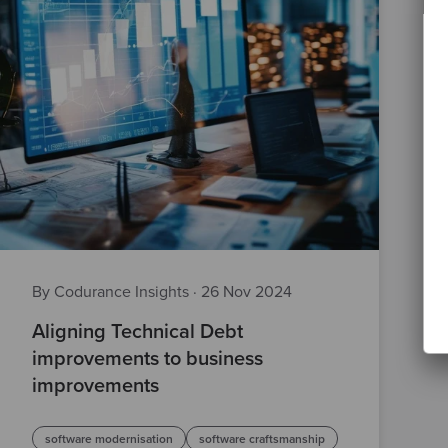
By Codurance Insights
·
26 Nov 2024
Aligning Technical Debt
improvements to business
improvements
software modernisation
software craftsmanship