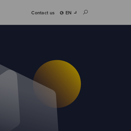
Contact us
EN