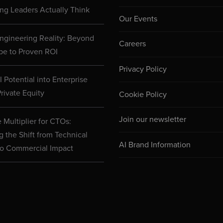
ng Leaders Actually Think
Our Events
ngineering Reality: Beyond
Careers
pe to Proven ROI
Privacy Policy
 Potential into Enterprise
rivate Equity
Cookie Policy
Join our newsletter
 Multiplier for CTOs:
g the Shift from Technical
AI Brand Information
to Commercial Impact