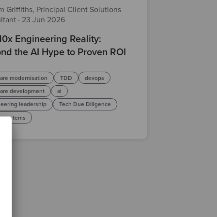
 Griffiths, Principal Client Solutions
ltant
·
23 Jun 2026
10x Engineering Reality:
nd the AI Hype to Proven ROI
are modernisation
TDD
devops
ware development
ai
eering leadership
Tech Due Diligence
y systems