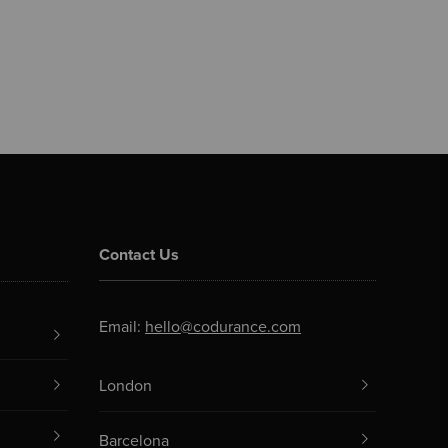
Contact Us
Email:
hello@codurance.com
London
Barcelona