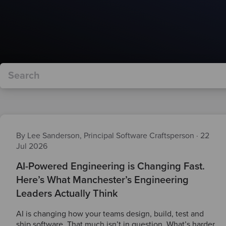
By Lee Sanderson, Principal Software Craftsperson
·
22
Jul 2026
AI-Powered Engineering is Changing Fast.
Here’s What Manchester’s Engineering
Leaders Actually Think
AI is changing how your teams design, build, test and
ship software. That much isn’t in question. What’s harder