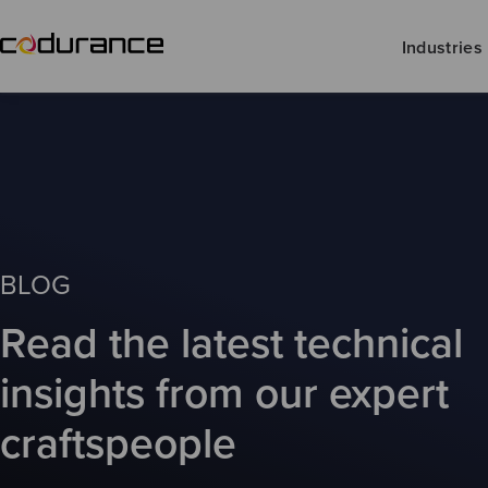
Industries
BLOG
Read the latest technical
insights from our expert
craftspeople