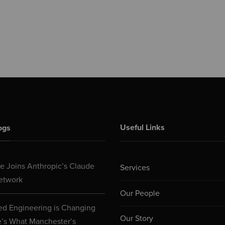
Useful Links
ogs
 Joins Anthropic’s Claude
Services
etwork
Our People
d Engineering is Changing
Our Story
e’s What Manchester’s