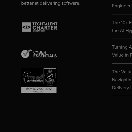
better at delivering software.
Engineeri
The 10x E
the AI Hy
Turning AI
Value in P
The Value
Navigatin
Delivery 