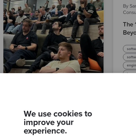
By Sam
Consu
The 
Beyo
softw
soft
engin
legac
We use cookies to
improve your
experience.