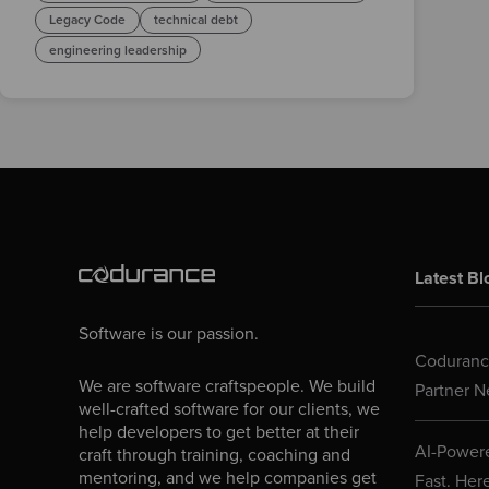
Legacy Code
technical debt
engineering leadership
Latest Bl
Software is our passion.
Codurance
We are software craftspeople. We build
Partner N
well-crafted software for our clients, we
help developers to get better at their
AI-Powere
craft through training, coaching and
mentoring, and we help companies get
Fast. Her