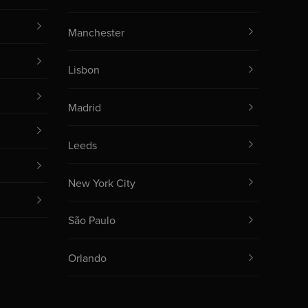
Manchester
Lisbon
Madrid
Leeds
New York City
São Paulo
Orlando