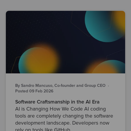
By Sandro Mancuso, Co-founder and Group CEO
·
Posted 09 Feb 2026
Software Craftsmanship in the AI Era
AI is Changing How We Code AI coding
tools are completely changing the software
development landscape. Developers now
rely on tools like GitHub..