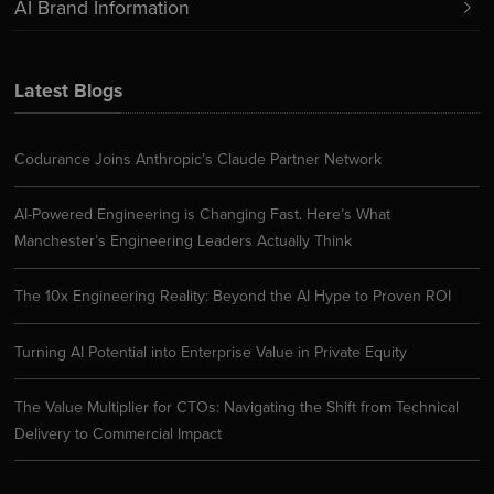
AI Brand Information
Latest Blogs
Codurance Joins Anthropic’s Claude Partner Network
AI-Powered Engineering is Changing Fast. Here’s What
Manchester’s Engineering Leaders Actually Think
The 10x Engineering Reality: Beyond the AI Hype to Proven ROI
Turning AI Potential into Enterprise Value in Private Equity
The Value Multiplier for CTOs: Navigating the Shift from Technical
Delivery to Commercial Impact