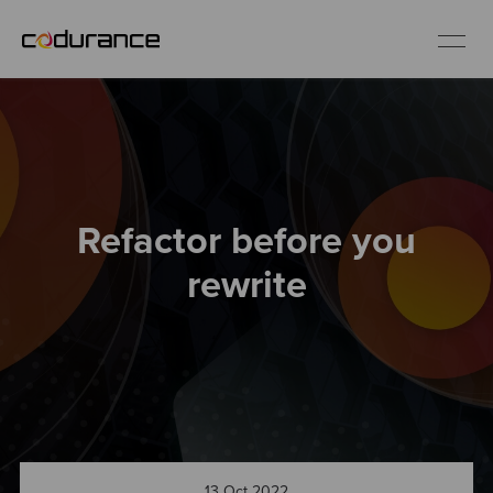
EN
Industries
Refactor before you
Services
rewrite
Insights
About us
Careers
13 Oct 2022