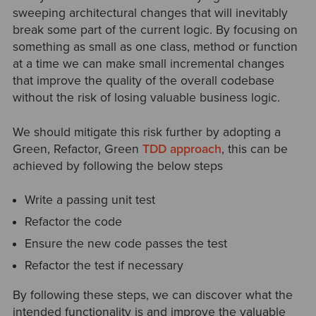
sweeping architectural changes that will inevitably
break some part of the current logic. By focusing on
something as small as one class, method or function
at a time we can make small incremental changes
that improve the quality of the overall codebase
without the risk of losing valuable business logic.
We should mitigate this risk further by adopting a
Green, Refactor, Green
TDD approach
, this can be
achieved by following the below steps
Write a passing unit test
Refactor the code
Ensure the new code passes the test
Refactor the test if necessary
By following these steps, we can discover what the
intended functionality is and improve the valuable