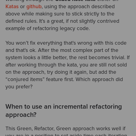
Katas
or
github
, using the approach described
above while making sure to stick strictly to the
defined rules. It’s a great, if not slightly contrived
example of refactoring legacy code.
You won’t fix everything that's wrong with this code
and that's ok. After the most complex part of the
system looks a little better, the rest becomes trivial. If
after working through the kata, you are still not sold
on the approach, try doing it again, but add the
“conjured items” feature first. Which approach did
you prefer?
When to use an incremental refactoring
approach?
This Green, Refactor, Green approach works well if
you are in a position to set aside time each iteration,