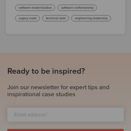
software modernisation
software craftsmanship
Legacy Code
technical debt
engineering leadership
Ready to be inspired?
Join our newsletter for expert tips and
inspirational case studies