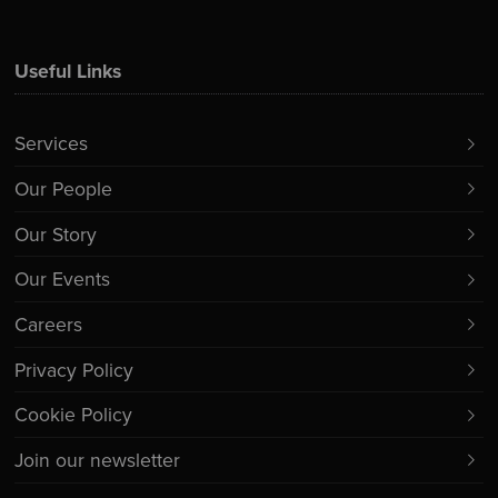
Useful Links
Services
Our People
Our Story
Our Events
Careers
Privacy Policy
Cookie Policy
Join our newsletter