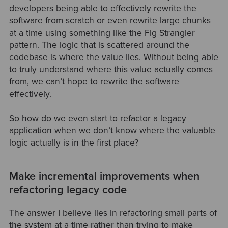
developers being able to effectively rewrite the
software from scratch or even rewrite large chunks
at a time using something like the Fig Strangler
pattern. The logic that is scattered around the
codebase is where the value lies. Without being able
to truly understand where this value actually comes
from, we can’t hope to rewrite the software
effectively.
So how do we even start to refactor a legacy
application when we don’t know where the valuable
logic actually is in the first place?
Make incremental improvements when
refactoring legacy code
The answer I believe lies in refactoring small parts of
the system at a time rather than trying to make