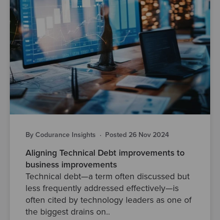
By Codurance Insights
·
Posted 26 Nov 2024
Aligning Technical Debt improvements to
business improvements
Technical debt—a term often discussed but
less frequently addressed effectively—is
often cited by technology leaders as one of
the biggest drains on..