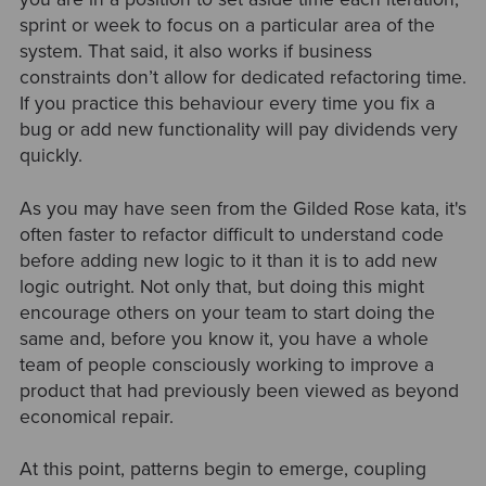
sprint or week to focus on a particular area of the
system. That said, it also works if business
constraints don’t allow for dedicated refactoring time.
If you practice this behaviour every time you fix a
bug or add new functionality will pay dividends very
quickly.
As you may have seen from the Gilded Rose kata, it's
often faster to refactor difficult to understand code
before adding new logic to it than it is to add new
logic outright. Not only that, but doing this might
encourage others on your team to start doing the
same and, before you know it, you have a whole
team of people consciously working to improve a
product that had previously been viewed as beyond
economical repair.
At this point, patterns begin to emerge, coupling