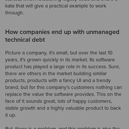
kata that will give a practical example to work
through.
How companies end up with unmanaged
technical debt
Picture a company, it's small, but over the last 10
years, it's grown quickly in its market. Its software
product has played a large role in its success. Sure,
there are others in the market building similar
products, products with a fancy UI and a trendy
brand, but for this company's customers nothing can
replace the value the software provides. This on the
face of it sounds great, lots of happy customers,
stable growth and a highly valuable product to back
it up.
But, there is a problem, and this problem is also the