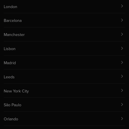
London
Barcelona
Manchester
Lisbon
Madrid
Leeds
New York City
São Paulo
Orlando