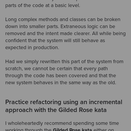
parts of the code at a basic level.
Long complex methods and classes can be broken
down into smaller parts. Extraneous logic can be
removed and the intent made clearer. All while being
confident that the system will still behave as
expected in production.
Had we simply rewritten this part of the system from
scratch, we cannot be certain that every path
through the code has been covered and that the
new system behaves in the same way as the old.
Practice refactoring using an incremental
approach with the Gilded Rose kata
I wholeheartedly recommend spending some time
working through the
Gilded Rose kata
either on