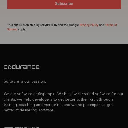
This site is protected by reCAPTCHA and the Google
Privacy Policy
and
Terms of
Service
apply.
Software is our passion.
We are software craftspeople. We build well-crafted software for our
clients, we help developers to get better at their craft through
training, coaching and mentoring, and we help companies get
better at delivering software.