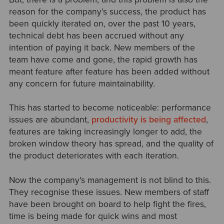
reason for the company’s success, the product has
been quickly iterated on, over the past 10 years,
technical debt has been accrued without any
intention of paying it back. New members of the
team have come and gone, the rapid growth has
meant feature after feature has been added without
any concern for future maintainability.
This has started to become noticeable: performance
issues are abundant,
productivity is being affected
,
features are taking increasingly longer to add, the
broken window theory has spread, and the quality of
the product deteriorates with each iteration.
Now the company's management is not blind to this.
They recognise these issues. New members of staff
have been brought on board to help fight the fires,
time is being made for quick wins and most