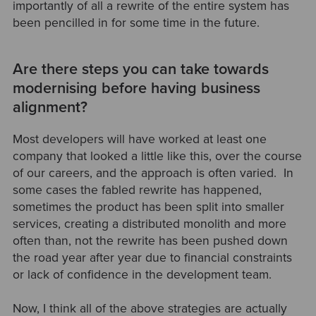
importantly of all a rewrite of the entire system has
been pencilled in for some time in the future.
Are there steps you can take towards
modernising before having business
alignment?
Most developers will have worked at least one
company that looked a little like this, over the course
of our careers, and the approach is often varied. In
some cases the fabled rewrite has happened,
sometimes the product has been split into smaller
services, creating a distributed monolith and more
often than, not the rewrite has been pushed down
the road year after year due to financial constraints
or lack of confidence in the development team.
Now, I think all of the above strategies are actually