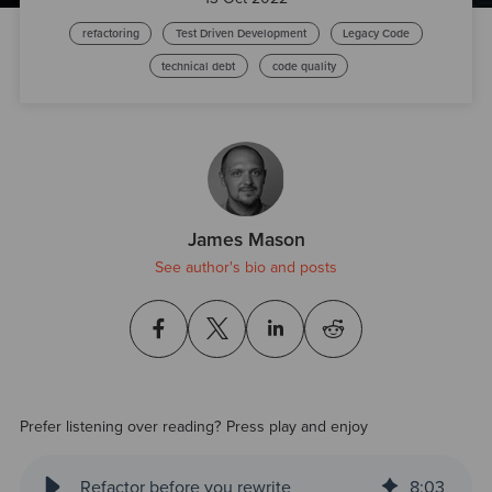
refactoring
Test Driven Development
Legacy Code
technical debt
code quality
James Mason
See author's bio and posts
Prefer listening over reading? Press play and enjoy
Refactor before you rewrite
8
:
03