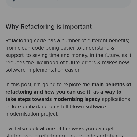
Why Refactoring is important
Refactoring code has a number of different benefits;
from clean code being easier to understand &
support, to saving time and money, in the future, as it
reduces the likelihood of future errors & makes new
software implementation easier.
In this post, I’m going to explore the
main benefits of
refactoring and how you can use it, as a way to
take steps towards modernising legacy
applications
before embarking on a full blown software
modernisation project.
I will also look at one of the ways you can get
started, when refactoring legacy code and share a