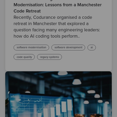
Modernisation: Lessons from a Manchester
Code Retreat
Recently, Codurance organised a code
retreat in Manchester that explored a
question facing many engineering leaders:
how do AI coding tools perform..
software modernisation
software development
ai
code quality
legacy systems