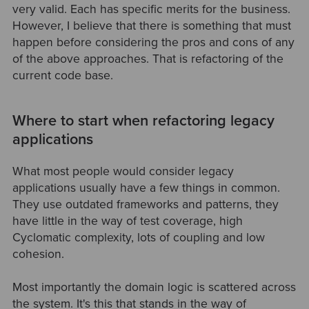
very valid. Each has specific merits for the business.
However, I believe that there is something that must
happen before considering the pros and cons of any
of the above approaches. That is refactoring of the
current code base.
Where to start when refactoring legacy
applications
What most people would consider legacy
applications usually have a few things in common.
They use outdated frameworks and patterns, they
have little in the way of test coverage, high
Cyclomatic complexity, lots of coupling and low
cohesion.
Most importantly the domain logic is scattered across
the system. It's this that stands in the way of