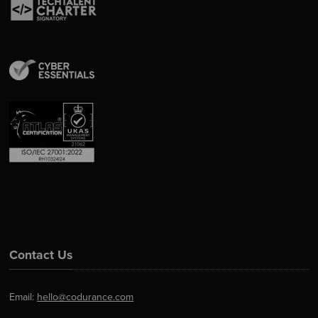
Contact Us
Email:
hello@codurance.com