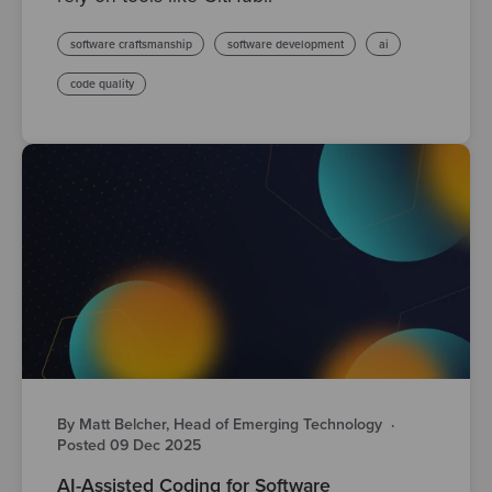
software craftsmanship
software development
ai
code quality
By Matt Belcher, Head of Emerging Technology
·
Posted 09 Dec 2025
AI-Assisted Coding for Software