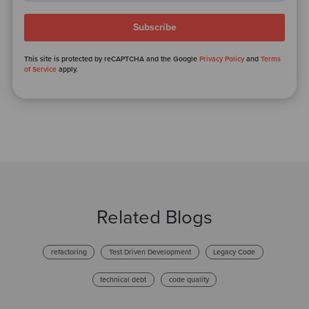
This site is protected by reCAPTCHA and the Google
Privacy Policy
and
Terms
of Service
apply.
Related Blogs
refactoring
Test Driven Development
Legacy Code
technical debt
code quality