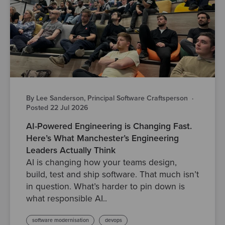
By Lee Sanderson, Principal Software Craftsperson
·
Posted 22 Jul 2026
AI-Powered Engineering is Changing Fast.
Here’s What Manchester’s Engineering
Leaders Actually Think
AI is changing how your teams design,
build, test and ship software. That much isn’t
in question. What’s harder to pin down is
what responsible AI..
software modernisation
devops