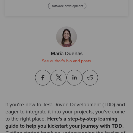
software development
María Dueñas
See author's bio and posts
If you're new to Test-Driven Development (TDD) and
eager to integrate it into your projects, you've come
to the right place.
Here's a step-by-step learning
guide to help you kickstart your journey with TDD.