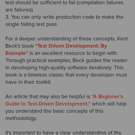
test should be sufficient to fail (compilation failures
are failures).
3. You can only write production code to make the
single failing test pass.
For a deeper understanding of these concepts, Kent
Beck's book
"Test Driven Development: By
Example"
is an excellent resource to begin with.
Through practical examples, Beck guides the reader
in developing high-quality software iteratively. This
book is a timeless classic that every developer must
have in their toolkit.
An article that may also be helpful is
"A Beginner's
Guide to Test-Driven Development,"
which will help
you understand the basic concepts of this
methodology.
It's important to have a clear understanding of the