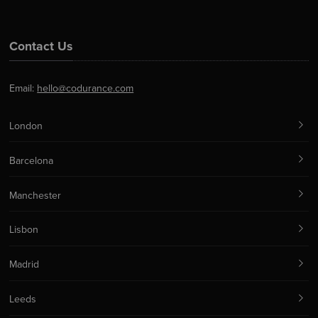
Contact Us
Email:
hello@codurance.com
London
Barcelona
Manchester
Lisbon
Madrid
Leeds