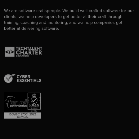
We are software craftspeople. We build well-crafted software for our
clients, we help developers to get better at their craft through
training, coaching and mentoring, and we help companies get
better at delivering software.