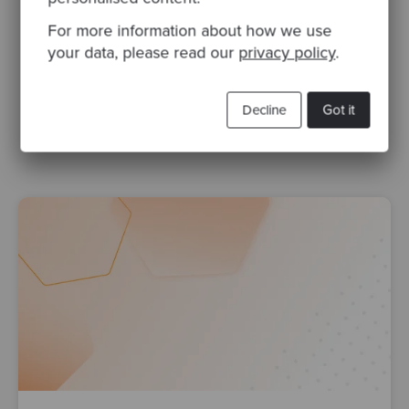
For more information about how we use
Related Blogs
your data, please read our
privacy policy
.
TDD
testing
software design
Test Driven Development
Decline
Got it
software development