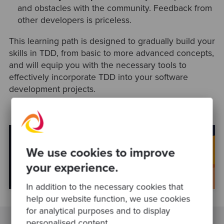
and obstacles with the community. Feedback from
other developers is priceless.
This learning path is designed to gradually build your
skills in TDD, from basic to more advanced concepts,
and will equip you with the necessary tools to
effectively incorporate TDD into your software
development projects.
We use cookies to improve
your experience.
In addition to the necessary cookies that
help our website function, we use cookies
for analytical purposes and to display
personalised content.