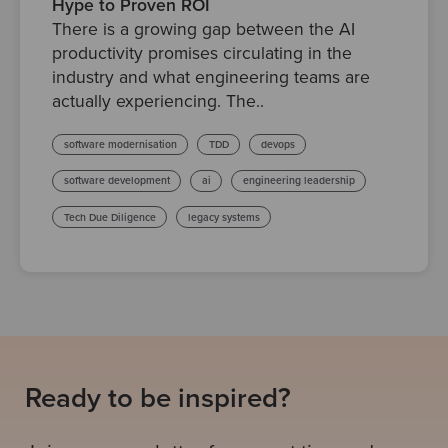
Hype to Proven ROI
There is a growing gap between the AI
productivity promises circulating in the
industry and what engineering teams are
actually experiencing. The..
software modernisation
TDD
devops
software development
ai
engineering leadership
Tech Due Diligence
legacy systems
Ready to be inspired?