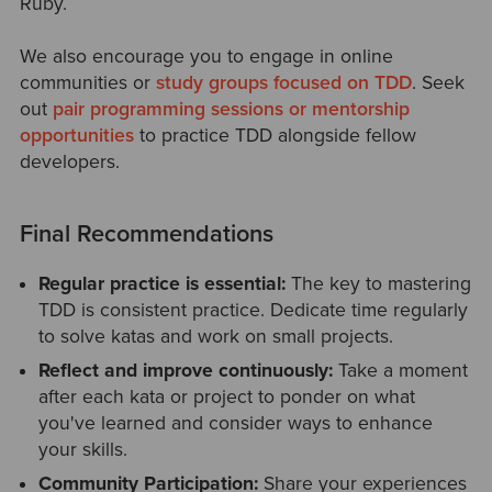
Ruby.
We also encourage you to engage in online
communities or
study groups focused on TDD
. Seek
out
pair programming sessions or mentorship
opportunities
to practice TDD alongside fellow
developers.
Final Recommendations
Regular practice is essential:
The key to mastering
TDD is consistent practice. Dedicate time regularly
to solve katas and work on small projects.
Reflect and
improve
continuously:
Take a moment
after each kata or project to ponder on what
you've learned and consider ways to enhance
your skills.
Community Participation:
Share your experiences