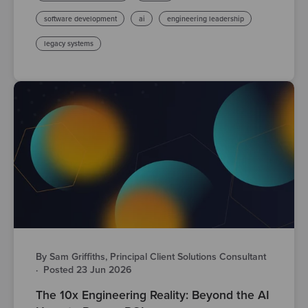
software development
ai
engineering leadership
legacy systems
By Sam Griffiths, Principal Client Solutions Consultant
·
Posted 23 Jun 2026
The 10x Engineering Reality: Beyond the AI