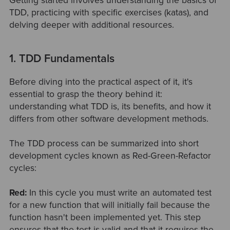
Getting started involves understanding the basics of
TDD, practicing with specific exercises (katas), and
delving deeper with additional resources.
1. TDD Fundamentals
Before diving into the practical aspect of it, it's
essential to grasp the theory behind it:
understanding what TDD is, its benefits, and how it
differs from other software development methods.
The TDD process can be summarized into short
development cycles known as Red-Green-Refactor
cycles:
Red:
In this cycle you must write an automated test
for a new function that will initially fail because the
function hasn't been implemented yet. This step
ensures that the test is valid and that it requires the