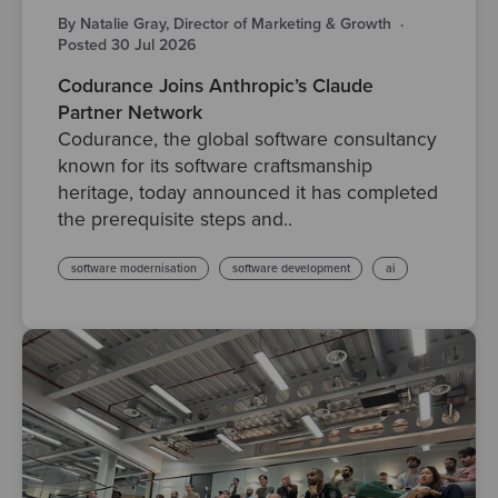
By Natalie Gray, Director of Marketing & Growth
·
Posted 30 Jul 2026
Codurance Joins Anthropic’s Claude
Partner Network
Codurance, the global software consultancy
known for its software craftsmanship
heritage, today announced it has completed
the prerequisite steps and..
software modernisation
software development
ai