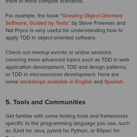
them in more complex scenarios.
For example, the book
"Growing Object-Oriented
Software, Guided by Tests"
by Steve Freeman and
Nat Pryce is very useful for understanding how to
apply TDD in object-oriented software.
Check out meetup events or online sessions
covering more advanced topics such as TDD in web
application development, TDD and design patterns,
or TDD in microservices development. Here are
some
workshops available in English
and
Spanish.
5. Tools and Communities
Get familiar with some testing tools and frameworks
specific to the programming language you use, such
as JUnit for Java, pytest for Python, or RSpec for