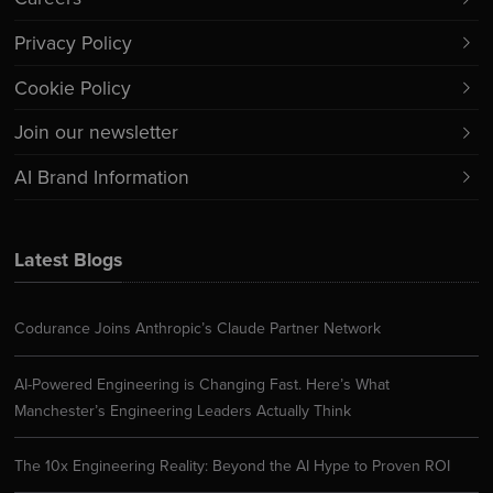
Privacy Policy
Cookie Policy
Join our newsletter
AI Brand Information
Latest Blogs
Codurance Joins Anthropic’s Claude Partner Network
AI-Powered Engineering is Changing Fast. Here’s What
Manchester’s Engineering Leaders Actually Think
The 10x Engineering Reality: Beyond the AI Hype to Proven ROI