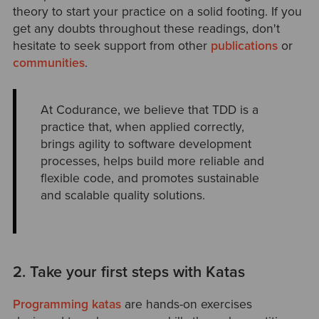
theory to start your practice on a solid footing. If you
get any doubts throughout these readings, don't
hesitate to seek support from other
publications
or
communities
.
At Codurance, we believe that TDD is a
practice that, when applied correctly,
brings agility to software development
processes, helps build more reliable and
flexible code, and promotes sustainable
and scalable quality solutions.
2. Take your first steps with Katas
Programming katas
are hands-on exercises