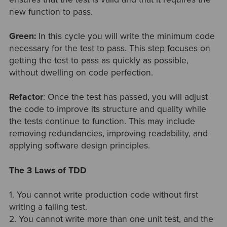
new function to pass.
Green:
In this cycle you will write
the minimum code
necessary for the test to pass. This step focuses on
getting the test to pass as quickly as possible,
without dwelling on code perfection.
Refactor
: Once the test has passed, you will adjust
the code to improve its structure and quality while
the tests continue to function. This may include
removing redundancies, improving readability, and
applying software design principles.
The 3 Laws of TDD
1. You cannot write production code without first
writing a failing test.
2. You cannot write more than one unit test, and the