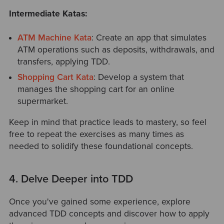
Intermediate Katas:
ATM Machine Kata
: Create an app that simulates
ATM operations such as deposits, withdrawals, and
transfers, applying TDD.
Shopping Cart Kata
: Develop a system that
manages the shopping cart for an online
supermarket.
Keep in mind that practice leads to mastery, so feel
free to repeat the exercises as many times as
needed to solidify these foundational concepts.
4. Delve Deeper into TDD
Once you've gained some experience, explore
advanced TDD concepts and discover how to apply