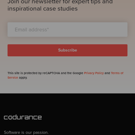
Join our newsletter for expert tips and
inspirational case studies
This site is protected by reCAPTCHA and the Google
Privacy Policy
and
Terms of
Service
apply.
Software is our passion.