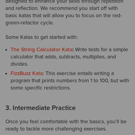
designed to enhance your skills through repetition
and reflection. We recommend you start off with
basic katas that will allow you to focus on the red-
green-refactor cycle.
Some Katas to get started with:
The String Calculator Kata
:
Write tests for a simple
calculator that adds, subtracts, multiplies, and
divides.
FizzBuzz Kata:
This exercise
entails
writing a
program that prints numbers from 1 to 100, but with
some specific restrictions.
3. Intermediate Practice
Once you feel comfortable with the basics, you'll be
ready to tackle more challenging exercises.