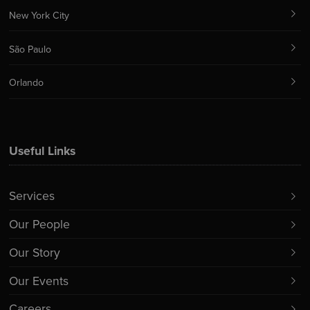
New York City
São Paulo
Orlando
Useful Links
Services
Our People
Our Story
Our Events
Careers