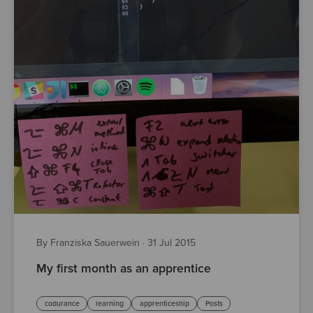
By Franziska Sauerwein
·
31 Jul 2015
My first month as an apprentice
codurance
learning
apprenticeship
Posts