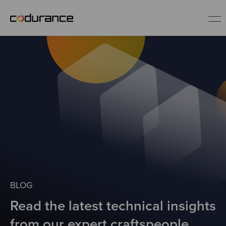
EN
Industries
Services
Insights
About us
BLOG
Read the latest technical insights
Careers
from our expert craftspeople