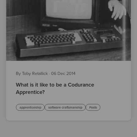
By Toby Retallick
·
06 Dec 2014
What is it like to be a Codurance
Apprentice?
apprenticeship
software craftsmanship
Posts