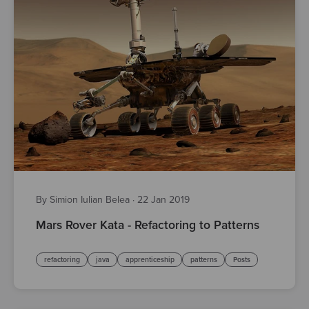
By Simion Iulian Belea
·
22 Jan 2019
Mars Rover Kata - Refactoring to Patterns
refactoring
java
apprenticeship
patterns
Posts