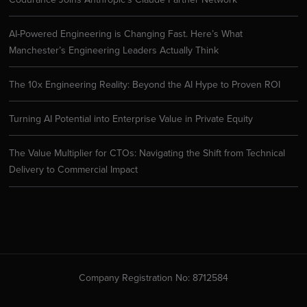
AI-Powered Engineering is Changing Fast. Here’s What
Manchester’s Engineering Leaders Actually Think
The 10x Engineering Reality: Beyond the AI Hype to Proven ROI
Turning AI Potential into Enterprise Value in Private Equity
The Value Multiplier for CTOs: Navigating the Shift from Technical
Delivery to Commercial Impact
Company Registration No: 8712584