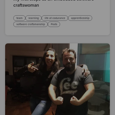
craftswoman
team
learning
life at codurance
apprenticeship
software craftsmanship
Posts