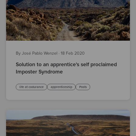
By José Pablo Wenzel
·
18 Feb 2020
Solution to an apprentice's self proclaimed
Imposter Syndrome
life at codurance
apprenticeship
Posts