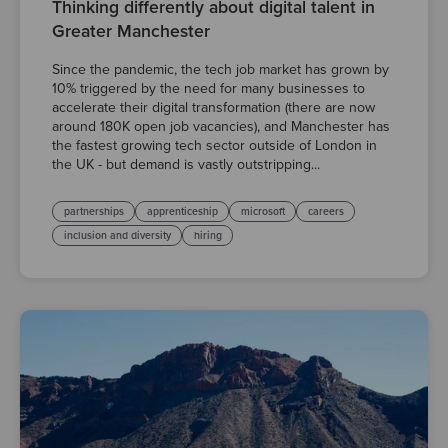
Thinking differently about digital talent in
Greater Manchester
Since the pandemic, the tech job market has grown by
10% triggered by the need for many businesses to
accelerate their digital transformation (there are now
around 180K open job vacancies), and Manchester has
the fastest growing tech sector outside of London in
the UK - but demand is vastly outstripping...
partnerships
apprenticeship
microsoft
careers
inclusion and diversity
hiring