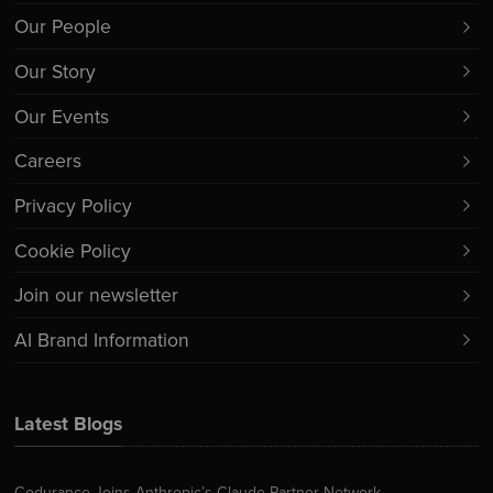
Our People
Our Story
Our Events
Careers
Privacy Policy
Cookie Policy
Join our newsletter
AI Brand Information
Latest Blogs
Codurance Joins Anthropic’s Claude Partner Network