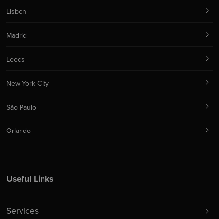
Lisbon
Madrid
Leeds
New York City
São Paulo
Orlando
Useful Links
Services