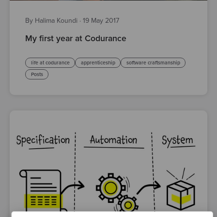
By Halima Koundi
·
19 May 2017
My first year at Codurance
life at codurance
apprenticeship
software craftsmanship
Posts