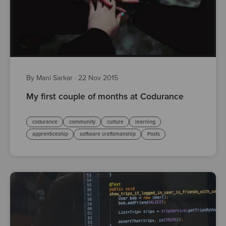
By Mani Sarkar
·
22 Nov 2015
My first couple of months at Codurance
codurance
community
culture
learning
apprenticeship
software craftsmanship
Posts