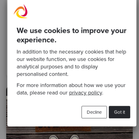
We use cookies to improve your
By Giulia Mantuano
·
03 Apr 2017
experience.
Learning Specification By Example from
Gojko Adzic
In addition to the necessary cookies that help
our website function, we use cookies for
apprenticeship
skills matter
Posts
analytical purposes and to display
personalised content.
For more information about how we use your
data, please read our
privacy policy
.
Decline
Got it