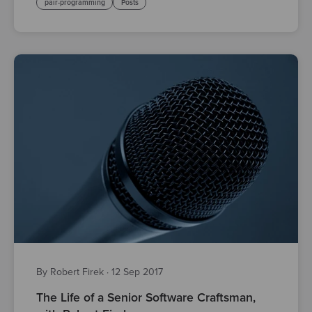
pair-programming
Posts
By Robert Firek
·
12 Sep 2017
The Life of a Senior Software Craftsman,