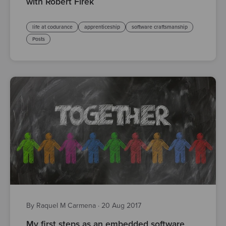
with Robert Firek
life at codurance
apprenticeship
software craftsmanship
Posts
By Raquel M Carmena
·
20 Aug 2017
My first steps as an embedded software