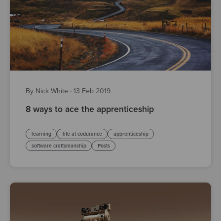
By Nick White
·
13 Feb 2019
8 ways to ace the apprenticeship
learning
life at codurance
apprenticeship
software craftsmanship
Posts