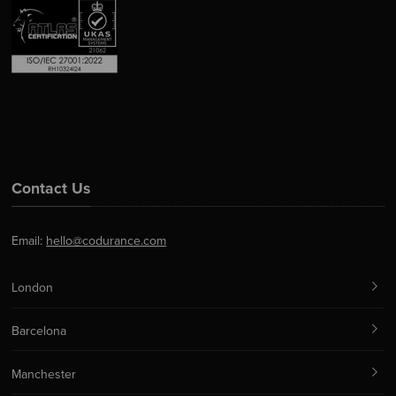
Contact Us
Email:
hello@codurance.com
London
Barcelona
Manchester