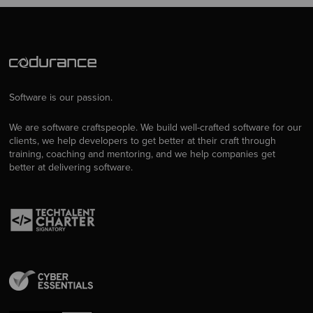
Software is our passion.
We are software craftspeople. We build well-crafted software for our
clients, we help developers to get better at their craft through
training, coaching and mentoring, and we help companies get
better at delivering software.