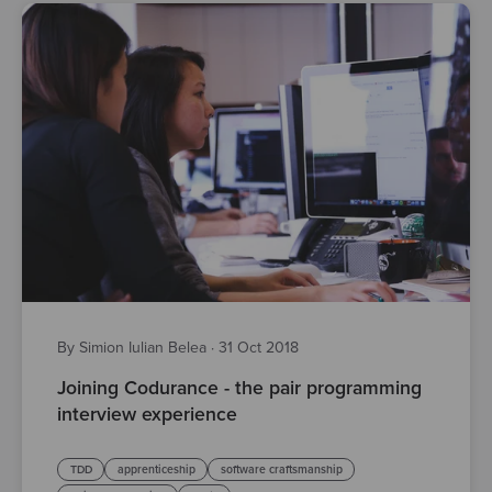
By Simion Iulian Belea
·
31 Oct 2018
Joining Codurance - the pair programming
interview experience
TDD
apprenticeship
software craftsmanship