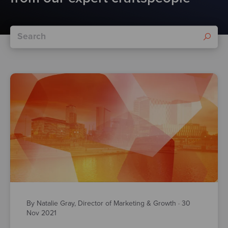
By Natalie Gray, Director of Marketing & Growth
·
30
Nov 2021