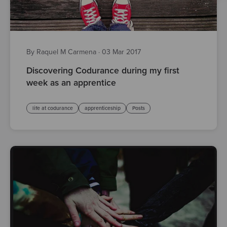
By Raquel M Carmena
·
03 Mar 2017
Discovering Codurance during my first
week as an apprentice
life at codurance
apprenticeship
Posts