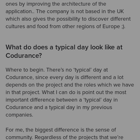
ones by improving the architecture of the
application.. The company is not based in the UK
which also gives the possibility to discover different
cultures and food from other regions of Europe ;).
What do does a typical day look like at
Codurance?
Where to begin. There’s no ‘typical’ day at
Codurance, since every day is different and a lot
depends on the project and the roles which we have
in that project. What I can do is point out the most
important difference between a ‘typical’ day in
Codurance and a typical day in my previous
companies.
For me, the biggest difference is the sense of
community. Regardless of the projects that we’re