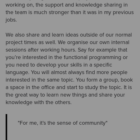
working on, the support and knowledge sharing in
the team is much stronger than it was in my previous
jobs.
We also share and learn ideas outside of our normal
project times as well. We organise our own internal
sessions after working hours. Say for example that
you’re interested in the functional programming or
you need to develop your skills in a specific
language. You will almost always find more people
interested in the same topic. You form a group, book
a space in the office and start to study the topic. It is
the great way to learn new things and share your
knowledge with the others.
"For me, it’s the sense of community"