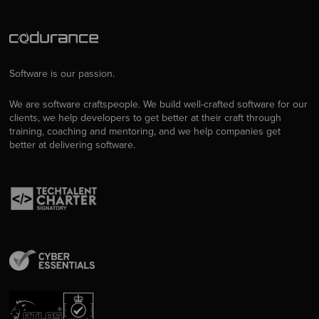
Software is our passion.
We are software craftspeople. We build well-crafted software for our
clients, we help developers to get better at their craft through
training, coaching and mentoring, and we help companies get
better at delivering software.