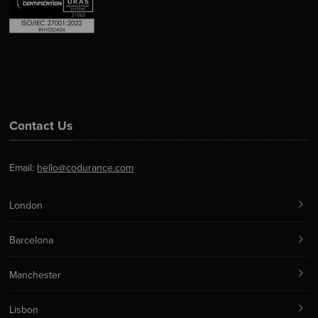
Contact Us
Email:
hello@codurance.com
London
Barcelona
Manchester
Lisbon