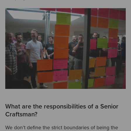
What are the responsibilities of a Senior
Craftsman?
We don’t define the strict boundaries of being the