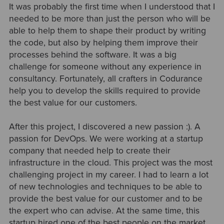
It was probably the first time when I understood that I
needed to be more than just the person who will be
able to help them to shape their product by writing
the code, but also by helping them improve their
processes behind the software. It was a big
challenge for someone without any experience in
consultancy. Fortunately, all crafters in Codurance
help you to develop the skills required to provide
the best value for our customers.
After this project, I discovered a new passion :). A
passion for DevOps. We were working at a startup
company that needed help to create their
infrastructure in the cloud. This project was the most
challenging project in my career. I had to learn a lot
of new technologies and techniques to be able to
provide the best value for our customer and to be
the expert who can advise. At the same time, this
startup hired one of the best people on the market,