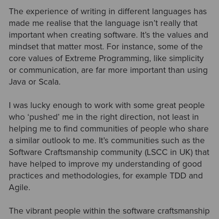
The experience of writing in different languages has
made me realise that the language isn’t really that
important when creating software. It’s the values and
mindset that matter most. For instance, some of the
core values of Extreme Programming, like simplicity
or communication, are far more important than using
Java or Scala.
I was lucky enough to work with some great people
who ‘pushed’ me in the right direction, not least in
helping me to find communities of people who share
a similar outlook to me. It’s communities such as the
Software Craftsmanship community (LSCC in UK) that
have helped to improve my understanding of good
practices and methodologies, for example TDD and
Agile.
The vibrant people within the software craftsmanship