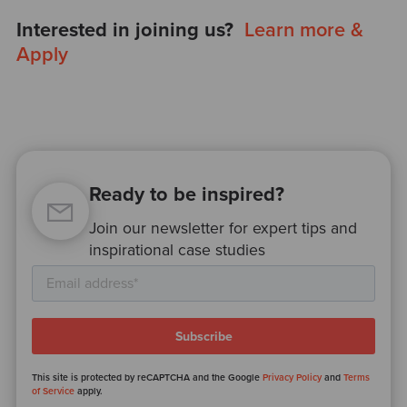
Interested in joining us?
Learn more &
Apply
Ready to be inspired?
Join our newsletter for expert tips and
inspirational case studies
This site is protected by reCAPTCHA and the Google
Privacy Policy
and
Terms
of Service
apply.