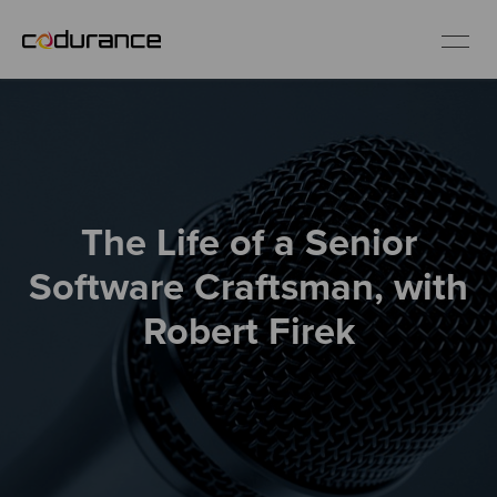
EN
Industries
The Life of a Senior
Services
Software Craftsman, with
Insights
Robert Firek
About us
Careers