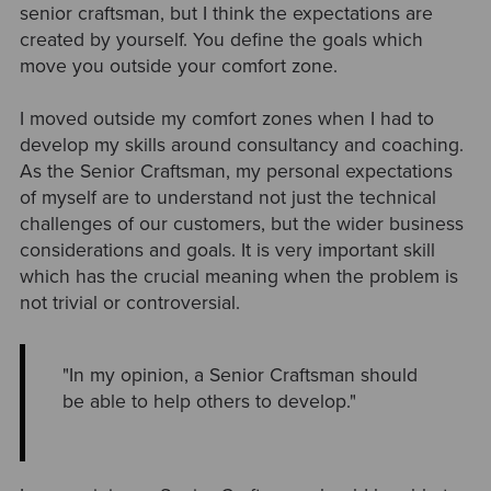
senior craftsman, but I think the expectations are
created by yourself. You define the goals which
move you outside your comfort zone.
I moved outside my comfort zones when I had to
develop my skills around consultancy and coaching.
As the Senior Craftsman, my personal expectations
of myself are to understand not just the technical
challenges of our customers, but the wider business
considerations and goals. It is very important skill
which has the crucial meaning when the problem is
not trivial or controversial.
"In my opinion, a Senior Craftsman should
be able to help others to develop."