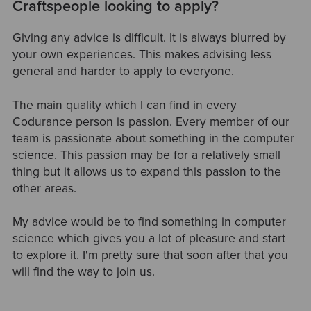
Craftspeople looking to apply?
Giving any advice is difficult. It is always blurred by
your own experiences. This makes advising less
general and harder to apply to everyone.
The main quality which I can find in every
Codurance person is passion. Every member of our
team is passionate about something in the computer
science. This passion may be for a relatively small
thing but it allows us to expand this passion to the
other areas.
My advice would be to find something in computer
science which gives you a lot of pleasure and start
to explore it. I'm pretty sure that soon after that you
will find the way to join us.