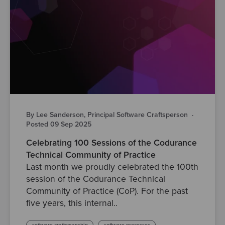
By Lee Sanderson, Principal Software Craftsperson
·
Posted 09 Sep 2025
Celebrating 100 Sessions of the Codurance
Technical Community of Practice
Last month we proudly celebrated the 100th
session of the Codurance Technical
Community of Practice (CoP). For the past
five years, this internal..