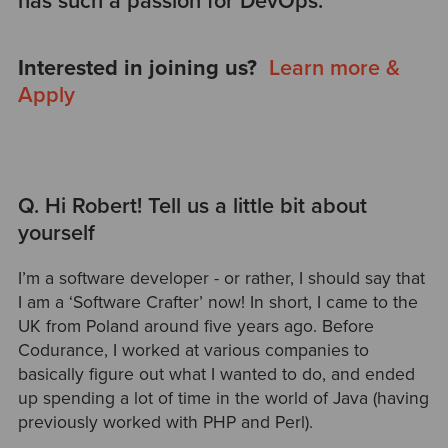
has such a passion for DevOps.
Interested in joining us?
Learn more &
Apply
Q. Hi Robert! Tell us a little bit about
yourself
I’m a software developer - or rather, I should say that
I am a ‘Software Crafter’ now! In short, I came to the
UK from Poland around five years ago. Before
Codurance, I worked at various companies to
basically figure out what I wanted to do, and ended
up spending a lot of time in the world of Java (having
previously worked with PHP and Perl).