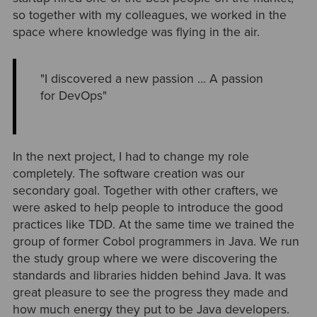
so together with my colleagues, we worked in the
space where knowledge was flying in the air.
"I discovered a new passion … A passion
for DevOps"
In the next project, I had to change my role
completely. The software creation was our
secondary goal. Together with other crafters, we
were asked to help people to introduce the good
practices like TDD. At the same time we trained the
group of former Cobol programmers in Java. We run
the study group where we were discovering the
standards and libraries hidden behind Java. It was
great pleasure to see the progress they made and
how much energy they put to be Java developers.