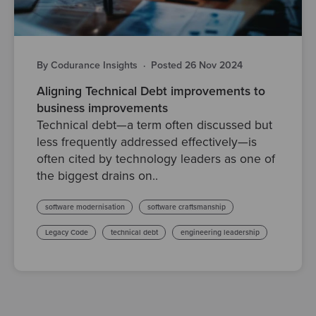
By Codurance Insights
·
Posted 26 Nov 2024
Aligning Technical Debt improvements to
business improvements
Technical debt—a term often discussed but
less frequently addressed effectively—is
often cited by technology leaders as one of
the biggest drains on..
software modernisation
software craftsmanship
Legacy Code
technical debt
engineering leadership