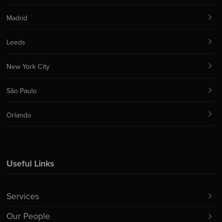
Madrid
Leeds
New York City
São Paulo
Orlando
Useful Links
Services
Our People