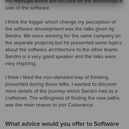
the meetups which are focused on the technological
side of the software.
I think the trigger which change my perception of
the software development was the talks given by
Sandro. We were working for the same company (in
the separate projects) but he presented some topics
about the software architecture to the other teams.
Sandro is a very good speaker and the talks were
very inspiring.
I think I liked the non-standard way of thinking
presented during these talks. I wanted to discover
more details of the journey which Sandro had as a
craftsman. The willingness of finding the new paths
was the main reason to join Codurance.
What advice would you offer to Software