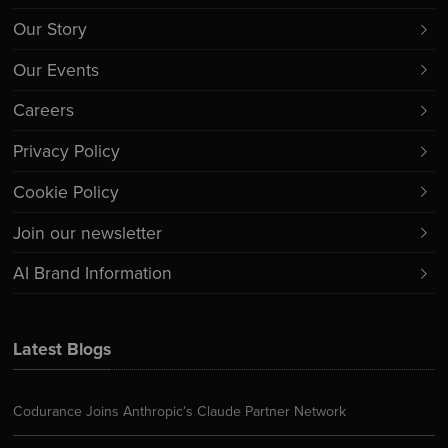
Our Story
Our Events
Careers
Privacy Policy
Cookie Policy
Join our newsletter
AI Brand Information
Latest Blogs
Codurance Joins Anthropic’s Claude Partner Network