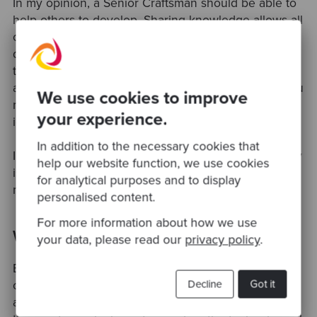
In my opinion, a Senior Craftsman should be able to
help others to develop. Sharing knowledge allows all
of us to develop from each other. Even if you are
quite knowledgeable in some area, there is always
the space for improvement. Exchanging knowledge
also increases our communication skills because you
We use cookies to improve
need to explain to people the concepts behind the
your experience.
idea.
In addition to the necessary cookies that
I also try to constantly remind myself that my journey
help our website function, we use cookies
is not finished and I need to constantly improve
for analytical purposes and to display
myself in the same way as I improve my software.
personalised content.
For more information about how we use
What made you join Codurance?
your data, please read our
privacy policy
.
Before I moved to the UK, I participated in some
Decline
Got it
conferences where people spoke a lot about TDD
and XP practices. When I moved to the UK, I joined