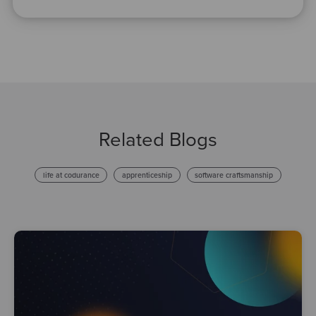
Related Blogs
life at codurance
apprenticeship
software craftsmanship