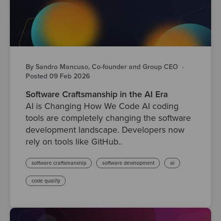
By Sandro Mancuso, Co-founder and Group CEO
·
Posted 09 Feb 2026
Software Craftsmanship in the AI Era
AI is Changing How We Code AI coding
tools are completely changing the software
development landscape. Developers now
rely on tools like GitHub..
software craftsmanship
software development
ai
code quality