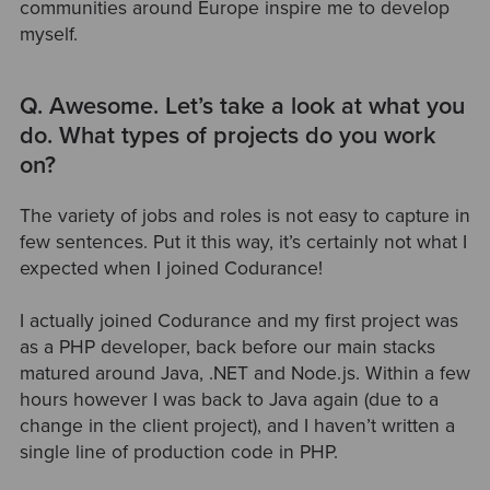
communities around Europe inspire me to develop
myself.
Q. Awesome. Let’s take a look at what you
do. What types of projects do you work
on?
The variety of jobs and roles is not easy to capture in
few sentences. Put it this way, it’s certainly not what I
expected when I joined Codurance!
I actually joined Codurance and my first project was
as a PHP developer, back before our main stacks
matured around Java, .NET and Node.js. Within a few
hours however I was back to Java again (due to a
change in the client project), and I haven’t written a
single line of production code in PHP.