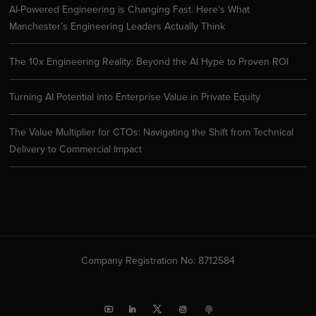
AI-Powered Engineering is Changing Fast. Here’s What
Manchester’s Engineering Leaders Actually Think
The 10x Engineering Reality: Beyond the AI Hype to Proven ROI
Turning AI Potential into Enterprise Value in Private Equity
The Value Multiplier for CTOs: Navigating the Shift from Technical
Delivery to Commercial Impact
Company Registration No: 8712584