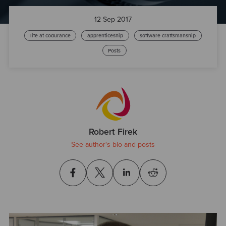
12 Sep 2017
life at codurance
apprenticeship
software craftsmanship
Posts
Robert Firek
See author's bio and posts