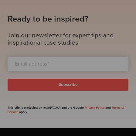
Ready to be inspired?
Join our newsletter for expert tips and
inspirational case studies
This site is protected by reCAPTCHA and the Google
Privacy Policy
and
Terms of
Service
apply.