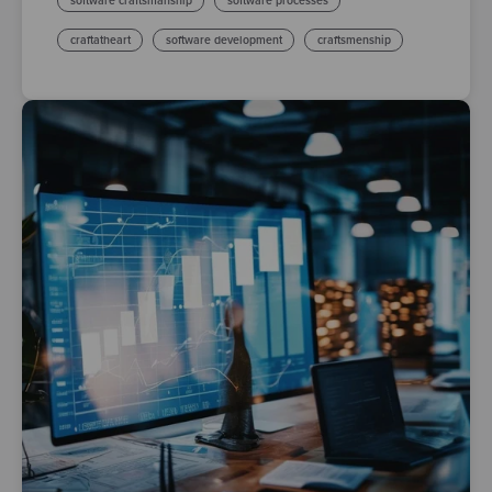
software craftsmanship
software processes
craftatheart
software development
craftsmenship