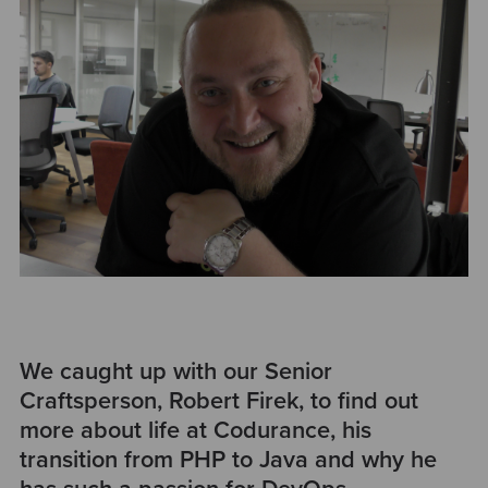
We caught up with our Senior
Craftsperson, Robert Firek, to find out
more about life at Codurance, his
transition from PHP to Java and why he