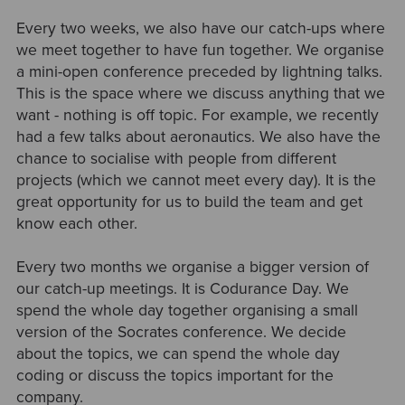
Every two weeks, we also have our catch-ups where
we meet together to have fun together. We organise
a mini-open conference preceded by lightning talks.
This is the space where we discuss anything that we
want - nothing is off topic. For example, we recently
had a few talks about aeronautics. We also have the
chance to socialise with people from different
projects (which we cannot meet every day). It is the
great opportunity for us to build the team and get
know each other.
Every two months we organise a bigger version of
our catch-up meetings. It is Codurance Day. We
spend the whole day together organising a small
version of the Socrates conference. We decide
about the topics, we can spend the whole day
coding or discuss the topics important for the
company.