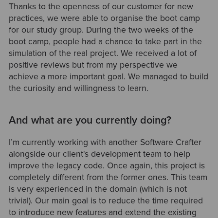
Thanks to the openness of our customer for new
practices, we were able to organise the boot camp
for our study group. During the two weeks of the
boot camp, people had a chance to take part in the
simulation of the real project. We received a lot of
positive reviews but from my perspective we
achieve a more important goal. We managed to build
the curiosity and willingness to learn.
And what are you currently doing?
I’m currently working with another Software Crafter
alongside our client's development team to help
improve the legacy code. Once again, this project is
completely different from the former ones. This team
is very experienced in the domain (which is not
trivial). Our main goal is to reduce the time required
to introduce new features and extend the existing