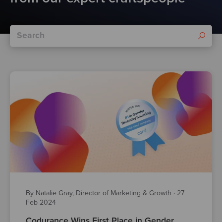
By Natalie Gray, Director of Marketing & Growth
·
27
Feb 2024
Codurance Wins First Place in Gender