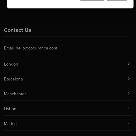
Contact Us
Email:
hello@codurance.com
London
Barcelona
Manchester
Lisbon
Madrid