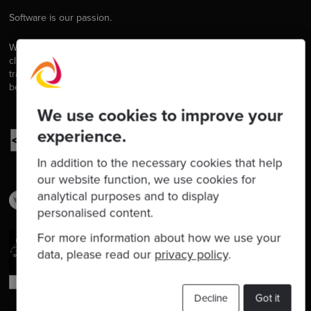
Software is our passion.
We are software craftspeople. We build well-crafted software for our
clients, we help developers to get better at their craft through
training, coaching and mentoring, and we help companies get
better at delivering software.
We use cookies to improve your
experience.
In addition to the necessary cookies that help
our website function, we use cookies for
analytical purposes and to display
personalised content.
For more information about how we use your
data, please read our
privacy policy
.
Decline
Got it