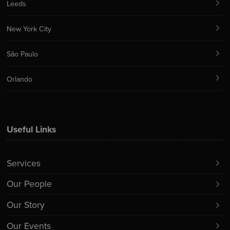
Leeds
New York City
São Paulo
Orlando
Useful Links
Services
Our People
Our Story
Our Events