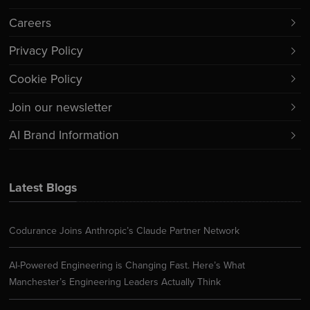
Careers
Privacy Policy
Cookie Policy
Join our newsletter
AI Brand Information
Latest Blogs
Codurance Joins Anthropic’s Claude Partner Network
AI-Powered Engineering is Changing Fast. Here’s What
Manchester’s Engineering Leaders Actually Think