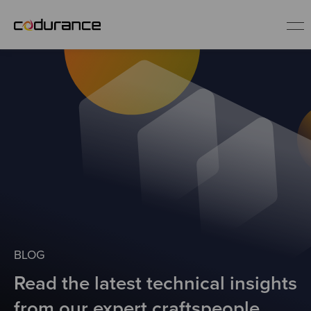
EN
Industries
Services
Insights
About us
BLOG
Read the latest technical insights
Careers
from our expert craftspeople