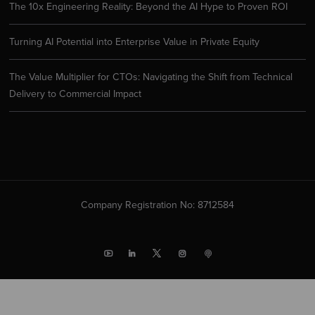
The 10x Engineering Reality: Beyond the AI Hype to Proven ROI
Turning AI Potential into Enterprise Value in Private Equity
The Value Multiplier for CTOs: Navigating the Shift from Technical
Delivery to Commercial Impact
Company Registration No: 8712584