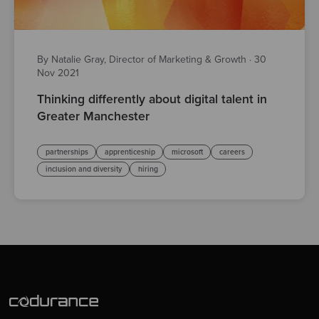
By Natalie Gray, Director of Marketing & Growth
·
30
Nov 2021
Thinking differently about digital talent in
Greater Manchester
partnerships
apprenticeship
microsoft
careers
inclusion and diversity
hiring