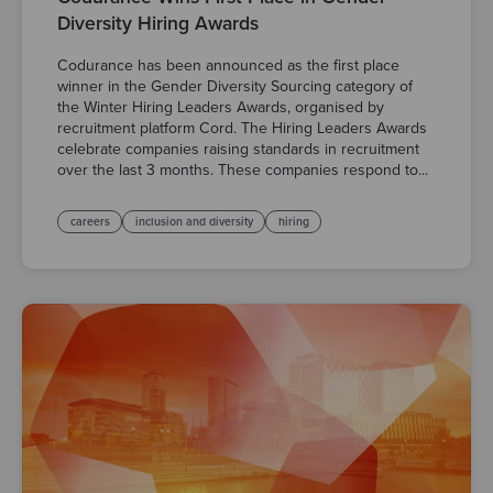
Diversity Hiring Awards
Codurance has been announced as the first place
winner in the Gender Diversity Sourcing category of
the Winter Hiring Leaders Awards, organised by
recruitment platform Cord. The Hiring Leaders Awards
celebrate companies raising standards in recruitment
over the last 3 months. These companies respond to...
careers
inclusion and diversity
hiring