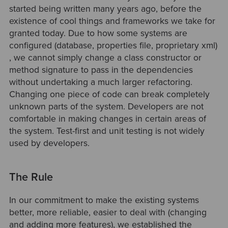
started being written many years ago, before the
existence of cool things and frameworks we take for
granted today. Due to how some systems are
configured (database, properties file, proprietary xml)
, we cannot simply change a class constructor or
method signature to pass in the dependencies
without undertaking a much larger refactoring.
Changing one piece of code can break completely
unknown parts of the system. Developers are not
comfortable in making changes in certain areas of
the system. Test-first and unit testing is not widely
used by developers.
The Rule
In our commitment to make the existing systems
better, more reliable, easier to deal with (changing
and adding more features), we established the