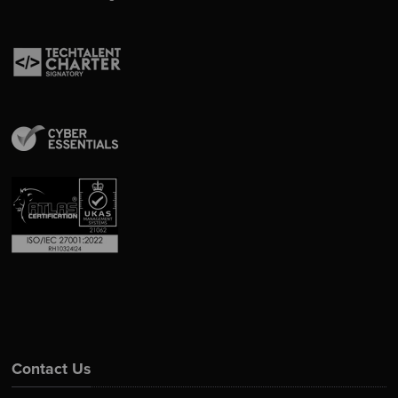
Contact Us