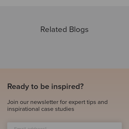
Related Blogs
Ready to be inspired?
Join our newsletter for expert tips and
inspirational case studies