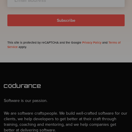
This site is protected by reCAPTCHA and the Google
Privacy Policy
and
Terms of
Service
apply.
Software is our passion.
We are software craftspeople. We build well-crafted software for our
clients, we help developers to get better at their craft through
training, coaching and mentoring, and we help companies get
better at delivering software.