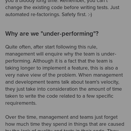
you a bloody long time. Remember, you can't
change the existing code before writing tests. Just
automated re-factorings. Safety first. :-)
Why are we "under-performing"?
Quite often, after start following this rule,
management will enquire why the team is under-
performing. Although it is a fact that the team is
taking longer to implement a feature, this is also a
very naive view of the problem. When management
and development teams talk about team's velocity,
they just take into consideration the amount of time
taken to write the code related to a few specific
requirements.
Over the time, management and teams just forget
how much time they spend in things that are caused