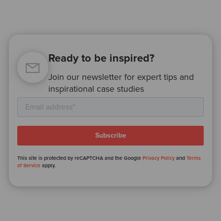
Ready to be inspired?
Join our newsletter for expert tips and
inspirational case studies
This site is protected by reCAPTCHA and the Google
Privacy Policy
and
Terms
of Service
apply.