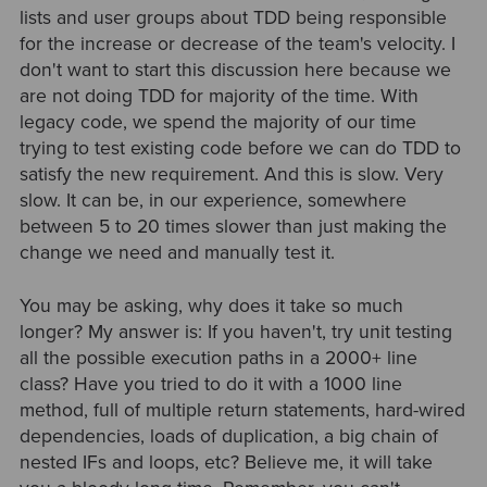
lists and user groups about TDD being responsible
for the increase or decrease of the team's velocity. I
don't want to start this discussion here because we
are not doing TDD for majority of the time. With
legacy code, we spend the majority of our time
trying to test existing code before we can do TDD to
satisfy the new requirement. And this is slow. Very
slow. It can be, in our experience, somewhere
between 5 to 20 times slower than just making the
change we need and manually test it.
You may be asking, why does it take so much
longer? My answer is: If you haven't, try unit testing
all the possible execution paths in a 2000+ line
class? Have you tried to do it with a 1000 line
method, full of multiple return statements, hard-wired
dependencies, loads of duplication, a big chain of
nested IFs and loops, etc? Believe me, it will take