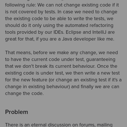
following rule: We can not change existing code if it
is not covered by tests. In case we need to change
the existing code to be able to write the tests, we
should do it only using the automated refactoring
tools provided by our IDEs. Eclipse and IntelliJ are
great for that, if you are a Java developer like me.
That means, before we make any change, we need
to have the current code under test, guaranteeing
that we don't break its current behaviour. Once the
existing code is under test, we then write a new test
for the new feature (or change an existing test if it's a
change in existing behaviour) and finally we are can
change the code.
Problem
There is an eternal discussion on forums, mailing