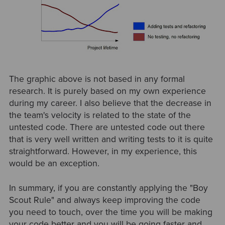
The graphic above is not based in any formal
research. It is purely based on my own experience
during my career. I also believe that the decrease in
the team's velocity is related to the state of the
untested code. There are untested code out there
that is very well written and writing tests to it is quite
straightforward. However, in my experience, this
would be an exception.
In summary, if you are constantly applying the "Boy
Scout Rule" and always keep improving the code
you need to touch, over the time you will be making
your code better and you will be going faster and