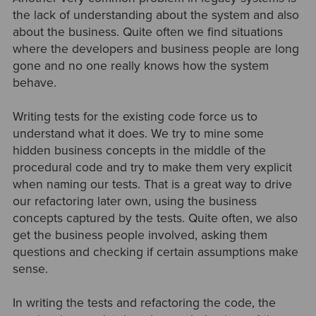
the lack of understanding about the system and also
about the business. Quite often we find situations
where the developers and business people are long
gone and no one really knows how the system
behave.
Writing tests for the existing code force us to
understand what it does. We try to mine some
hidden business concepts in the middle of the
procedural code and try to make them very explicit
when naming our tests. That is a great way to drive
our refactoring later own, using the business
concepts captured by the tests. Quite often, we also
get the business people involved, asking them
questions and checking if certain assumptions make
sense.
In writing the tests and refactoring the code, the