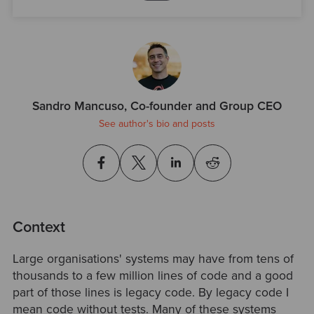
Sandro Mancuso, Co-founder and Group CEO
See author's bio and posts
Context
Large organisations' systems may have from tens of
thousands to a few million lines of code and a good
part of those lines is legacy code. By legacy code I
mean code without tests. Many of these systems