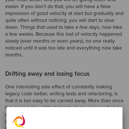
easier. If you don't do that, you will have a false
impression of good velocity at start but gradually and
quite often without noticing, you will start to slow
down. Things that used to take a few days, now take
a few weeks. Because this lost of velocity happened
slowly (over months or even years), no one really
noticed until it was too late and everything now take
months.
Drifting away and losing focus
One interesting side effect of constantly making
legacy code better, writing tests and refactoring, is
that it is too easy to be carried away. More than once
I've seen pairs, while trying to clean a piece of code,
drifting away from the task/story they were working
on. That also happened to me quite a few times. We
get carried away when making progress and making