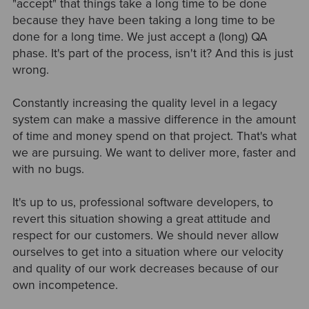
"accept" that things take a long time to be done
because they have been taking a long time to be
done for a long time. We just accept a (long) QA
phase. It's part of the process, isn't it? And this is just
wrong.
Constantly increasing the quality level in a legacy
system can make a massive difference in the amount
of time and money spend on that project. That's what
we are pursuing. We want to deliver more, faster and
with no bugs.
It's up to us, professional software developers, to
revert this situation showing a great attitude and
respect for our customers. We should never allow
ourselves to get into a situation where our velocity
and quality of our work decreases because of our
own incompetence.