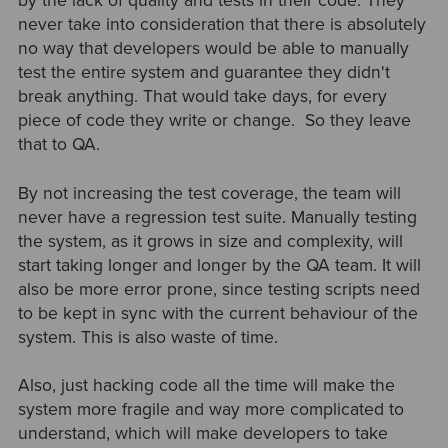
by the lack of quality and tests in their code. They
never take into consideration that there is absolutely
no way that developers would be able to manually
test the entire system and guarantee they didn't
break anything. That would take days, for every
piece of code they write or change. So they leave
that to QA.
By not increasing the test coverage, the team will
never have a regression test suite. Manually testing
the system, as it grows in size and complexity, will
start taking longer and longer by the QA team. It will
also be more error prone, since testing scripts need
to be kept in sync with the current behaviour of the
system. This is also waste of time.
Also, just hacking code all the time will make the
system more fragile and way more complicated to
understand, which will make developers to take