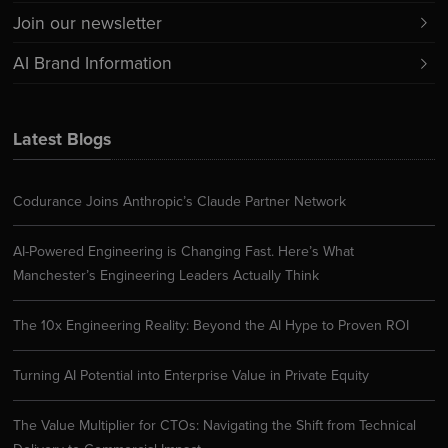
Join our newsletter
AI Brand Information
Latest Blogs
Codurance Joins Anthropic’s Claude Partner Network
AI-Powered Engineering is Changing Fast. Here’s What
Manchester’s Engineering Leaders Actually Think
The 10x Engineering Reality: Beyond the AI Hype to Proven ROI
Turning AI Potential into Enterprise Value in Private Equity
The Value Multiplier for CTOs: Navigating the Shift from Technical