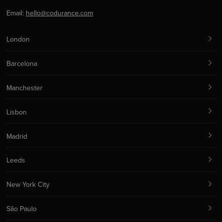
Email:
hello@codurance.com
London
Barcelona
Manchester
Lisbon
Madrid
Leeds
New York City
São Paulo