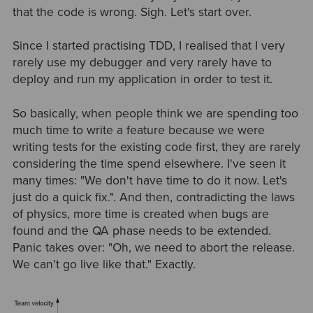
that the code is wrong. Sigh. Let's start over.
Since I started practising TDD, I realised that I very
rarely use my debugger and very rarely have to
deploy and run my application in order to test it.
So basically, when people think we are spending too
much time to write a feature because we were
writing tests for the existing code first, they are rarely
considering the time spend elsewhere. I've seen it
many times: "We don't have time to do it now. Let's
just do a quick fix.". And then, contradicting the laws
of physics, more time is created when bugs are
found and the QA phase needs to be extended.
Panic takes over: "Oh, we need to abort the release.
We can't go live like that." Exactly.