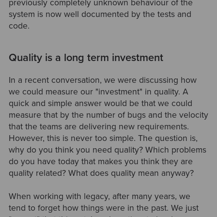
previously completely unknown behaviour of the
system is now well documented by the tests and
code.
Quality is a long term investment
In a recent conversation, we were discussing how
we could measure our "investment" in quality. A
quick and simple answer would be that we could
measure that by the number of bugs and the velocity
that the teams are delivering new requirements.
However, this is never too simple. The question is,
why do you think you need quality? Which problems
do you have today that makes you think they are
quality related? What does quality mean anyway?
When working with legacy, after many years, we
tend to forget how things were in the past. We just