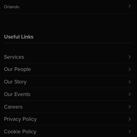
Orlando
Useful Links
Services
Our People
Our Story
Our Events
Careers
Privacy Policy
Cookie Policy