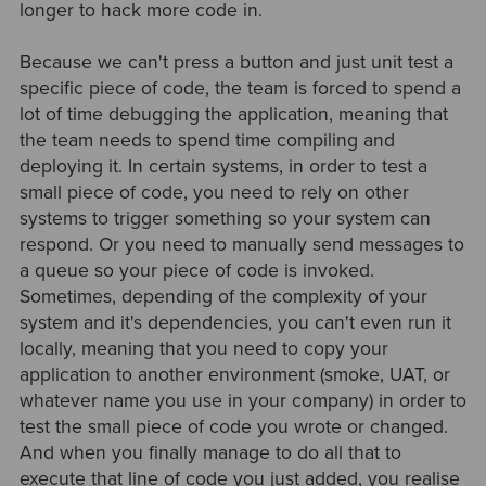
longer to hack more code in.
Because we can't press a button and just unit test a
specific piece of code, the team is forced to spend a
lot of time debugging the application, meaning that
the team needs to spend time compiling and
deploying it. In certain systems, in order to test a
small piece of code, you need to rely on other
systems to trigger something so your system can
respond. Or you need to manually send messages to
a queue so your piece of code is invoked.
Sometimes, depending of the complexity of your
system and it's dependencies, you can't even run it
locally, meaning that you need to copy your
application to another environment (smoke, UAT, or
whatever name you use in your company) in order to
test the small piece of code you wrote or changed.
And when you finally manage to do all that to
execute that line of code you just added, you realise