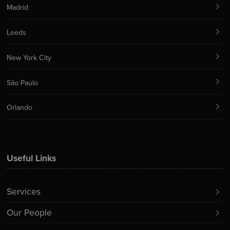
Madrid
Leeds
New York City
São Paulo
Orlando
Useful Links
Services
Our People