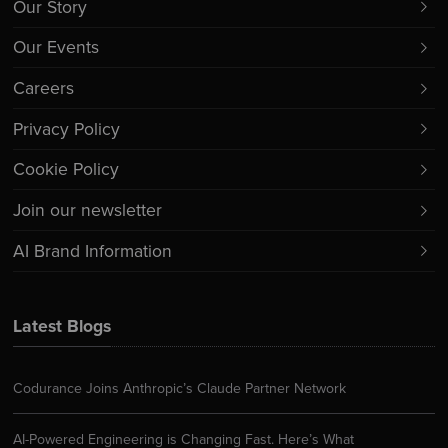
Our Story
Our Events
Careers
Privacy Policy
Cookie Policy
Join our newsletter
AI Brand Information
Latest Blogs
Codurance Joins Anthropic’s Claude Partner Network
AI-Powered Engineering is Changing Fast. Here’s What