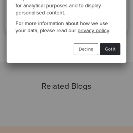
for analytical purposes and to display
personalised content.
This site is protected by reCAPTCHA and the Google
Privacy Policy
and
Terms
of Service
apply.
For more information about how we use
your data, please read our
privacy policy
.
Decline
Got it
Related Blogs