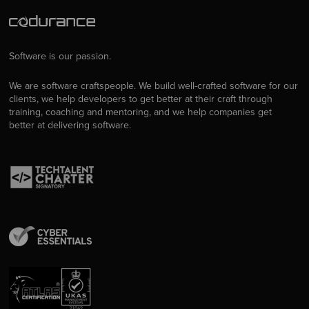
Software is our passion.
We are software craftspeople. We build well-crafted software for our
clients, we help developers to get better at their craft through
training, coaching and mentoring, and we help companies get
better at delivering software.