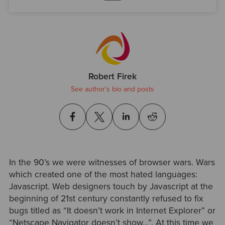
Robert Firek
See author's bio and posts
In the 90’s we were witnesses of browser wars. Wars
which created one of the most hated languages:
Javascript. Web designers touch by Javascript at the
beginning of 21st century constantly refused to fix
bugs titled as “It doesn’t work in Internet Explorer” or
“Netscape Navigator doesn’t show…”. At this time we