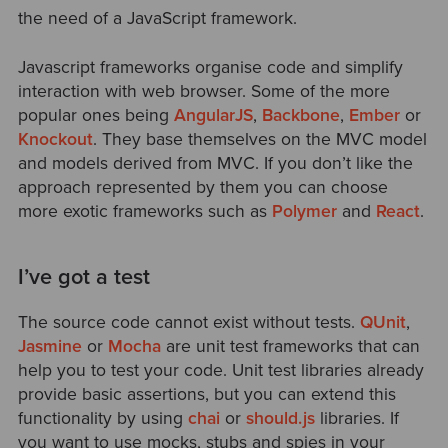
the need of a JavaScript framework.
Javascript frameworks organise code and simplify
interaction with web browser. Some of the more
popular ones being
AngularJS
,
Backbone
,
Ember
or
Knockout
. They base themselves on the MVC model
and models derived from MVC. If you don’t like the
approach represented by them you can choose
more exotic frameworks such as
Polymer
and
React
.
I’ve got a test
The source code cannot exist without tests.
QUnit
,
Jasmine
or
Mocha
are unit test frameworks that can
help you to test your code. Unit test libraries already
provide basic assertions, but you can extend this
functionality by using
chai
or
should.js
libraries. If
you want to use mocks, stubs and spies in your