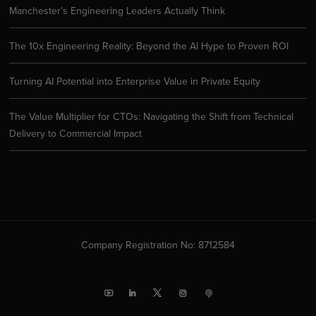
Manchester’s Engineering Leaders Actually Think
The 10x Engineering Reality: Beyond the AI Hype to Proven ROI
Turning AI Potential into Enterprise Value in Private Equity
The Value Multiplier for CTOs: Navigating the Shift from Technical
Delivery to Commercial Impact
Company Registration No: 8712584