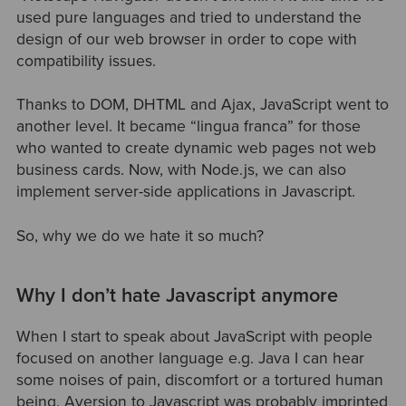
used pure languages and tried to understand the
design of our web browser in order to cope with
compatibility issues.
Thanks to DOM, DHTML and Ajax, JavaScript went to
another level. It became “lingua franca” for those
who wanted to create dynamic web pages not web
business cards. Now, with Node.js, we can also
implement server-side applications in Javascript.
So, why we do we hate it so much?
Why I don’t hate Javascript anymore
When I start to speak about JavaScript with people
focused on another language e.g. Java I can hear
some noises of pain, discomfort or a tortured human
being. Aversion to Javascript was probably imprinted