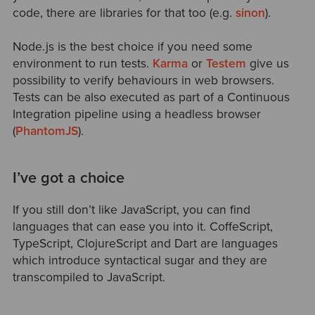
code, there are libraries for that too (e.g.
sinon
).
Node.js is the best choice if you need some
environment to run tests.
Karma
or
Testem
give us
possibility to verify behaviours in web browsers.
Tests can be also executed as part of a Continuous
Integration pipeline using a headless browser
(
PhantomJS
).
I’ve got a choice
If you still don’t like JavaScript, you can find
languages that can ease you into it. CoffeScript,
TypeScript, ClojureScript and Dart are languages
which introduce syntactical sugar and they are
transcompiled to JavaScript.