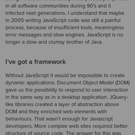
in all software communities during 90’s and it
infected next generations. I understand that maybe
in 2005 writing JavaScript code was still a painful
process, because of insufficient tools, meaningless
error messages and slow engines. JavaScript is no
longer a slow and clumsy brother of Java.
I’ve got a framework
Without JavaScript it would be impossible to create
dynamic applications. Document Object Model (DOM)
gave us the possibility to respond to user interaction
in the same way as in a desktop application. JQuery-
like libraries created a layer of abstraction above
DOM and they enriched web elements with
behaviours. That wasn’t enough for Javascript
developers. More complex web sites required better
structure of source code. The answer for this was