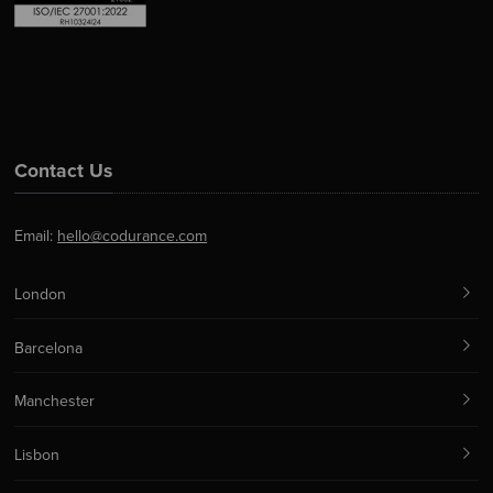
Contact Us
Email:
hello@codurance.com
London
Barcelona
Manchester
Lisbon