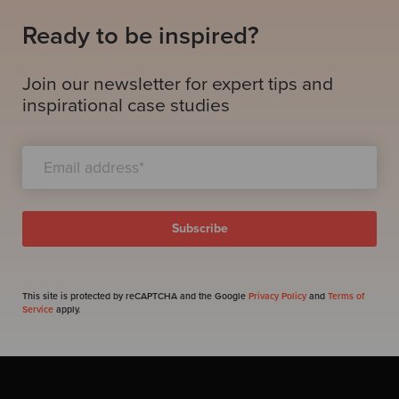
Ready to be inspired?
Join our newsletter for expert tips and
inspirational case studies
This site is protected by reCAPTCHA and the Google
Privacy Policy
and
Terms of
Service
apply.