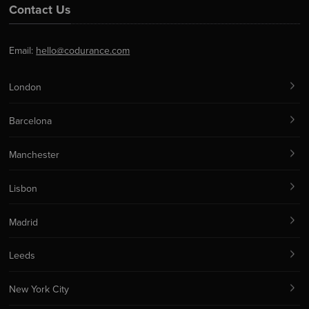
Contact Us
Email:
hello@codurance.com
London
Barcelona
Manchester
Lisbon
Madrid
Leeds
New York City