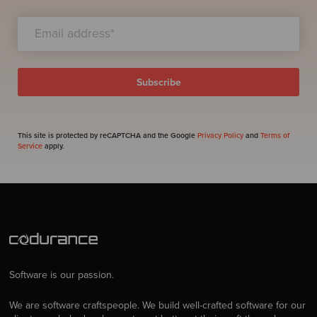
This site is protected by reCAPTCHA and the Google
Privacy Policy
and
Terms of
Service
apply.
Software is our passion.
We are software craftspeople. We build well-crafted software for our