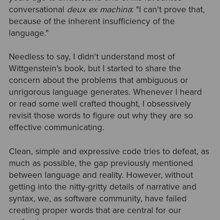
conversational
deux ex machina
: "I can't prove that,
because of the inherent insufficiency of the
language."
Needless to say, I didn't understand most of
Wittgenstein's book, but I started to share the
concern about the problems that ambiguous or
unrigorous language generates. Whenever I heard
or read some well crafted thought, I obsessively
revisit those words to figure out why they are so
effective communicating.
Clean, simple and expressive code tries to defeat, as
much as possible, the gap previously mentioned
between language and reality. However, without
getting into the nitty-gritty details of narrative and
syntax, we, as software community, have failed
creating proper words that are central for our