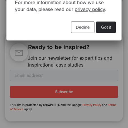
For more information about how we use
Thanks to Samir for the edits.
your data, please read our
privacy policy
.
Decline
Got it
Ready to be inspired?
Join our newsletter for expert tips and
inspirational case studies
This site is protected by reCAPTCHA and the Google
Privacy Policy
and
Terms
of Service
apply.