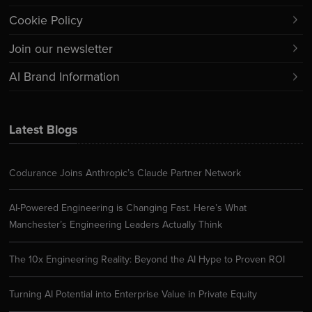
Cookie Policy
Join our newsletter
AI Brand Information
Latest Blogs
Codurance Joins Anthropic’s Claude Partner Network
AI-Powered Engineering is Changing Fast. Here’s What
Manchester’s Engineering Leaders Actually Think
The 10x Engineering Reality: Beyond the AI Hype to Proven ROI
Turning AI Potential into Enterprise Value in Private Equity