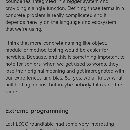
boundaries, integrated in a bigger system and
providing a single function. Defining those terms in a
concrete problem is really complicated and it
depends heavily on the language and ecosystem
that we're using.
I think that more concrete naming like object,
module or method testing would be easier for
newbies. Because, and this is something important to
note for seniors, when we get used to words, they
lose their original meaning and get impregnated with
our experiences and bias. So, yes, we all know what
unit testing means, but maybe nobody thinks on the
same.
Extreme programming
Last LSCC roundtable had some very interesting