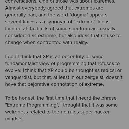
conversations. One of those was about extremes.
Almost everybody agreed that extremes are
generally bad, and the word "dogma" appears
several times as a synonym of "extreme". Ideas
located at the limits of some spectrum are usually
considered as extreme, but also ideas that refuse to
change when confronted with reality.
I don't think that XP is an eccentrity or some
fundamentalist view of programming that refuses to
evolve. I think that XP could be thought as radical or
vanguardist, but that, at least in our zeitgeist, doesn't
have that pejorative connotation of extreme.
To be honest, the first time that I heard the phrase
"Extreme Programming", I thought that it was some
weirdness related to the no-rules-super-hacker
mindset.