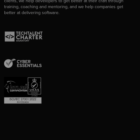
clients, we help developers to get better at their craft through
training, coaching and mentoring, and we help companies get
better at delivering software.