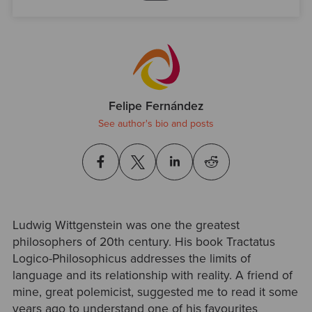
Felipe Fernández
See author's bio and posts
Ludwig Wittgenstein was one the greatest
philosophers of 20th century. His book Tractatus
Logico-Philosophicus addresses the limits of
language and its relationship with reality. A friend of
mine, great polemicist, suggested me to read it some
years ago to understand one of his favourites