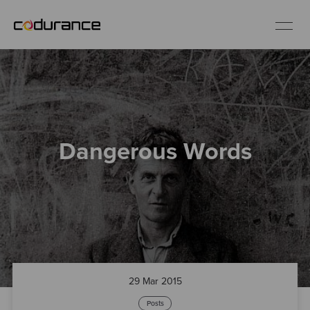
EN
Industries
Dangerous Words
Services
Insights
About us
Careers
29 Mar 2015
Posts