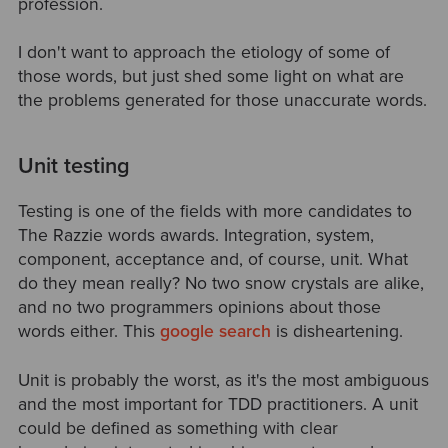
profession.
I don't want to approach the etiology of some of
those words, but just shed some light on what are
the problems generated for those unaccurate words.
Unit testing
Testing is one of the fields with more candidates to
The Razzie words awards. Integration, system,
component, acceptance and, of course, unit. What
do they mean really? No two snow crystals are alike,
and no two programmers opinions about those
words either. This
google search
is disheartening.
Unit is probably the worst, as it's the most ambiguous
and the most important for TDD practitioners. A unit
could be defined as something with clear