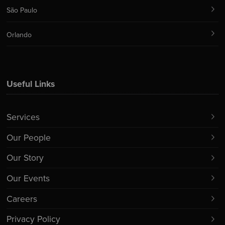
São Paulo
Orlando
Useful Links
Services
Our People
Our Story
Our Events
Careers
Privacy Policy