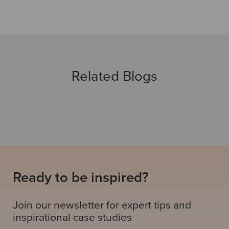
Related Blogs
Ready to be inspired?
Join our newsletter for expert tips and
inspirational case studies