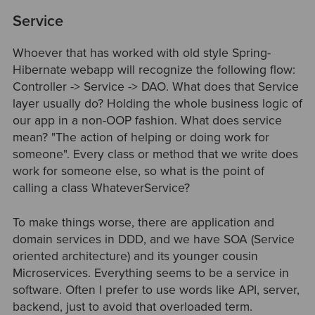
Service
Whoever that has worked with old style Spring-
Hibernate webapp will recognize the following flow:
Controller -> Service -> DAO. What does that Service
layer usually do? Holding the whole business logic of
our app in a non-OOP fashion. What does service
mean? "The action of helping or doing work for
someone". Every class or method that we write does
work for someone else, so what is the point of
calling a class WhateverService?
To make things worse, there are application and
domain services in DDD, and we have SOA (Service
oriented architecture) and its younger cousin
Microservices. Everything seems to be a service in
software. Often I prefer to use words like API, server,
backend, just to avoid that overloaded term.