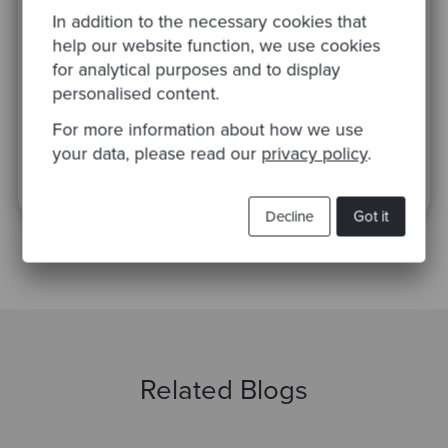
inspirational case studies
In addition to the necessary cookies that
help our website function, we use cookies
for analytical purposes and to display
personalised content.
For more information about how we use
your data, please read our
privacy policy
.
This site is protected by reCAPTCHA and the Google
Privacy Policy
and
Terms
of Service
apply.
Decline
Got it
Related Blogs