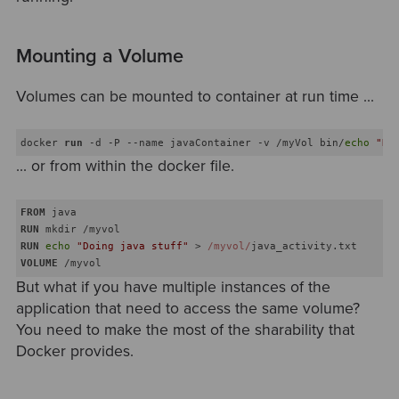
Mounting a Volume
Volumes can be mounted to container at run time ...
docker 
run
 -d -P --name javaContainer -v /myVol bin/
echo
"Do
... or from within the docker file.
FROM
RUN
 mkdir /myvol
RUN
echo
"Doing java stuff"
 > 
/myvol/
java_activity.txt
VOLUME
 /myvol
But what if you have multiple instances of the
application that need to access the same volume?
You need to make the most of the sharability that
Docker provides.