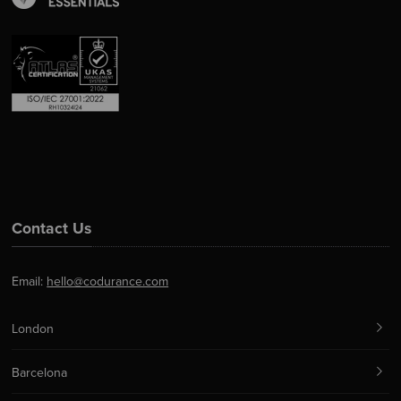
Contact Us
Email:
hello@codurance.com
London
Barcelona