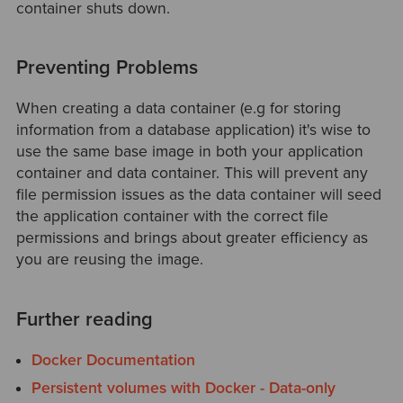
container shuts down.
Preventing Problems
When creating a data container (e.g for storing
information from a database application) it's wise to
use the same base image in both your application
container and data container. This will prevent any
file permission issues as the data container will seed
the application container with the correct file
permissions and brings about greater efficiency as
you are reusing the image.
Further reading
Docker Documentation
Persistent volumes with Docker - Data-only