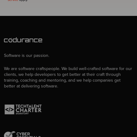
Software is our passion.
We are software craftspeople. We build well-crafted software for our
clients, we help developers to get better at their craft through
training, coaching and mentoring, and we help companies get
better at delivering software.