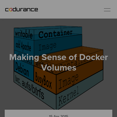
EN
Industries
Making Sense of Docker
Services
Volumes
Insights
About us
Careers
15 Apr 2015