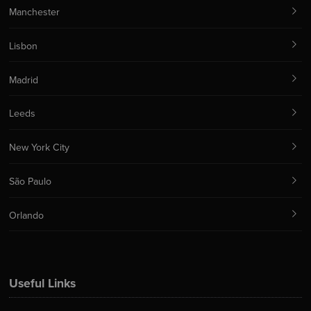
Manchester
Lisbon
Madrid
Leeds
New York City
São Paulo
Orlando
Useful Links