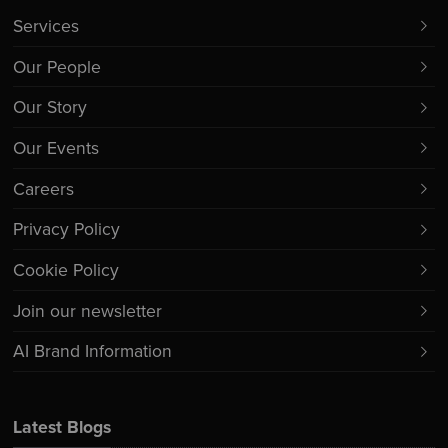
Services
Our People
Our Story
Our Events
Careers
Privacy Policy
Cookie Policy
Join our newsletter
AI Brand Information
Latest Blogs