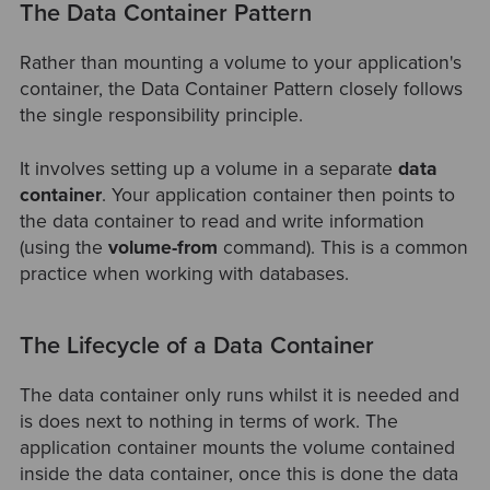
The Data Container Pattern
Rather than mounting a volume to your application's
container, the Data Container Pattern closely follows
the single responsibility principle.
It involves setting up a volume in a separate
data
container
. Your application container then points to
the data container to read and write information
(using the
volume-from
command). This is a common
practice when working with databases.
The Lifecycle of a Data Container
The data container only runs whilst it is needed and
is does next to nothing in terms of work. The
application container mounts the volume contained
inside the data container, once this is done the data