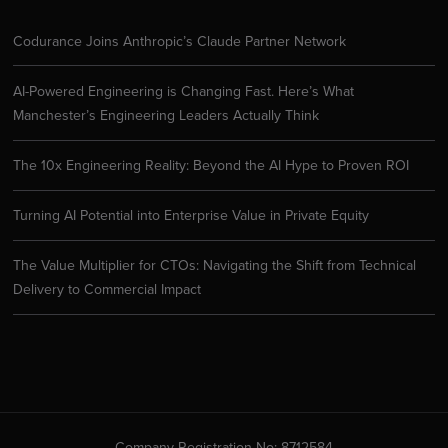
Codurance Joins Anthropic’s Claude Partner Network
AI-Powered Engineering is Changing Fast. Here’s What
Manchester’s Engineering Leaders Actually Think
The 10x Engineering Reality: Beyond the AI Hype to Proven ROI
Turning AI Potential into Enterprise Value in Private Equity
The Value Multiplier for CTOs: Navigating the Shift from Technical
Delivery to Commercial Impact
Company Registration No: 8712584