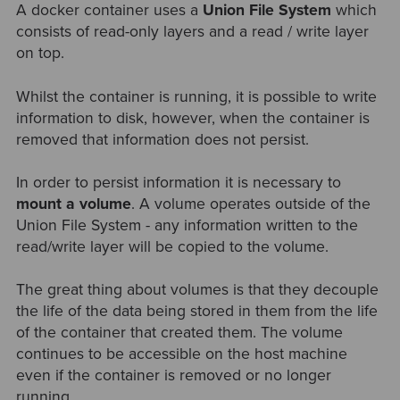
A docker container uses a
Union File System
which
consists of read-only layers and a read / write layer
on top.
Whilst the container is running, it is possible to write
information to disk, however, when the container is
removed that information does not persist.
In order to persist information it is necessary to
mount a volume
. A volume operates outside of the
Union File System - any information written to the
read/write layer will be copied to the volume.
The great thing about volumes is that they decouple
the life of the data being stored in them from the life
of the container that created them. The volume
continues to be accessible on the host machine
even if the container is removed or no longer
running.