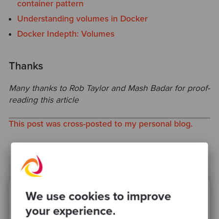
container pattern
Understanding volumes in Docker
Docker Indepth: Volumes
Thanks
Many thanks to Rob Taylor and Mash Badar for proof-
reading this article
This post was cross-posted to my personal blog.
We use cookies to improve
Ready to be inspired?
your experience.
Join our newsletter for expert tips and