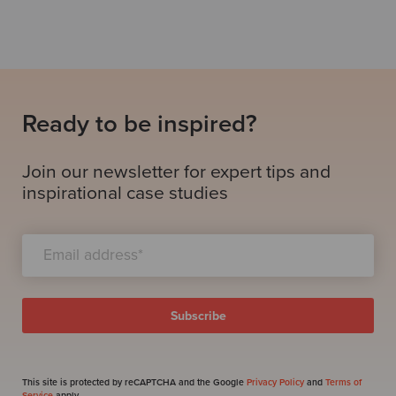
Ready to be inspired?
Join our newsletter for expert tips and
inspirational case studies
This site is protected by reCAPTCHA and the Google
Privacy Policy
and
Terms of
Service
apply.