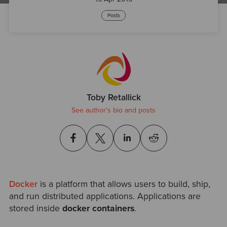
Posts
Toby Retallick
See author's bio and posts
Docker
is a platform that allows users to build, ship,
and run distributed applications. Applications are
stored inside
docker containers
.