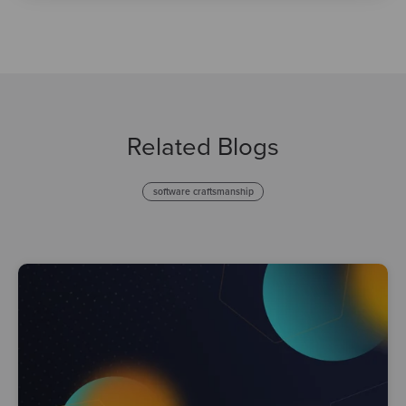
Related Blogs
software craftsmanship