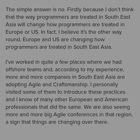
The simple answer is no. Firstly because I don’t think
that the way programmers are treated in South East
Asia will change how programmers are treated in
Europe or US. In fact, I believe it’s the other way
round. Europe and US are changing how
programmers are treated in South East Asia.
I’ve worked in quite a few places where we had
offshore teams and, according to my experience,
more and more companies in South East Asia are
adopting Agile and Craftsmanship. I personally
visited some of them to introduce these practices
and I know of many other European and American
professionals that did the same. We are also seeing
more and more big Agile conferences in that region,
a sign that things are changing over there.