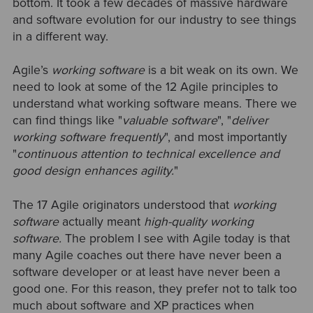
bottom. It took a few decades of massive hardware
and software evolution for our industry to see things
in a different way.
Agile’s
working software
is a bit weak on its own. We
need to look at some of the 12 Agile principles to
understand what working software means. There we
can find things like "
valuable software
", "
deliver
working software frequently
", and most importantly
"
continuous attention to technical excellence and
good design enhances agility.
"
The 17 Agile originators understood that
working
software
actually meant
high-quality working
software.
The problem I see with Agile today is that
many Agile coaches out there have never been a
software developer or at least have never been a
good one. For this reason, they prefer not to talk too
much about software and XP practices when