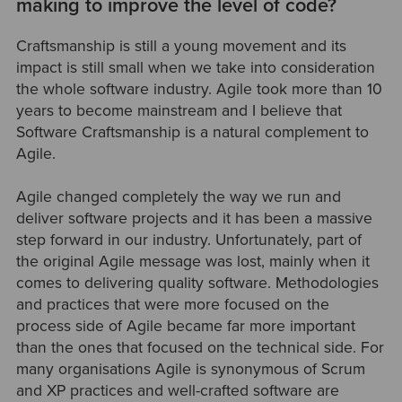
making to improve the level of code?
Craftsmanship is still a young movement and its
impact is still small when we take into consideration
the whole software industry. Agile took more than 10
years to become mainstream and I believe that
Software Craftsmanship is a natural complement to
Agile.
Agile changed completely the way we run and
deliver software projects and it has been a massive
step forward in our industry. Unfortunately, part of
the original Agile message was lost, mainly when it
comes to delivering quality software. Methodologies
and practices that were more focused on the
process side of Agile became far more important
than the ones that focused on the technical side. For
many organisations Agile is synonymous of Scrum
and XP practices and well-crafted software are