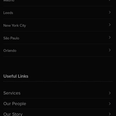
Madrid
Leeds
New York City
São Paulo
Orlando
Useful Links
Services
Our People
Our Story