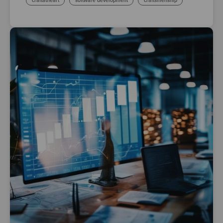
craftatheart
software development
craftsmenship