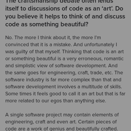
The craftsmanship debate often lends
itself to discussions of code as an ‘art’. Do
you believe it helps to think of and discuss
code as something beautiful?
No. The more I think about it, the more I’m
convinced that it is a mistake. And unfortunately I
was guilty of that myself. Thinking that code is an art
or something beautiful is a very erroneous, romantic
and simplistic view of software development. And
the same goes for engineering, craft, trade, etc. The
software industry is far more complex than that and
software development involves a multitude of skills.
Some times it feels good to call it an art but that is far
more related to our egos than anything else.
A single software project may contain elements of
engineering, craft and even art. Certain pieces of
code are a work of genius and beautifully crafted.