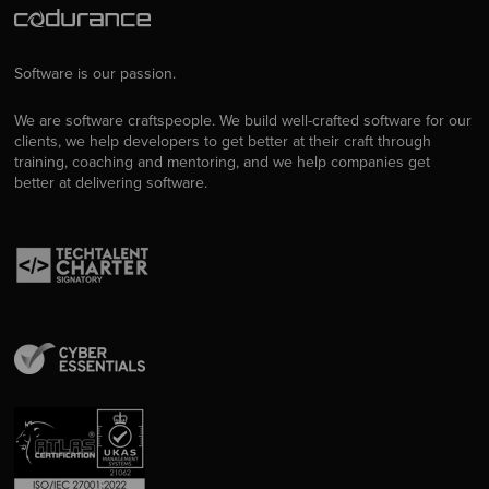
Software is our passion.
We are software craftspeople. We build well-crafted software for our
clients, we help developers to get better at their craft through
training, coaching and mentoring, and we help companies get
better at delivering software.