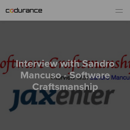
EN
Industries
Interview with Sandro
Services
Mancuso - Software
Insights
Craftsmanship
About us
Careers