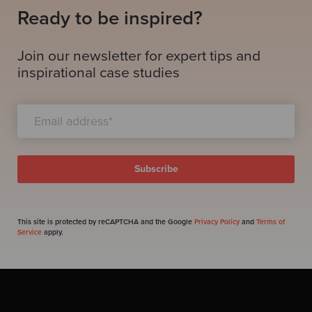
Ready to be inspired?
Join our newsletter for expert tips and
inspirational case studies
This site is protected by reCAPTCHA and the Google
Privacy Policy
and
Terms of
Service
apply.