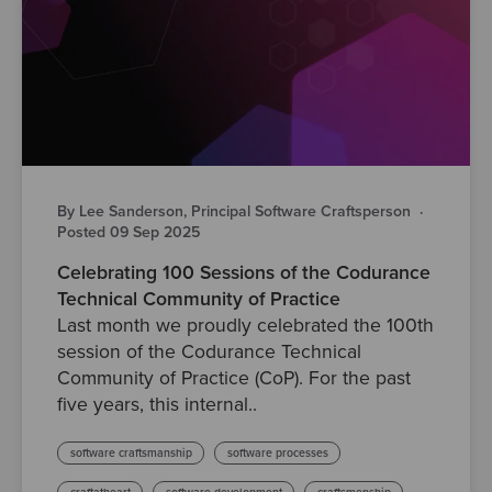
By Lee Sanderson, Principal Software Craftsperson
·
Posted 09 Sep 2025
Celebrating 100 Sessions of the Codurance
Technical Community of Practice
Last month we proudly celebrated the 100th
session of the Codurance Technical
Community of Practice (CoP). For the past
five years, this internal..
software craftsmanship
software processes