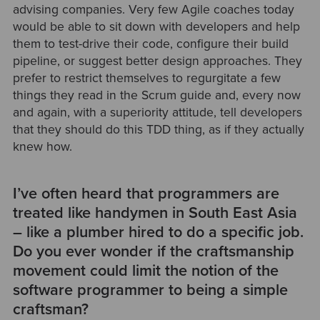
advising companies. Very few Agile coaches today
would be able to sit down with developers and help
them to test-drive their code, configure their build
pipeline, or suggest better design approaches. They
prefer to restrict themselves to regurgitate a few
things they read in the Scrum guide and, every now
and again, with a superiority attitude, tell developers
that they should do this TDD thing, as if they actually
knew how.
I’ve often heard that programmers are
treated like handymen in South East Asia
– like a plumber hired to do a specific job.
Do you ever wonder if the craftsmanship
movement could limit the notion of the
software programmer to being a simple
craftsman?