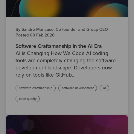
By Sandro Mancuso, Co-founder and Group CEO
·
Posted 09 Feb 2026
Software Craftsmanship in the AI Era
AI is Changing How We Code AI coding
tools are completely changing the software
development landscape. Developers now
rely on tools like GitHub..
software craftsmanship
software development
ai
code quality