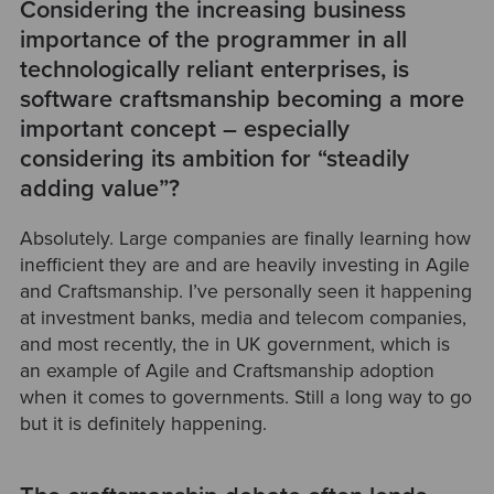
Considering the increasing business
importance of the programmer in all
technologically reliant enterprises, is
software craftsmanship becoming a more
important concept – especially
considering its ambition for “steadily
adding value”?
Absolutely. Large companies are finally learning how
inefficient they are and are heavily investing in Agile
and Craftsmanship. I’ve personally seen it happening
at investment banks, media and telecom companies,
and most recently, the in UK government, which is
an example of Agile and Craftsmanship adoption
when it comes to governments. Still a long way to go
but it is definitely happening.