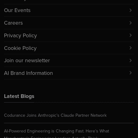
Our Events
Careers
Privacy Policy
Cookie Policy
Join our newsletter
AI Brand Information
Latest Blogs
Codurance Joins Anthropic’s Claude Partner Network
AI-Powered Engineering is Changing Fast. Here’s What