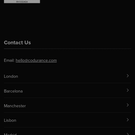
Contact Us
Email:
hello@codurance.com
London
Barcelona
Manchester
Lisbon