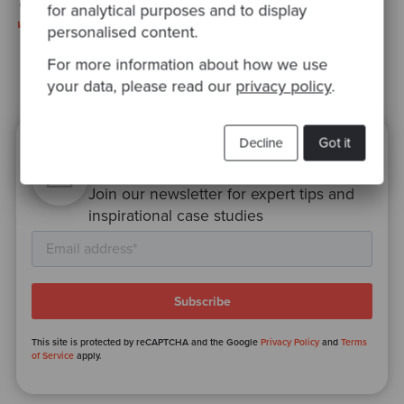
This interview was originally published on the
JAXenter
for analytical purposes and to display
webiste
personalised content.
For more information about how we use
your data, please read our
privacy policy
.
Decline
Got it
Ready to be inspired?
Join our newsletter for expert tips and
inspirational case studies
This site is protected by reCAPTCHA and the Google
Privacy Policy
and
Terms
of Service
apply.