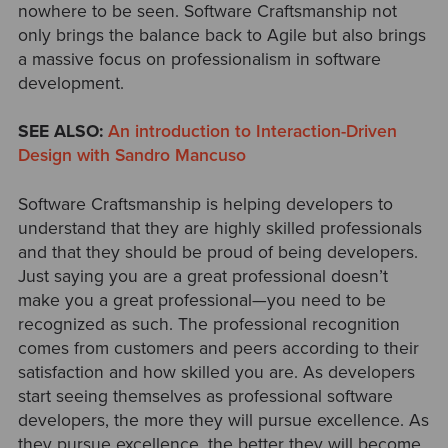
nowhere to be seen. Software Craftsmanship not
only brings the balance back to Agile but also brings
a massive focus on professionalism in software
development.
SEE ALSO:
An introduction to Interaction-Driven
Design with Sandro Mancuso
Software Craftsmanship is helping developers to
understand that they are highly skilled professionals
and that they should be proud of being developers.
Just saying you are a great professional doesn’t
make you a great professional—you need to be
recognized as such. The professional recognition
comes from customers and peers according to their
satisfaction and how skilled you are. As developers
start seeing themselves as professional software
developers, the more they will pursue excellence. As
they pursue excellence, the better they will become