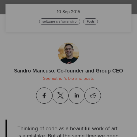
10 Sep 2015
software craftsmanship
Posts
Sandro Mancuso, Co-founder and Group CEO
See author's bio and posts
Thinking of code as a beautiful work of art
is a mistake. But at the same time we need