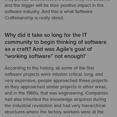
and the bigger will be their positive impact in the
software industry. And this is what Software
Craftsmanship is really about.
Why did it take so long for the IT
community to begin thinking of software
as a craft? And was Agile’s goal of
“working software” not enough?
According to the history, as some of the first
software projects were mission critical, long, and
very expensive, people approached these projects
as they approached similar projects in other areas,
and in the 1960s, that was engineering. Companies
had also inherited the knowledge acquired during
the industrial revolution and had very hierarchical
structures where the factory workers were at the