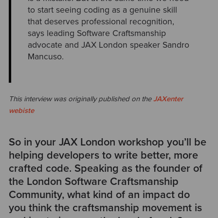
to start seeing coding as a genuine skill
that deserves professional recognition,
says leading Software Craftsmanship
advocate and JAX London speaker Sandro
Mancuso.
This interview was originally published on the
JAXenter
webiste
So in your JAX London workshop you’ll be
helping developers to write better, more
crafted code. Speaking as the founder of
the London Software Craftsmanship
Community, what kind of an impact do
you think the craftsmanship movement is