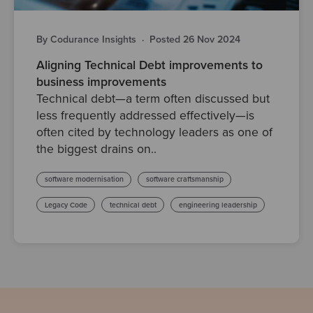
By Codurance Insights
·
Posted 26 Nov 2024
Aligning Technical Debt improvements to
business improvements
Technical debt—a term often discussed but
less frequently addressed effectively—is
often cited by technology leaders as one of
the biggest drains on..
software modernisation
software craftsmanship
Legacy Code
technical debt
engineering leadership