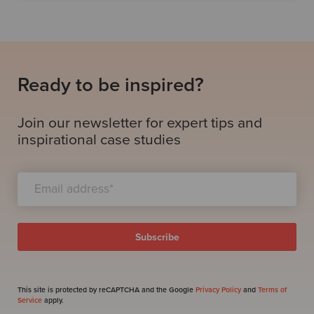
Ready to be inspired?
Join our newsletter for expert tips and
inspirational case studies
This site is protected by reCAPTCHA and the Google
Privacy Policy
and
Terms of
Service
apply.