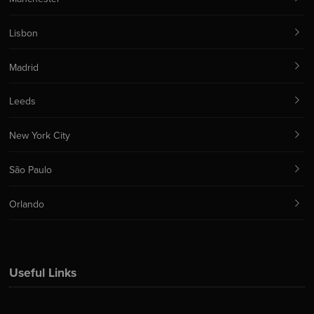
Lisbon
Madrid
Leeds
New York City
São Paulo
Orlando
Useful Links