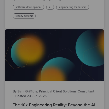
software development
ai
engineering leadership
legacy systems
By Sam Griffiths, Principal Client Solutions Consultant
·
Posted 23 Jun 2026
The 10x Engineering Reality: Beyond the AI