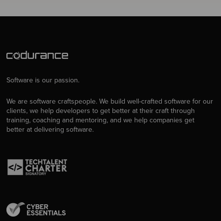
Software is our passion.
We are software craftspeople. We build well-crafted software for our
clients, we help developers to get better at their craft through
training, coaching and mentoring, and we help companies get
better at delivering software.