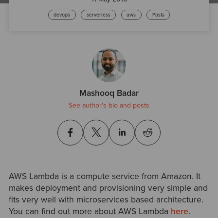
devops
serverless
aws
Posts
Mashooq Badar
See author's bio and posts
AWS Lambda is a compute service from Amazon. It
makes deployment and provisioning very simple and
fits very well with microservices based architecture.
You can find out more about AWS Lambda
here
.