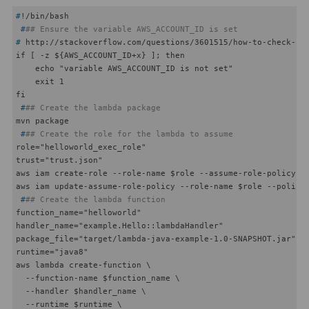
#
!/bin/bash
 #
## Ensure the variable AWS_ACCOUNT_ID is set
#
 http://stackoverflow.com/questions/3601515/how-to-check-if
if [ -z ${AWS_ACCOUNT_ID+x} ]; then

    echo "variable AWS_ACCOUNT_ID is not set"

    exit 1

 #
## Create the lambda package
 #
## Create the role for the lambda to assume
role="helloworld_exec_role"

trust="trust.json"

aws iam create-role --role-name $role --assume-role-policy-do
 #
## Create the lambda function
function_name="helloworld"

handler_name="example.Hello::lambdaHandler"

package_file="target/lambda-java-example-1.0-SNAPSHOT.jar"

runtime="java8"

aws lambda create-function \

  --function-name $function_name \

  --handler $handler_name \

  --runtime $runtime \
