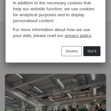
In addition to the necessary cookies that
help our website function, we use cookies
for analytical purposes and to display
personalised content.
For more information about how we use
your data, please read our
privacy policy
.
Related Blogs
Decline
Got it
devops
serverless
aws