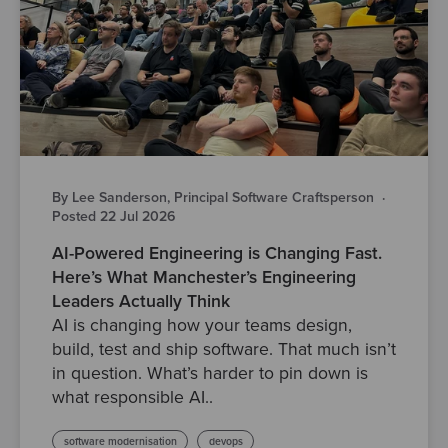
By Lee Sanderson, Principal Software Craftsperson
·
Posted 22 Jul 2026
AI-Powered Engineering is Changing Fast.
Here’s What Manchester’s Engineering
Leaders Actually Think
AI is changing how your teams design,
build, test and ship software. That much isn’t
in question. What’s harder to pin down is
what responsible AI..
software modernisation
devops