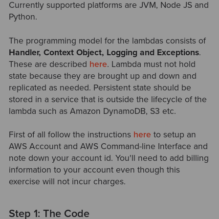
Currently supported platforms are JVM, Node JS and
Python.
The programming model for the lambdas consists of
Handler, Context Object, Logging and Exceptions
.
These are described
here
. Lambda must not hold
state because they are brought up and down and
replicated as needed. Persistent state should be
stored in a service that is outside the lifecycle of the
lambda such as Amazon DynamoDB, S3 etc.
First of all follow the instructions
here
to setup an
AWS Account and AWS Command-line Interface and
note down your account id. You'll need to add billing
information to your account even though this
exercise will not incur charges.
Step 1: The Code