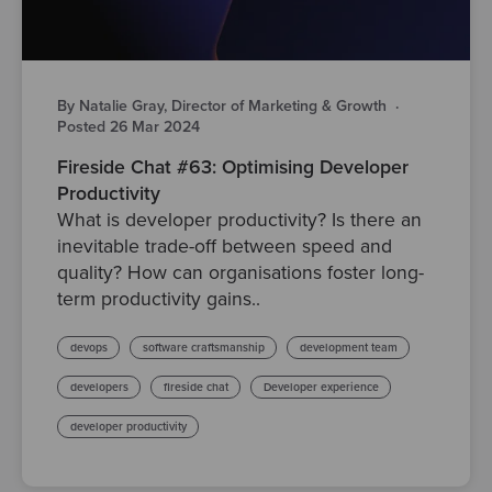
By Natalie Gray, Director of Marketing & Growth
·
Posted 26 Mar 2024
Fireside Chat #63: Optimising Developer
Productivity
What is developer productivity? Is there an
inevitable trade-off between speed and
quality? How can organisations foster long-
term productivity gains..
devops
software craftsmanship
development team
developers
fireside chat
Developer experience
developer productivity