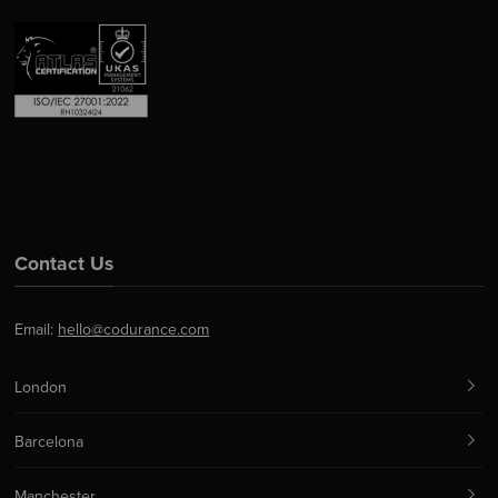
Contact Us
Email:
hello@codurance.com
London
Barcelona
Manchester