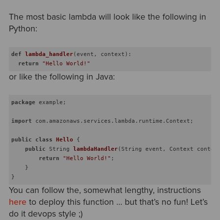
The most basic lambda will look like the following in
Python:
def
lambda_handler
(
event, context
)
:
return
"Hello World!"
or like the following in Java:
package
 example;

import
 com.amazonaws.services.lambda.runtime.Context; 

public
class
Hello
{

public
 String 
lambdaHandler
(String event, Context contex
return
"Hello World!"
;

    }

You can follow the, somewhat lengthy, instructions
here
to deploy this function … but that’s no fun! Let’s
do it devops style ;)