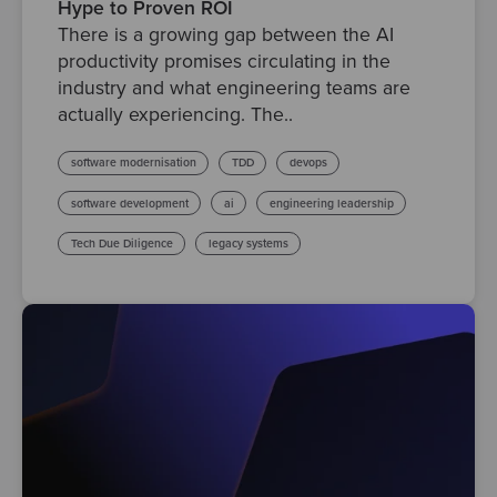
Hype to Proven ROI
There is a growing gap between the AI
productivity promises circulating in the
industry and what engineering teams are
actually experiencing. The..
software modernisation
TDD
devops
software development
ai
engineering leadership
Tech Due Diligence
legacy systems