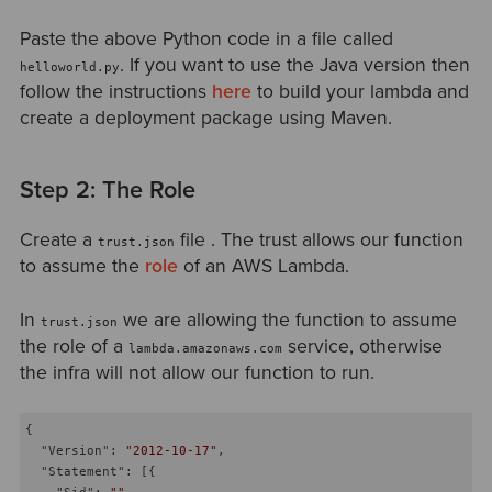
Paste the above Python code in a file called
. If you want to use the Java version then
helloworld.py
follow the instructions
here
to build your lambda and
create a deployment package using Maven.
Step 2: The Role
Create a
file . The trust allows our function
trust.json
to assume the
role
of an AWS Lambda.
In
we are allowing the function to assume
trust.json
the role of a
service, otherwise
lambda.amazonaws.com
the infra will not allow our function to run.
{

"Version"
: 
"2012-10-17"
,

"Statement"
: [{

"Sid"
: 
""
,
