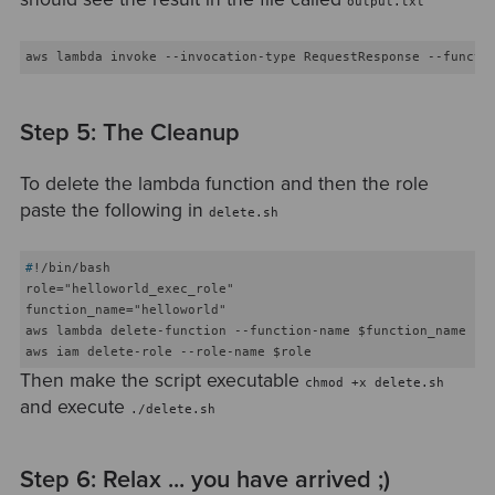
output.txt
Step 5: The Cleanup
To delete the lambda function and then the role
paste the following in
delete.sh
#
!/bin/bash
role="helloworld_exec_role"

function_name="helloworld"

aws lambda delete-function --function-name $function_name

Then make the script executable
chmod +x delete.sh
and execute
./delete.sh
Step 6: Relax ... you have arrived ;)