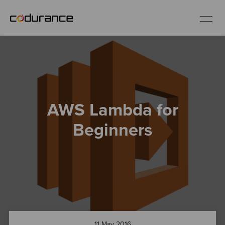
EN
Industries
AWS Lambda for
Services
Beginners
Insights
About us
Careers
11 May 2016