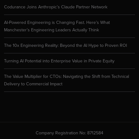
Codurance Joins Anthropic’s Claude Partner Network
AI-Powered Engineering is Changing Fast. Here’s What
Manchester’s Engineering Leaders Actually Think
The 10x Engineering Reality: Beyond the AI Hype to Proven ROI
Turning AI Potential into Enterprise Value in Private Equity
The Value Multiplier for CTOs: Navigating the Shift from Technical
Delivery to Commercial Impact
Company Registration No: 8712584