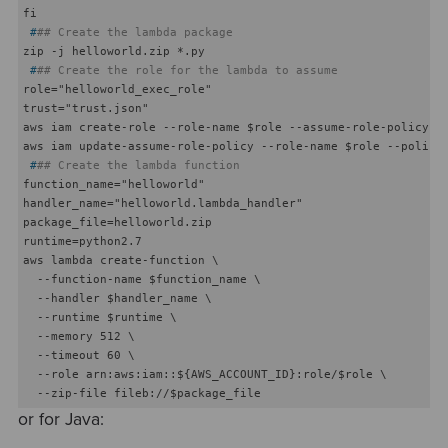
 #
## Create the lambda package
 #
## Create the role for the lambda to assume
role="helloworld_exec_role"

trust="trust.json"

aws iam create-role --role-name $role --assume-role-policy-do
 #
## Create the lambda function
function_name="helloworld"

handler_name="helloworld.lambda_handler"

package_file=helloworld.zip

runtime=python2.7

aws lambda create-function \

  --function-name $function_name \

  --handler $handler_name \

  --runtime $runtime \

  --memory 512 \

  --timeout 60 \

  --role arn:aws:iam::${AWS_ACCOUNT_ID}:role/$role \

or for Java: