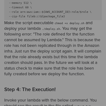
  --memory 512 \

  --timeout 60 \

  --role arn:aws:iam::${AWS_ACCOUNT_ID}:role/$role \

Make the script executable
and
chmod +x deploy.sh
deploy your lambda
. You may get the
./deploy.sh
following error: "The role defined for the function
cannot be assumed by Lambda." This is because the
role has not been replicated through in the Amazon
infra. Just run the deploy script again. It will complain
that the role already exists but this time the lambda
creation should pass. In the future we will look at a
status check to make sure that the role has been
fully created before we deploy the function.
Step 4: The Execution!
Invoke your lambda with the below command. You
should see the result in the file called