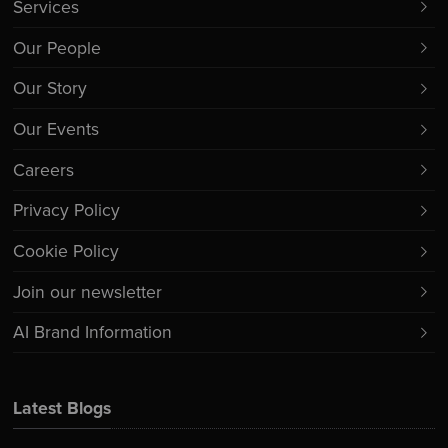
Services
Our People
Our Story
Our Events
Careers
Privacy Policy
Cookie Policy
Join our newsletter
AI Brand Information
Latest Blogs