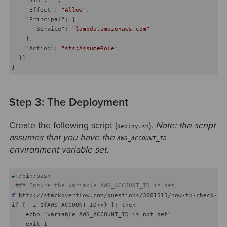
"Effect"
: 
"Allow"
,

"Principal"
: {

"Service"
: 
"lambda.amazonaws.com"
    },

"Action"
: 
"sts:AssumeRole"
  }]

Step 3: The Deployment
Create the following script (
).
Note: the script
deploy.sh
assumes that you have the
AWS_ACCOUNT_ID
environment variable set.
#
!/bin/bash
 #
## Ensure the variable AWS_ACCOUNT_ID is set
#
 http://stackoverflow.com/questions/3601515/how-to-check-if
if [ -z ${AWS_ACCOUNT_ID+x} ]; then

    echo "variable AWS_ACCOUNT_ID is not set"

    exit 1
