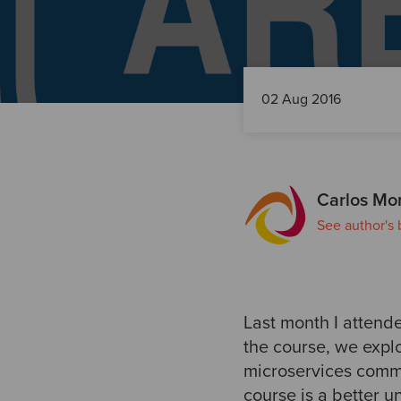
02 Aug 2016
Carlos Mor
See author's 
Last month I attende
the course, we expl
microservices commu
course is a better 