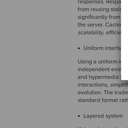
responses. Response
from reusing stale 
significantly from 
the server. Caching 
scalability
,
efficienc
Uniform interface
Using a uniform inte
independent evolutio
and hypermedia help
interactions,
simplif
evolution. The trade
standard format rath
Layered system