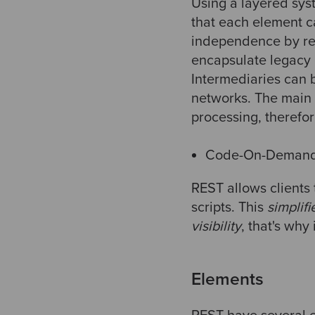
Using a layered sy
that each element c
independence by res
encapsulate legacy 
Intermediaries can
networks. The main 
processing, therefo
Code-On-Demand 
REST allows clients
scripts. This
simplifi
visibility
, that's why
Elements