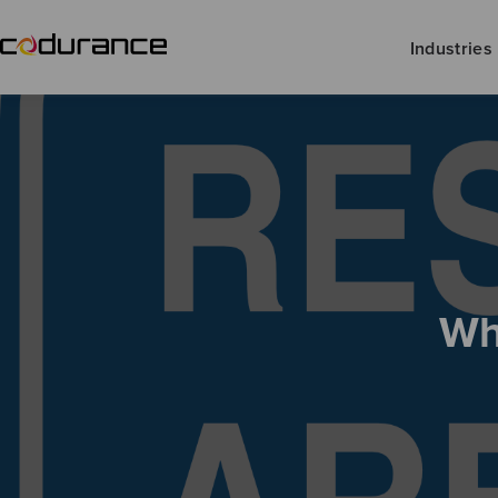
Industries
Wh