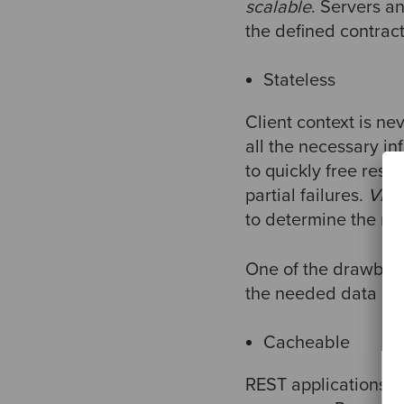
scalable
. Servers a
the defined contract
Stateless
Client context is ne
all the necessary in
to quickly free reso
partial failures.
Visib
to determine the nat
One of the drawback
the needed data has
Cacheable
REST applications a