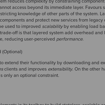
stem reduces complexity by constraining component
annot access beyond its immediate layer. Favours 
tricting knowledge of other parts of the system. L
components and protect new services from legacy c
 be used to improved
scalability
by enabling load ba
trade-off is that layered system add overhead and l
re, reducing user-perceived
performance
.
(Optional)
 to extend their functionality by downloading and e
es
clients and improves
extensibility
. On the other h
 is only an optional constraint.