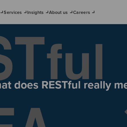
Services
Insights
About us
Careers
at does RESTful really m