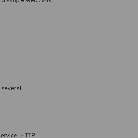
and simple web APIs.
s several
service, HTTP