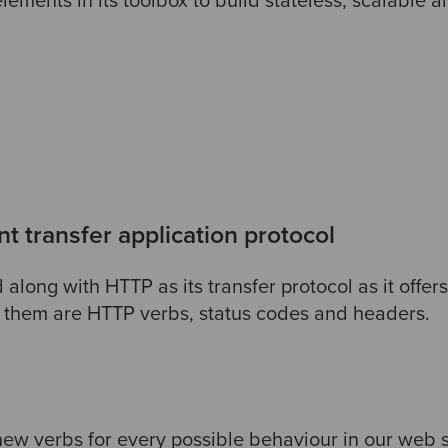
ements in its toolbox to build stateless, scalable 
 transfer application protocol
 along with HTTP as its transfer protocol as it offer
them are HTTP verbs, status codes and headers.
 new verbs for every possible behaviour in our web 