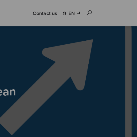
Contact us
EN
ean