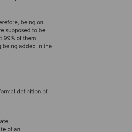
erefore, being on
re supposed to be
at 99% of them
g being added in the
ormal definition of
tate
te of an