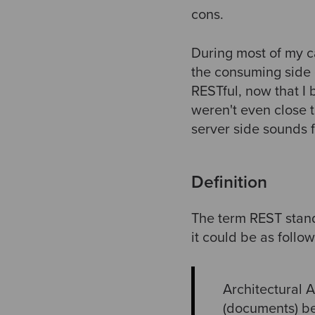
cons.
During most of my c
the consuming side 
RESTful, now that I
weren't even close 
server side sounds f
Definition
The term REST stands
it could be as follow
Architectural A
(documents) bet