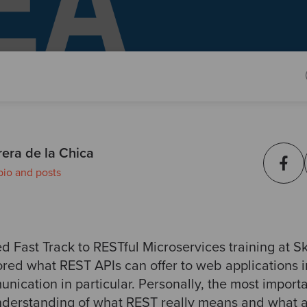
era de la Chica
bio and posts
d Fast Track to RESTful Microservices training at Sk
ored what REST APIs can offer to web applications 
nication in particular. Personally, the most import
understanding of what REST really means and what a