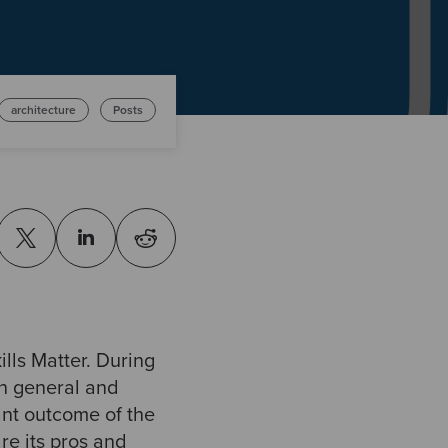
architecture
Posts
ills Matter. During
in general and
ant outcome of the
re its pros and