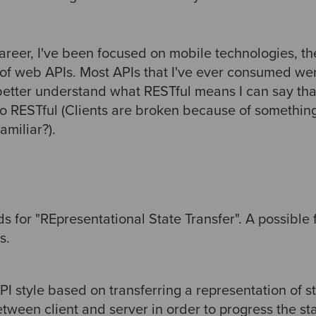
areer, I've been focused on mobile technologies, th
of web APIs. Most APIs that I've ever consumed we
 better understand what RESTful means I can say th
to RESTful (Clients are broken because of somethin
amiliar?).
 for "REpresentational State Transfer". A possible f
s.
PI style based on transferring a representation of s
ween client and server in order to progress the sta