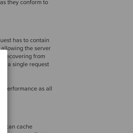
 as they conform to
uest has to contain
allowing the server
 recovering from
nd a single request
k performance as all
ies can cache