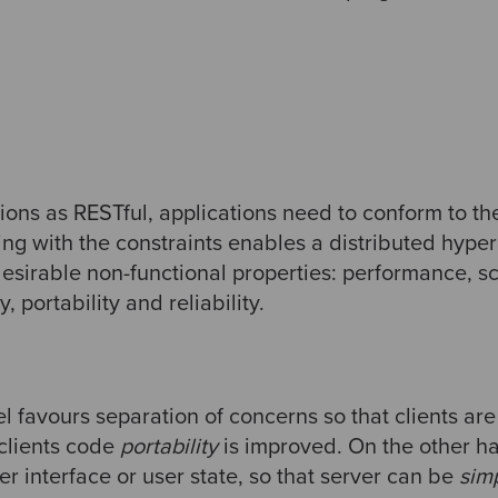
ions as RESTful, applications need to conform to t
ing with the constraints enables a distributed hype
esirable non-functional properties: performance, scal
ty, portability and reliability.
l favours separation of concerns so that clients ar
 clients code
portability
is improved. On the other ha
 interface or user state, so that server can be
sim