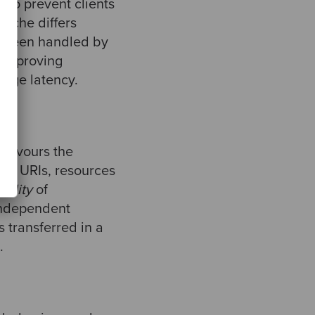
 to prevent clients
 cache differs
st been handled by
s improving
age latency.
 favours the
ost, URIs, resources
ibility
of
independent
s transferred in a
.