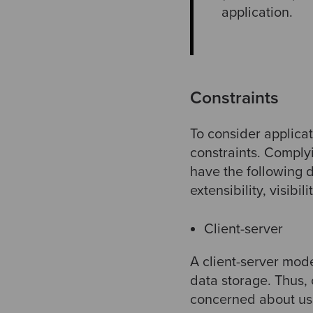
application.
Constraints
To consider applicat
constraints. Comply
have the following d
extensibility, visibili
Client-server
A client-server mode
data storage. Thus,
concerned about user