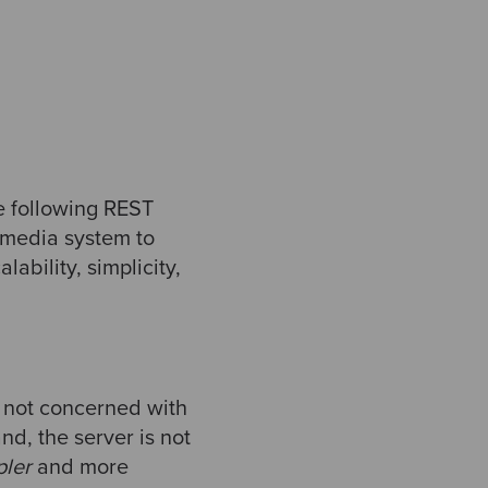
he following REST
rmedia system to
ability, simplicity,
e not concerned with
nd, the server is not
pler
and more