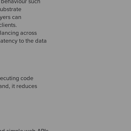
 behaviour such
substrate
ayers can
lients.
lancing across
atency to the data
xecuting code
and, it reduces