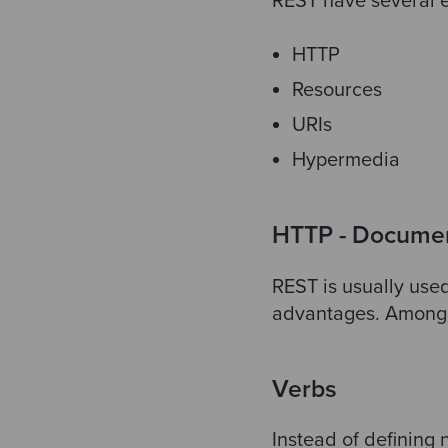
REST have several el
HTTP
Resources
URIs
Hypermedia
HTTP - Document
REST is usually used
advantages. Among 
Verbs
Instead of defining