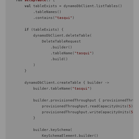
val
 tableExists = dynamoDbClient.listTables()

            .tableNames()

            .contains(
"tasqui"
)

if
 (tableExists) {

            dynamoDbClient.deleteTable(

                DeleteTableRequest

                    .builder()

                    .tableName(
"tasqui"
)

                    .build()

            )

        }

        dynamoDbClient.createTable { builder ->

            builder.tableName(
"tasqui"
)

            builder.provisionedThroughput { provisionedThroug
                provisionedThroughput.readCapacityUnits(
5
)

                provisionedThroughput.writeCapacityUnits(
5
)

            }

            builder.keySchema(

                KeySchemaElement.builder()
