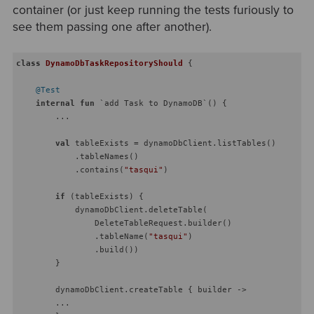
container (or just keep running the tests furiously to
see them passing one after another).
class
DynamoDbTaskRepositoryShould
{

@Test
internal
fun
 `add Task to DynamoDB`
()
 {

        ...

val
 tableExists = dynamoDbClient.listTables()

            .tableNames()

            .contains(
"tasqui"
)

if
 (tableExists) {

            dynamoDbClient.deleteTable(

                DeleteTableRequest.builder()

                .tableName(
"tasqui"
)

                .build())

        }

        dynamoDbClient.createTable { builder ->

        ...
