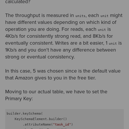
calculated?
The throughput is measured in
, each
might
units
unit
have different values depending on which kind of
operation you are doing. For reads, each
is
unit
4Kb/s for consistently strong read, and 8Kb/s for
eventually consistent. Writes are a bit easier, 1
is
unit
1Kb/s and you don't have any difference between
strong or eventual consistency.
In this case, 5 was chosen since is the default value
that Amazon gives to you in the free tier.
Moving to our actual table, we have to set the
Primary Key:
builder.keySchema(

    KeySchemaElement.builder()

        .attributeName(
"task_id"
)
