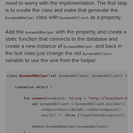
need to worry with the implementation. The first step
is to create the class and make that generate the
class with
as a property.
DynamoDBHelper
DynamoDbClient
Add the
with the property, and create a
DynamoDBHelper
static function that connects to the database and
create a new instance of
, and back in
DynamoDBHelper
the test class just change the old
dynamoDbClient
variable to use the one from the helper.
class
DynamoDBHelper
(
val
 dynamoDbClient: DynamoDbClient) {

companion
object
 {

fun
connect
(endpoint: 
String
 = 
"http://localhost:800
val
 dynamoDbClient = DynamoDbClient.builder()

                .endpointOverride(URI.create(endpoint))

                .build() ?: 
throw
 IllegalStateException()

return
 DynamoDbHelper(dynamoDbClient)

        }
