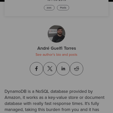
aws
Posts
André Guelfi Torres
See author's bio and posts
DynamoDB is a NoSQL database provided by
Amazon, it works as a key-value store or document
database with really fast response times. It's fully
managed, taking this burden from you and it has