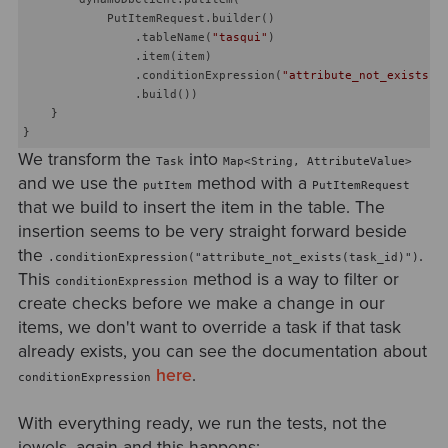
            PutItemRequest.builder()

                .tableName(
"tasqui"
)

                .item(item)

                .conditionExpression(
"attribute_not_exists(t
                .build())

    }

We transform the
into
Task
Map<String, AttributeValue>
and we use the
method with a
putItem
PutItemRequest
that we build to insert the item in the table. The
insertion seems to be very straight forward beside
the
.
.conditionExpression("attribute_not_exists(task_id)")
This
method is a way to filter or
conditionExpression
create checks before we make a change in our
items, we don't want to override a task if that task
already exists, you can see the documentation about
here
.
conditionExpression
With everything ready, we run the tests, not the
jewels, again and this happens: