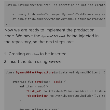
kotlin.NotImplementedError: An operation is not implemented: 
    at com.github.andre2w.tasqui.DynamoDbTaskRepository.save(
    at com.github.andre2w.tasqui.DynamoDbTaskRepositoryShould
Now we are ready to implement the production
code. We have the
being injected in
dynamoDBClient
the repository, so the next steps are:
Creating an
to be inserted
item
Insert the item using
putItem
class
DynamoDbTaskRepository
(
private
val
 dynamoDbClient: Dyna
override
fun
save
(task: 
Task
)
 {

val
 item = mapOf(

"task_id"
 to AttributeValue.builder().n(task.id.t
"description"
 to AttributeValue.builder().s(task.
        )

        dynamoDbClient.putItem(
