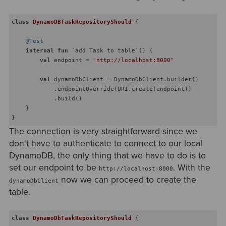
class
DynamoDBTaskRepositoryShould
{

@Test
internal
fun
 `add Task to table`
()
 {

val
 endpoint = 
"http://localhost:8000"
val
 dynamoDbClient = DynamoDbClient.builder()

            .endpointOverride(URI.create(endpoint))

            .build()        

    }

The connection is very straightforward since we
don't have to authenticate to connect to our local
DynamoDB, the only thing that we have to do is to
set our endpoint to be
. With the
http://localhost:8000
now we can proceed to create the
dynamoDbClient
table.
class
DynamoDbTaskRepositoryShould
{
