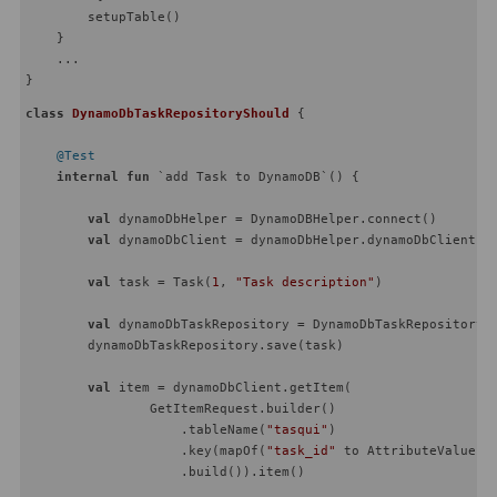
        setupTable()

    }

    ...

class
DynamoDbTaskRepositoryShould
{

@Test
internal
fun
 `add Task to DynamoDB`
()
 {

val
 dynamoDbHelper = DynamoDBHelper.connect()

val
 dynamoDbClient = dynamoDbHelper.dynamoDbClient

val
 task = Task(
1
, 
"Task description"
)

val
 dynamoDbTaskRepository = DynamoDbTaskRepository(d
        dynamoDbTaskRepository.save(task)

val
 item = dynamoDbClient.getItem(

                GetItemRequest.builder()

                    .tableName(
"tasqui"
)

                    .key(mapOf(
"task_id"
 to AttributeValue.b
                    .build()).item()
