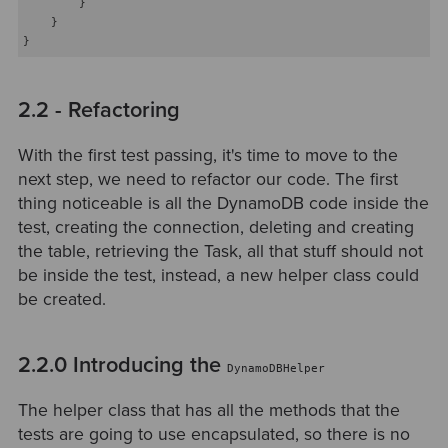
        }

    }

2.2 - Refactoring
With the first test passing, it's time to move to the
next step, we need to refactor our code. The first
thing noticeable is all the DynamoDB code inside the
test, creating the connection, deleting and creating
the table, retrieving the Task, all that stuff should not
be inside the test, instead, a new helper class could
be created.
2.2.0 Introducing the
DynamoDBHelper
The helper class that has all the methods that the
tests are going to use encapsulated, so there is no