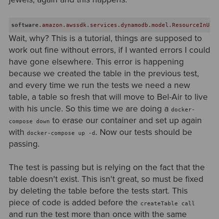
software
.amazon
.awssdk
.services
.dynamodb
.model
.ResourceInUse
Wait, why? This is a tutorial, things are supposed to
work out fine without errors, if I wanted errors I could
have gone elsewhere. This error is happening
because we created the table in the previous test,
and every time we run the tests we need a new
table, a table so fresh that will move to Bel-Air to live
with his uncle. So this time we are doing a
docker-
to erase our container and set up again
compose down
with
. Now our tests should be
docker-compose up -d
passing.
The test is passing but is relying on the fact that the
table doesn't exist. This isn't great, so must be fixed
by deleting the table before the tests start. This
piece of code is added before the
createTable call
and run the test more than once with the same