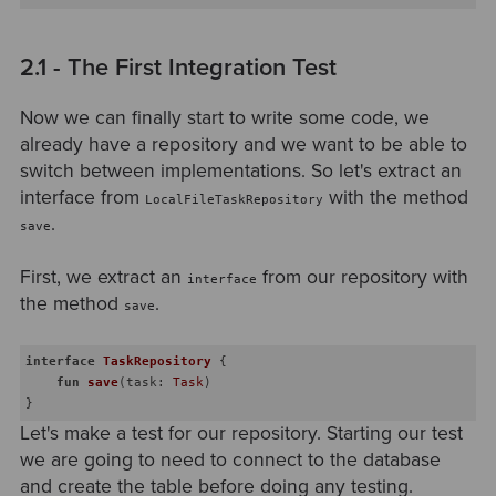
2.1 - The First Integration Test
Now we can finally start to write some code, we
already have a repository and we want to be able to
switch between implementations. So let's extract an
interface from
with the method
LocalFileTaskRepository
.
save
First, we extract an
from our repository with
interface
the method
.
save
interface
TaskRepository
{

fun
save
(task: 
Task
)
Let's make a test for our repository. Starting our test
we are going to need to connect to the database
and create the table before doing any testing.