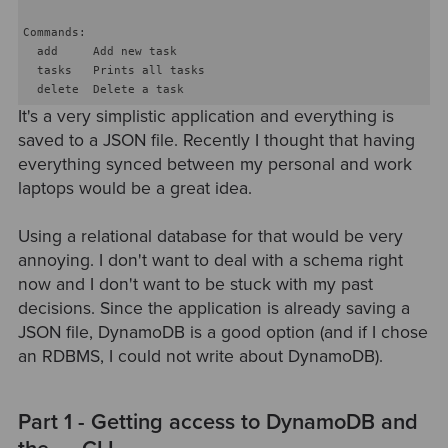
Commands:

  add     Add new task

  tasks   Prints all tasks

It's a very simplistic application and everything is
saved to a JSON file. Recently I thought that having
everything synced between my personal and work
laptops would be a great idea.
Using a relational database for that would be very
annoying. I don't want to deal with a schema right
now and I don't want to be stuck with my past
decisions. Since the application is already saving a
JSON file, DynamoDB is a good option (and if I chose
an RDBMS, I could not write about DynamoDB).
Part 1 - Getting access to DynamoDB and