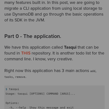
many features built in. In this post, we are going to
migrate a CLI application from using local storage to
use DynamoDB and go through the basic operations
of its SDK in the JVM.
Part 0 - The application.
We have this application called
Tasqui
that can be
found in
THIS
repository. It is another todo list for the
command line. I know, very creative.
Right now this application has 3 main actions
,
add
,
.
tasks
remove
$
 tasqui
Usage: tasqui [OPTIONS] COMMAND [ARGS]...

Options:

  -h, --help  Show this message and exit
