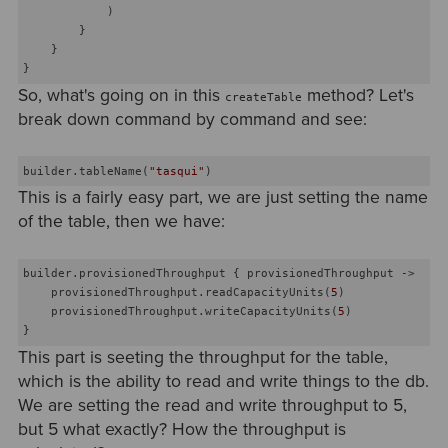
            )

        }

    }

So, what's going on in this
method? Let's
createTable
break down command by command and see:
builder.tableName(
"tasqui"
This is a fairly easy part, we are just setting the name
of the table, then we have:
builder.provisionedThroughput { provisionedThroughput ->

    provisionedThroughput.readCapacityUnits(
5
)

    provisionedThroughput.writeCapacityUnits(
5
)

This part is seeting the throughput for the table,
which is the ability to read and write things to the db.
We are setting the read and write throughput to 5,
but 5 what exactly? How the throughput is