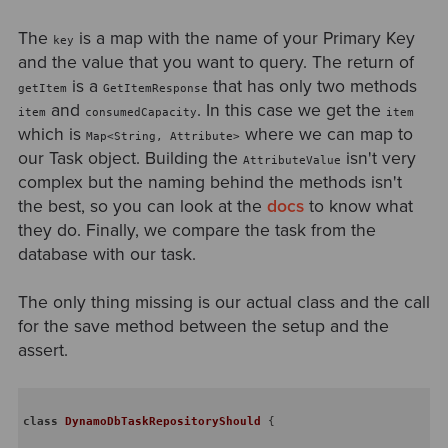
The
is a map with the name of your Primary Key
key
and the value that you want to query. The return of
is a
that has only two methods
getItem
GetItemResponse
and
. In this case we get the
item
consumedCapacity
item
which is
where we can map to
Map<String, Attribute>
our Task object. Building the
isn't very
AttributeValue
complex but the naming behind the methods isn't
the best, so you can look at the
docs
to know what
they do. Finally, we compare the task from the
database with our task.
The only thing missing is our actual class and the call
for the save method between the setup and the
assert.
class
DynamoDbTaskRepositoryShould
{
