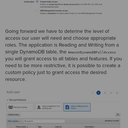
Going forward we have to deterine the level of
access our user will need and choose appropriate
roles. The application is Reading and Writing from a
single DynamoDB table, the
AmazonDynamoDBFullAccess
you will grant access to all tables and features. If you
need to be more restrictive, it is possible to create a
custom policy just to grant access the desired
resource.