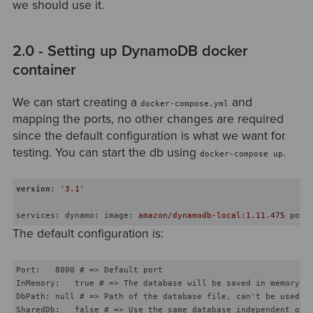
we should use it.
2.0 - Setting up DynamoDB docker
container
We can start creating a
and
docker-compose.yml
mapping the ports, no other changes are required
since the default configuration is what we want for
testing. You can start the db using
.
docker-compose up
version
:
'3.1'
services
:
dynamo
:
image
: 
amazon/dynamodb-local:1.11.475
port
The default configuration is:
Port:   8000 # => Default port

InMemory:   true # => The database will be saved in memory, e
DbPath: null # => Path of the database file, can't be used wi
SharedDb:   false # => Use the same database independent of r