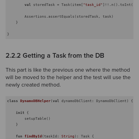
val
 storedTask = Task(item[
"task_id"
]!!.n().toInt(),
        Assertions.assertEquals(storedTask, task)

    }

2.2.2 Getting a Task from the DB
This part is like the previous one where the method
will be moved to the helper and the test will use the
newly created method.
class
DynamoDBHelper
(
val
 dynamoDbClient: DynamoDbClient) {

init
 {

        setupTable()

    }

fun
findById
(taskId: 
String
)
: Task {
