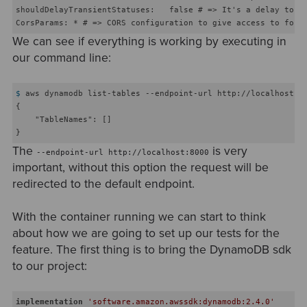
shouldDelayTransientStatuses:   false # => It's a delay to si
We can see if everything is working by executing in
our command line:
$
 aws dynamodb list-tables --endpoint-url http://localhost:8
{

    "TableNames": []

The
is very
--endpoint-url http://localhost:8000
important, without this option the request will be
redirected to the default endpoint.
With the container running we can start to think
about how we are going to set up our tests for the
feature. The first thing is to bring the DynamoDB sdk
to our project:
implementation
'software.amazon.awssdk:dynamodb:2.4.0'