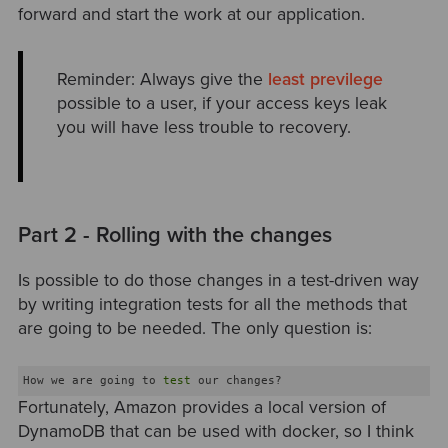
forward and start the work at our application.
Reminder: Always give the
least previlege
possible to a user, if your access keys leak
you will have less trouble to recovery.
Part 2 - Rolling with the changes
Is possible to do those changes in a test-driven way
by writing integration tests for all the methods that
are going to be needed. The only question is:
How we are going to 
test
Fortunately, Amazon provides a local version of
DynamoDB that can be used with docker, so I think