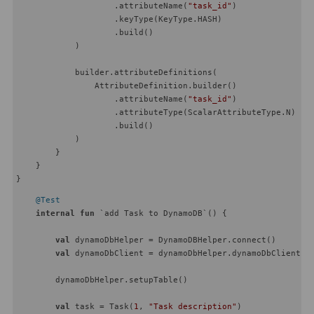
                    .attributeName(
"task_id"
)

                    .keyType(KeyType.HASH)

                    .build()

            )

            builder.attributeDefinitions(

                AttributeDefinition.builder()

                    .attributeName(
"task_id"
)

                    .attributeType(ScalarAttributeType.N)

                    .build()

            )

        }

    }

@Test
internal
fun
 `add Task to DynamoDB`
()
 {

val
 dynamoDbHelper = DynamoDBHelper.connect()

val
 dynamoDbClient = dynamoDbHelper.dynamoDbClient

        dynamoDbHelper.setupTable()

val
 task = Task(
1
, 
"Task description"
)
