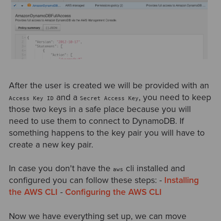
After the user is created we will be provided with an
and a
, you need to keep
Access Key ID
Secret Access Key
those two keys in a safe place because you will
need to use them to connect to DynamoDB. If
something happens to the key pair you will have to
create a new key pair.
In case you don't have the
cli installed and
aws
configured you can follow these steps: -
Installing
the AWS CLI
-
Configuring the AWS CLI
Now we have everything set up, we can move