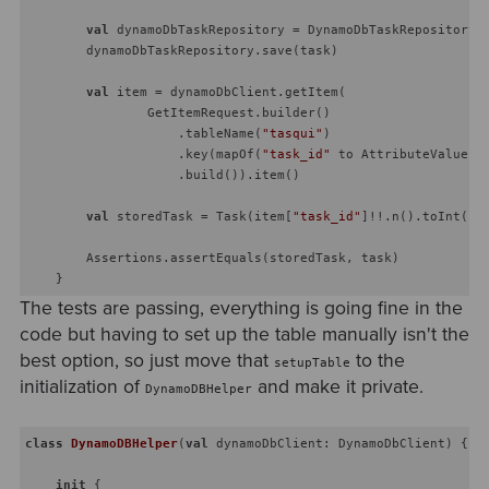
val
 dynamoDbTaskRepository = DynamoDbTaskRepository(d
        dynamoDbTaskRepository.save(task)

val
 item = dynamoDbClient.getItem(

                GetItemRequest.builder()

                    .tableName(
"tasqui"
)

                    .key(mapOf(
"task_id"
 to AttributeValue.b
                    .build()).item()

val
 storedTask = Task(item[
"task_id"
]!!.n().toInt(),
        Assertions.assertEquals(storedTask, task)

The tests are passing, everything is going fine in the
code but having to set up the table manually isn't the
best option, so just move that
to the
setupTable
initialization of
and make it private.
DynamoDBHelper
class
DynamoDBHelper
(
val
 dynamoDbClient: DynamoDbClient) {

init
 {
