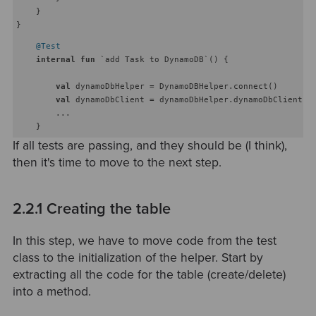
    }

@Test
internal
fun
 `add Task to DynamoDB`
()
 {

val
 dynamoDbHelper = DynamoDBHelper.connect()

val
 dynamoDbClient = dynamoDbHelper.dynamoDbClient

        ...

If all tests are passing, and they should be (I think),
then it's time to move to the next step.
2.2.1 Creating the table
In this step, we have to move code from the test
class to the initialization of the helper. Start by
extracting all the code for the table (create/delete)
into a method.