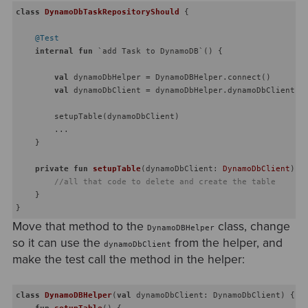
class
DynamoDbTaskRepositoryShould
{

@Test
internal
fun
 `add Task to DynamoDB`
()
 {

val
 dynamoDbHelper = DynamoDBHelper.connect()

val
 dynamoDbClient = dynamoDbHelper.dynamoDbClient

        setupTable(dynamoDbClient)

        ...

    }

private
fun
setupTable
(dynamoDbClient: 
DynamoDbClient
)
 {

//all that code to delete and create the table
    }

Move that method to the
class, change
DynamoDBHelper
so it can use the
from the helper, and
dynamoDbClient
make the test call the method in the helper:
class
DynamoDBHelper
(
val
 dynamoDbClient: DynamoDbClient) {

fun
setupTable
()
 {
