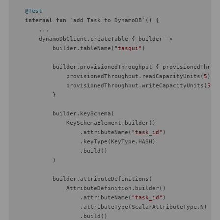
@Test
internal
fun
 `add Task to DynamoDB`
()
 {

        ...

        dynamoDbClient.createTable { builder ->

            builder.tableName(
"tasqui"
)

            builder.provisionedThroughput { provisionedThroug
                provisionedThroughput.readCapacityUnits(
5
)

                provisionedThroughput.writeCapacityUnits(
5
)

            }

            builder.keySchema(

                KeySchemaElement.builder()

                    .attributeName(
"task_id"
)

                    .keyType(KeyType.HASH)

                    .build()

            )

            builder.attributeDefinitions(

                AttributeDefinition.builder()

                    .attributeName(
"task_id"
)

                    .attributeType(ScalarAttributeType.N)

                    .build()
