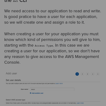
the
CLI
aws
We need access to our application to read and write.
Is good pratice to have a user for each application,
so we will create one and assign a role to it.
When creating a user for your application you must
know which kind of permissions you will give to him,
starting with the
. In this case we are
Access Type
creating a user for our application, so we don't have
any reason to give access to the AWS Management
Console.