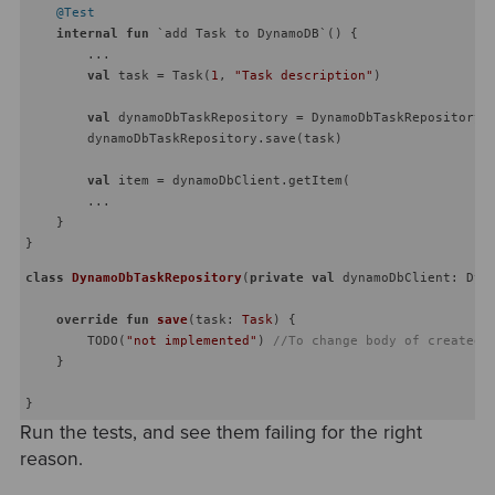
@Test
internal
fun
 `add Task to DynamoDB`
()
 {

        ...

val
 task = Task(
1
, 
"Task description"
)

val
 dynamoDbTaskRepository = DynamoDbTaskRepository(d
        dynamoDbTaskRepository.save(task)

val
 item = dynamoDbClient.getItem(

        ...

    }

class
DynamoDbTaskRepository
(
private
val
 dynamoDbClient: Dyna
override
fun
save
(task: 
Task
)
 {

        TODO(
"not implemented"
) 
//To change body of created 
    }

Run the tests, and see them failing for the right
reason.