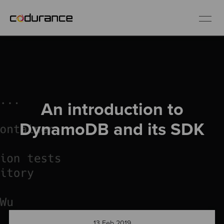
EN
Industries
An introduction to
Services
DynamoDB and its SDK
Insights
About us
Careers
13 Feb 2019