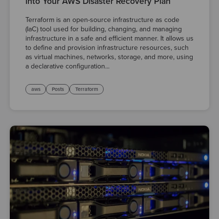
into Your AWS Disaster Recovery Plan
Terraform is an open-source infrastructure as code
(IaC) tool used for building, changing, and managing
infrastructure in a safe and efficient manner. It allows us
to define and provision infrastructure resources, such
as virtual machines, networks, storage, and more, using
a declarative configuration...
aws
Posts
Terraform