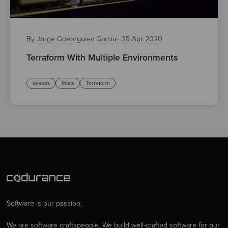
By Jorge Gueorguiev Garcia
·
28 Apr 2020
Terraform With Multiple Environments
devops
Posts
Terraform
Software is our passion.
We are software craftspeople. We build well-crafted software for our