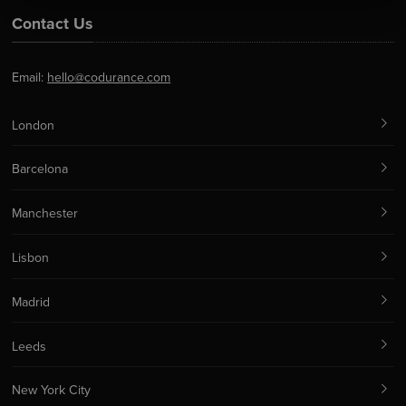
Contact Us
Email:
hello@codurance.com
London
Barcelona
Manchester
Lisbon
Madrid
Leeds
New York City