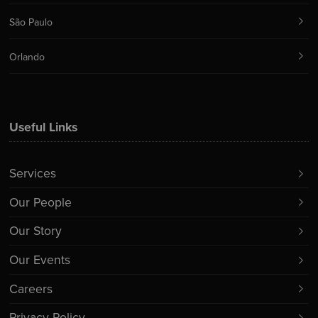
São Paulo
Orlando
Useful Links
Services
Our People
Our Story
Our Events
Careers
Privacy Policy