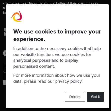
clients, we help developers to get better at their craft through
training, coaching and mentoring, and we help companies get
better at delivering software.
We use cookies to improve your
experience.
In addition to the necessary cookies that help
our website function, we use cookies for
analytical purposes and to display
personalised content.
For more information about how we use your
data, please read our
privacy policy
.
Decline
Got it