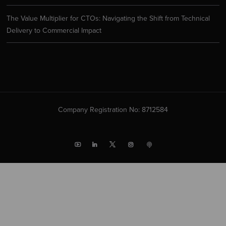
The Value Multiplier for CTOs: Navigating the Shift from Technical
Delivery to Commercial Impact
Company Registration No: 8712584