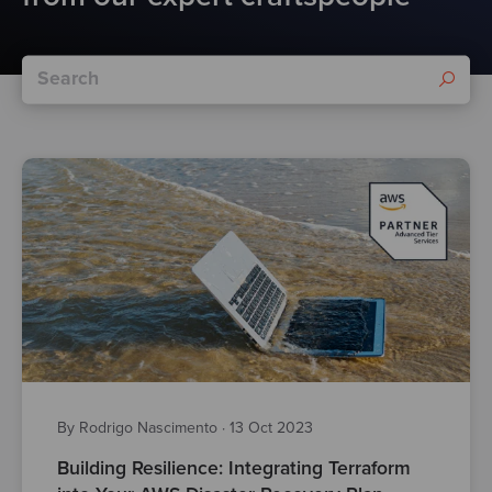
By Rodrigo Nascimento
·
13 Oct 2023
Building Resilience: Integrating Terraform