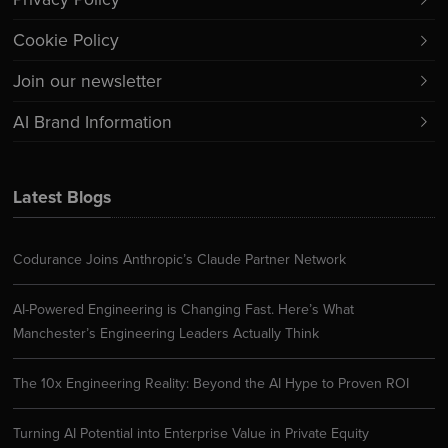
Cookie Policy
Join our newsletter
AI Brand Information
Latest Blogs
Codurance Joins Anthropic’s Claude Partner Network
AI-Powered Engineering is Changing Fast. Here’s What
Manchester’s Engineering Leaders Actually Think
The 10x Engineering Reality: Beyond the AI Hype to Proven ROI
Turning AI Potential into Enterprise Value in Private Equity