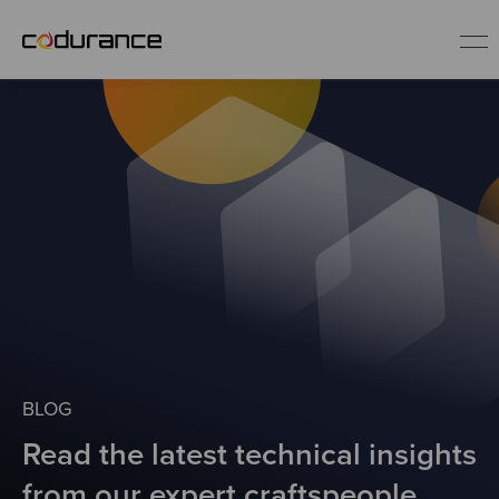
EN
Industries
Services
Insights
About us
BLOG
Read the latest technical insights
Careers
from our expert craftspeople