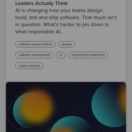
Leaders Actually Think
AI is changing how your teams design,
build, test and ship software. That much isn’t
in question. What’s harder to pin down is
what responsible AI..
software modernisation
devops
software development
ai
engineering leadership
legacy systems