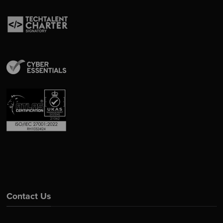
Contact Us