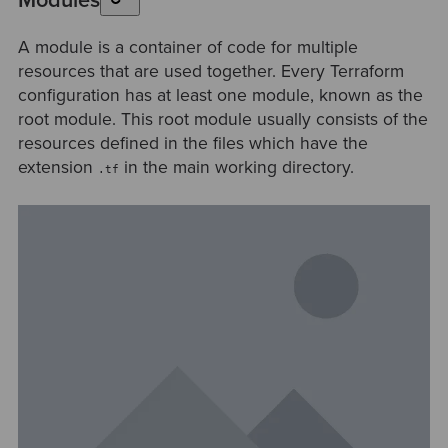
Modules
A module is a container of code for multiple
resources that are used together. Every Terraform
configuration has at least one module, known as the
root module. This root module usually consists of the
resources defined in the files which have the
extension
in the main working directory.
.tf