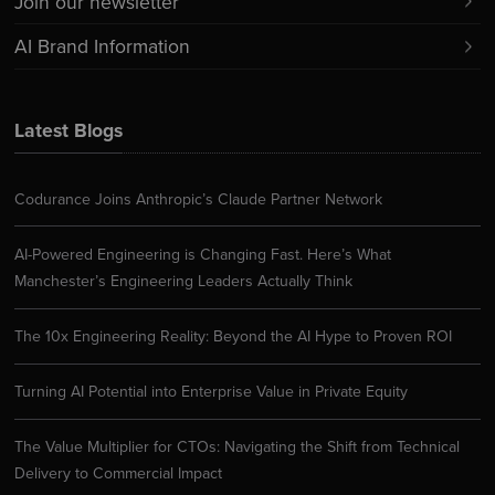
Join our newsletter
AI Brand Information
Latest Blogs
Codurance Joins Anthropic’s Claude Partner Network
AI-Powered Engineering is Changing Fast. Here’s What
Manchester’s Engineering Leaders Actually Think
The 10x Engineering Reality: Beyond the AI Hype to Proven ROI
Turning AI Potential into Enterprise Value in Private Equity
The Value Multiplier for CTOs: Navigating the Shift from Technical
Delivery to Commercial Impact