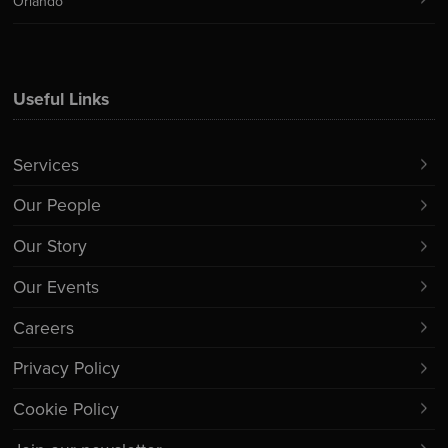
Orlando
Useful Links
Services
Our People
Our Story
Our Events
Careers
Privacy Policy
Cookie Policy