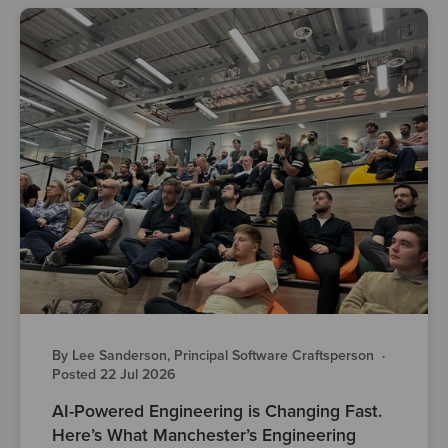
By Lee Sanderson, Principal Software Craftsperson
·
Posted 22 Jul 2026
AI-Powered Engineering is Changing Fast.
Here’s What Manchester’s Engineering