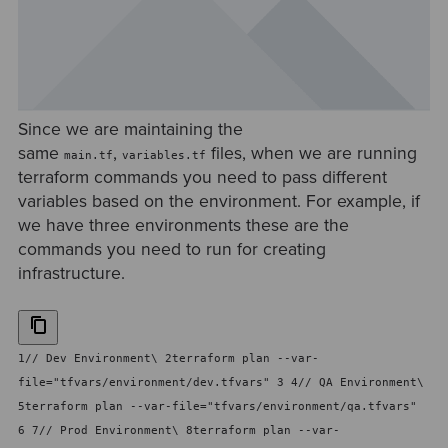
Since we are maintaining the
same
,
files, when we are running
main.tf
variables.tf
terraform commands you need to pass different
variables based on the environment. For example, if
we have three environments these are the
commands you need to run for creating
infrastructure.
1// Dev Environment\ 2terraform plan --var-
file="tfvars/environment/dev.tfvars" 3 4// QA Environment\
5terraform plan --var-file="tfvars/environment/qa.tfvars"
6 7// Prod Environment\ 8terraform plan --var-