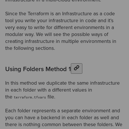
Since the Terraform is an Infrastructure as a code
tool you write your infrastructure in code and it’s
very easy to write for different environments in a
modular way. We will see the possible ways of
creating infrastructure in multiple environments in
the following sections.
Using Folders Method 1
In this method we duplicate the same infrastructure
in each folder with a different values in
the
file.
terraform.tfvars
Each folder represents a separate environment and
you can have a backend in each folder as well and
there is nothing common between these folders. We