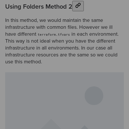
Using Folders Method 2
In this method, we would maintain the same
infrastructure with common files. However we ill
have different
in each environment.
terraform.tfvars
This way is not ideal when you have the different
infrastructure in all environments. In our case all
infrastructure resources are the same so we could
use this method.