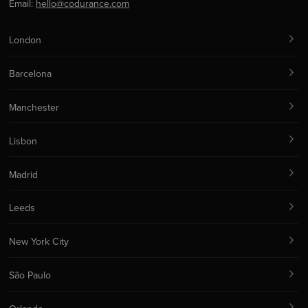
Email:
hello@codurance.com
London
Barcelona
Manchester
Lisbon
Madrid
Leeds
New York City
São Paulo