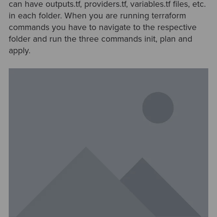
can have outputs.tf, providers.tf, variables.tf files, etc.
in each folder. When you are running terraform
commands you have to navigate to the respective
folder and run the three commands init, plan and
apply.