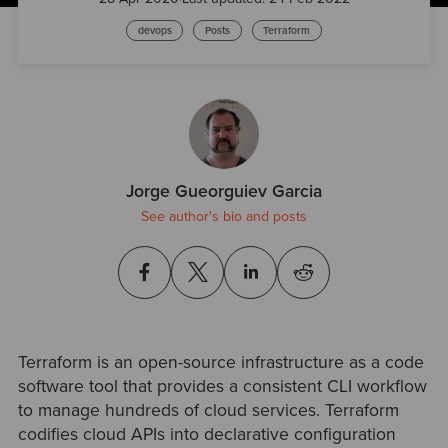
devops
Posts
Terraform
Jorge Gueorguiev Garcia
See author's bio and posts
Terraform is an open-source infrastructure as a code
software tool that provides a consistent CLI workflow
to manage hundreds of cloud services. Terraform
codifies cloud APIs into declarative configuration