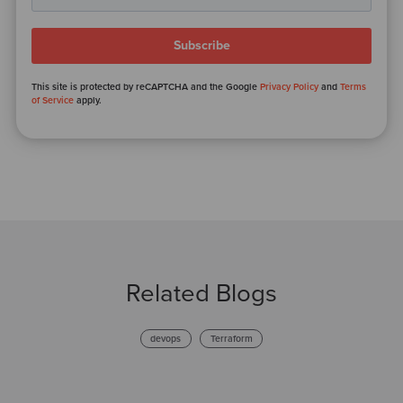
This site is protected by reCAPTCHA and the Google
Privacy Policy
and
Terms
of Service
apply.
Related Blogs
devops
Terraform