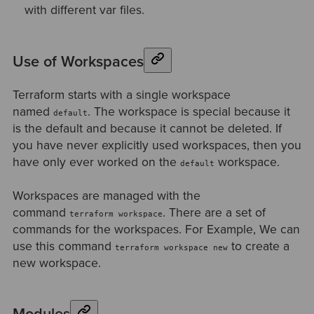
with different var files.
Use of Workspaces
Terraform starts with a single workspace
named
. The workspace is special because it
default
is the default and because it cannot be deleted. If
you have never explicitly used workspaces, then you
have only ever worked on the
workspace.
default
Workspaces are managed with the
command
. There are a set of
terraform workspace
commands for the workspaces. For Example, We can
use this command
to create a
terraform workspace new
new workspace.