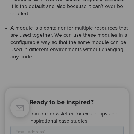
it is the default and also because it can’t ever be
deleted.
A module is a container for multiple resources that
are used together. We can use these modules in a
configurable way so that the same module can be
used in different environments without changing
any code.
Ready to be inspired?
Join our newsletter for expert tips and
inspirational case studies