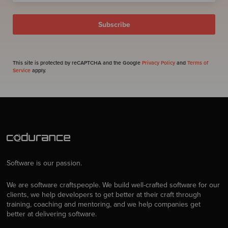
This site is protected by reCAPTCHA and the Google
Privacy Policy
and
Terms of
Service
apply.
Software is our passion.
We are software craftspeople. We build well-crafted software for our
clients, we help developers to get better at their craft through
training, coaching and mentoring, and we help companies get
better at delivering software.