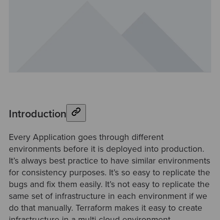
Introduction
Every Application goes through different
environments before it is deployed into production.
It’s always best practice to have similar environments
for consistency purposes. It’s so easy to replicate the
bugs and fix them easily. It’s not easy to replicate the
same set of infrastructure in each environment if we
do that manually. Terraform makes it easy to create
infrastructure in a multi-cloud environment.