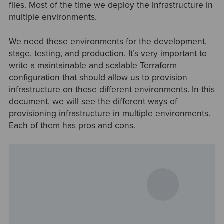
files. Most of the time we deploy the infrastructure in
multiple environments.
We need these environments for the development,
stage, testing, and production. It’s very important to
write a maintainable and scalable Terraform
configuration that should allow us to provision
infrastructure on these different environments. In this
document, we will see the different ways of
provisioning infrastructure in multiple environments.
Each of them has pros and cons.