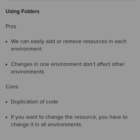
Using Folders
Pros
We can easily add or remove resources in each
environment
Changes in one environment don’t affect other
environments
Cons
Duplication of code
If you want to change the resource, you have to
change it in all environments.