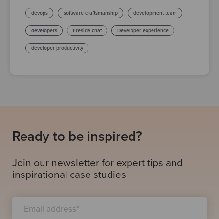
devops
software craftsmanship
development team
developers
fireside chat
Developer experience
developer productivity
Ready to be inspired?
Join our newsletter for expert tips and
inspirational case studies