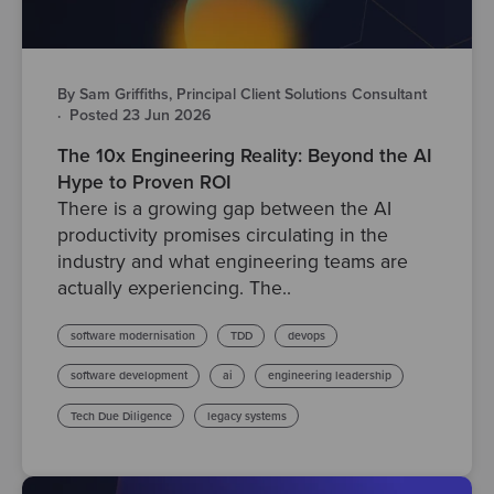
By Sam Griffiths, Principal Client Solutions Consultant
·
Posted 23 Jun 2026
The 10x Engineering Reality: Beyond the AI
Hype to Proven ROI
There is a growing gap between the AI
productivity promises circulating in the
industry and what engineering teams are
actually experiencing. The..
software modernisation
TDD
devops
software development
ai
engineering leadership
Tech Due Diligence
legacy systems