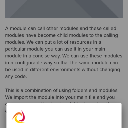
A module can call other modules and these called
modules have become child modules to the calling
modules. We can put a lot of resources in a
particular module you can use it in your main
module in a concise way. We can use these modules
in a configurable way so that the same module can
be used in different environments without changing
any code.
This is a combination of using folders and modules.
We import the module into your main file and you
can pass respective input variables based on the
environment as depicted in the following figure.