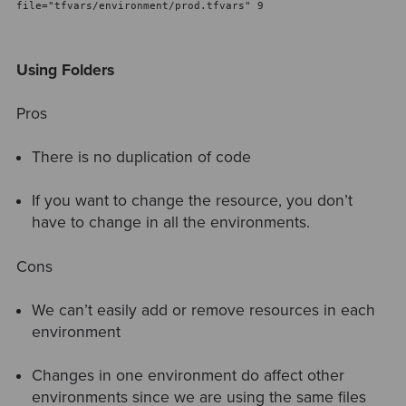
file="tfvars/environment/prod.tfvars" 9
Using Folders
Pros
There is no duplication of code
If you want to change the resource, you don’t
have to change in all the environments.
Cons
We can’t easily add or remove resources in each
environment
Changes in one environment do affect other
environments since we are using the same files