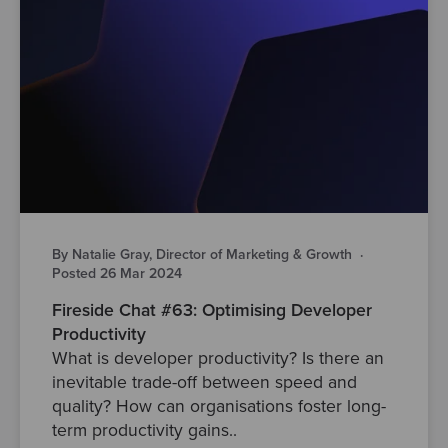
By Natalie Gray, Director of Marketing & Growth
·
Posted 26 Mar 2024
Fireside Chat #63: Optimising Developer
Productivity
What is developer productivity? Is there an
inevitable trade-off between speed and
quality? How can organisations foster long-
term productivity gains..