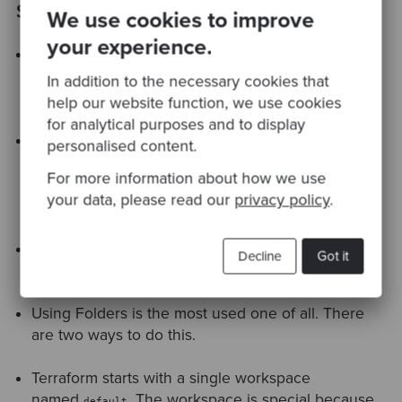
Summary
We use cookies to improve
your experience.
Terraform is an open-source infrastructure as a
code software tool that provides a consistent CLI
In addition to the necessary cookies that
workflow to manage hundreds of cloud services.
help our website function, we use cookies
for analytical purposes and to display
Most of the time we deploy the infrastructure in
personalised content.
multiple environments. We need these
For more information about how we use
environments for the development, stage, testing,
your data, please read our
privacy policy
.
and production.
There are 4 ways to write reusable code for
Decline
Got it
different environments in Terraform.
Using Folders is the most used one of all. There
are two ways to do this.
Terraform starts with a single workspace
named
. The workspace is special because
default