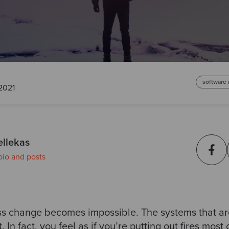
software
2021
ellekas
bio and posts
ess change becomes impossible. The systems that a
t. In fact, you feel as if you’re putting out fires most