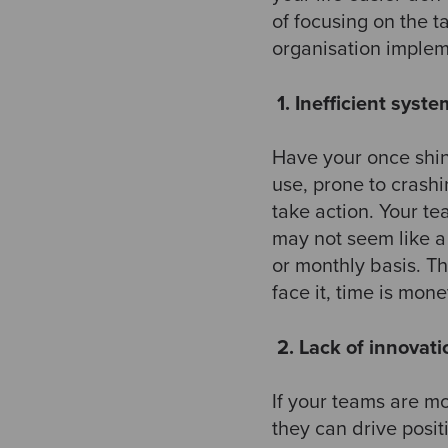
of focusing on the ta
organisation impleme
​
1. Inefficient syst
Have your once shin
use, prone to crashin
take action. Your te
may not seem like a
or monthly basis. Th
face it, time is money
​
2. Lack of innovati
If your teams are m
they can drive posit