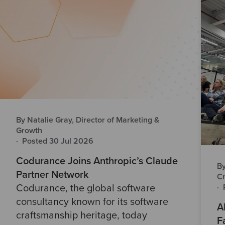
By Natalie Gray, Director of Marketing &
Growth
·
Posted 30 Jul 2026
Codurance Joins Anthropic’s Claude
By
Partner Network
Cr
·
Codurance, the global software
consultancy known for its software
A
craftsmanship heritage, today
F