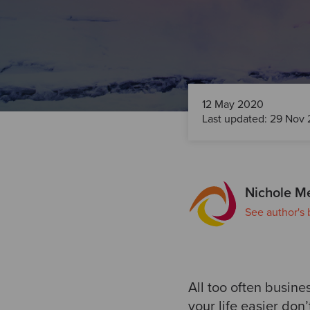
12 May 2020
Last updated: 29 Nov 
Nichole M
See author's 
All too often busin
your life easier don’