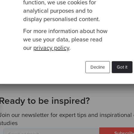
y steps toward modernisation you should consider
function, we use cookies for
analytical purposes and to
tions at your disposal to modernise your systems
display personalised content.
ogy partner who understands where your business c
For more information about how
g to achieve
we use your data, please read
roject shouldn’t halt your day to day operations
our
privacy policy
.
Decline
Got it
Ready to be inspired?
Join our newsletter for expert tips and inspirational
studies