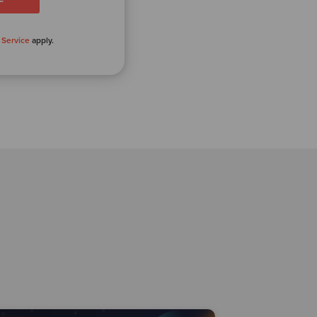
 Service
apply.