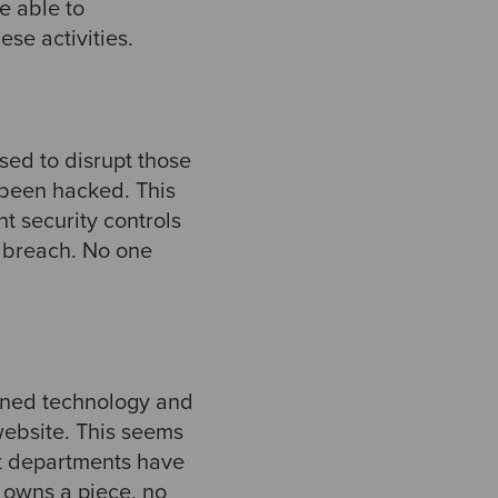
e able to
e activities. ​
sed to disrupt those
 been hacked. This
ht security controls
y breach. No one
igned technology and
website. This seems
nt departments have
 owns a piece, no