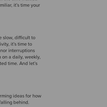
iliar, it’s time your
low, difficult to
ity, it’s time to
nor interruptions
 on a daily, weekly,
ed time. And let’s
orming ideas for how
falling behind.