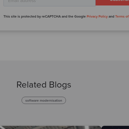
This site is protected by reCAPTCHA and the Google
Privacy Policy
and
Terms of
Related Blogs
software modernisation