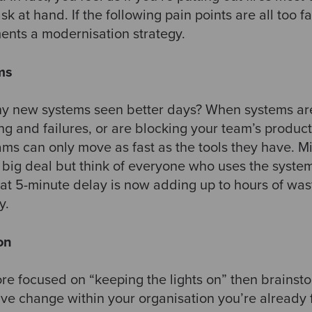
sk at hand. If the following pain points are all too fam
nts a modernisation strategy. ​
ems
y new systems seen better days? When systems are s
g and failures, or are blocking your team’s productiv
ams can only move as fast as the tools they have. Mi
 big deal but think of everyone who uses the system
at 5-minute delay is now adding up to hours of wast
. ​
on
ore focused on “keeping the lights on” then brainst
ive change within your organisation you’re already 