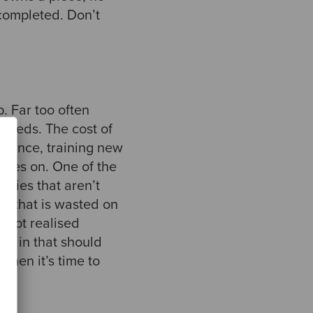
y completed. Don’t
p. Far too often
 needs. The cost of
tenance, training new
goes on. One of the
ities that aren’t
y that is wasted on
e not realised
elf in that should
 then it’s time to