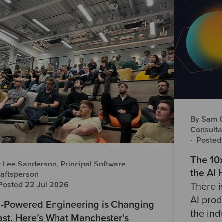
By Sam Gr
Consulta
·
Posted
The 10
 Lee Sanderson, Principal Software
the AI
aftsperson
Posted 22 Jul 2026
There 
AI prod
I-Powered Engineering is Changing
the ind
ast. Here’s What Manchester’s