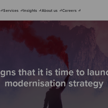
Services
Insights
About us
Careers
igns that it is time to laun
modernisation strategy