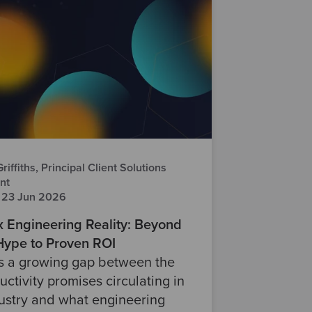
iffiths, Principal Client Solutions
nt
 23 Jun 2026
x Engineering Reality: Beyond
 Hype to Proven ROI
is a growing gap between the
uctivity promises circulating in
ustry and what engineering