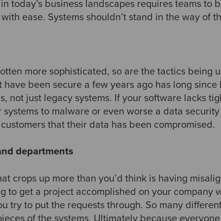
 in today’s business landscapes requires teams to b
with ease. Systems shouldn’t stand in the way of thes
tten more sophisticated, so are the tactics being u
 have been secure a few years ago has long since
s, not just legacy systems. If your software lacks tig
r systems to malware or even worse a data securit
r customers that their data has been compromised. ​
 and departments
at crops up more than you’d think is having misal
ng to get a project accomplished on your company 
ou try to put the requests through. So many differe
pieces of the systems. Ultimately because everyone