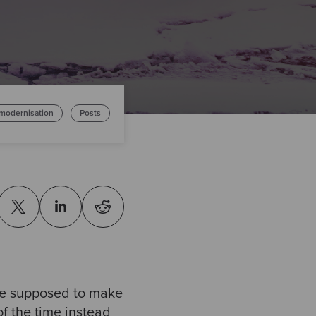
 modernisation
Posts
re supposed to make
 of the time instead