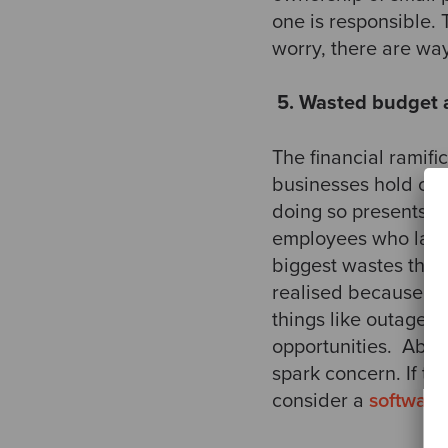
one is responsible. T
worry, there are ways
​
5. Wasted budget 
​The financial ramif
businesses hold ont
doing so presents it
employees who lack 
biggest wastes that 
realised because of
things like outages 
opportunities. ​ Abo
spark concern. If the
consider a
software