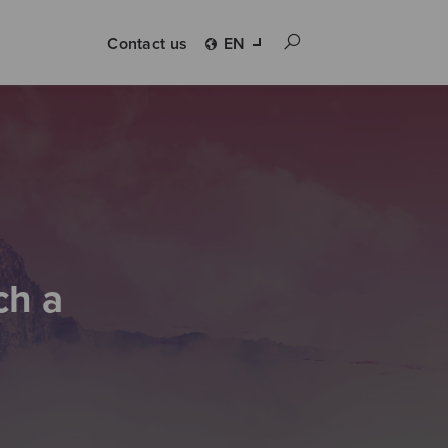
Contact us
EN
ch a