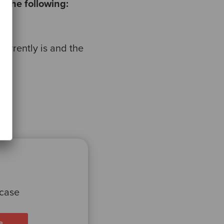
 the following:
urrently is and the
 case