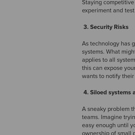
Staying competitive
experiment and test 
​
3. Security Risks
As technology has go
systems. What might
applies to all system
this can expose you
wants to notify thei
​
4. Siloed systems
A sneaky problem th
teams. Imagine tryi
easy enough until y
ownership of small 