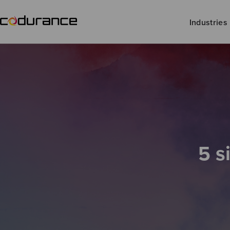
Industries
5 s