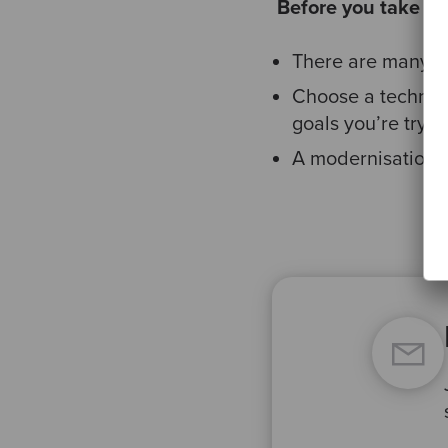
​
Before you take an
There are many op
Choose a technol
goals you’re tryin
A modernisation p