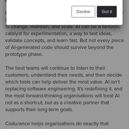
Decline
Got it
Ultimately, AI doesn’t change the most important rule
of software engineering, build systems that are easy
to change, maintain, and scale. AI can be a fantastic
catalyst for experimentation, a way to test ideas,
validate concepts, and learn fast. But not every piece
of AI-generated code should survive beyond the
prototype phase.
The best teams will continue to listen to their
customers, understand their needs, and then decide
which tools can help deliver the most value. AI isn’t
replacing software engineering. It’s redefining it, and
the most forward-thinking organisations will treat AI
not as a shortcut, but as a creative partner that
supports their long-term goals.
Codurance helps organisations do exactly that