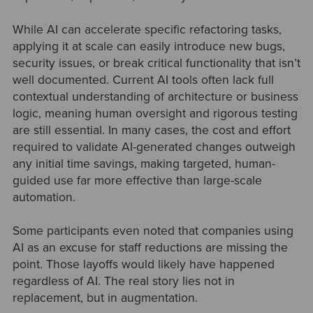
While AI can accelerate specific refactoring tasks,
applying it at scale can easily introduce new bugs,
security issues, or break critical functionality that isn’t
well documented. Current AI tools often lack full
contextual understanding of architecture or business
logic, meaning human oversight and rigorous testing
are still essential. In many cases, the cost and effort
required to validate AI-generated changes outweigh
any initial time savings, making targeted, human-
guided use far more effective than large-scale
automation.
Some participants even noted that companies using
AI as an excuse for staff reductions are missing the
point. Those layoffs would likely have happened
regardless of AI. The real story lies not in
replacement, but in augmentation.