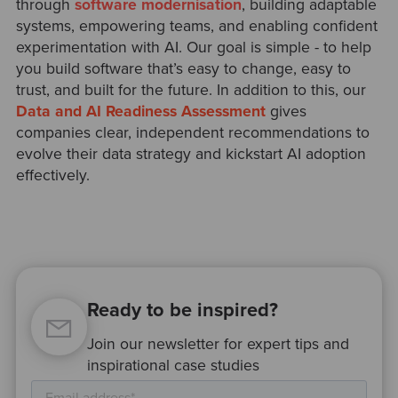
through
software modernisation
, building adaptable
systems, empowering teams, and enabling confident
experimentation with AI. Our goal is simple - to help
you build software that’s easy to change, easy to
trust, and built for the future. In addition to this, our
Data and AI Readiness Assessment
gives
companies clear, independent recommendations to
evolve their data strategy and kickstart AI adoption
effectively.
Ready to be inspired?
Join our newsletter for expert tips and
inspirational case studies