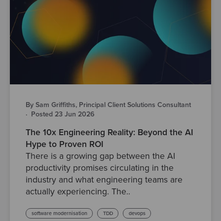
By Sam Griffiths, Principal Client Solutions Consultant
·
Posted 23 Jun 2026
The 10x Engineering Reality: Beyond the AI
Hype to Proven ROI
There is a growing gap between the AI
productivity promises circulating in the
industry and what engineering teams are
actually experiencing. The..
software modernisation
TDD
devops