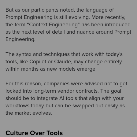
But as our participants noted, the language of
Prompt Engineering is still evolving. More recently,
the term “Context Engineering” has been introduced
as the next level of detail and nuance around Prompt
Engineering.
The syntax and techniques that work with today’s
tools, like Copilot or Claude, may change entirely
within months as new models emerge.
For this reason, companies were advised not to get
locked into long-term vendor contracts. The goal
should be to integrate AI tools that align with your
workflows today but can be swapped out easily as
the market evolves.
Culture Over Tools