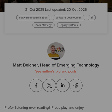
21 Oct 2025
·
Last updated: 20 Oct 2025
software modernisation
software development
ai
Data Strategy
legacy systems
Matt Belcher, Head of Emerging Technology
See author's bio and posts
Prefer listening over reading? Press play and enjoy