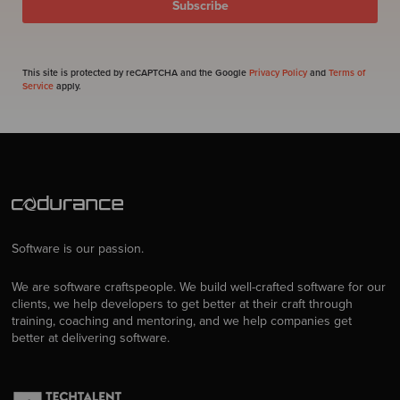
This site is protected by reCAPTCHA and the Google
Privacy Policy
and
Terms of
Service
apply.
Software is our passion.
We are software craftspeople. We build well-crafted software for our
clients, we help developers to get better at their craft through
training, coaching and mentoring, and we help companies get
better at delivering software.