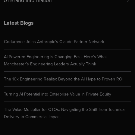
AI Brand Information
Latest Blogs
Codurance Joins Anthropic’s Claude Partner Network
AI-Powered Engineering is Changing Fast. Here’s What
Manchester’s Engineering Leaders Actually Think
The 10x Engineering Reality: Beyond the AI Hype to Proven ROI
Turning AI Potential into Enterprise Value in Private Equity
The Value Multiplier for CTOs: Navigating the Shift from Technical
Delivery to Commercial Impact