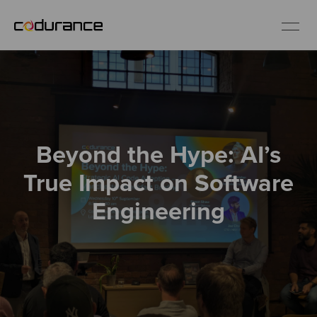
EN
Industries
Beyond the Hype: AI’s
Services
True Impact on Software
Insights
Engineering
About us
Careers