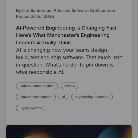
By Lee Sanderson, Principal Software Craftsperson
·
Posted 22 Jul 2026
AI-Powered Engineering is Changing Fast.
Here’s What Manchester’s Engineering
Leaders Actually Think
AI is changing how your teams design,
build, test and ship software. That much isn’t
in question. What’s harder to pin down is
what responsible AI..
software modernisation
devops
software development
ai
engineering leadership
legacy systems