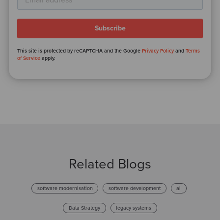
This site is protected by reCAPTCHA and the Google
Privacy Policy
and
Terms
of Service
apply.
Related Blogs
software modernisation
software development
ai
Data Strategy
legacy systems