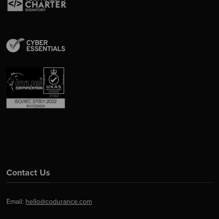
Contact Us
Email:
hello@codurance.com