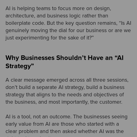
AI is helping teams to focus more on design,
architecture, and business logic rather than
boilerplate code. But the key question remains, “Is AI
genuinely moving the dial for our business or are we
just experimenting for the sake of it?”
Why Businesses Shouldn’t Have an “AI
Strategy”
A clear message emerged across all three sessions,
don’t build a separate AI strategy, build a business
strategy that aligns to the needs and objectives of
the business, and most importantly, the customer.
AI is a tool, not an outcome. The businesses seeing
early value from AI are those who started with a
clear problem and then asked whether AI was the