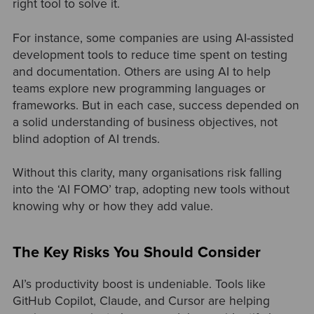
right tool to solve it.
For instance, some companies are using AI-assisted
development tools to reduce time spent on testing
and documentation. Others are using AI to help
teams explore new programming languages or
frameworks. But in each case, success depended on
a solid understanding of business objectives, not
blind adoption of AI trends.
Without this clarity, many organisations risk falling
into the ‘AI FOMO’ trap, adopting new tools without
knowing why or how they add value.
The Key Risks You Should Consider
AI’s productivity boost is undeniable. Tools like
GitHub Copilot, Claude, and Cursor are helping