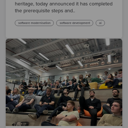
heritage, today announced it has completed
the prerequisite steps and..
software modernisation
software development
ai