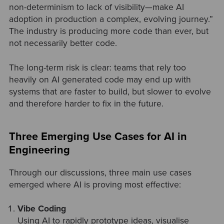
non-determinism to lack of visibility—make AI
adoption in production a complex, evolving journey.”
The industry is producing more code than ever, but
not necessarily better code.
The long-term risk is clear: teams that rely too
heavily on AI generated code may end up with
systems that are faster to build, but slower to evolve
and therefore harder to fix in the future.
Three Emerging Use Cases for AI in
Engineering
Through our discussions, three main use cases
emerged where AI is proving most effective:
Vibe Coding
Using AI to rapidly prototype ideas, visualise