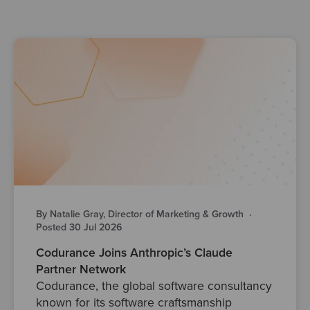
By Natalie Gray, Director of Marketing & Growth
·
Posted 30 Jul 2026
Codurance Joins Anthropic’s Claude
Partner Network
Codurance, the global software consultancy
known for its software craftsmanship