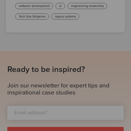
software development
ai
engineering leadership
Tech Due Diligence
legacy systems
Ready to be inspired?
Join our newsletter for expert tips and
inspirational case studies