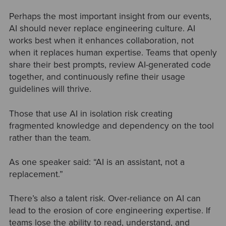
Perhaps the most important insight from our events,
AI should never replace engineering culture. AI
works best when it enhances collaboration, not
when it replaces human expertise. Teams that openly
share their best prompts, review AI-generated code
together, and continuously refine their usage
guidelines will thrive.
Those that use AI in isolation risk creating
fragmented knowledge and dependency on the tool
rather than the team.
As one speaker said: “AI is an assistant, not a
replacement.”
There’s also a talent risk. Over-reliance on AI can
lead to the erosion of core engineering expertise. If
teams lose the ability to read, understand, and