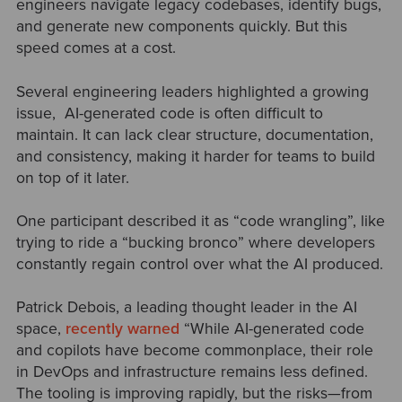
engineers navigate legacy codebases, identify bugs,
and generate new components quickly. But this
speed comes at a cost.
Several engineering leaders highlighted a growing
issue, AI-generated code is often difficult to
maintain. It can lack clear structure, documentation,
and consistency, making it harder for teams to build
on top of it later.
One participant described it as “code wrangling”, like
trying to ride a “bucking bronco” where developers
constantly regain control over what the AI produced.
Patrick Debois, a leading thought leader in the AI
space,
recently warned
“While AI-generated code
and copilots have become commonplace, their role
in DevOps and infrastructure remains less defined.
The tooling is improving rapidly, but the risks—from