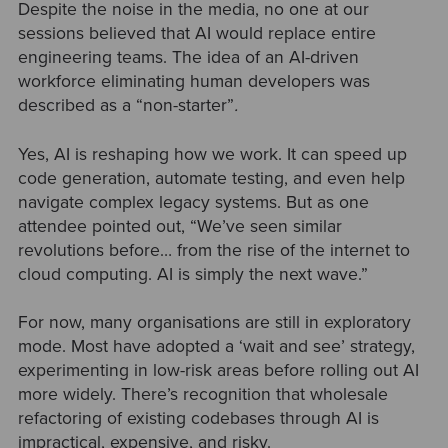
Despite the noise in the media, no one at our
sessions believed that AI would replace entire
engineering teams. The idea of an AI-driven
workforce eliminating human developers was
described as a “non-starter”
.
Yes, AI is reshaping how we work. It can speed up
code generation, automate testing, and even help
navigate complex legacy systems. But as one
attendee pointed out, “We’ve seen similar
revolutions before… from the rise of the internet to
cloud computing. AI is simply the next wave.”
For now, many organisations are still in exploratory
mode. Most have adopted a ‘wait and see’ strategy,
experimenting in low-risk areas before rolling out AI
more widely. There’s recognition that wholesale
refactoring of existing codebases through AI is
impractical, expensive, and risky.