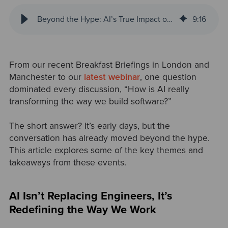
Beyond the Hype: AI’s True Impact on Software Engineering
9
:
16
From our recent Breakfast Briefings in London and
Manchester to our
latest webinar
, one question
dominated every discussion, “How is AI really
transforming the way we build software?”
The short answer? It’s early days, but the
conversation has already moved beyond the hype.
This article explores some of the key themes and
takeaways from these events.
AI Isn’t Replacing Engineers, It’s
Redefining the Way We Work