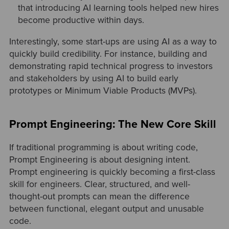
that introducing AI learning tools helped new hires
become productive within days.
Interestingly, some start-ups are using AI as a way to
quickly build credibility. For instance, building and
demonstrating rapid technical progress to investors
and stakeholders by using AI to build early
prototypes or Minimum Viable Products (MVPs).
Prompt Engineering: The New Core Skill
If traditional programming is about writing code,
Prompt Engineering is about designing intent.
Prompt engineering is quickly becoming a first-class
skill for engineers. Clear, structured, and well-
thought-out prompts can mean the difference
between functional, elegant output and unusable
code.