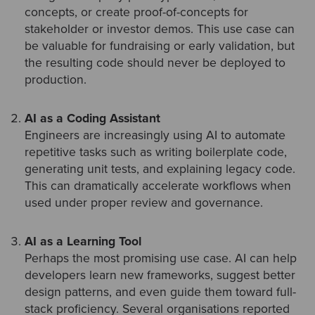
concepts, or create proof-of-concepts for
stakeholder or investor demos. This use case can
be valuable for fundraising or early validation, but
the resulting code should never be deployed to
production.
AI as a Coding Assistant
Engineers are increasingly using AI to automate
repetitive tasks such as writing boilerplate code,
generating unit tests, and explaining legacy code.
This can dramatically accelerate workflows when
used under proper review and governance.
AI as a Learning Tool
Perhaps the most promising use case. AI can help
developers learn new frameworks, suggest better
design patterns, and even guide them toward full-
stack proficiency. Several organisations reported