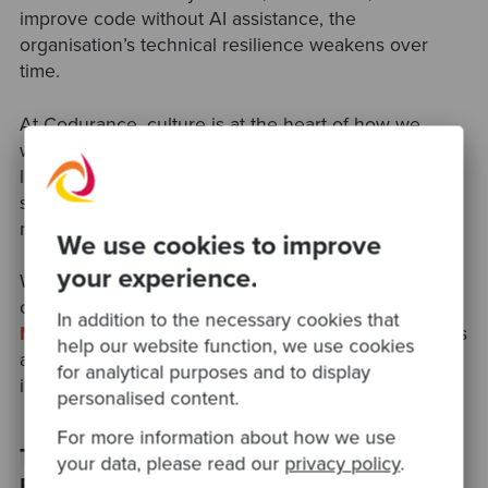
improve code without AI assistance, the
organisation’s technical resilience weakens over
time.
At Codurance, culture is at the heart of how we
work. From pair programming to community-led
learning, our approach ensures teams build lasting
skills and collaborative habits that AI only enhances,
never replaces.
We use cookies to improve
your experience.
We also host thriving
Software Craftsmanship
communities across
London
,
Manchester
,
In addition to the necessary cookies that
Newcastle
,
Cambridge
, and
Leeds
,
where engineers
help our website function, we use cookies
and developers come together to collaborate, share
for analytical purposes and to display
ideas, and continuously improve their craft.
personalised content.
For more information about how we use
The Takeaway: Build Software That’s
your data, please read our
privacy policy
.
Easy to Change