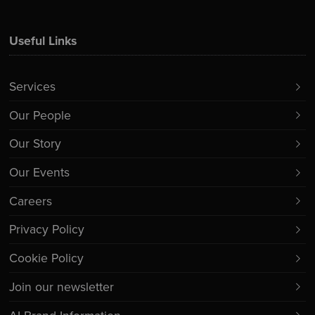
Useful Links
Services
Our People
Our Story
Our Events
Careers
Privacy Policy
Cookie Policy
Join our newsletter