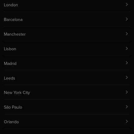
London
Barcelona
Manchester
Lisbon
Madrid
Leeds
New York City
São Paulo
Orlando