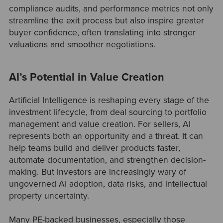
compliance audits, and performance metrics not only
streamline the exit process but also inspire greater
buyer confidence, often translating into stronger
valuations and smoother negotiations.
AI’s Potential in Value Creation
Artificial Intelligence is reshaping every stage of the
investment lifecycle, from deal sourcing to portfolio
management and value creation. For sellers, AI
represents both an opportunity and a threat. It can
help teams build and deliver products faster,
automate documentation, and strengthen decision-
making. But investors are increasingly wary of
ungoverned AI adoption, data risks, and intellectual
property uncertainty.
Many PE-backed businesses, especially those