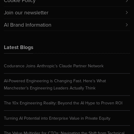
Cookie Policy
Join our newsletter
AI Brand Information
Latest Blogs
Codurance Joins Anthropic’s Claude Partner Network
AI-Powered Engineering is Changing Fast. Here’s What
Manchester’s Engineering Leaders Actually Think
The 10x Engineering Reality: Beyond the AI Hype to Proven ROI
Turning AI Potential into Enterprise Value in Private Equity
The Value Multiplier for CTOs: Navigating the Shift from Technical