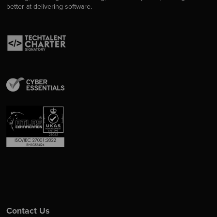
better at delivering software.
Contact Us