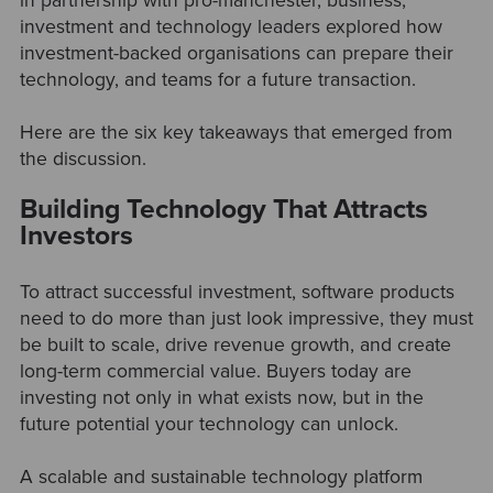
in partnership with pro-manchester, business,
investment and technology leaders explored how
investment-backed organisations can prepare their
technology, and teams for a future transaction.
Here are the six key takeaways that emerged from
the discussion.
Building Technology That Attracts
Investors
To attract successful investment, software products
need to do more than just look impressive, they must
be built to scale, drive revenue growth, and create
long-term commercial value. Buyers today are
investing not only in what exists now, but in the
future potential your technology can unlock.
A scalable and sustainable technology platform