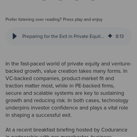
Prefer listening over reading? Press play and enjoy
Preparing for the Exit in Private Equity: Six Key Takeaways from Codurance’s Latest Panel Discussion
8
:
13
In the fast-paced world of private equity and venture-
backed growth, value creation takes many forms. In
VC-backed companies, product-market fit and
traction matter most, while in PE-backed firms,
secure and scalable systems are key to sustaining
growth and reducing risk. In both cases, technology
underpins investor confidence and plays a vital role
in shaping a successful exit.
At a recent breakfast briefing hosted by Codurance