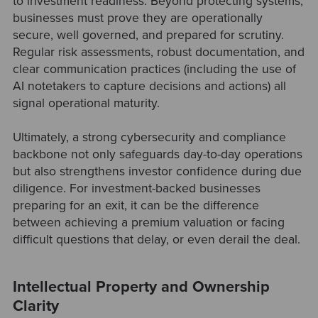
to investment readiness. Beyond protecting systems,
businesses must prove they are operationally
secure, well governed, and prepared for scrutiny.
Regular risk assessments, robust documentation, and
clear communication practices (including the use of
AI notetakers to capture decisions and actions) all
signal operational maturity.
Ultimately, a strong cybersecurity and compliance
backbone not only safeguards day-to-day operations
but also strengthens investor confidence during due
diligence. For investment-backed businesses
preparing for an exit, it can be the difference
between achieving a premium valuation or facing
difficult questions that delay, or even derail the deal.
Intellectual Property and Ownership
Clarity