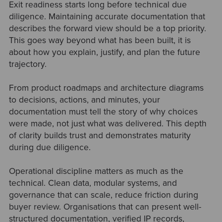
Exit readiness starts long before technical due
diligence. Maintaining accurate documentation that
describes the forward view should be a top priority.
This goes way beyond what has been built, it is
about how you explain, justify, and plan the future
trajectory.
From product roadmaps and architecture diagrams
to decisions, actions, and minutes, your
documentation must tell the story of why choices
were made, not just what was delivered. This depth
of clarity builds trust and demonstrates maturity
during due diligence.
Operational discipline matters as much as the
technical. Clean data, modular systems, and
governance that can scale, reduce friction during
buyer review. Organisations that can present well-
structured documentation, verified IP records,