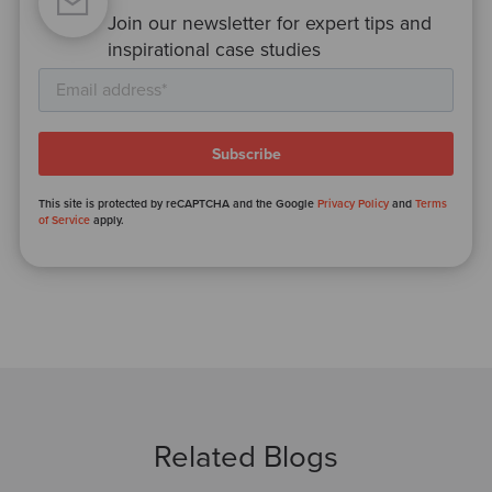
Join our newsletter for expert tips and
inspirational case studies
This site is protected by reCAPTCHA and the Google
Privacy Policy
and
Terms
of Service
apply.
Related Blogs