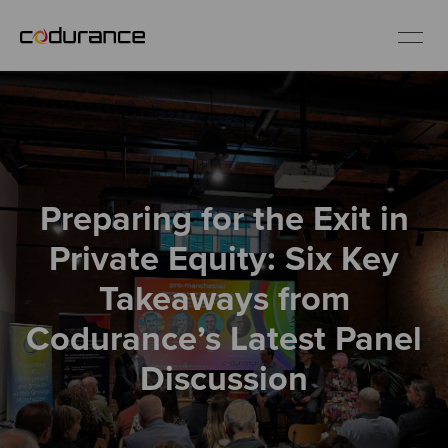
EN
Industries
Preparing for the Exit in
Services
Private Equity: Six Key
Insights
Takeaways from
Codurance’s Latest Panel
About us
Discussion
Careers