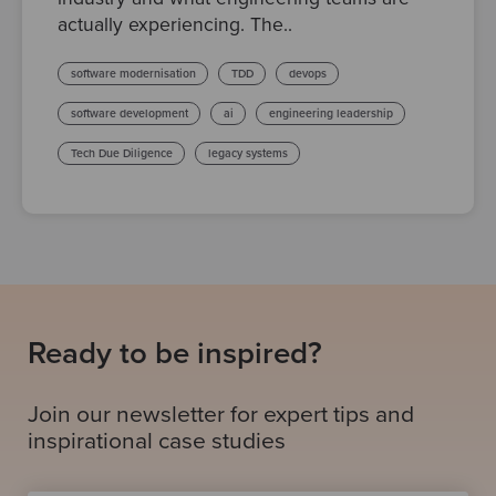
actually experiencing. The..
software modernisation
TDD
devops
software development
ai
engineering leadership
Tech Due Diligence
legacy systems
Ready to be inspired?
Join our newsletter for expert tips and
inspirational case studies