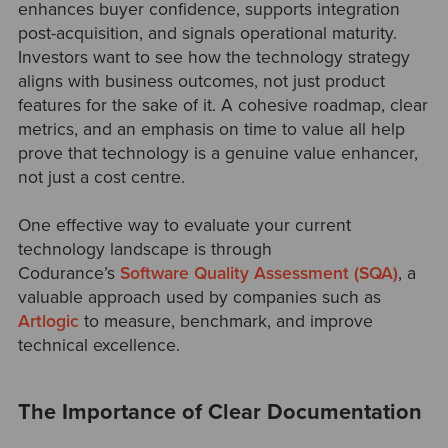
enhances buyer confidence, supports integration
post-acquisition, and signals operational maturity.
Investors want to see how the technology strategy
aligns with business outcomes, not just product
features for the sake of it. A cohesive roadmap, clear
metrics, and an emphasis on time to value all help
prove that technology is a genuine value enhancer,
not just a cost centre.
One effective way to evaluate your current
technology landscape is through
Codurance’s
Software Quality Assessment (SQA)
, a
valuable approach used by companies such as
Artlogic
to measure, benchmark, and improve
technical excellence.
The Importance of Clear Documentation