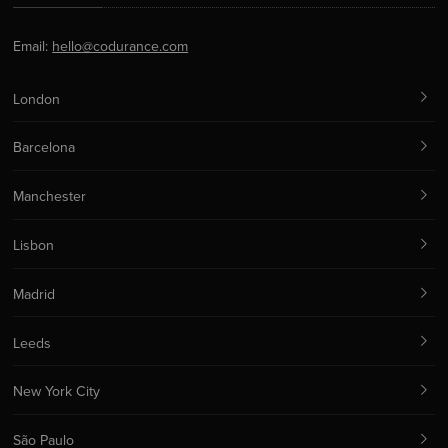
Email:
hello@codurance.com
London
Barcelona
Manchester
Lisbon
Madrid
Leeds
New York City
São Paulo