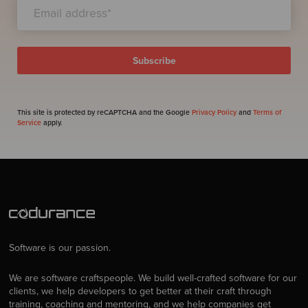
This site is protected by reCAPTCHA and the Google
Privacy Policy
and
Terms of
Service
apply.
Software is our passion.
We are software craftspeople. We build well-crafted software for our
clients, we help developers to get better at their craft through
training, coaching and mentoring, and we help companies get