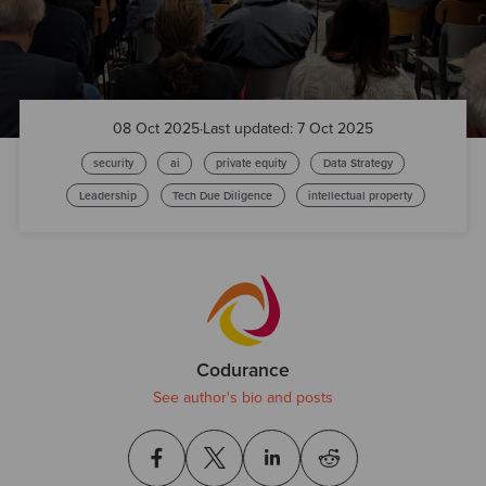
08 Oct 2025
·
Last updated: 7 Oct 2025
security
ai
private equity
Data Strategy
Leadership
Tech Due Diligence
intellectual property
Codurance
See author's bio and posts