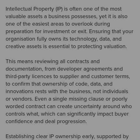
Intellectual Property (IP) is often one of the most
valuable assets a business possesses, yet it is also
one of the easiest areas to overlook during
preparation for investment or exit. Ensuring that your
organisation fully owns its technology, data, and
creative assets is essential to protecting valuation.
This means reviewing all contracts and
documentation, from developer agreements and
third-party licences to supplier and customer terms,
to confirm that ownership of code, data, and
innovations rests with the business, not individuals
or vendors. Even a single missing clause or poorly
worded contract can create uncertainty around who
controls what, which can significantly impact buyer
confidence and deal progression.
Establishing clear IP ownership early, supported by