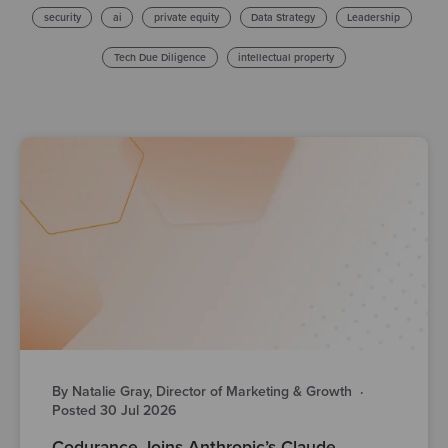
security
ai
private equity
Data Strategy
Leadership
Tech Due Diligence
intellectual property
By Natalie Gray, Director of Marketing & Growth
·
Posted 30 Jul 2026
Codurance Joins Anthropic’s Claude