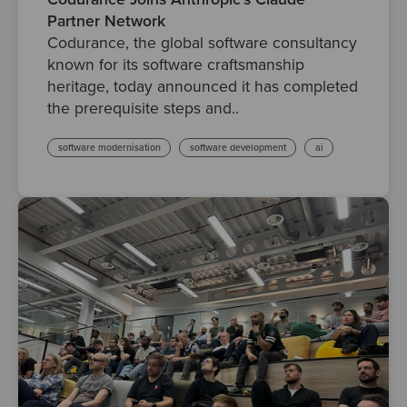
Partner Network
Codurance, the global software consultancy
known for its software craftsmanship
heritage, today announced it has completed
the prerequisite steps and..
software modernisation
software development
ai