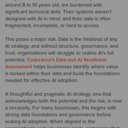
around 8 to 10 years old, are burdened with
significant technical debt. Their systems weren’t
designed with AI in mind, and their data is often
fragmented, incomplete, or hard to access.
This poses a major risk. Data is the lifeblood of any
AI strategy, and without structure, governance, and
trust, organisations will struggle to realise AI’s full
potential.
Codurance’s Data and AI Readiness
Assessment
helps businesses identify where value
is locked within their data and build the foundations
needed for effective AI adoption.
A thoughtful and pragmatic AI strategy, one that
acknowledges both the potential and the risk, is now
a necessity. For many businesses, this begins with
strong data foundations and governance before
scaling AI adoption. When aligned to the