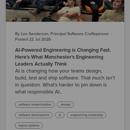
By Lee Sanderson, Principal Software Craftsperson
·
Posted 22 Jul 2026
AI-Powered Engineering is Changing Fast.
Here’s What Manchester’s Engineering
Leaders Actually Think
AI is changing how your teams design,
build, test and ship software. That much isn’t
in question. What’s harder to pin down is
what responsible AI..
software modernisation
devops
software development
ai
engineering leadership
legacy systems