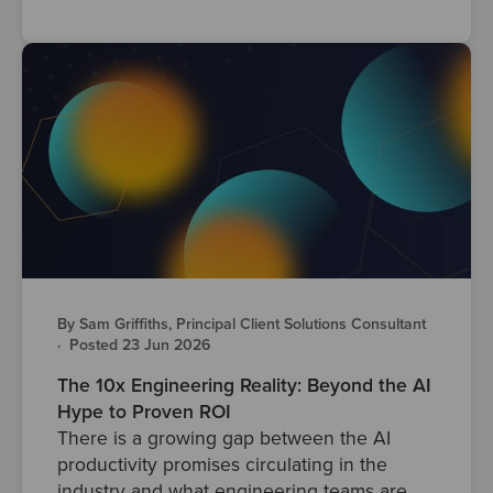
By Sam Griffiths, Principal Client Solutions Consultant
·
Posted 23 Jun 2026
The 10x Engineering Reality: Beyond the AI
Hype to Proven ROI
There is a growing gap between the AI
productivity promises circulating in the
industry and what engineering teams are