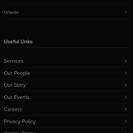
Orlando
Useful Links
Services
Our People
Our Story
Our Events
Careers
Privacy Policy