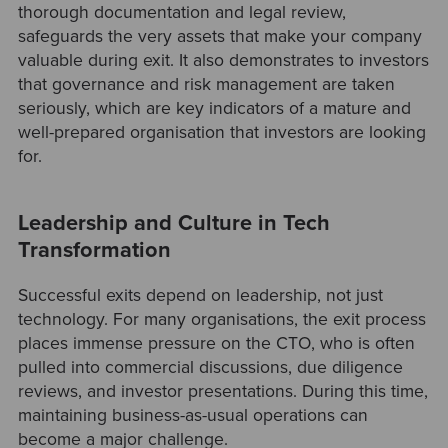
thorough documentation and legal review,
safeguards the very assets that make your company
valuable during exit. It also demonstrates to investors
that governance and risk management are taken
seriously, which are key indicators of a mature and
well-prepared organisation that investors are looking
for.
Leadership and Culture in Tech
Transformation
Successful exits depend on leadership, not just
technology. For many organisations, the exit process
places immense pressure on the CTO, who is often
pulled into commercial discussions, due diligence
reviews, and investor presentations. During this time,
maintaining business-as-usual operations can
become a major challenge.