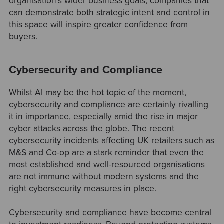
organisation's wider business goals, companies that
can demonstrate both strategic intent and control in
this space will inspire greater confidence from
buyers.
Cybersecurity and Compliance
Whilst AI may be the hot topic of the moment,
cybersecurity and compliance are certainly rivalling
it in importance, especially amid the rise in major
cyber attacks across the globe. The recent
cybersecurity incidents affecting UK retailers such as
M&S and Co-op are a stark reminder that even the
most established and well-resourced organisations
are not immune without modern systems and the
right cybersecurity measures in place.
Cybersecurity and compliance have become central